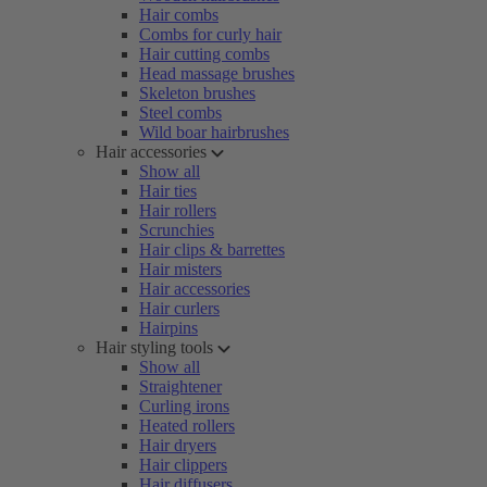
Hair combs
Combs for curly hair
Hair cutting combs
Head massage brushes
Skeleton brushes
Steel combs
Wild boar hairbrushes
Hair accessories
Show all
Hair ties
Hair rollers
Scrunchies
Hair clips & barrettes
Hair misters
Hair accessories
Hair curlers
Hairpins
Hair styling tools
Show all
Straightener
Curling irons
Heated rollers
Hair dryers
Hair clippers
Hair diffusers