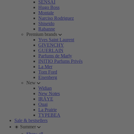
SENSAI
Hugo Boss
Montale
Narciso Rodriguez
Shiseido
Rabanne
Premium brands
Yves Saint Laurent
GIVENCHY
GUERLAIN
Parfums de Marly
INITIO Parfums Privés
La Mer
Tom Ford
Eisenberg
New
Widian
New Notes
IRÄYE
Ouai
La Prairie
TYPEBEA
Sale & bestsellers
☀️ Summer
Show all