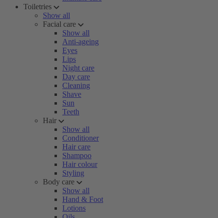
Toiletries
Show all
Facial care
Show all
Anti-ageing
Eyes
Lips
Night care
Day care
Cleaning
Shave
Sun
Teeth
Hair
Show all
Conditioner
Hair care
Shampoo
Hair colour
Styling
Body care
Show all
Hand & Foot
Lotions
Oils