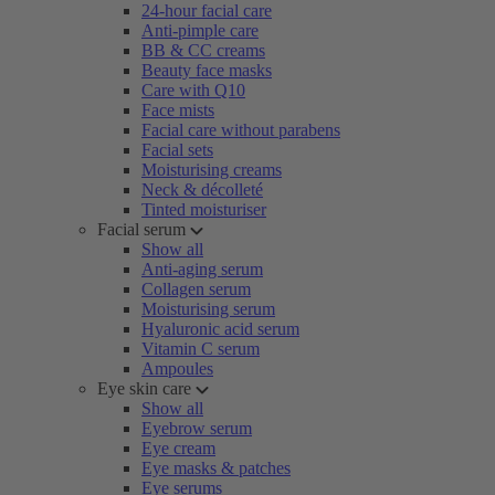
24-hour facial care
Anti-pimple care
BB & CC creams
Beauty face masks
Care with Q10
Face mists
Facial care without parabens
Facial sets
Moisturising creams
Neck & décolleté
Tinted moisturiser
Facial serum
Show all
Anti-aging serum
Collagen serum
Moisturising serum
Hyaluronic acid serum
Vitamin C serum
Ampoules
Eye skin care
Show all
Eyebrow serum
Eye cream
Eye masks & patches
Eye serums