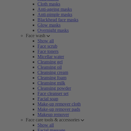
Cloth masks
Anti-ageing masks
Anti-pimple masks
Blackhead face masks
Glow masks
Overnight masks
Face wash
Show all
Face scrub
Face toners
Micellar water
Cleansing gel
Cleansing oil
Cleansing cream
Cleansing foam
Cleansing milk
Cleansing powder
Face cleanser set
Facial soap
Make-up remover cloth
Make-up remover pads
Makeup remover
Face care tools & accessories
Show all
Facial massage