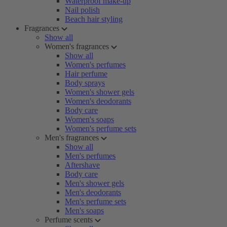
Waterproof make-up
Nail polish
Beach hair styling
Fragrances
Show all
Women's fragrances
Show all
Women's perfumes
Hair perfume
Body sprays
Women's shower gels
Women's deodorants
Body care
Women's soaps
Women's perfume sets
Men's fragrances
Show all
Men's perfumes
Aftershave
Body care
Men's shower gels
Men's deodorants
Men's perfume sets
Men's soaps
Perfume scents