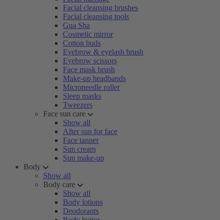
Facial cleansing brushes
Facial cleansing tools
Gua Sha
Cosmetic mirror
Cotton buds
Eyebrow & eyelash brush
Eyebrow scissors
Face mask brush
Make-up headbands
Microneedle roller
Sleep masks
Tweezers
Face sun care
Show all
After sun for face
Face tanner
Sun cream
Sun make-up
Body
Show all
Body care
Show all
Body lotions
Deodorants
Body butter