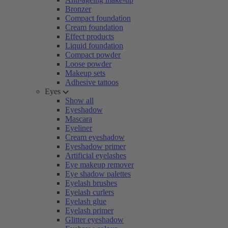
Bronzer
Compact foundation
Cream foundation
Effect products
Liquid foundation
Compact powder
Loose powder
Makeup sets
Adhesive tattoos
Eyes
Show all
Eyeshadow
Mascara
Eyeliner
Cream eyeshadow
Eyeshadow primer
Artificial eyelashes
Eye makeup remover
Eye shadow palettes
Eyelash brushes
Eyelash curlers
Eyelash glue
Eyelash primer
Glitter eyeshadow