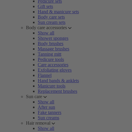
Pedicure sets
Gift sets
Hand & manicure sets
Body care sets
Sun cream sets
Body care accessories
Show all
Shower sponges
Body brushes
Massage brushes
Tanning mitt
Pedicure tools
Care accessories
Exfoliating gloves
Flannel
Hand bands & anklets
Manicure tools
Replacement brushes
Sun care
Show all
After sun
Fake tanners
Sun creams
Hair removal
Show all