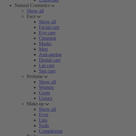
Natural Cosmetics
Show all
Face
Show all
Facial care
Eye care
Cleaning
Masks
Men
Anti-ageing
Dental care
Lip care
Sun care
Perfume
Show all
Women
Gents
Unisex
Make-up
Show all
Eyes
Lips
Nails
Complexion