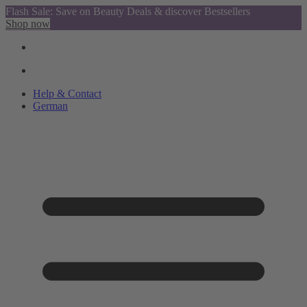
Flash Sale: Save on Beauty Deals & discover Bestsellers
Shop now
Help & Contact
German