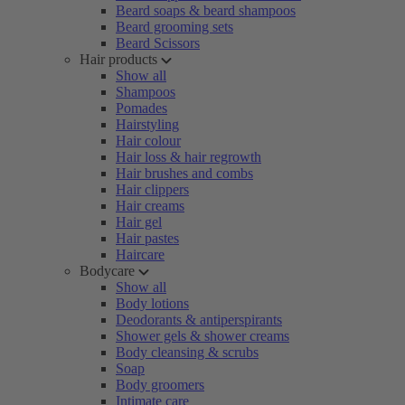
Beard soaps & beard shampoos
Beard grooming sets
Beard Scissors
Hair products
Show all
Shampoos
Pomades
Hairstyling
Hair colour
Hair loss & hair regrowth
Hair brushes and combs
Hair clippers
Hair creams
Hair gel
Hair pastes
Haircare
Bodycare
Show all
Body lotions
Deodorants & antiperspirants
Shower gels & shower creams
Body cleansing & scrubs
Soap
Body groomers
Intimate care