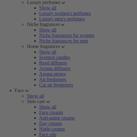
Luxury perfumes
Show all
Luxury women's perfumes
Luxury men's perfumes
Niche fragrances
Show all
Niche fragrances for women
Niche fragrances for men
Home fragrances
Show all
Scented candles
Reed diffusers
Aroma diffusers
Aroma stones
Air fresheners
Car air fresheners
Face
Show all
Skin care
Show all
Face creams
Anti-aging creams
Day creams
Night creams
Face oils