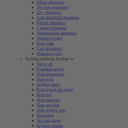
Silver shampoo
Tea tree shampoo
Dry shampoo
Anti-dandruff shampoo
Repair shampoo
Colour shampoo
Moisturising shampoo
Shampoo bars
Hair soap
Curl shampoo
Shampoo sets
Styling products for hair
Show all
Foaming agent
Heat protection
Hair wax
Styling spray
Root touch-up spray
Hair gel
Hair mascara
Hair powder
Hair styling sets
Hairspray
Sea salt spray
Styling creams