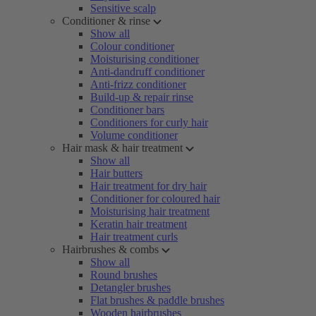
Sensitive scalp
Conditioner & rinse
Show all
Colour conditioner
Moisturising conditioner
Anti-dandruff conditioner
Anti-frizz conditioner
Build-up & repair rinse
Conditioner bars
Conditioners for curly hair
Volume conditioner
Hair mask & hair treatment
Show all
Hair butters
Hair treatment for dry hair
Conditioner for coloured hair
Moisturising hair treatment
Keratin hair treatment
Hair treatment curls
Hairbrushes & combs
Show all
Round brushes
Detangler brushes
Flat brushes & paddle brushes
Wooden hairbrushes