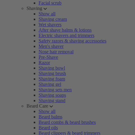
Facial scrub
Shaving
Show all
Shaving cream
Wet shavers
After shave balms & lotions
Electric shavers and trimmers
Safety razors & shaving accessories
Men's shaver
Nose hair removal
Pre-Shave
Razor
Shaving bowl
Shaving brush
Shaving foam
Shaving gel
Shaving sets men
Shaving soaps
Shaving stand
Beard Care
Show all
Beard balms
Beard combs & beard brushes
Beard oils
Beard clippers & beard trimmers