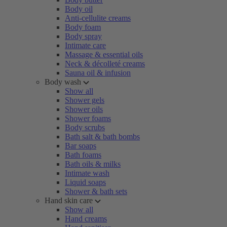
Body oil
Anti-cellulite creams
Body foam
Body spray
Intimate care
Massage & essential oils
Neck & décolleté creams
Sauna oil & infusion
Body wash
Show all
Shower gels
Shower oils
Shower foams
Body scrubs
Bath salt & bath bombs
Bar soaps
Bath foams
Bath oils & milks
Intimate wash
Liquid soaps
Shower & bath sets
Hand skin care
Show all
Hand creams