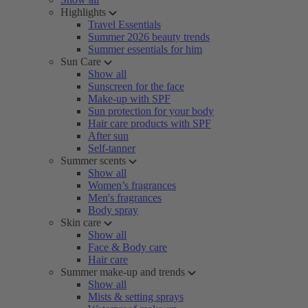
Highlights
Travel Essentials
Summer 2026 beauty trends
Summer essentials for him
Sun Care
Show all
Sunscreen for the face
Make-up with SPF
Sun protection for your body
Hair care products with SPF
After sun
Self-tanner
Summer scents
Show all
Women’s fragrances
Men's fragrances
Body spray
Skin care
Show all
Face & Body care
Hair care
Summer make-up and trends
Show all
Mists & setting sprays