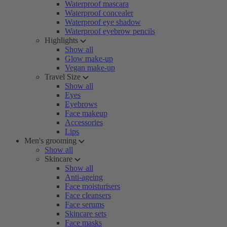
Waterproof mascara
Waterproof concealer
Waterproof eye shadow
Waterproof eyebrow pencils
Highlights
Show all
Glow make-up
Vegan make-up
Travel Size
Show all
Eyes
Eyebrows
Face makeup
Accessories
Lips
Men's grooming
Show all
Skincare
Show all
Anti-ageing
Face moisturisers
Face cleansers
Face serums
Skincare sets
Face masks