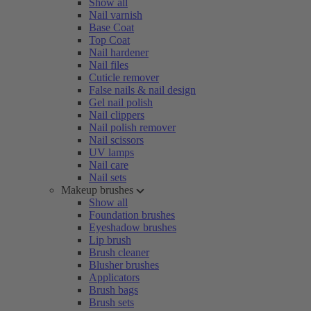
Show all
Nail varnish
Base Coat
Top Coat
Nail hardener
Nail files
Cuticle remover
False nails & nail design
Gel nail polish
Nail clippers
Nail polish remover
Nail scissors
UV lamps
Nail care
Nail sets
Makeup brushes
Show all
Foundation brushes
Eyeshadow brushes
Lip brush
Brush cleaner
Blusher brushes
Applicators
Brush bags
Brush sets