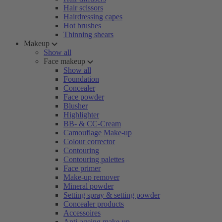
Hair scissors
Hairdressing capes
Hot brushes
Thinning shears
Makeup
Show all
Face makeup
Show all
Foundation
Concealer
Face powder
Blusher
Highlighter
BB- & CC-Cream
Camouflage Make-up
Colour corrector
Contouring
Contouring palettes
Face primer
Make-up remover
Mineral powder
Setting spray & setting powder
Concealer products
Accessoires
Anti-ageing make-up