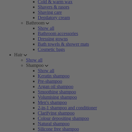
Cold & warm wax
Shavers & rasors
Shaving care
Depilatory cream
Bathroom
Show all
Bathroom accessories
Dressing gowns
Bath towels & shower mats
Cosmetic bags
Hair
Show all
Shampoo
Show all
Keratin shampoo
Pre-shampoo
Argan oil shampoo
Smoothing shampoo
Volumising shampoo
Men's shampoo
2-in-1 shampoo and conditioner
Clarifying shampoo
Colour depositing shampoo
Natural shampoo
Silicone free shampoo