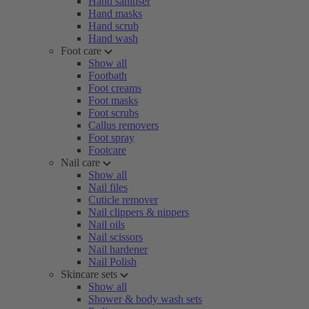
Hand sanitiser
Hand masks
Hand scrub
Hand wash
Foot care
Show all
Footbath
Foot creams
Foot masks
Foot scrubs
Callus removers
Foot spray
Footcare
Nail care
Show all
Nail files
Cuticle remover
Nail clippers & nippers
Nail oils
Nail scissors
Nail hardener
Nail Polish
Skincare sets
Show all
Shower & body wash sets