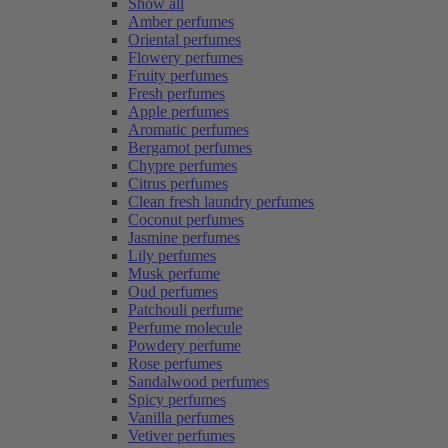
Show all
Amber perfumes
Oriental perfumes
Flowery perfumes
Fruity perfumes
Fresh perfumes
Apple perfumes
Aromatic perfumes
Bergamot perfumes
Chypre perfumes
Citrus perfumes
Clean fresh laundry perfumes
Coconut perfumes
Jasmine perfumes
Lily perfumes
Musk perfume
Oud perfumes
Patchouli perfume
Perfume molecule
Powdery perfume
Rose perfumes
Sandalwood perfumes
Spicy perfumes
Vanilla perfumes
Vetiver perfumes