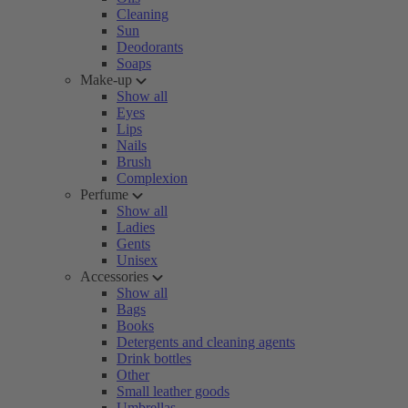
Cleaning
Sun
Deodorants
Soaps
Make-up
Show all
Eyes
Lips
Nails
Brush
Complexion
Perfume
Show all
Ladies
Gents
Unisex
Accessories
Show all
Bags
Books
Detergents and cleaning agents
Drink bottles
Other
Small leather goods
Umbrellas