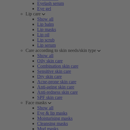
Eyelash serum
Eye gel
Lip care
Show all
Lip balm
Lip masks
Lip oil
Lip scrub
Lip serum
Care according to skin needs/skin type
Show all
Oily skin care
Combination skin care
Sensitive skin care
Dry skin care
Acne-prone skin care
Anti-aging skin care
Anti-redness skin care
SPF skin care
Face masks
Show all
Eye & lip masks
Moisturising masks
Cleansing masks
Mud masks