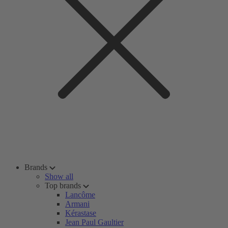
Brands
Show all
Top brands
Lancôme
Armani
Kérastase
Jean Paul Gaultier