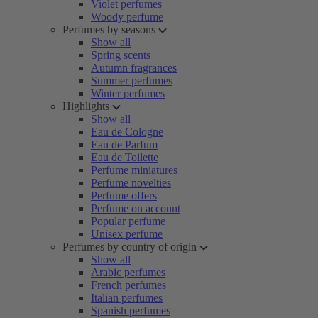
Violet perfumes
Woody perfume
Perfumes by seasons
Show all
Spring scents
Autumn fragrances
Summer perfumes
Winter perfumes
Highlights
Show all
Eau de Cologne
Eau de Parfum
Eau de Toilette
Perfume miniatures
Perfume novelties
Perfume offers
Perfume on account
Popular perfume
Unisex perfume
Perfumes by country of origin
Show all
Arabic perfumes
French perfumes
Italian perfumes
Spanish perfumes