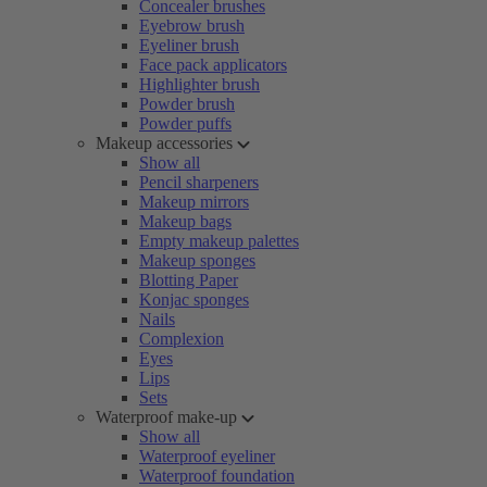
Concealer brushes
Eyebrow brush
Eyeliner brush
Face pack applicators
Highlighter brush
Powder brush
Powder puffs
Makeup accessories
Show all
Pencil sharpeners
Makeup mirrors
Makeup bags
Empty makeup palettes
Makeup sponges
Blotting Paper
Konjac sponges
Nails
Complexion
Eyes
Lips
Sets
Waterproof make-up
Show all
Waterproof eyeliner
Waterproof foundation