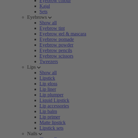
Eyebrow colour
Kajal
Sets
Eyebrows
Show all
Eyebrow tint
Eyebrow gel & mascara
Eyebrow pomade
Eyebrow powder
Eyebrow pencils
Eyebrow scissors
Tweezers
Lips
Show all
Lipstick
Lip gloss
Lip liner
Lip plumper
Liquid Lipstick
Lip accessories
Lip balm
Lip primer
Matte lipstick
Lipstick sets
Nails