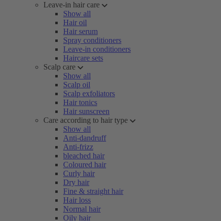
Leave-in hair care
Show all
Hair oil
Hair serum
Spray conditioners
Leave-in conditioners
Haircare sets
Scalp care
Show all
Scalp oil
Scalp exfoliators
Hair tonics
Hair sunscreen
Care according to hair type
Show all
Anti-dandruff
Anti-frizz
bleached hair
Coloured hair
Curly hair
Dry hair
Fine & straight hair
Hair loss
Normal hair
Oily hair