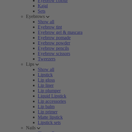
Eyebrow colour
Kajal
Sets
Eyebrows
Show all
Eyebrow tint
Eyebrow gel & mascara
Eyebrow pomade
Eyebrow powder
Eyebrow pencils
Eyebrow scissors
Tweezers
Lips
Show all
Lipstick
Lip gloss
Lip liner
Lip plumper
Liquid Lipstick
Lip accessories
Lip balm
Lip primer
Matte lipstick
Lipstick sets
Nails