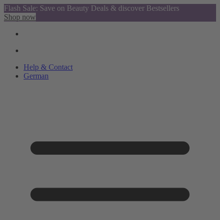
Flash Sale: Save on Beauty Deals & discover Bestsellers
Shop now
Help & Contact
German