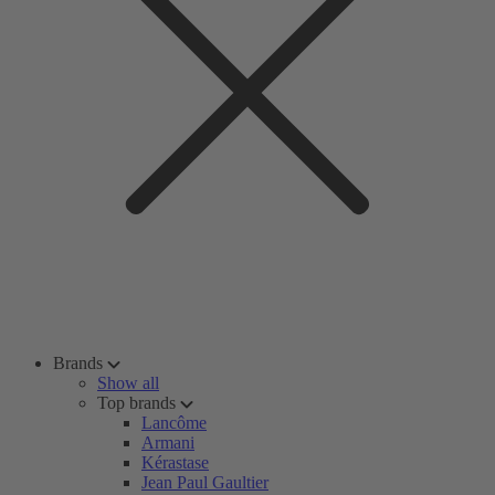
Brands
Show all
Top brands
Lancôme
Armani
Kérastase
Jean Paul Gaultier