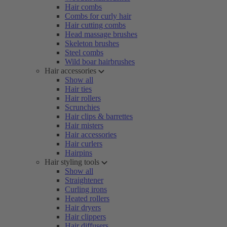
Hair combs
Combs for curly hair
Hair cutting combs
Head massage brushes
Skeleton brushes
Steel combs
Wild boar hairbrushes
Hair accessories
Show all
Hair ties
Hair rollers
Scrunchies
Hair clips & barrettes
Hair misters
Hair accessories
Hair curlers
Hairpins
Hair styling tools
Show all
Straightener
Curling irons
Heated rollers
Hair dryers
Hair clippers
Hair diffusers