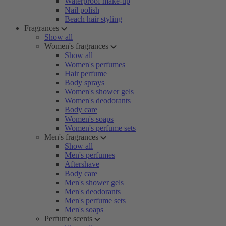
Waterproof make-up
Nail polish
Beach hair styling
Fragrances
Show all
Women's fragrances
Show all
Women's perfumes
Hair perfume
Body sprays
Women's shower gels
Women's deodorants
Body care
Women's soaps
Women's perfume sets
Men's fragrances
Show all
Men's perfumes
Aftershave
Body care
Men's shower gels
Men's deodorants
Men's perfume sets
Men's soaps
Perfume scents