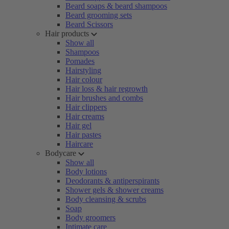
Beard soaps & beard shampoos
Beard grooming sets
Beard Scissors
Hair products
Show all
Shampoos
Pomades
Hairstyling
Hair colour
Hair loss & hair regrowth
Hair brushes and combs
Hair clippers
Hair creams
Hair gel
Hair pastes
Haircare
Bodycare
Show all
Body lotions
Deodorants & antiperspirants
Shower gels & shower creams
Body cleansing & scrubs
Soap
Body groomers
Intimate care