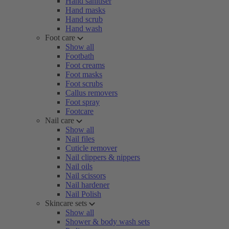
Hand sanitiser
Hand masks
Hand scrub
Hand wash
Foot care
Show all
Footbath
Foot creams
Foot masks
Foot scrubs
Callus removers
Foot spray
Footcare
Nail care
Show all
Nail files
Cuticle remover
Nail clippers & nippers
Nail oils
Nail scissors
Nail hardener
Nail Polish
Skincare sets
Show all
Shower & body wash sets