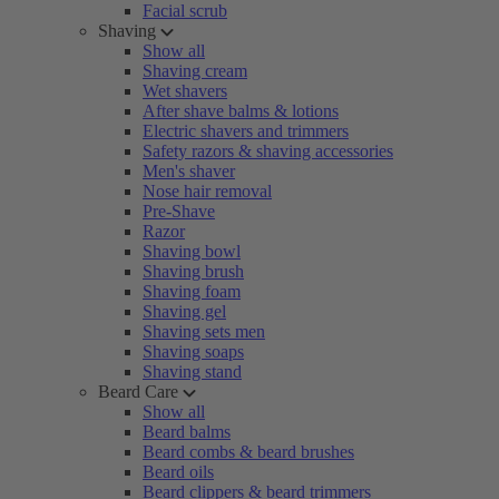
Facial scrub
Shaving
Show all
Shaving cream
Wet shavers
After shave balms & lotions
Electric shavers and trimmers
Safety razors & shaving accessories
Men's shaver
Nose hair removal
Pre-Shave
Razor
Shaving bowl
Shaving brush
Shaving foam
Shaving gel
Shaving sets men
Shaving soaps
Shaving stand
Beard Care
Show all
Beard balms
Beard combs & beard brushes
Beard oils
Beard clippers & beard trimmers