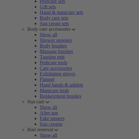
Pedicure sets
Gift sets
Hand & manicure sets
Body care sets
Sun cream sets
Body care accessories
Show all
Shower sponges
Body brushes
Massage brushes
Tanning mitt
Pedicure tools
Care accessories
Exfoliating gloves
Flannel
Hand bands & anklets
Manicure tools
Replacement brushes
Sun care
Show all
After sun
Fake tanners
Sun creams
Hair removal
Show all