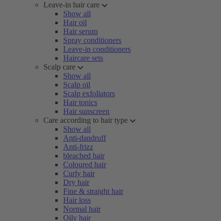
Leave-in hair care
Show all
Hair oil
Hair serum
Spray conditioners
Leave-in conditioners
Haircare sets
Scalp care
Show all
Scalp oil
Scalp exfoliators
Hair tonics
Hair sunscreen
Care according to hair type
Show all
Anti-dandruff
Anti-frizz
bleached hair
Coloured hair
Curly hair
Dry hair
Fine & straight hair
Hair loss
Normal hair
Oily hair