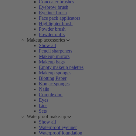
Concealer brushes
Eyebrow brush
Eyeliner brush
Face pack applicators
Highlighter brush
Powder brush
Powder puffs
Makeup accessories
Show all
Pencil sharpeners
Makeup mirrors
Makeup bags
Empty makeup palettes
Makeup sponges
Blotting Paper
Konjac sponges
Nails
Complexion
Eyes
Lips
Sets
Waterproof make-up
Show all
Waterproof eyeliner
Waterproof foundation