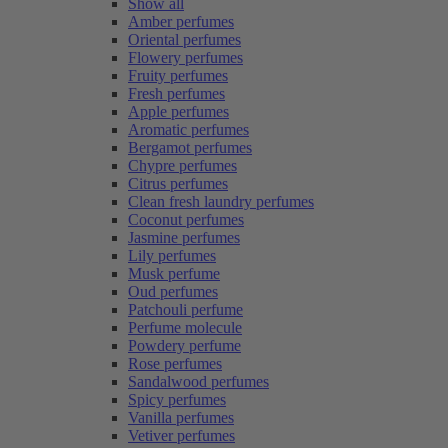
Show all
Amber perfumes
Oriental perfumes
Flowery perfumes
Fruity perfumes
Fresh perfumes
Apple perfumes
Aromatic perfumes
Bergamot perfumes
Chypre perfumes
Citrus perfumes
Clean fresh laundry perfumes
Coconut perfumes
Jasmine perfumes
Lily perfumes
Musk perfume
Oud perfumes
Patchouli perfume
Perfume molecule
Powdery perfume
Rose perfumes
Sandalwood perfumes
Spicy perfumes
Vanilla perfumes
Vetiver perfumes