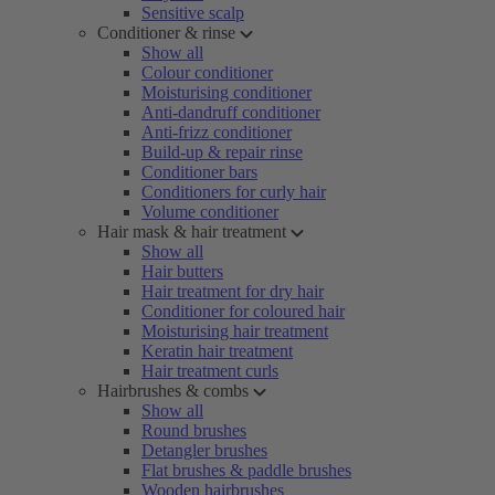
Sensitive scalp
Conditioner & rinse
Show all
Colour conditioner
Moisturising conditioner
Anti-dandruff conditioner
Anti-frizz conditioner
Build-up & repair rinse
Conditioner bars
Conditioners for curly hair
Volume conditioner
Hair mask & hair treatment
Show all
Hair butters
Hair treatment for dry hair
Conditioner for coloured hair
Moisturising hair treatment
Keratin hair treatment
Hair treatment curls
Hairbrushes & combs
Show all
Round brushes
Detangler brushes
Flat brushes & paddle brushes
Wooden hairbrushes