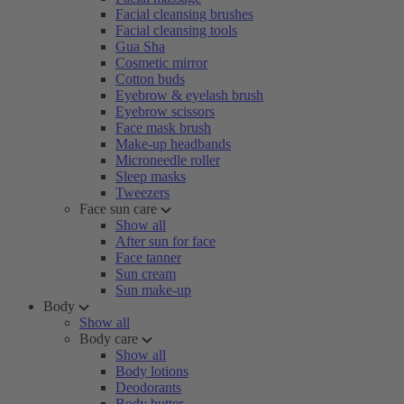
Facial cleansing brushes
Facial cleansing tools
Gua Sha
Cosmetic mirror
Cotton buds
Eyebrow & eyelash brush
Eyebrow scissors
Face mask brush
Make-up headbands
Microneedle roller
Sleep masks
Tweezers
Face sun care
Show all
After sun for face
Face tanner
Sun cream
Sun make-up
Body
Show all
Body care
Show all
Body lotions
Deodorants
Body butter