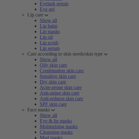
Eyelash serum
Eye gel
Lip care
Show all
Lip balm
Lip masks
Lip oil
Lip scrub
Lip serum
Care according to skin needs/skin type
Show all
Oily skin care
Combination skin care
Sensitive skin care
Dry skin care
Acne-prone skin care
Anti-aging skin care
Anti-redness skin care
SPF skin care
Face masks
Show all
Eye & lip masks
Moisturising masks
Cleansing masks
Mud masks