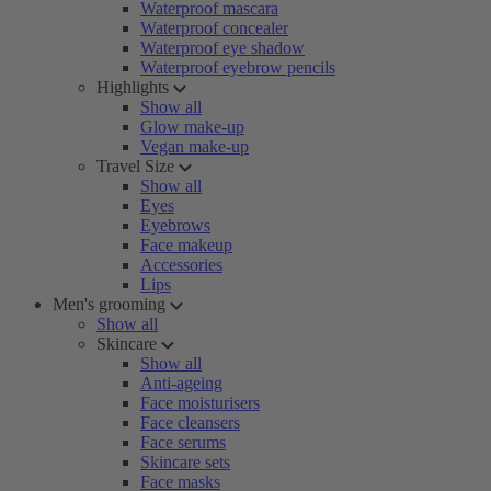
Waterproof mascara
Waterproof concealer
Waterproof eye shadow
Waterproof eyebrow pencils
Highlights
Show all
Glow make-up
Vegan make-up
Travel Size
Show all
Eyes
Eyebrows
Face makeup
Accessories
Lips
Men's grooming
Show all
Skincare
Show all
Anti-ageing
Face moisturisers
Face cleansers
Face serums
Skincare sets
Face masks