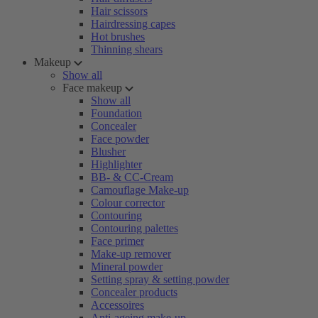
Hair scissors
Hairdressing capes
Hot brushes
Thinning shears
Makeup
Show all
Face makeup
Show all
Foundation
Concealer
Face powder
Blusher
Highlighter
BB- & CC-Cream
Camouflage Make-up
Colour corrector
Contouring
Contouring palettes
Face primer
Make-up remover
Mineral powder
Setting spray & setting powder
Concealer products
Accessoires
Anti-ageing make-up