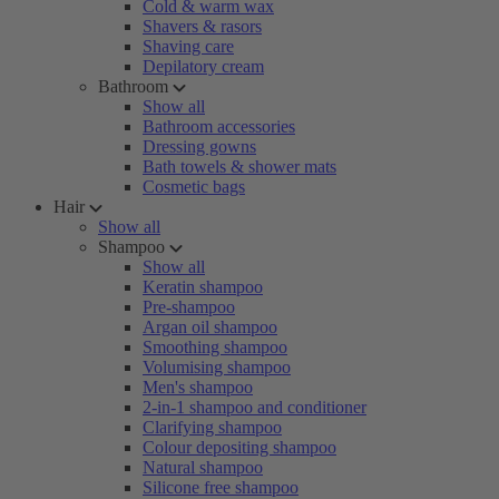
Cold & warm wax
Shavers & rasors
Shaving care
Depilatory cream
Bathroom
Show all
Bathroom accessories
Dressing gowns
Bath towels & shower mats
Cosmetic bags
Hair
Show all
Shampoo
Show all
Keratin shampoo
Pre-shampoo
Argan oil shampoo
Smoothing shampoo
Volumising shampoo
Men's shampoo
2-in-1 shampoo and conditioner
Clarifying shampoo
Colour depositing shampoo
Natural shampoo
Silicone free shampoo