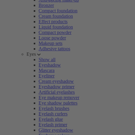
Bronzer
Compact foundation
Cream foundation
Effect products
Liquid foundation
Compact powder
Loose powder
Makeup sets
Adhesive tattoos
Eyes
Show all
Eyeshadow
Mascara
Eyeliner
Cream eyeshadow
Eyeshadow primer
Artificial eyelashes
Eye makeup remover
Eye shadow palettes
Eyelash brushes
Eyelash curlers
Eyelash glue
Eyelash primer
Glitter eyeshadow