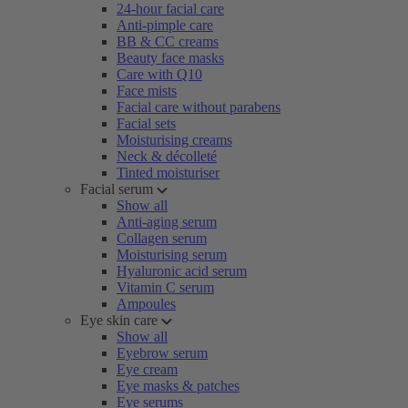
24-hour facial care
Anti-pimple care
BB & CC creams
Beauty face masks
Care with Q10
Face mists
Facial care without parabens
Facial sets
Moisturising creams
Neck & décolleté
Tinted moisturiser
Facial serum
Show all
Anti-aging serum
Collagen serum
Moisturising serum
Hyaluronic acid serum
Vitamin C serum
Ampoules
Eye skin care
Show all
Eyebrow serum
Eye cream
Eye masks & patches
Eye serums