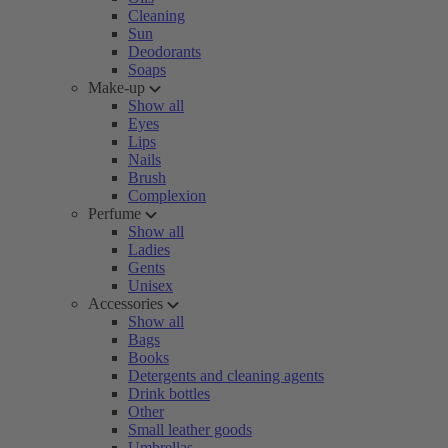
Cleaning
Sun
Deodorants
Soaps
Make-up
Show all
Eyes
Lips
Nails
Brush
Complexion
Perfume
Show all
Ladies
Gents
Unisex
Accessories
Show all
Bags
Books
Detergents and cleaning agents
Drink bottles
Other
Small leather goods
Umbrellas