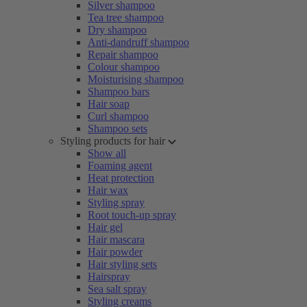
Silver shampoo
Tea tree shampoo
Dry shampoo
Anti-dandruff shampoo
Repair shampoo
Colour shampoo
Moisturising shampoo
Shampoo bars
Hair soap
Curl shampoo
Shampoo sets
Styling products for hair
Show all
Foaming agent
Heat protection
Hair wax
Styling spray
Root touch-up spray
Hair gel
Hair mascara
Hair powder
Hair styling sets
Hairspray
Sea salt spray
Styling creams