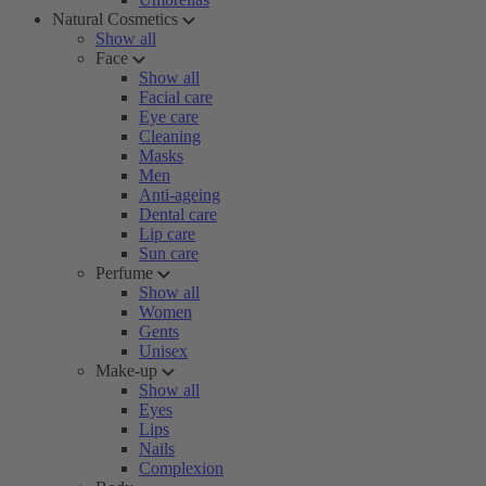
Natural Cosmetics
Show all
Face
Show all
Facial care
Eye care
Cleaning
Masks
Men
Anti-ageing
Dental care
Lip care
Sun care
Perfume
Show all
Women
Gents
Unisex
Make-up
Show all
Eyes
Lips
Nails
Complexion