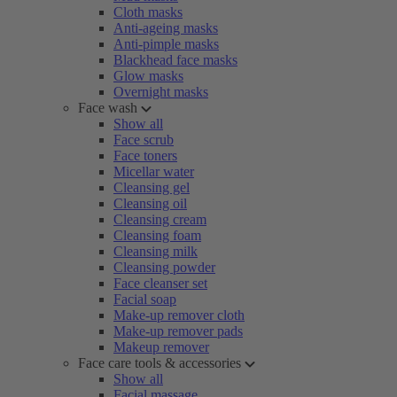
Cloth masks
Anti-ageing masks
Anti-pimple masks
Blackhead face masks
Glow masks
Overnight masks
Face wash
Show all
Face scrub
Face toners
Micellar water
Cleansing gel
Cleansing oil
Cleansing cream
Cleansing foam
Cleansing milk
Cleansing powder
Face cleanser set
Facial soap
Make-up remover cloth
Make-up remover pads
Makeup remover
Face care tools & accessories
Show all
Facial massage