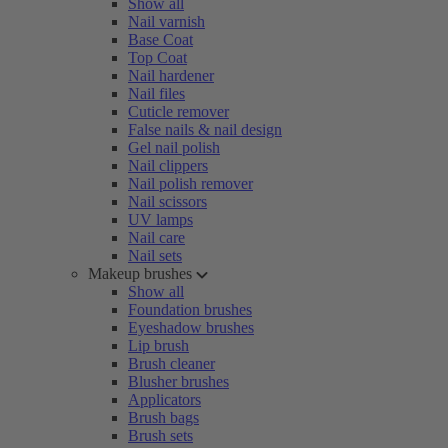
Show all
Nail varnish
Base Coat
Top Coat
Nail hardener
Nail files
Cuticle remover
False nails & nail design
Gel nail polish
Nail clippers
Nail polish remover
Nail scissors
UV lamps
Nail care
Nail sets
Makeup brushes
Show all
Foundation brushes
Eyeshadow brushes
Lip brush
Brush cleaner
Blusher brushes
Applicators
Brush bags
Brush sets