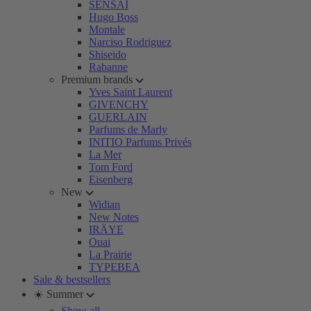
SENSAI
Hugo Boss
Montale
Narciso Rodriguez
Shiseido
Rabanne
Premium brands
Yves Saint Laurent
GIVENCHY
GUERLAIN
Parfums de Marly
INITIO Parfums Privés
La Mer
Tom Ford
Eisenberg
New
Widian
New Notes
IRÄYE
Ouai
La Prairie
TYPEBEA
Sale & bestsellers
☀️ Summer
Show all