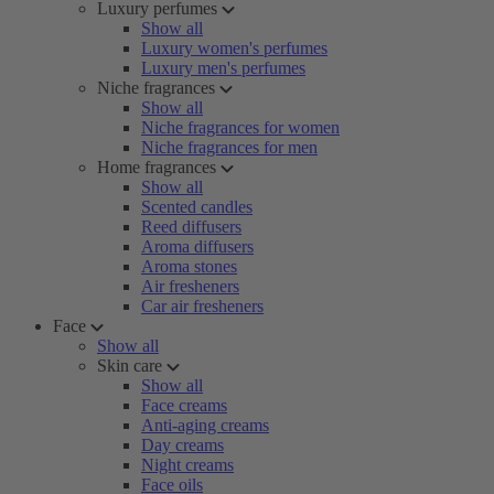
Luxury perfumes
Show all
Luxury women's perfumes
Luxury men's perfumes
Niche fragrances
Show all
Niche fragrances for women
Niche fragrances for men
Home fragrances
Show all
Scented candles
Reed diffusers
Aroma diffusers
Aroma stones
Air fresheners
Car air fresheners
Face
Show all
Skin care
Show all
Face creams
Anti-aging creams
Day creams
Night creams
Face oils