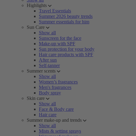
Highlights
Travel Essentials
Summer 2026 beauty trends
Summer essentials for him
Sun Care
Show all
Sunscreen for the face
Make-up with SPF
Sun protection for your body
Hair care products with SPF
After sun
Self-tanner
Summer scents
Show all
Women’s fragrances
Men's fragrances
Body spray
Skin care
Show all
Face & Body care
Hair care
Summer make-up and trends
Show all
Mists & setting sprays