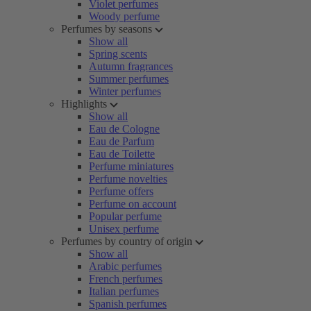
Violet perfumes
Woody perfume
Perfumes by seasons
Show all
Spring scents
Autumn fragrances
Summer perfumes
Winter perfumes
Highlights
Show all
Eau de Cologne
Eau de Parfum
Eau de Toilette
Perfume miniatures
Perfume novelties
Perfume offers
Perfume on account
Popular perfume
Unisex perfume
Perfumes by country of origin
Show all
Arabic perfumes
French perfumes
Italian perfumes
Spanish perfumes