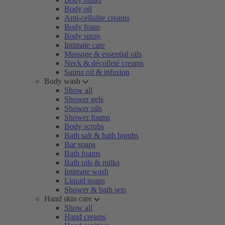
Body oil
Anti-cellulite creams
Body foam
Body spray
Intimate care
Massage & essential oils
Neck & décolleté creams
Sauna oil & infusion
Body wash
Show all
Shower gels
Shower oils
Shower foams
Body scrubs
Bath salt & bath bombs
Bar soaps
Bath foams
Bath oils & milks
Intimate wash
Liquid soaps
Shower & bath sets
Hand skin care
Show all
Hand creams