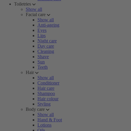
Toiletries
Show all
Facial care
Show all
Anti-ageing
Eyes
Lips
Night care
Day care
Cleaning
Shave
Sun
Teeth
Hair
Show all
Conditioner
Hair care
Shampoo
Hair colour
Styling
Body care
Show all
Hand & Foot
Lotions
Oils