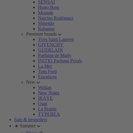
SENSAI
Hugo Boss
Montale
Narciso Rodriguez
Shiseido
Rabanne
Premium brands
Yves Saint Laurent
GIVENCHY
GUERLAIN
Parfums de Marly
INITIO Parfums Privés
La Mer
Tom Ford
Eisenberg
New
Widian
New Notes
IRÄYE
Ouai
La Prairie
TYPEBEA
Sale & bestsellers
☀️ Summer
Show all