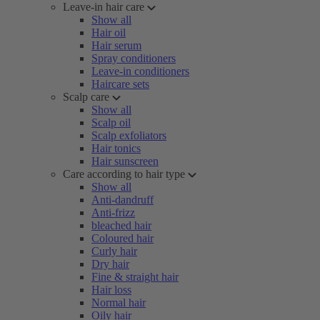
Leave-in hair care
Show all
Hair oil
Hair serum
Spray conditioners
Leave-in conditioners
Haircare sets
Scalp care
Show all
Scalp oil
Scalp exfoliators
Hair tonics
Hair sunscreen
Care according to hair type
Show all
Anti-dandruff
Anti-frizz
bleached hair
Coloured hair
Curly hair
Dry hair
Fine & straight hair
Hair loss
Normal hair
Oily hair