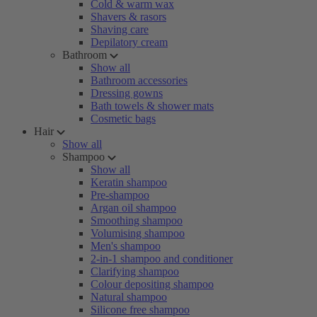
Cold & warm wax
Shavers & rasors
Shaving care
Depilatory cream
Bathroom
Show all
Bathroom accessories
Dressing gowns
Bath towels & shower mats
Cosmetic bags
Hair
Show all
Shampoo
Show all
Keratin shampoo
Pre-shampoo
Argan oil shampoo
Smoothing shampoo
Volumising shampoo
Men's shampoo
2-in-1 shampoo and conditioner
Clarifying shampoo
Colour depositing shampoo
Natural shampoo
Silicone free shampoo