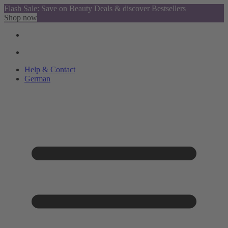
Flash Sale: Save on Beauty Deals & discover Bestsellers
Shop now
Help & Contact
German