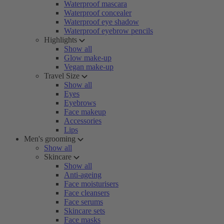
Waterproof mascara
Waterproof concealer
Waterproof eye shadow
Waterproof eyebrow pencils
Highlights
Show all
Glow make-up
Vegan make-up
Travel Size
Show all
Eyes
Eyebrows
Face makeup
Accessories
Lips
Men's grooming
Show all
Skincare
Show all
Anti-ageing
Face moisturisers
Face cleansers
Face serums
Skincare sets
Face masks