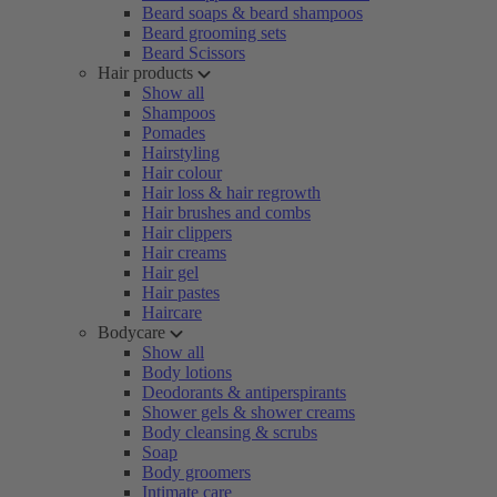
Beard soaps & beard shampoos
Beard grooming sets
Beard Scissors
Hair products
Show all
Shampoos
Pomades
Hairstyling
Hair colour
Hair loss & hair regrowth
Hair brushes and combs
Hair clippers
Hair creams
Hair gel
Hair pastes
Haircare
Bodycare
Show all
Body lotions
Deodorants & antiperspirants
Shower gels & shower creams
Body cleansing & scrubs
Soap
Body groomers
Intimate care