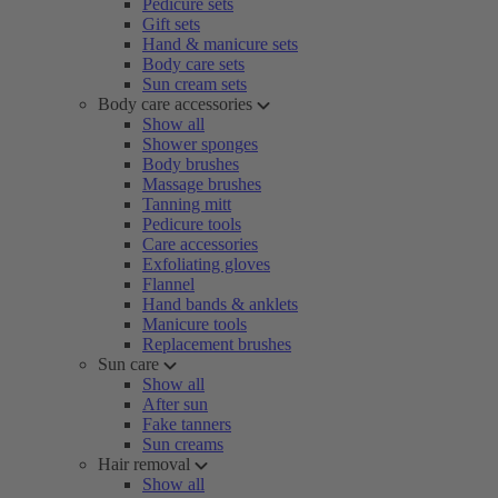
Pedicure sets
Gift sets
Hand & manicure sets
Body care sets
Sun cream sets
Body care accessories
Show all
Shower sponges
Body brushes
Massage brushes
Tanning mitt
Pedicure tools
Care accessories
Exfoliating gloves
Flannel
Hand bands & anklets
Manicure tools
Replacement brushes
Sun care
Show all
After sun
Fake tanners
Sun creams
Hair removal
Show all