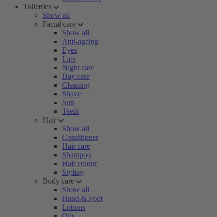
Toiletries
Show all
Facial care
Show all
Anti-ageing
Eyes
Lips
Night care
Day care
Cleaning
Shave
Sun
Teeth
Hair
Show all
Conditioner
Hair care
Shampoo
Hair colour
Styling
Body care
Show all
Hand & Foot
Lotions
Oils