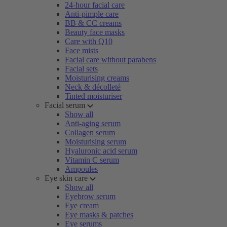
24-hour facial care
Anti-pimple care
BB & CC creams
Beauty face masks
Care with Q10
Face mists
Facial care without parabens
Facial sets
Moisturising creams
Neck & décolleté
Tinted moisturiser
Facial serum
Show all
Anti-aging serum
Collagen serum
Moisturising serum
Hyaluronic acid serum
Vitamin C serum
Ampoules
Eye skin care
Show all
Eyebrow serum
Eye cream
Eye masks & patches
Eye serums