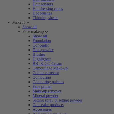
Hair scissors
Hairdressing capes
Hot brushes
Thinning shears
Makeup
Show all
Face makeup
Show all
Foundation
Concealer
Face powder
Blusher
Highlighter
BB- & CC-Cream
Camouflage Make-up
Colour corrector
Contouring
Contouring palettes
Face primer
Make-up remover
Mineral powder
Setting spray & setting powder
Concealer products
Accessoires
Anti-ageing make-up