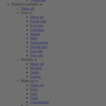
Natural Cosmetics
Show all
Face
Show all
Facial care
Eye care
Cleaning
Masks
Men
Anti-ageing
Dental care
Lip care
Sun care
Perfume
Show all
Women
Gents
Unisex
Make-up
Show all
Eyes
Lips
Nails
Complexion