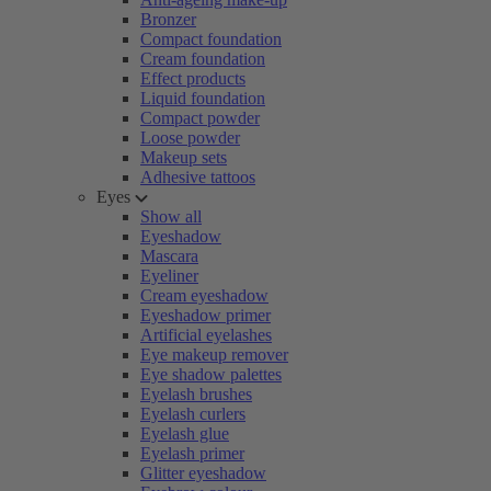
Bronzer
Compact foundation
Cream foundation
Effect products
Liquid foundation
Compact powder
Loose powder
Makeup sets
Adhesive tattoos
Eyes
Show all
Eyeshadow
Mascara
Eyeliner
Cream eyeshadow
Eyeshadow primer
Artificial eyelashes
Eye makeup remover
Eye shadow palettes
Eyelash brushes
Eyelash curlers
Eyelash glue
Eyelash primer
Glitter eyeshadow