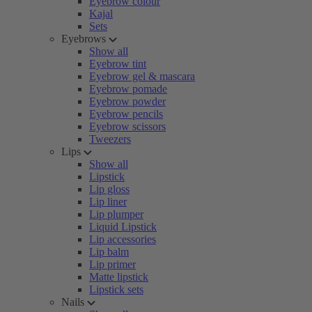
Eyebrow colour
Kajal
Sets
Eyebrows
Show all
Eyebrow tint
Eyebrow gel & mascara
Eyebrow pomade
Eyebrow powder
Eyebrow pencils
Eyebrow scissors
Tweezers
Lips
Show all
Lipstick
Lip gloss
Lip liner
Lip plumper
Liquid Lipstick
Lip accessories
Lip balm
Lip primer
Matte lipstick
Lipstick sets
Nails