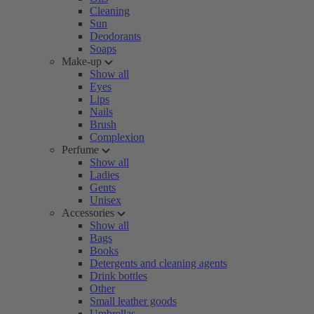
Cleaning
Sun
Deodorants
Soaps
Make-up
Show all
Eyes
Lips
Nails
Brush
Complexion
Perfume
Show all
Ladies
Gents
Unisex
Accessories
Show all
Bags
Books
Detergents and cleaning agents
Drink bottles
Other
Small leather goods
Umbrellas