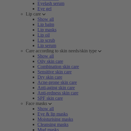
Eyelash serum
Eye gel
Lip care
Show all
Lip balm
Lip masks
Lip oil
Lip scrub
Lip serum
Care according to skin needs/skin type
Show all
Oily skin care
Combination skin care
Sensitive skin care
Dry skin care
Acne-prone skin care
Anti-aging skin care
Anti-redness skin care
SPF skin care
Face masks
Show all
Eye & lip masks
Moisturising masks
Cleansing masks
Mud masks