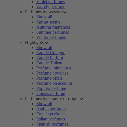
Violet perfumes
Woody perfume
Perfumes by seasons
Show all
Spring scents
Autumn fragrances
Summer perfumes
Winter perfumes
Highlights
Show all
Eau de Cologne
Eau de Parfum
Eau de Toilette
Perfume miniatures
Perfume novelties
Perfume offers
Perfume on account
Popular perfume
Unisex perfume
Perfumes by country of origin
Show all
Arabic perfumes
French perfumes
Italian perfumes
Spanish perfumes