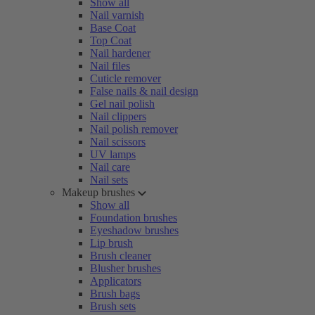
Show all
Nail varnish
Base Coat
Top Coat
Nail hardener
Nail files
Cuticle remover
False nails & nail design
Gel nail polish
Nail clippers
Nail polish remover
Nail scissors
UV lamps
Nail care
Nail sets
Makeup brushes
Show all
Foundation brushes
Eyeshadow brushes
Lip brush
Brush cleaner
Blusher brushes
Applicators
Brush bags
Brush sets