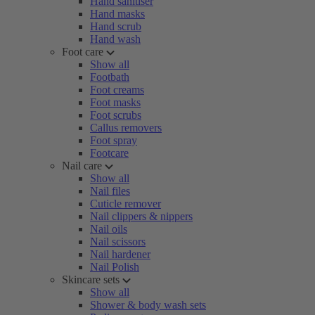
Hand sanitiser
Hand masks
Hand scrub
Hand wash
Foot care
Show all
Footbath
Foot creams
Foot masks
Foot scrubs
Callus removers
Foot spray
Footcare
Nail care
Show all
Nail files
Cuticle remover
Nail clippers & nippers
Nail oils
Nail scissors
Nail hardener
Nail Polish
Skincare sets
Show all
Shower & body wash sets