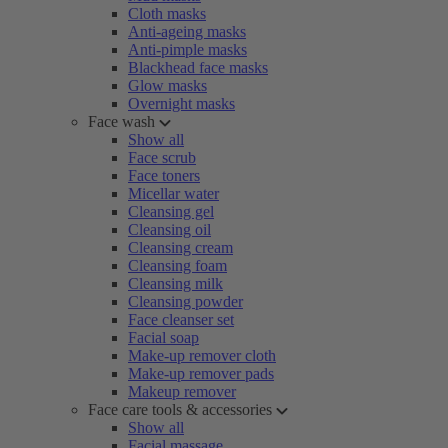
Cloth masks
Anti-ageing masks
Anti-pimple masks
Blackhead face masks
Glow masks
Overnight masks
Face wash
Show all
Face scrub
Face toners
Micellar water
Cleansing gel
Cleansing oil
Cleansing cream
Cleansing foam
Cleansing milk
Cleansing powder
Face cleanser set
Facial soap
Make-up remover cloth
Make-up remover pads
Makeup remover
Face care tools & accessories
Show all
Facial massage