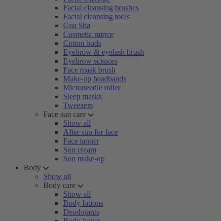
Facial cleansing brushes
Facial cleansing tools
Gua Sha
Cosmetic mirror
Cotton buds
Eyebrow & eyelash brush
Eyebrow scissors
Face mask brush
Make-up headbands
Microneedle roller
Sleep masks
Tweezers
Face sun care
Show all
After sun for face
Face tanner
Sun cream
Sun make-up
Body
Show all
Body care
Show all
Body lotions
Deodorants
Body butter