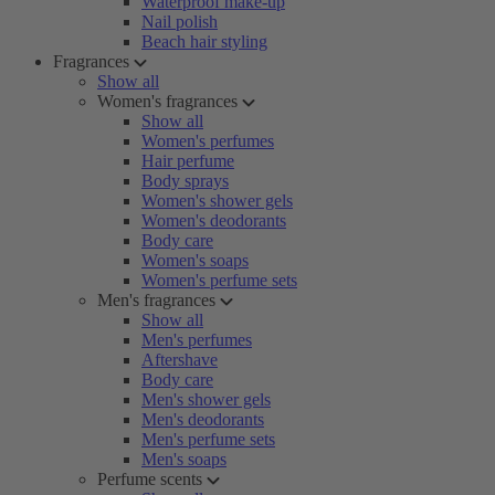
Waterproof make-up
Nail polish
Beach hair styling
Fragrances
Show all
Women's fragrances
Show all
Women's perfumes
Hair perfume
Body sprays
Women's shower gels
Women's deodorants
Body care
Women's soaps
Women's perfume sets
Men's fragrances
Show all
Men's perfumes
Aftershave
Body care
Men's shower gels
Men's deodorants
Men's perfume sets
Men's soaps
Perfume scents