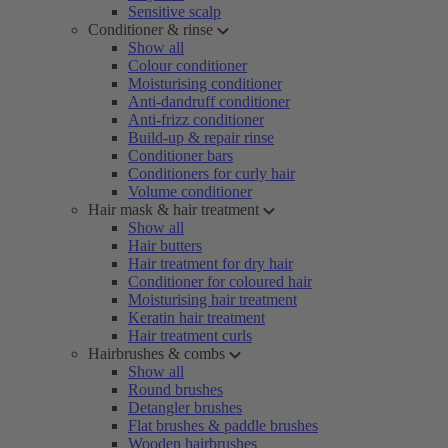
Sensitive scalp
Conditioner & rinse
Show all
Colour conditioner
Moisturising conditioner
Anti-dandruff conditioner
Anti-frizz conditioner
Build-up & repair rinse
Conditioner bars
Conditioners for curly hair
Volume conditioner
Hair mask & hair treatment
Show all
Hair butters
Hair treatment for dry hair
Conditioner for coloured hair
Moisturising hair treatment
Keratin hair treatment
Hair treatment curls
Hairbrushes & combs
Show all
Round brushes
Detangler brushes
Flat brushes & paddle brushes
Wooden hairbrushes