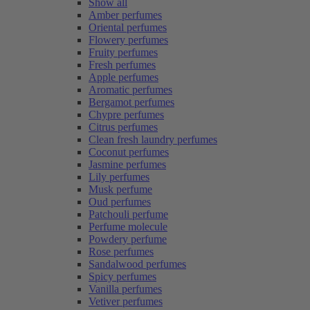
Show all
Amber perfumes
Oriental perfumes
Flowery perfumes
Fruity perfumes
Fresh perfumes
Apple perfumes
Aromatic perfumes
Bergamot perfumes
Chypre perfumes
Citrus perfumes
Clean fresh laundry perfumes
Coconut perfumes
Jasmine perfumes
Lily perfumes
Musk perfume
Oud perfumes
Patchouli perfume
Perfume molecule
Powdery perfume
Rose perfumes
Sandalwood perfumes
Spicy perfumes
Vanilla perfumes
Vetiver perfumes