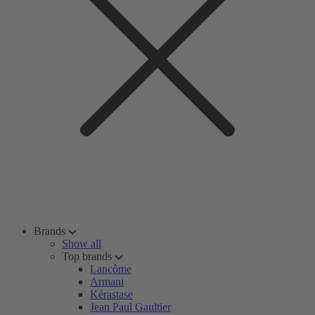
Brands
Show all
Top brands
Lancôme
Armani
Kérastase
Jean Paul Gaultier