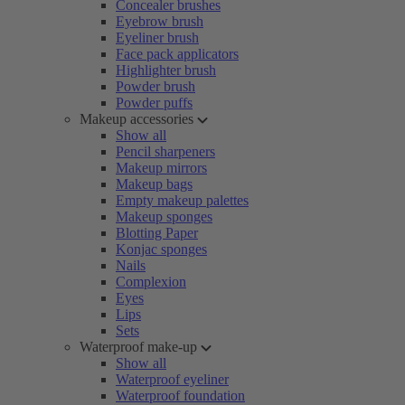
Concealer brushes
Eyebrow brush
Eyeliner brush
Face pack applicators
Highlighter brush
Powder brush
Powder puffs
Makeup accessories
Show all
Pencil sharpeners
Makeup mirrors
Makeup bags
Empty makeup palettes
Makeup sponges
Blotting Paper
Konjac sponges
Nails
Complexion
Eyes
Lips
Sets
Waterproof make-up
Show all
Waterproof eyeliner
Waterproof foundation