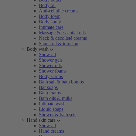
Body oil
Anti-cellulite creams
Body foam
Body spray
Intimate care
Massage & essential oils
Neck & décolleté creams
Sauna oil & infusion
Body wash
Show all
Shower gels
Shower oils
Shower foams
Body scrubs
Bath salt & bath bombs
Bar soaps
Bath foams
Bath oils & milks
Intimate wash
Liquid soaps
Shower & bath sets
Hand skin care
Show all
Hand creams