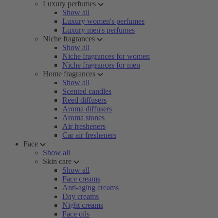
Luxury perfumes
Show all
Luxury women's perfumes
Luxury men's perfumes
Niche fragrances
Show all
Niche fragrances for women
Niche fragrances for men
Home fragrances
Show all
Scented candles
Reed diffusers
Aroma diffusers
Aroma stones
Air fresheners
Car air fresheners
Face
Show all
Skin care
Show all
Face creams
Anti-aging creams
Day creams
Night creams
Face oils