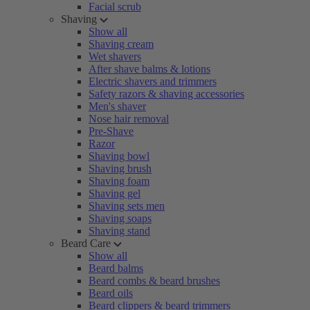
Facial scrub
Shaving
Show all
Shaving cream
Wet shavers
After shave balms & lotions
Electric shavers and trimmers
Safety razors & shaving accessories
Men's shaver
Nose hair removal
Pre-Shave
Razor
Shaving bowl
Shaving brush
Shaving foam
Shaving gel
Shaving sets men
Shaving soaps
Shaving stand
Beard Care
Show all
Beard balms
Beard combs & beard brushes
Beard oils
Beard clippers & beard trimmers