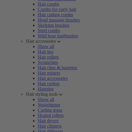
Hair combs
Combs for curly hair
Hair cutting combs
Head massage brushes
Skeleton brushes
Steel combs
Wild boar hairbrushes
Hair accessories
Show all
Hair ties
Hair rollers
Scrunchies
Hair clips & barrettes
Hair misters
Hair accessories
Hair curlers
Hairpins
Hair styling tools
Show all
Straightener
Curling irons
Heated rollers
Hair dryers
Hair clippers
Hair diffusers