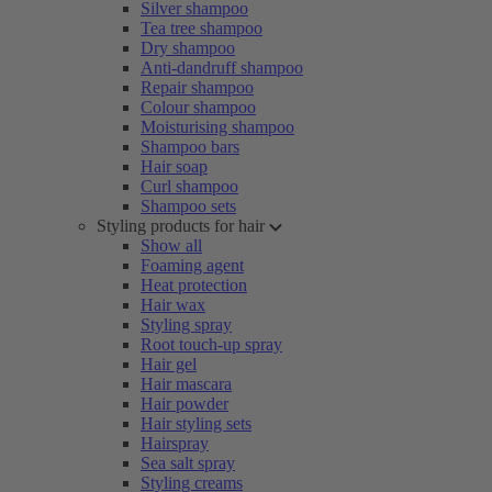
Silver shampoo
Tea tree shampoo
Dry shampoo
Anti-dandruff shampoo
Repair shampoo
Colour shampoo
Moisturising shampoo
Shampoo bars
Hair soap
Curl shampoo
Shampoo sets
Styling products for hair
Show all
Foaming agent
Heat protection
Hair wax
Styling spray
Root touch-up spray
Hair gel
Hair mascara
Hair powder
Hair styling sets
Hairspray
Sea salt spray
Styling creams