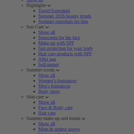
Highlights
Travel Essentials
Summer 2026 beauty trends
Summer essentials for him
Sun Care
Show all
Sunscreen for the face
Make-up with SPF
Sun protection for your body
Hair care products with SPF
After sun
Self-tanner
Summer scents
Show all
Women’s fragrances
Men's fragrances
Body spray
Skin care
Show all
Face & Body care
Hair care
Summer make-up and trends
Show all
Mists & setting sprays