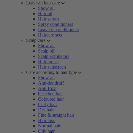
Leave-in hair care
Show all
Hair oil
Hair serum
Spray conditioners
Leave-in conditioners
Haircare sets
Scalp care
Show all
Scalp oil
Scalp exfoliators
Hair tonics
Hair sunscreen
Care according to hair type
Show all
Anti-dandruff
Anti-frizz
bleached hair
Coloured hair
Curly hair
Dry hair
Fine & straight hair
Hair loss
Normal hair
Oily hair