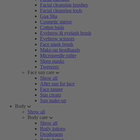
Facial cleansing brushes
Facial cleansing tools
Gua Sha
Cosmetic mirror
Cotton buds
Eyebrow & eyelash brush
Eyebrow scissors
Face mask brush
Make-up headbands
Microneedle roller
Sleep masks
Tweezers
Face sun care
Show all
After sun for face
Face tanner
Sun cream
Sun make-up
Body
Show all
Body care
Show all
Body lotions
Deodorants
Body butter