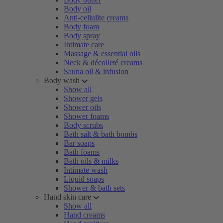
Body oil
Anti-cellulite creams
Body foam
Body spray
Intimate care
Massage & essential oils
Neck & décolleté creams
Sauna oil & infusion
Body wash
Show all
Shower gels
Shower oils
Shower foams
Body scrubs
Bath salt & bath bombs
Bar soaps
Bath foams
Bath oils & milks
Intimate wash
Liquid soaps
Shower & bath sets
Hand skin care
Show all
Hand creams