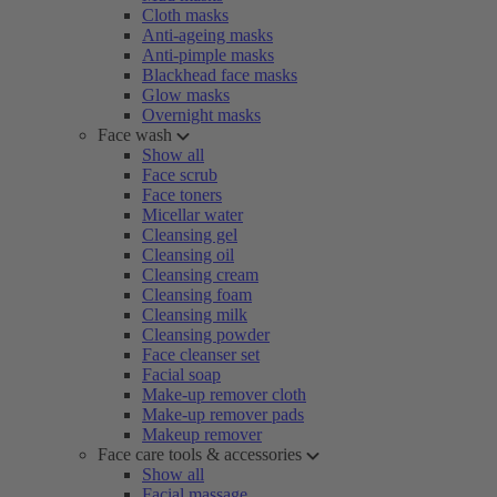
Cloth masks
Anti-ageing masks
Anti-pimple masks
Blackhead face masks
Glow masks
Overnight masks
Face wash
Show all
Face scrub
Face toners
Micellar water
Cleansing gel
Cleansing oil
Cleansing cream
Cleansing foam
Cleansing milk
Cleansing powder
Face cleanser set
Facial soap
Make-up remover cloth
Make-up remover pads
Makeup remover
Face care tools & accessories
Show all
Facial massage