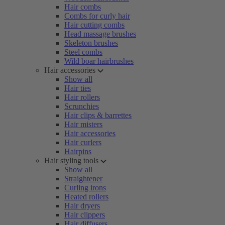
Hair combs
Combs for curly hair
Hair cutting combs
Head massage brushes
Skeleton brushes
Steel combs
Wild boar hairbrushes
Hair accessories
Show all
Hair ties
Hair rollers
Scrunchies
Hair clips & barrettes
Hair misters
Hair accessories
Hair curlers
Hairpins
Hair styling tools
Show all
Straightener
Curling irons
Heated rollers
Hair dryers
Hair clippers
Hair diffusers