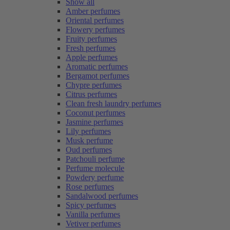
Show all
Amber perfumes
Oriental perfumes
Flowery perfumes
Fruity perfumes
Fresh perfumes
Apple perfumes
Aromatic perfumes
Bergamot perfumes
Chypre perfumes
Citrus perfumes
Clean fresh laundry perfumes
Coconut perfumes
Jasmine perfumes
Lily perfumes
Musk perfume
Oud perfumes
Patchouli perfume
Perfume molecule
Powdery perfume
Rose perfumes
Sandalwood perfumes
Spicy perfumes
Vanilla perfumes
Vetiver perfumes