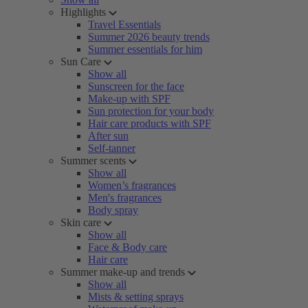
Highlights
Travel Essentials
Summer 2026 beauty trends
Summer essentials for him
Sun Care
Show all
Sunscreen for the face
Make-up with SPF
Sun protection for your body
Hair care products with SPF
After sun
Self-tanner
Summer scents
Show all
Women’s fragrances
Men's fragrances
Body spray
Skin care
Show all
Face & Body care
Hair care
Summer make-up and trends
Show all
Mists & setting sprays