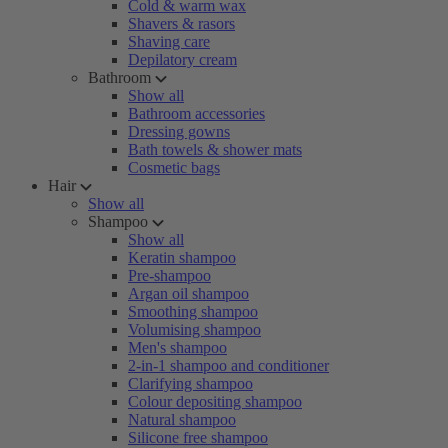
Cold & warm wax
Shavers & rasors
Shaving care
Depilatory cream
Bathroom
Show all
Bathroom accessories
Dressing gowns
Bath towels & shower mats
Cosmetic bags
Hair
Show all
Shampoo
Show all
Keratin shampoo
Pre-shampoo
Argan oil shampoo
Smoothing shampoo
Volumising shampoo
Men's shampoo
2-in-1 shampoo and conditioner
Clarifying shampoo
Colour depositing shampoo
Natural shampoo
Silicone free shampoo