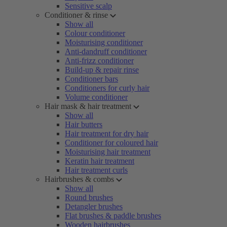
Sensitive scalp
Conditioner & rinse
Show all
Colour conditioner
Moisturising conditioner
Anti-dandruff conditioner
Anti-frizz conditioner
Build-up & repair rinse
Conditioner bars
Conditioners for curly hair
Volume conditioner
Hair mask & hair treatment
Show all
Hair butters
Hair treatment for dry hair
Conditioner for coloured hair
Moisturising hair treatment
Keratin hair treatment
Hair treatment curls
Hairbrushes & combs
Show all
Round brushes
Detangler brushes
Flat brushes & paddle brushes
Wooden hairbrushes