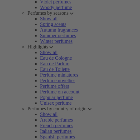
Violet perfumes
Woody perfume
Perfumes by seasons
Show all
Spring scents
Autumn fragrances
Summer perfumes
Winter perfumes
Highlights
Show all
Eau de Cologne
Eau de Parfum
Eau de Toilette
Perfume miniatures
Perfume novelties
Perfume offers
Perfume on account
Popular perfume
Unisex perfume
Perfumes by country of origin
Show all
Arabic perfumes
French perfumes
Italian perfumes
Spanish perfumes