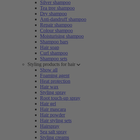
Silver shampoo
Tea tree shampoo
Dry shampoo
Anti-dandruff shampoo
Repair shampoo
Colour shampoo
Moisturising shampoo
Shampoo bars
Hair soap
Curl shampoo
Shampoo sets
Styling products for hair
Show all
Foaming agent
Heat protection
Hair wax
Styling spray
Root touch-up spray
Hair gel
Hair mascara
Hair powder
Hair styling sets
Hairspray
Sea salt spray
Styling creams