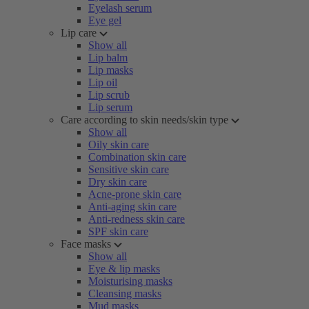
Eyelash serum
Eye gel
Lip care
Show all
Lip balm
Lip masks
Lip oil
Lip scrub
Lip serum
Care according to skin needs/skin type
Show all
Oily skin care
Combination skin care
Sensitive skin care
Dry skin care
Acne-prone skin care
Anti-aging skin care
Anti-redness skin care
SPF skin care
Face masks
Show all
Eye & lip masks
Moisturising masks
Cleansing masks
Mud masks