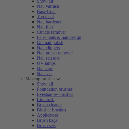
Show all
Nail varnish
Base Coat
Top Coat
Nail hardener
Nail files
Cuticle remover
False nails & nail design
Gel nail polish
Nail clippers
Nail polish remover
Nail scissors
UV lamps
Nail care
Nail sets
Makeup brushes
Show all
Foundation brushes
Eyeshadow brushes
Lip brush
Brush cleaner
Blusher brushes
Applicators
Brush bags
Brush sets