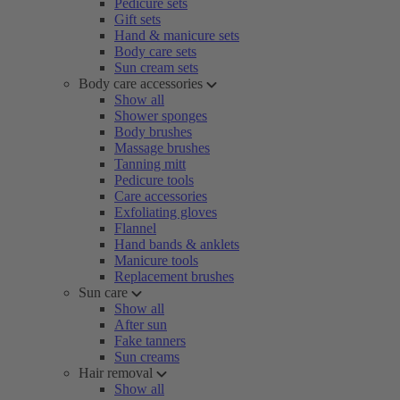
Pedicure sets
Gift sets
Hand & manicure sets
Body care sets
Sun cream sets
Body care accessories
Show all
Shower sponges
Body brushes
Massage brushes
Tanning mitt
Pedicure tools
Care accessories
Exfoliating gloves
Flannel
Hand bands & anklets
Manicure tools
Replacement brushes
Sun care
Show all
After sun
Fake tanners
Sun creams
Hair removal
Show all