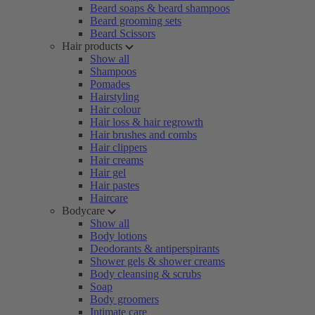
Beard soaps & beard shampoos
Beard grooming sets
Beard Scissors
Hair products
Show all
Shampoos
Pomades
Hairstyling
Hair colour
Hair loss & hair regrowth
Hair brushes and combs
Hair clippers
Hair creams
Hair gel
Hair pastes
Haircare
Bodycare
Show all
Body lotions
Deodorants & antiperspirants
Shower gels & shower creams
Body cleansing & scrubs
Soap
Body groomers
Intimate care