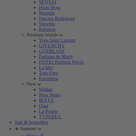
SENSAI
Hugo Boss
Montale
Narciso Rodriguez
Shiseido
Rabanne
Premium brands
Yves Saint Laurent
GIVENCHY
GUERLAIN
Parfums de Marly
INITIO Parfums Privés
La Mer
Tom Ford
Eisenberg
New
Widian
New Notes
IRÄYE
Ouai
La Prairie
TYPEBEA
Sale & bestsellers
☀️ Summer
Show all