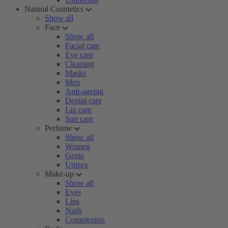
Natural Cosmetics
Show all
Face
Show all
Facial care
Eye care
Cleaning
Masks
Men
Anti-ageing
Dental care
Lip care
Sun care
Perfume
Show all
Women
Gents
Unisex
Make-up
Show all
Eyes
Lips
Nails
Complexion