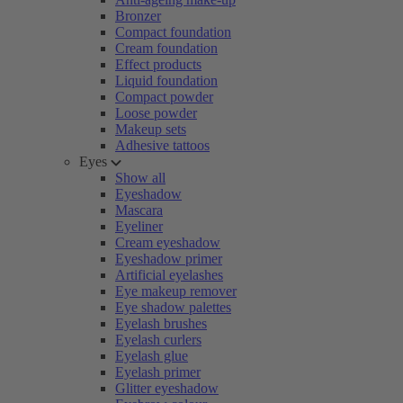
Bronzer
Compact foundation
Cream foundation
Effect products
Liquid foundation
Compact powder
Loose powder
Makeup sets
Adhesive tattoos
Eyes
Show all
Eyeshadow
Mascara
Eyeliner
Cream eyeshadow
Eyeshadow primer
Artificial eyelashes
Eye makeup remover
Eye shadow palettes
Eyelash brushes
Eyelash curlers
Eyelash glue
Eyelash primer
Glitter eyeshadow