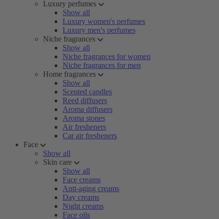
Luxury perfumes
Show all
Luxury women's perfumes
Luxury men's perfumes
Niche fragrances
Show all
Niche fragrances for women
Niche fragrances for men
Home fragrances
Show all
Scented candles
Reed diffusers
Aroma diffusers
Aroma stones
Air fresheners
Car air fresheners
Face
Show all
Skin care
Show all
Face creams
Anti-aging creams
Day creams
Night creams
Face oils