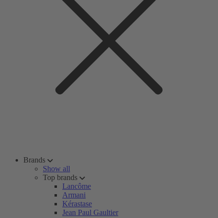
Brands
Show all
Top brands
Lancôme
Armani
Kérastase
Jean Paul Gaultier