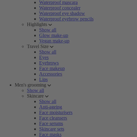
Waterproof mascara
Waterproof concealer
Waterproof eye shadow
Waterproof eyebrow pencils
Highlights
Show all
Glow make-up
Vegan make-up
Travel Size
Show all
Eyes
Eyebrows
Face makeup
Accessories
Lips
Men's grooming
Show all
Skincare
Show all
Anti-ageing
Face moisturisers
Face cleansers
Face serums
Skincare sets
Face masks