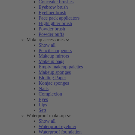
Concealer brushes
Eyebrow brush
Eyeliner brush
Face pack applicators
Highlighter brush
Powder brush
Powder puffs
Makeup accessories
Show all
Pencil sharpeners
Makeup mirrors
Makeup bags
Empty makeup palettes
Makeup sponges
Blotting Paper
Konjac sponges
Nails
Complexion
Eyes
Lips
Sets
Waterproof make-up
Show all
Waterproof eyeliner
Waterproof foundation