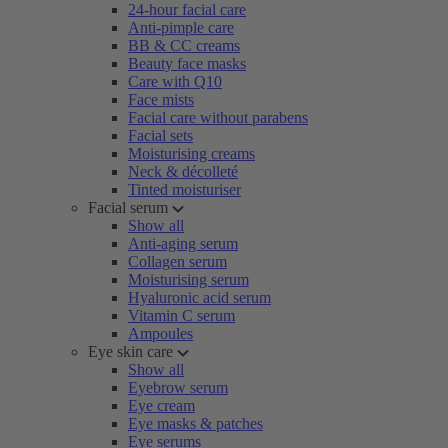
24-hour facial care
Anti-pimple care
BB & CC creams
Beauty face masks
Care with Q10
Face mists
Facial care without parabens
Facial sets
Moisturising creams
Neck & décolleté
Tinted moisturiser
Facial serum
Show all
Anti-aging serum
Collagen serum
Moisturising serum
Hyaluronic acid serum
Vitamin C serum
Ampoules
Eye skin care
Show all
Eyebrow serum
Eye cream
Eye masks & patches
Eye serums