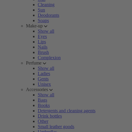
Cleaning
Sun
Deodorants
Soaps
Make-up
Show all
Eyes
Lips
Nails
Brush
Complexion
Perfume
Show all
Ladies
Gents
Unisex
Accessories
Show all
Bags
Books
Detergents and cleaning agents
Drink bottles
Other
Small leather goods
Umbrellas