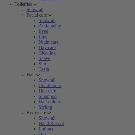
Toiletries
Show all
Facial care
Show all
Anti-ageing
Eyes
Lips
Night care
Day care
Cleaning
Shave
Sun
Teeth
Hair
Show all
Conditioner
Hair care
Shampoo
Hair colour
Styling
Body care
Show all
Hand & Foot
Lotions
Oils