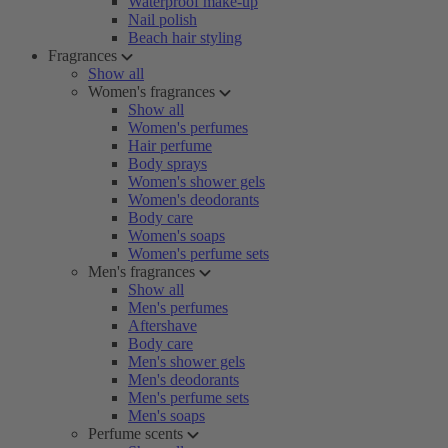
Waterproof make-up
Nail polish
Beach hair styling
Fragrances
Show all
Women's fragrances
Show all
Women's perfumes
Hair perfume
Body sprays
Women's shower gels
Women's deodorants
Body care
Women's soaps
Women's perfume sets
Men's fragrances
Show all
Men's perfumes
Aftershave
Body care
Men's shower gels
Men's deodorants
Men's perfume sets
Men's soaps
Perfume scents