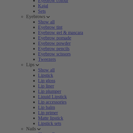
Eyebrow colour
Kajal
Sets
Eyebrows
Show all
Eyebrow tint
Eyebrow gel & mascara
Eyebrow pomade
Eyebrow powder
Eyebrow pencils
Eyebrow scissors
Tweezers
Lips
Show all
Lipstick
Lip gloss
Lip liner
Lip plumper
Liquid Lipstick
Lip accessories
Lip balm
Lip primer
Matte lipstick
Lipstick sets
Nails