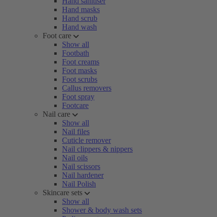
Hand sanitiser
Hand masks
Hand scrub
Hand wash
Foot care
Show all
Footbath
Foot creams
Foot masks
Foot scrubs
Callus removers
Foot spray
Footcare
Nail care
Show all
Nail files
Cuticle remover
Nail clippers & nippers
Nail oils
Nail scissors
Nail hardener
Nail Polish
Skincare sets
Show all
Shower & body wash sets