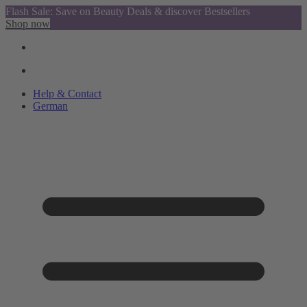
Flash Sale: Save on Beauty Deals & discover Bestsellers
Shop now
Help & Contact
German