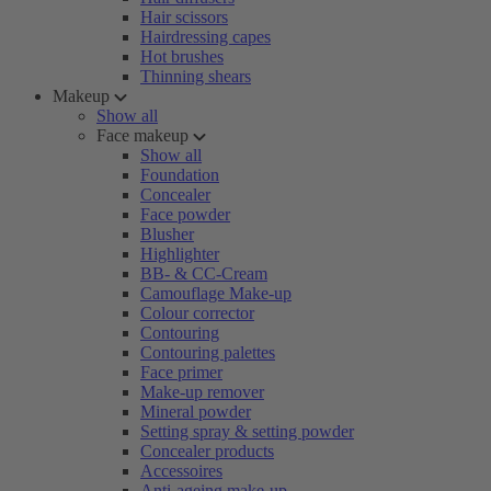
Hair scissors
Hairdressing capes
Hot brushes
Thinning shears
Makeup
Show all
Face makeup
Show all
Foundation
Concealer
Face powder
Blusher
Highlighter
BB- & CC-Cream
Camouflage Make-up
Colour corrector
Contouring
Contouring palettes
Face primer
Make-up remover
Mineral powder
Setting spray & setting powder
Concealer products
Accessoires
Anti-ageing make-up