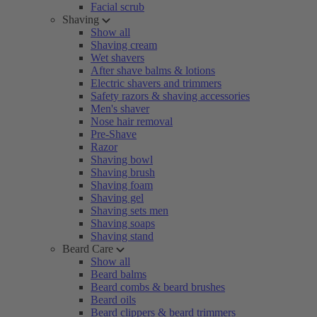
Facial scrub
Shaving
Show all
Shaving cream
Wet shavers
After shave balms & lotions
Electric shavers and trimmers
Safety razors & shaving accessories
Men's shaver
Nose hair removal
Pre-Shave
Razor
Shaving bowl
Shaving brush
Shaving foam
Shaving gel
Shaving sets men
Shaving soaps
Shaving stand
Beard Care
Show all
Beard balms
Beard combs & beard brushes
Beard oils
Beard clippers & beard trimmers