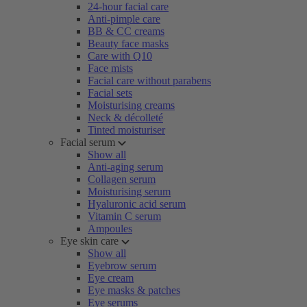
24-hour facial care
Anti-pimple care
BB & CC creams
Beauty face masks
Care with Q10
Face mists
Facial care without parabens
Facial sets
Moisturising creams
Neck & décolleté
Tinted moisturiser
Facial serum
Show all
Anti-aging serum
Collagen serum
Moisturising serum
Hyaluronic acid serum
Vitamin C serum
Ampoules
Eye skin care
Show all
Eyebrow serum
Eye cream
Eye masks & patches
Eye serums