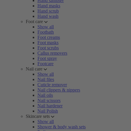
Hand sanitiser
Hand masks
Hand scrub
Hand wash
Foot care
Show all
Footbath
Foot creams
Foot masks
Foot scrubs
Callus removers
Foot spray
Footcare
Nail care
Show all
Nail files
Cuticle remover
Nail clippers & nippers
Nail oils
Nail scissors
Nail hardener
Nail Polish
Skincare sets
Show all
Shower & body wash sets