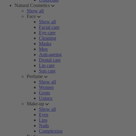
Natural Cosmetics
Show all
Face
Show all
Facial care
Eye care
Cleaning
Masks
Men
Anti-ageing
Dental care
Lip care
Sun care
Perfume
Show all
Women
Gents
Unisex
Make-up
Show all
Eyes
Lips
Nails
Complexion