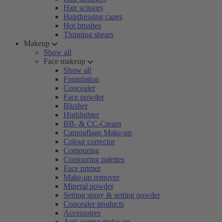
Hair scissors
Hairdressing capes
Hot brushes
Thinning shears
Makeup
Show all
Face makeup
Show all
Foundation
Concealer
Face powder
Blusher
Highlighter
BB- & CC-Cream
Camouflage Make-up
Colour corrector
Contouring
Contouring palettes
Face primer
Make-up remover
Mineral powder
Setting spray & setting powder
Concealer products
Accessoires
Anti-ageing make-up