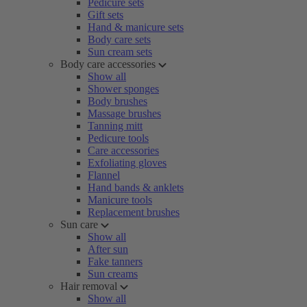
Pedicure sets
Gift sets
Hand & manicure sets
Body care sets
Sun cream sets
Body care accessories
Show all
Shower sponges
Body brushes
Massage brushes
Tanning mitt
Pedicure tools
Care accessories
Exfoliating gloves
Flannel
Hand bands & anklets
Manicure tools
Replacement brushes
Sun care
Show all
After sun
Fake tanners
Sun creams
Hair removal
Show all