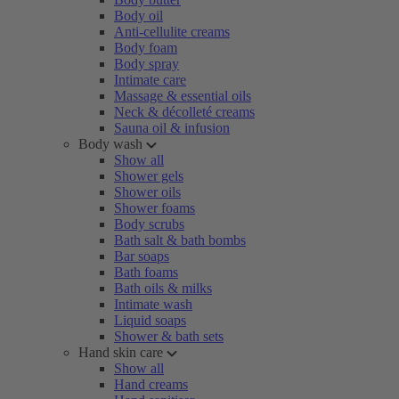
Body oil
Anti-cellulite creams
Body foam
Body spray
Intimate care
Massage & essential oils
Neck & décolleté creams
Sauna oil & infusion
Body wash
Show all
Shower gels
Shower oils
Shower foams
Body scrubs
Bath salt & bath bombs
Bar soaps
Bath foams
Bath oils & milks
Intimate wash
Liquid soaps
Shower & bath sets
Hand skin care
Show all
Hand creams