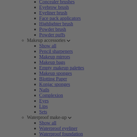
Concealer brushes
Eyebrow brush
Eyeliner brush
Face pack applicators
Highlighter brush
Powder brush
Powder puffs
Makeup accessories
Show all
Pencil sharpeners
Makeup mirrors
Makeup bags
Empty makeup palettes
Makeup sponges
Blotting Paper
Konjac sponges
Nails
Complexion
Eyes
Lips
Sets
Waterproof make-up
Show all
Waterproof eyeliner
Waterproof foundation