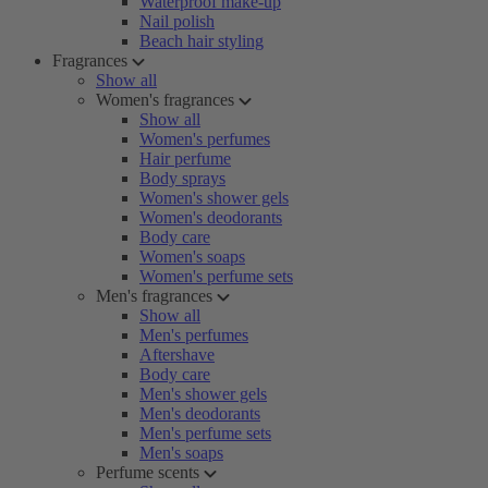
Waterproof make-up
Nail polish
Beach hair styling
Fragrances
Show all
Women's fragrances
Show all
Women's perfumes
Hair perfume
Body sprays
Women's shower gels
Women's deodorants
Body care
Women's soaps
Women's perfume sets
Men's fragrances
Show all
Men's perfumes
Aftershave
Body care
Men's shower gels
Men's deodorants
Men's perfume sets
Men's soaps
Perfume scents