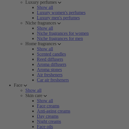
Luxury perfumes
Show all
Luxury women's perfumes
Luxury men's perfumes
Niche fragrances
Show all
Niche fragrances for women
Niche fragrances for men
Home fragrances
Show all
Scented candles
Reed diffusers
Aroma diffusers
Aroma stones
Air fresheners
Car air fresheners
Face
Show all
Skin care
Show all
Face creams
Anti-aging creams
Day creams
Night creams
Face oils