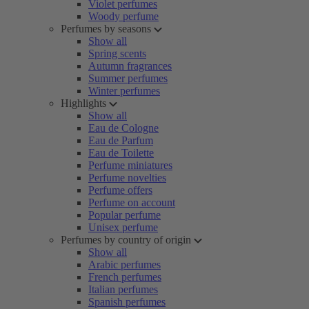
Violet perfumes
Woody perfume
Perfumes by seasons
Show all
Spring scents
Autumn fragrances
Summer perfumes
Winter perfumes
Highlights
Show all
Eau de Cologne
Eau de Parfum
Eau de Toilette
Perfume miniatures
Perfume novelties
Perfume offers
Perfume on account
Popular perfume
Unisex perfume
Perfumes by country of origin
Show all
Arabic perfumes
French perfumes
Italian perfumes
Spanish perfumes