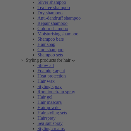
Silver shampoo
Tea tree shampoo
Dry shampoo
Anti-dandruff shampoo
Repair shampoo
Colour shampoo
Moisturising shampoo
Shampoo bars
Hair soap
Curl shampoo
Shampoo sets
Styling products for hair
Show all
Foaming agent
Heat protection
Hair wax
Styling spray
Root touch-up spray
Hair gel
Hair mascara
Hair powder
Hair styling sets
Hairspray
Sea salt spray
Styling creams