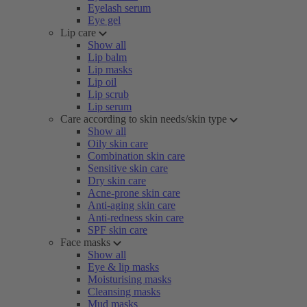
Eyelash serum
Eye gel
Lip care
Show all
Lip balm
Lip masks
Lip oil
Lip scrub
Lip serum
Care according to skin needs/skin type
Show all
Oily skin care
Combination skin care
Sensitive skin care
Dry skin care
Acne-prone skin care
Anti-aging skin care
Anti-redness skin care
SPF skin care
Face masks
Show all
Eye & lip masks
Moisturising masks
Cleansing masks
Mud masks