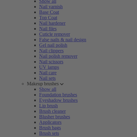
Show all
Nail varnish
Base Coat
Top Coat
Nail hardener
Nail files
Cuticle remover
False nails & nail design
Gel nail polish
Nail clippers
Nail polish remover
Nail scissors
UV lamps
Nail care
Nail sets
Makeup brushes
Show all
Foundation brushes
Eyeshadow brushes
Lip brush
Brush cleaner
Blusher brushes
Applicators
Brush bags
Brush sets