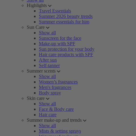
Highlights
Travel Essentials
Summer 2026 beauty trends
Summer essentials for him
Sun Care
Show all
Sunscreen for the face
Make-up with SPF
Sun protection for your body
Hair care products with SPF
After sun
Self-tanner
Summer scents
Show all
Women’s fragrances
Men's fragrances
Body spray
Skin care
Show all
Face & Body care
Hair care
Summer make-up and trends
Show all
Mists & setting sprays