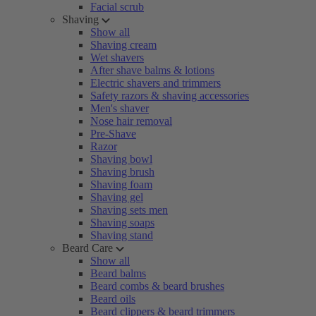
Facial scrub
Shaving
Show all
Shaving cream
Wet shavers
After shave balms & lotions
Electric shavers and trimmers
Safety razors & shaving accessories
Men's shaver
Nose hair removal
Pre-Shave
Razor
Shaving bowl
Shaving brush
Shaving foam
Shaving gel
Shaving sets men
Shaving soaps
Shaving stand
Beard Care
Show all
Beard balms
Beard combs & beard brushes
Beard oils
Beard clippers & beard trimmers