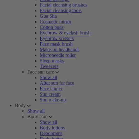
Facial cleansing brushes
Facial cleansing tools
Gua Sha
Cosmetic mirror
Cotton buds
Eyebrow & eyelash brush
Eyebrow scissors
Face mask brush
Make-up headbands
Microneedle roller
Sleep masks
Tweezers
Face sun care
Show all
After sun for face
Face tanner
Sun cream
Sun make-up
Body
Show all
Body care
Show all
Body lotions
Deodorants
Body butter