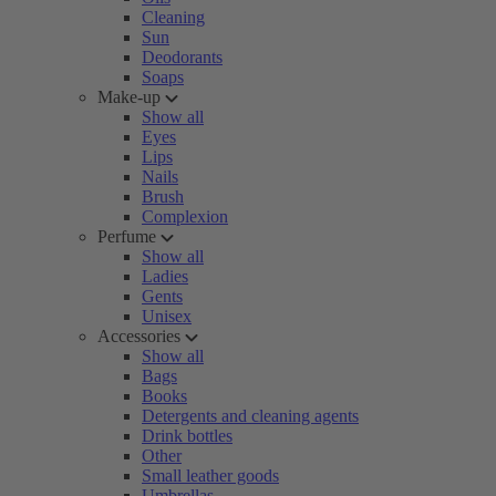
Cleaning
Sun
Deodorants
Soaps
Make-up
Show all
Eyes
Lips
Nails
Brush
Complexion
Perfume
Show all
Ladies
Gents
Unisex
Accessories
Show all
Bags
Books
Detergents and cleaning agents
Drink bottles
Other
Small leather goods
Umbrellas