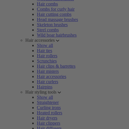
Hair combs
Combs for curly hair
Hair cutting combs
Head massage brushes
Skeleton brushes
Steel combs
Wild boar hairbrushes
Hair accessories
Show all
Hair ties
Hair rollers
Scrunchies
Hair clips & barrettes
Hair misters
Hair accessories
Hair curlers
Hairpins
Hair styling tools
Show all
Straightener
Curling irons
Heated rollers
Hair dryers
Hair clippers
Hair diffusers