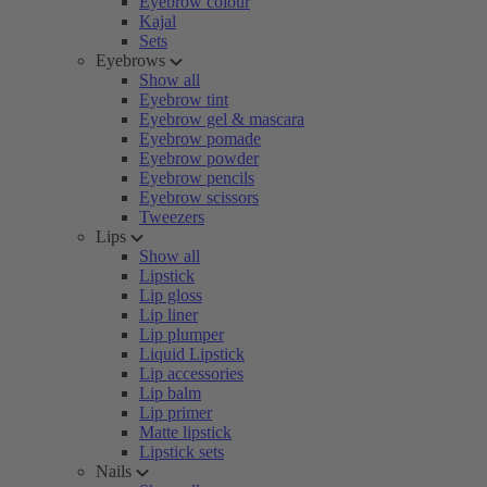
Eyebrow colour
Kajal
Sets
Eyebrows
Show all
Eyebrow tint
Eyebrow gel & mascara
Eyebrow pomade
Eyebrow powder
Eyebrow pencils
Eyebrow scissors
Tweezers
Lips
Show all
Lipstick
Lip gloss
Lip liner
Lip plumper
Liquid Lipstick
Lip accessories
Lip balm
Lip primer
Matte lipstick
Lipstick sets
Nails