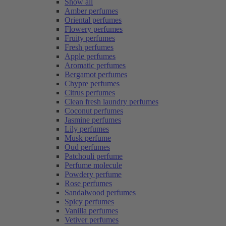
Show all
Amber perfumes
Oriental perfumes
Flowery perfumes
Fruity perfumes
Fresh perfumes
Apple perfumes
Aromatic perfumes
Bergamot perfumes
Chypre perfumes
Citrus perfumes
Clean fresh laundry perfumes
Coconut perfumes
Jasmine perfumes
Lily perfumes
Musk perfume
Oud perfumes
Patchouli perfume
Perfume molecule
Powdery perfume
Rose perfumes
Sandalwood perfumes
Spicy perfumes
Vanilla perfumes
Vetiver perfumes