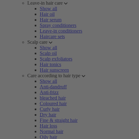
Leave-in hair care
Show all
Hair oil
Hair serum
Spray conditioners
Leave-in conditioners
Haircare sets
Scalp care
Show all
Scalp oil
Scalp exfoliators
Hair tonics
Hair sunscreen
Care according to hair type
Show all
Anti-dandruff
Anti-frizz
bleached hair
Coloured hair
Curly hair
Dry hair
Fine & straight hair
Hair loss
Normal hair
Oily hair