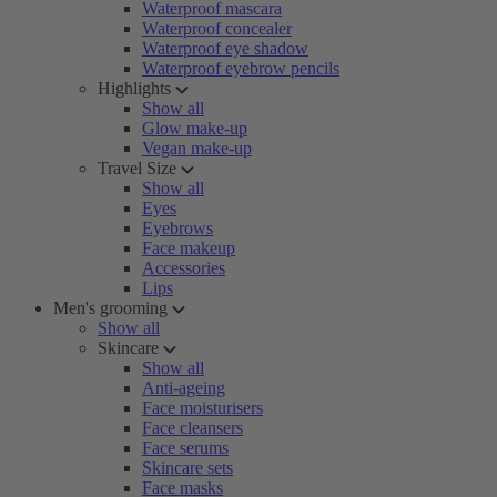
Waterproof mascara
Waterproof concealer
Waterproof eye shadow
Waterproof eyebrow pencils
Highlights
Show all
Glow make-up
Vegan make-up
Travel Size
Show all
Eyes
Eyebrows
Face makeup
Accessories
Lips
Men's grooming
Show all
Skincare
Show all
Anti-ageing
Face moisturisers
Face cleansers
Face serums
Skincare sets
Face masks