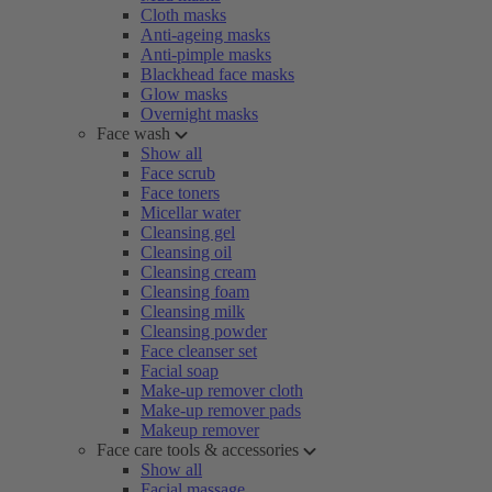
Cloth masks
Anti-ageing masks
Anti-pimple masks
Blackhead face masks
Glow masks
Overnight masks
Face wash
Show all
Face scrub
Face toners
Micellar water
Cleansing gel
Cleansing oil
Cleansing cream
Cleansing foam
Cleansing milk
Cleansing powder
Face cleanser set
Facial soap
Make-up remover cloth
Make-up remover pads
Makeup remover
Face care tools & accessories
Show all
Facial massage