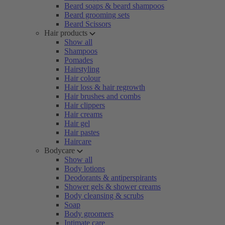
Beard soaps & beard shampoos
Beard grooming sets
Beard Scissors
Hair products
Show all
Shampoos
Pomades
Hairstyling
Hair colour
Hair loss & hair regrowth
Hair brushes and combs
Hair clippers
Hair creams
Hair gel
Hair pastes
Haircare
Bodycare
Show all
Body lotions
Deodorants & antiperspirants
Shower gels & shower creams
Body cleansing & scrubs
Soap
Body groomers
Intimate care