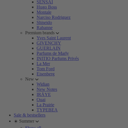
SENSAI
Hugo Boss
Montale
Narciso Rodriguez
Shiseido
Rabanne
Premium brands
Yves Saint Laurent
GIVENCHY
GUERLAIN
Parfums de Marly
INITIO Parfums Privés
La Mer
Tom Ford
Eisenberg
New
Widian
New Notes
IRÄYE
Ouai
La Prairie
TYPEBEA
Sale & bestsellers
☀️ Summer
Show all