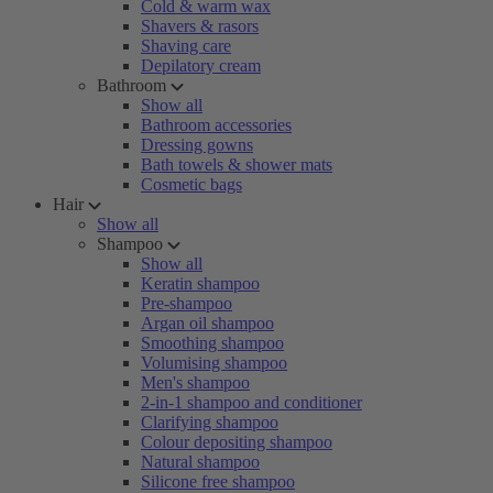
Cold & warm wax
Shavers & rasors
Shaving care
Depilatory cream
Bathroom
Show all
Bathroom accessories
Dressing gowns
Bath towels & shower mats
Cosmetic bags
Hair
Show all
Shampoo
Show all
Keratin shampoo
Pre-shampoo
Argan oil shampoo
Smoothing shampoo
Volumising shampoo
Men's shampoo
2-in-1 shampoo and conditioner
Clarifying shampoo
Colour depositing shampoo
Natural shampoo
Silicone free shampoo