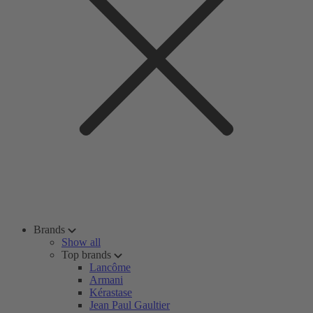
Brands
Show all
Top brands
Lancôme
Armani
Kérastase
Jean Paul Gaultier