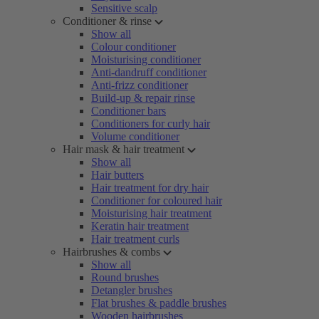
Sensitive scalp
Conditioner & rinse
Show all
Colour conditioner
Moisturising conditioner
Anti-dandruff conditioner
Anti-frizz conditioner
Build-up & repair rinse
Conditioner bars
Conditioners for curly hair
Volume conditioner
Hair mask & hair treatment
Show all
Hair butters
Hair treatment for dry hair
Conditioner for coloured hair
Moisturising hair treatment
Keratin hair treatment
Hair treatment curls
Hairbrushes & combs
Show all
Round brushes
Detangler brushes
Flat brushes & paddle brushes
Wooden hairbrushes