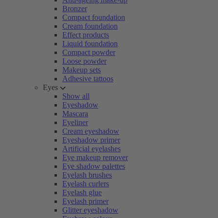
Bronzer
Compact foundation
Cream foundation
Effect products
Liquid foundation
Compact powder
Loose powder
Makeup sets
Adhesive tattoos
Eyes
Show all
Eyeshadow
Mascara
Eyeliner
Cream eyeshadow
Eyeshadow primer
Artificial eyelashes
Eye makeup remover
Eye shadow palettes
Eyelash brushes
Eyelash curlers
Eyelash glue
Eyelash primer
Glitter eyeshadow