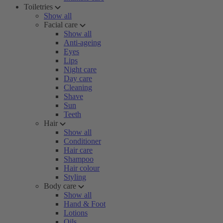
Toiletries
Show all
Facial care
Show all
Anti-ageing
Eyes
Lips
Night care
Day care
Cleaning
Shave
Sun
Teeth
Hair
Show all
Conditioner
Hair care
Shampoo
Hair colour
Styling
Body care
Show all
Hand & Foot
Lotions
Oils