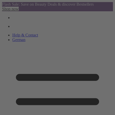
Flash Sale: Save on Beauty Deals & discover Bestsellers
Shop now
Help & Contact
German