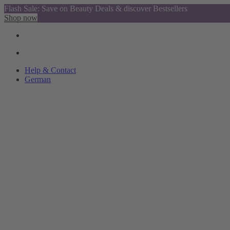
Flash Sale: Save on Beauty Deals & discover Bestsellers
Shop now
Help & Contact
German