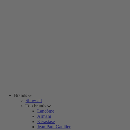
Brands
Show all
Top brands
Lancôme
Armani
Kérastase
Jean Paul Gaultier