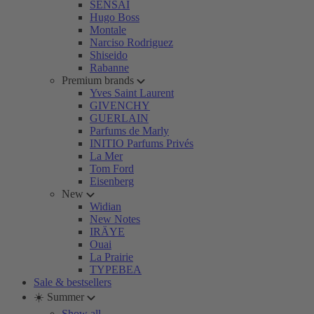
SENSAI
Hugo Boss
Montale
Narciso Rodriguez
Shiseido
Rabanne
Premium brands
Yves Saint Laurent
GIVENCHY
GUERLAIN
Parfums de Marly
INITIO Parfums Privés
La Mer
Tom Ford
Eisenberg
New
Widian
New Notes
IRÄYE
Ouai
La Prairie
TYPEBEA
Sale & bestsellers
☀️ Summer
Show all