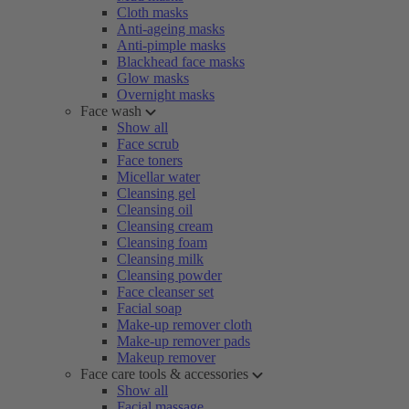
Cloth masks
Anti-ageing masks
Anti-pimple masks
Blackhead face masks
Glow masks
Overnight masks
Face wash
Show all
Face scrub
Face toners
Micellar water
Cleansing gel
Cleansing oil
Cleansing cream
Cleansing foam
Cleansing milk
Cleansing powder
Face cleanser set
Facial soap
Make-up remover cloth
Make-up remover pads
Makeup remover
Face care tools & accessories
Show all
Facial massage