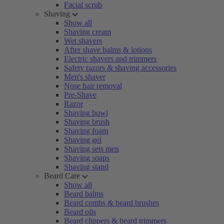
Facial scrub
Shaving
Show all
Shaving cream
Wet shavers
After shave balms & lotions
Electric shavers and trimmers
Safety razors & shaving accessories
Men's shaver
Nose hair removal
Pre-Shave
Razor
Shaving bowl
Shaving brush
Shaving foam
Shaving gel
Shaving sets men
Shaving soaps
Shaving stand
Beard Care
Show all
Beard balms
Beard combs & beard brushes
Beard oils
Beard clippers & beard trimmers