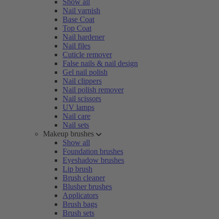
Show all
Nail varnish
Base Coat
Top Coat
Nail hardener
Nail files
Cuticle remover
False nails & nail design
Gel nail polish
Nail clippers
Nail polish remover
Nail scissors
UV lamps
Nail care
Nail sets
Makeup brushes
Show all
Foundation brushes
Eyeshadow brushes
Lip brush
Brush cleaner
Blusher brushes
Applicators
Brush bags
Brush sets