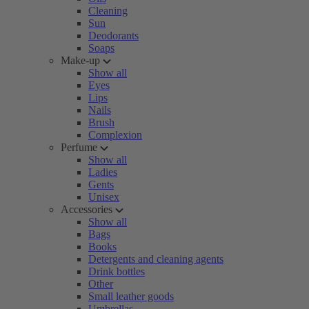
Cleaning
Sun
Deodorants
Soaps
Make-up
Show all
Eyes
Lips
Nails
Brush
Complexion
Perfume
Show all
Ladies
Gents
Unisex
Accessories
Show all
Bags
Books
Detergents and cleaning agents
Drink bottles
Other
Small leather goods
Umbrellas