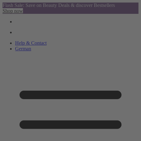
Flash Sale: Save on Beauty Deals & discover Bestsellers
Shop now
Help & Contact
German