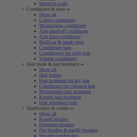
Sensitive scalp
Conditioner & rinse
Show all
Colour conditioner
Moisturising conditioner
Anti-dandruff conditioner
Anti-frizz conditioner
Build-up & repair rinse
Conditioner bars
Conditioners for curly hair
Volume conditioner
Hair mask & hair treatment
Show all
Hair butters
Hair treatment for dry hair
Conditioner for coloured hair
Moisturising hair treatment
Keratin hair treatment
Hair treatment curls
Hairbrushes & combs
Show all
Round brushes
Detangler brushes
Flat brushes & paddle brushes
Wooden hairbrushes