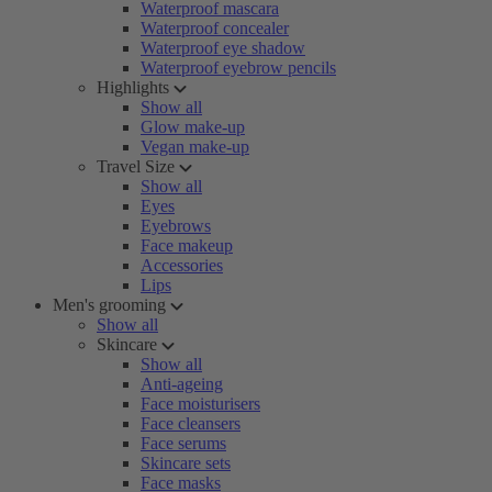
Waterproof mascara
Waterproof concealer
Waterproof eye shadow
Waterproof eyebrow pencils
Highlights
Show all
Glow make-up
Vegan make-up
Travel Size
Show all
Eyes
Eyebrows
Face makeup
Accessories
Lips
Men's grooming
Show all
Skincare
Show all
Anti-ageing
Face moisturisers
Face cleansers
Face serums
Skincare sets
Face masks