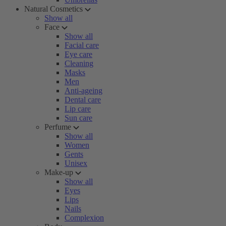
Natural Cosmetics
Show all
Face
Show all
Facial care
Eye care
Cleaning
Masks
Men
Anti-ageing
Dental care
Lip care
Sun care
Perfume
Show all
Women
Gents
Unisex
Make-up
Show all
Eyes
Lips
Nails
Complexion