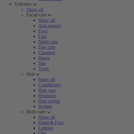
Toiletries
Show all
Facial care
Show all
Anti-ageing
Eyes
Lips
Night care
Day care
Cleaning
Shave
Sun
Teeth
Hair
Show all
Conditioner
Hair care
Shampoo
Hair colour
Styling
Body care
Show all
Hand & Foot
Lotions
Oils