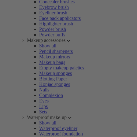
Concealer brushes
Eyebrow brush
Eyeliner brush
Face pack applicators
Highlighter brush
Powder brush
Powder puffs
Makeup accessories
Show all
Pencil sharpeners
Makeup mirrors
Makeup bags
Empty makeup palettes
Makeup sponges
Blotting Paper
Konjac sponges
Nails
Complexion
Eyes
Lips
Sets
Waterproof make-up
Show all
Waterproof eyeliner
Waterproof foundation