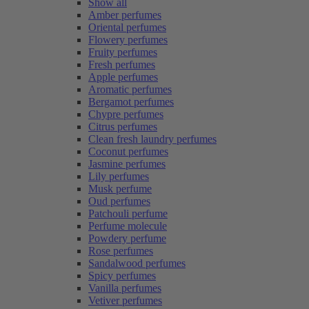
Show all
Amber perfumes
Oriental perfumes
Flowery perfumes
Fruity perfumes
Fresh perfumes
Apple perfumes
Aromatic perfumes
Bergamot perfumes
Chypre perfumes
Citrus perfumes
Clean fresh laundry perfumes
Coconut perfumes
Jasmine perfumes
Lily perfumes
Musk perfume
Oud perfumes
Patchouli perfume
Perfume molecule
Powdery perfume
Rose perfumes
Sandalwood perfumes
Spicy perfumes
Vanilla perfumes
Vetiver perfumes