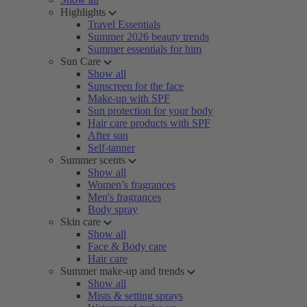
Highlights
Travel Essentials
Summer 2026 beauty trends
Summer essentials for him
Sun Care
Show all
Sunscreen for the face
Make-up with SPF
Sun protection for your body
Hair care products with SPF
After sun
Self-tanner
Summer scents
Show all
Women’s fragrances
Men's fragrances
Body spray
Skin care
Show all
Face & Body care
Hair care
Summer make-up and trends
Show all
Mists & setting sprays