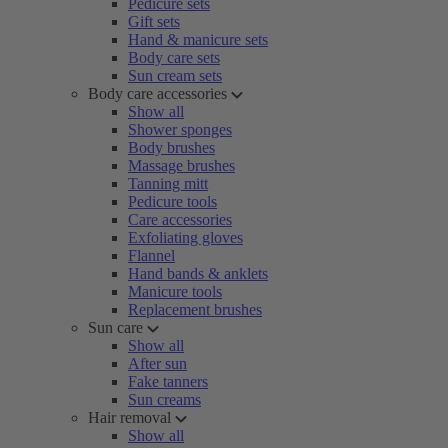
Pedicure sets
Gift sets
Hand & manicure sets
Body care sets
Sun cream sets
Body care accessories
Show all
Shower sponges
Body brushes
Massage brushes
Tanning mitt
Pedicure tools
Care accessories
Exfoliating gloves
Flannel
Hand bands & anklets
Manicure tools
Replacement brushes
Sun care
Show all
After sun
Fake tanners
Sun creams
Hair removal
Show all