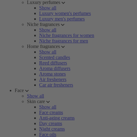
Luxury perfumes
Show all
Luxury women's perfumes
Luxury men's perfumes
Niche fragrances
Show all
Niche fragrances for women
Niche fragrances for men
Home fragrances
Show all
Scented candles
Reed diffusers
Aroma diffusers
Aroma stones
Air fresheners
Car air fresheners
Face
Show all
Skin care
Show all
Face creams
Anti-aging creams
Day creams
Night creams
Face oils