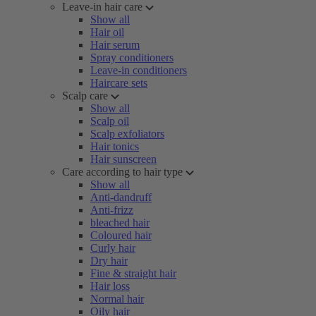
Leave-in hair care
Show all
Hair oil
Hair serum
Spray conditioners
Leave-in conditioners
Haircare sets
Scalp care
Show all
Scalp oil
Scalp exfoliators
Hair tonics
Hair sunscreen
Care according to hair type
Show all
Anti-dandruff
Anti-frizz
bleached hair
Coloured hair
Curly hair
Dry hair
Fine & straight hair
Hair loss
Normal hair
Oily hair