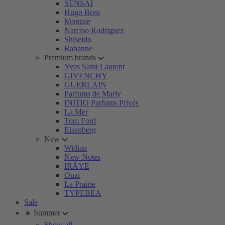
SENSAI
Hugo Boss
Montale
Narciso Rodriguez
Shiseido
Rabanne
Premium brands
Yves Saint Laurent
GIVENCHY
GUERLAIN
Parfums de Marly
INITIO Parfums Privés
La Mer
Tom Ford
Eisenberg
New
Widian
New Notes
IRÄYE
Ouai
La Prairie
TYPEBEA
Sale
☀️ Summer
Show all