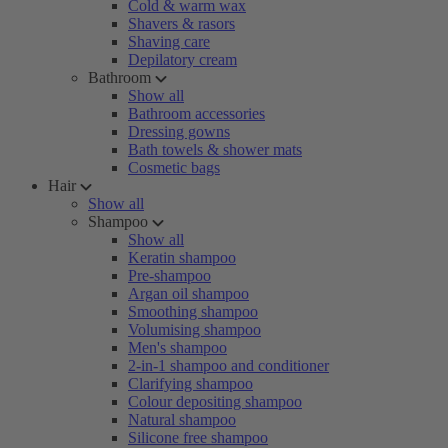
Cold & warm wax
Shavers & rasors
Shaving care
Depilatory cream
Bathroom
Show all
Bathroom accessories
Dressing gowns
Bath towels & shower mats
Cosmetic bags
Hair
Show all
Shampoo
Show all
Keratin shampoo
Pre-shampoo
Argan oil shampoo
Smoothing shampoo
Volumising shampoo
Men's shampoo
2-in-1 shampoo and conditioner
Clarifying shampoo
Colour depositing shampoo
Natural shampoo
Silicone free shampoo