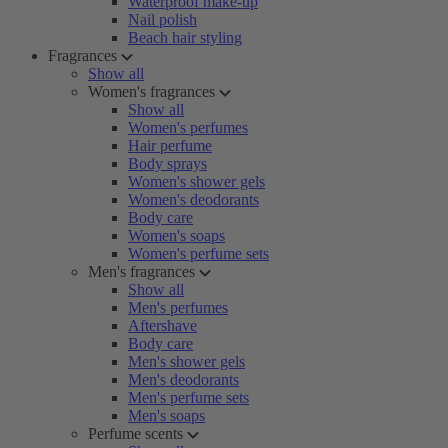
Waterproof make-up
Nail polish
Beach hair styling
Fragrances
Show all
Women's fragrances
Show all
Women's perfumes
Hair perfume
Body sprays
Women's shower gels
Women's deodorants
Body care
Women's soaps
Women's perfume sets
Men's fragrances
Show all
Men's perfumes
Aftershave
Body care
Men's shower gels
Men's deodorants
Men's perfume sets
Men's soaps
Perfume scents