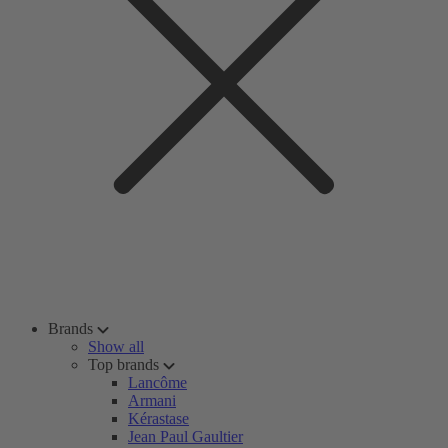
Brands
Show all
Top brands
Lancôme
Armani
Kérastase
Jean Paul Gaultier