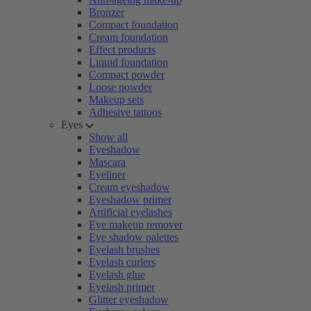
Bronzer
Compact foundation
Cream foundation
Effect products
Liquid foundation
Compact powder
Loose powder
Makeup sets
Adhesive tattoos
Eyes
Show all
Eyeshadow
Mascara
Eyeliner
Cream eyeshadow
Eyeshadow primer
Artificial eyelashes
Eye makeup remover
Eye shadow palettes
Eyelash brushes
Eyelash curlers
Eyelash glue
Eyelash primer
Glitter eyeshadow