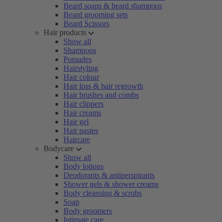
Beard soaps & beard shampoos
Beard grooming sets
Beard Scissors
Hair products
Show all
Shampoos
Pomades
Hairstyling
Hair colour
Hair loss & hair regrowth
Hair brushes and combs
Hair clippers
Hair creams
Hair gel
Hair pastes
Haircare
Bodycare
Show all
Body lotions
Deodorants & antiperspirants
Shower gels & shower creams
Body cleansing & scrubs
Soap
Body groomers
Intimate care