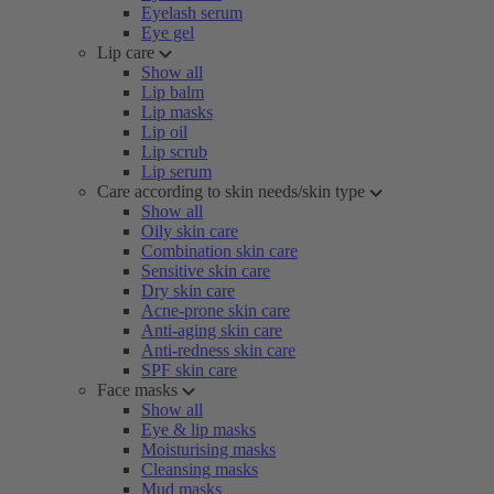
Eyelash serum
Eye gel
Lip care
Show all
Lip balm
Lip masks
Lip oil
Lip scrub
Lip serum
Care according to skin needs/skin type
Show all
Oily skin care
Combination skin care
Sensitive skin care
Dry skin care
Acne-prone skin care
Anti-aging skin care
Anti-redness skin care
SPF skin care
Face masks
Show all
Eye & lip masks
Moisturising masks
Cleansing masks
Mud masks