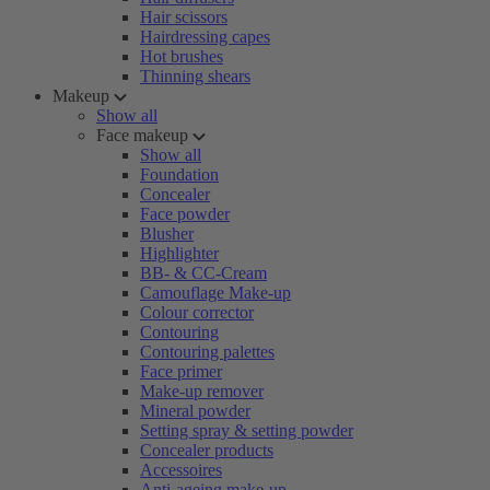
Hair scissors
Hairdressing capes
Hot brushes
Thinning shears
Makeup
Show all
Face makeup
Show all
Foundation
Concealer
Face powder
Blusher
Highlighter
BB- & CC-Cream
Camouflage Make-up
Colour corrector
Contouring
Contouring palettes
Face primer
Make-up remover
Mineral powder
Setting spray & setting powder
Concealer products
Accessoires
Anti-ageing make-up