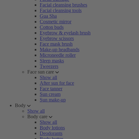
Facial cleansing brushes
Facial cleansing tools
Gua Sha
Cosmetic mirror
Cotton buds
Eyebrow & eyelash brush
Eyebrow scissors
Face mask brush
Make-up headbands
Microneedle roller
Sleep masks
Tweezers
Face sun care
Show all
After sun for face
Face tanner
Sun cream
Sun make-up
Body
Show all
Body care
Show all
Body lotions
Deodorants
Body butter