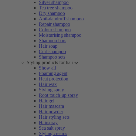
Silver shampoo
Tea tree shampoo
Dry shampoo
Anti-dandruff shampoo
Repair shampoo
Colour shampoo
Moisturising shampoo
Shampoo bars
Hair soap
Curl shampoo
Shampoo sets
Styling products for hair
Show all
Foaming agent
Heat protection
Hair wax
Styling spray
Root touch-up spray
Hair gel
Hair mascara
Hair powder
Hair styling sets
Hairspray
Sea salt spray
Styling creams