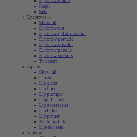
Eyebrow colour
Kajal
Sets
Eyebrows
Show all
Eyebrow tint
Eyebrow gel & mascara
Eyebrow pomade
Eyebrow powder
Eyebrow pencils
Eyebrow scissors
Tweezers
Lips
Show all
Lipstick
Lip gloss
Lip liner
Lip plumper
Liquid Lipstick
Lip accessories
Lip balm
Lip primer
Matte lipstick
Lipstick sets
Nails