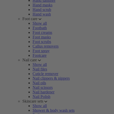
Hand sanitiser
Hand masks
Hand scrub
Hand wash
Foot care
Show all
Footbath
Foot creams
Foot masks
Foot scrubs
Callus removers
Foot spray
Footcare
Nail care
Show all
Nail files
Cuticle remover
Nail clippers & nippers
Nail oils
Nail scissors
Nail hardener
Nail Polish
Skincare sets
Show all
Shower & body wash sets