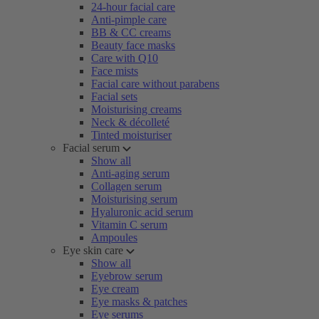
24-hour facial care
Anti-pimple care
BB & CC creams
Beauty face masks
Care with Q10
Face mists
Facial care without parabens
Facial sets
Moisturising creams
Neck & décolleté
Tinted moisturiser
Facial serum
Show all
Anti-aging serum
Collagen serum
Moisturising serum
Hyaluronic acid serum
Vitamin C serum
Ampoules
Eye skin care
Show all
Eyebrow serum
Eye cream
Eye masks & patches
Eye serums