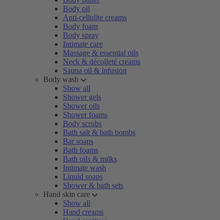
Body oil
Anti-cellulite creams
Body foam
Body spray
Intimate care
Massage & essential oils
Neck & décolleté creams
Sauna oil & infusion
Body wash
Show all
Shower gels
Shower oils
Shower foams
Body scrubs
Bath salt & bath bombs
Bar soaps
Bath foams
Bath oils & milks
Intimate wash
Liquid soaps
Shower & bath sets
Hand skin care
Show all
Hand creams