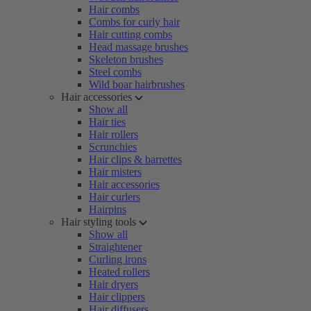
Hair combs
Combs for curly hair
Hair cutting combs
Head massage brushes
Skeleton brushes
Steel combs
Wild boar hairbrushes
Hair accessories
Show all
Hair ties
Hair rollers
Scrunchies
Hair clips & barrettes
Hair misters
Hair accessories
Hair curlers
Hairpins
Hair styling tools
Show all
Straightener
Curling irons
Heated rollers
Hair dryers
Hair clippers
Hair diffusers