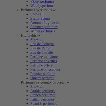
Violet perfumes
Woody perfume
Perfumes by seasons
Show all
Spring scents
Autumn fragrances
Summer perfumes
Winter perfumes
Highlights
Show all
Eau de Cologne
Eau de Parfum
Eau de Toilette
Perfume miniatures
Perfume novelties
Perfume offers
Perfume on account
Popular perfume
Unisex perfume
Perfumes by country of origin
Show all
Arabic perfumes
French perfumes
Italian perfumes
Spanish perfumes