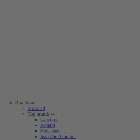
Brands
Show all
Top brands
Lancôme
Armani
Kérastase
Jean Paul Gaultier