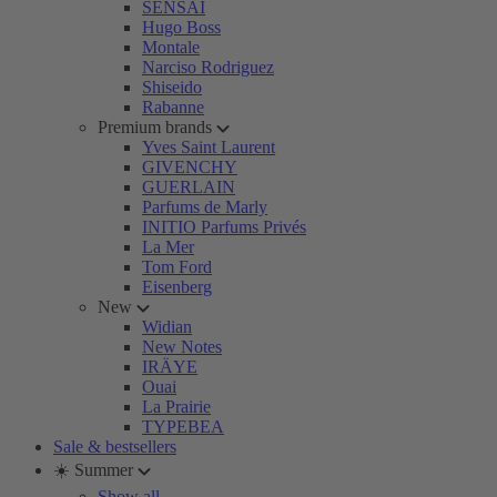
SENSAI
Hugo Boss
Montale
Narciso Rodriguez
Shiseido
Rabanne
Premium brands
Yves Saint Laurent
GIVENCHY
GUERLAIN
Parfums de Marly
INITIO Parfums Privés
La Mer
Tom Ford
Eisenberg
New
Widian
New Notes
IRÄYE
Ouai
La Prairie
TYPEBEA
Sale & bestsellers
☀️ Summer
Show all