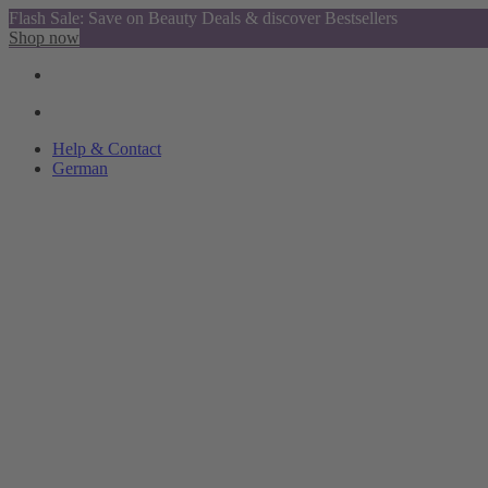
Flash Sale: Save on Beauty Deals & discover Bestsellers
Shop now
Help & Contact
German