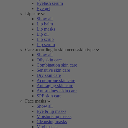
Eyelash serum
Eye gel
Lip care
Show all
Lip balm
Lip masks
Lip oil
Lip scrub
Lip serum
Care according to skin needs/skin type
Show all
Oily skin care
Combination skin care
Sensitive skin care
Dry skin care
Acne-prone skin care
Anti-aging skin care
Anti-redness skin care
SPF skin care
Face masks
Show all
Eye & lip masks
Moisturising masks
Cleansing masks
Mud masks