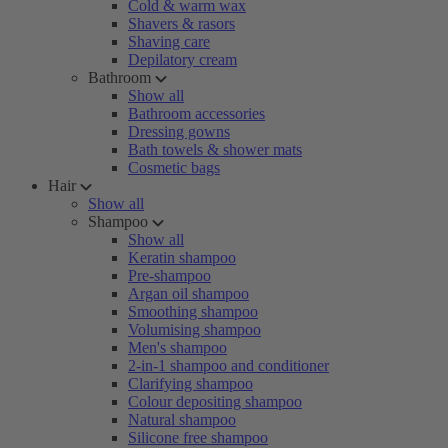
Cold & warm wax
Shavers & rasors
Shaving care
Depilatory cream
Bathroom
Show all
Bathroom accessories
Dressing gowns
Bath towels & shower mats
Cosmetic bags
Hair
Show all
Shampoo
Show all
Keratin shampoo
Pre-shampoo
Argan oil shampoo
Smoothing shampoo
Volumising shampoo
Men's shampoo
2-in-1 shampoo and conditioner
Clarifying shampoo
Colour depositing shampoo
Natural shampoo
Silicone free shampoo