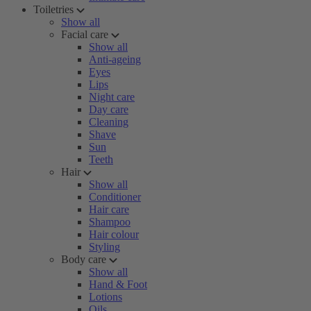
Toiletries
Show all
Facial care
Show all
Anti-ageing
Eyes
Lips
Night care
Day care
Cleaning
Shave
Sun
Teeth
Hair
Show all
Conditioner
Hair care
Shampoo
Hair colour
Styling
Body care
Show all
Hand & Foot
Lotions
Oils