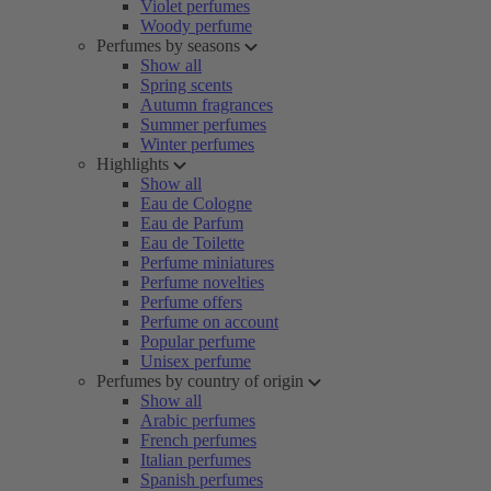
Violet perfumes
Woody perfume
Perfumes by seasons
Show all
Spring scents
Autumn fragrances
Summer perfumes
Winter perfumes
Highlights
Show all
Eau de Cologne
Eau de Parfum
Eau de Toilette
Perfume miniatures
Perfume novelties
Perfume offers
Perfume on account
Popular perfume
Unisex perfume
Perfumes by country of origin
Show all
Arabic perfumes
French perfumes
Italian perfumes
Spanish perfumes