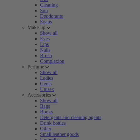
Cleaning
Sun
Deodorants
Soaps
Make-up
Show all
Eyes
Lips
Nails
Brush
Complexion
Perfume
Show all
Ladies
Gents
Unisex
Accessories
Show all
Bags
Books
Detergents and cleaning agents
Drink bottles
Other
Small leather goods
Umbrellas