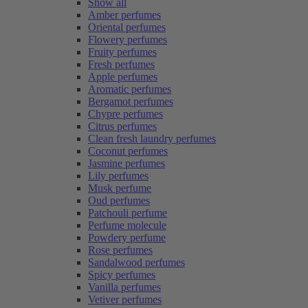
Show all
Amber perfumes
Oriental perfumes
Flowery perfumes
Fruity perfumes
Fresh perfumes
Apple perfumes
Aromatic perfumes
Bergamot perfumes
Chypre perfumes
Citrus perfumes
Clean fresh laundry perfumes
Coconut perfumes
Jasmine perfumes
Lily perfumes
Musk perfume
Oud perfumes
Patchouli perfume
Perfume molecule
Powdery perfume
Rose perfumes
Sandalwood perfumes
Spicy perfumes
Vanilla perfumes
Vetiver perfumes