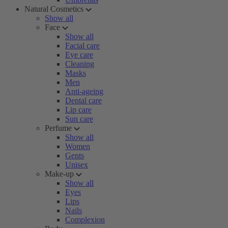
Natural Cosmetics
Show all
Face
Show all
Facial care
Eye care
Cleaning
Masks
Men
Anti-ageing
Dental care
Lip care
Sun care
Perfume
Show all
Women
Gents
Unisex
Make-up
Show all
Eyes
Lips
Nails
Complexion