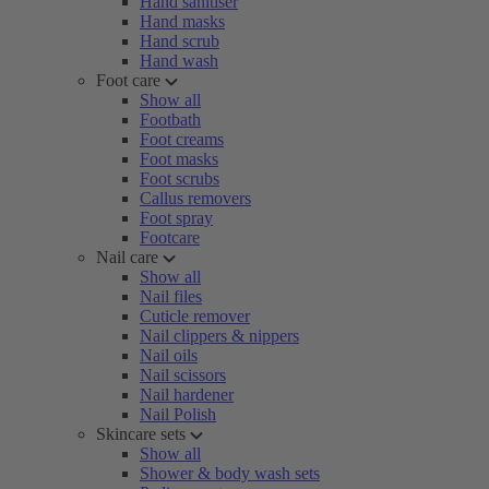
Hand sanitiser
Hand masks
Hand scrub
Hand wash
Foot care
Show all
Footbath
Foot creams
Foot masks
Foot scrubs
Callus removers
Foot spray
Footcare
Nail care
Show all
Nail files
Cuticle remover
Nail clippers & nippers
Nail oils
Nail scissors
Nail hardener
Nail Polish
Skincare sets
Show all
Shower & body wash sets