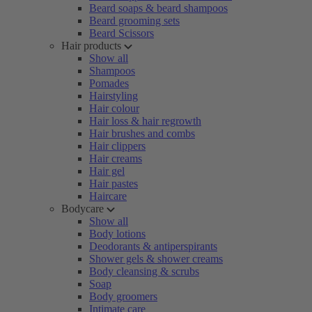
Beard soaps & beard shampoos
Beard grooming sets
Beard Scissors
Hair products
Show all
Shampoos
Pomades
Hairstyling
Hair colour
Hair loss & hair regrowth
Hair brushes and combs
Hair clippers
Hair creams
Hair gel
Hair pastes
Haircare
Bodycare
Show all
Body lotions
Deodorants & antiperspirants
Shower gels & shower creams
Body cleansing & scrubs
Soap
Body groomers
Intimate care