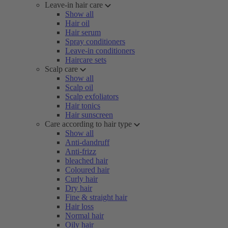
Leave-in hair care
Show all
Hair oil
Hair serum
Spray conditioners
Leave-in conditioners
Haircare sets
Scalp care
Show all
Scalp oil
Scalp exfoliators
Hair tonics
Hair sunscreen
Care according to hair type
Show all
Anti-dandruff
Anti-frizz
bleached hair
Coloured hair
Curly hair
Dry hair
Fine & straight hair
Hair loss
Normal hair
Oily hair