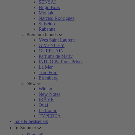
SENSAI
Hugo Boss
Montale
Narciso Rodriguez
Shiseido
Rabanne
Premium brands
Yves Saint Laurent
GIVENCHY
GUERLAIN
Parfums de Marly
INITIO Parfums Privés
La Mer
Tom Ford
Eisenberg
New
Widian
New Notes
IRÄYE
Ouai
La Prairie
TYPEBEA
Sale & bestsellers
☀️ Summer
Show all