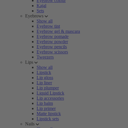
Eyebrow colour
Kajal
Sets
Eyebrows
Show all
Eyebrow tint
Eyebrow gel & mascara
Eyebrow pomade
Eyebrow powder
Eyebrow pencils
Eyebrow scissors
Tweezers
Lips
Show all
Lipstick
Lip gloss
Lip liner
Lip plumper
Liquid Lipstick
Lip accessories
Lip balm
Lip primer
Matte lipstick
Lipstick sets
Nails