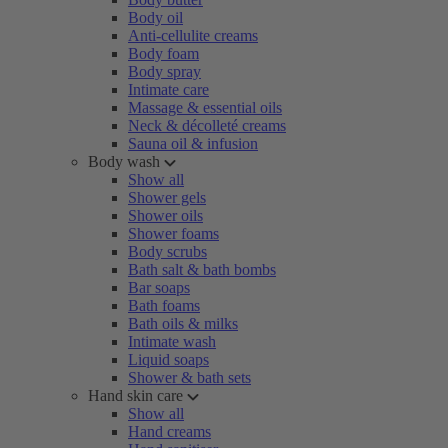
Body oil
Anti-cellulite creams
Body foam
Body spray
Intimate care
Massage & essential oils
Neck & décolleté creams
Sauna oil & infusion
Body wash
Show all
Shower gels
Shower oils
Shower foams
Body scrubs
Bath salt & bath bombs
Bar soaps
Bath foams
Bath oils & milks
Intimate wash
Liquid soaps
Shower & bath sets
Hand skin care
Show all
Hand creams