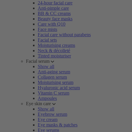
24-hour facial care
Anti-pimple care
BB & CC creams
Beauty face masks
Care with Q10
Face mists
Facial care without parabens
Facial sets
Moisturising creams
Neck & décolleté
Tinted moisturiser
Facial serum
Show all
Anti-aging serum
Collagen serum
Moisturising serum
Hyaluronic acid serum
Vitamin C serum
Ampoules
Eye skin care
Show all
Eyebrow serum
Eye cream
Eye masks & patches
Eye serums