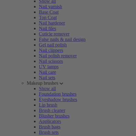
Show all
Nail varnish
Base Coat
Top Coat
Nail hardener
Nail files
Cuticle remover
False nails & nail design
Gel nail polish
Nail clippers
Nail polish remover
Nail scissors
UV lamps
Nail care
Nail sets
Makeup brushes
Show all
Foundation brushes
Eyeshadow brushes
Lip brush
Brush cleaner
Blusher brushes
Applicators
Brush bags
Brush sets