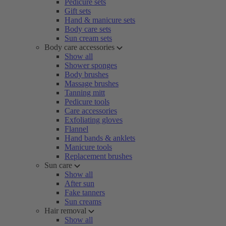
Pedicure sets
Gift sets
Hand & manicure sets
Body care sets
Sun cream sets
Body care accessories
Show all
Shower sponges
Body brushes
Massage brushes
Tanning mitt
Pedicure tools
Care accessories
Exfoliating gloves
Flannel
Hand bands & anklets
Manicure tools
Replacement brushes
Sun care
Show all
After sun
Fake tanners
Sun creams
Hair removal
Show all