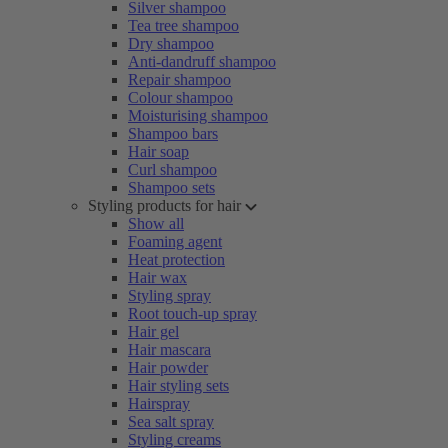
Silver shampoo
Tea tree shampoo
Dry shampoo
Anti-dandruff shampoo
Repair shampoo
Colour shampoo
Moisturising shampoo
Shampoo bars
Hair soap
Curl shampoo
Shampoo sets
Styling products for hair
Show all
Foaming agent
Heat protection
Hair wax
Styling spray
Root touch-up spray
Hair gel
Hair mascara
Hair powder
Hair styling sets
Hairspray
Sea salt spray
Styling creams