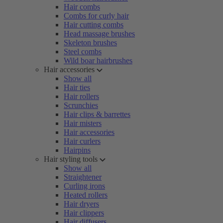
Hair combs
Combs for curly hair
Hair cutting combs
Head massage brushes
Skeleton brushes
Steel combs
Wild boar hairbrushes
Hair accessories
Show all
Hair ties
Hair rollers
Scrunchies
Hair clips & barrettes
Hair misters
Hair accessories
Hair curlers
Hairpins
Hair styling tools
Show all
Straightener
Curling irons
Heated rollers
Hair dryers
Hair clippers
Hair diffusers