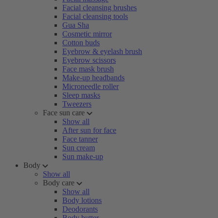
Facial cleansing brushes
Facial cleansing tools
Gua Sha
Cosmetic mirror
Cotton buds
Eyebrow & eyelash brush
Eyebrow scissors
Face mask brush
Make-up headbands
Microneedle roller
Sleep masks
Tweezers
Face sun care
Show all
After sun for face
Face tanner
Sun cream
Sun make-up
Body
Show all
Body care
Show all
Body lotions
Deodorants
Body butter