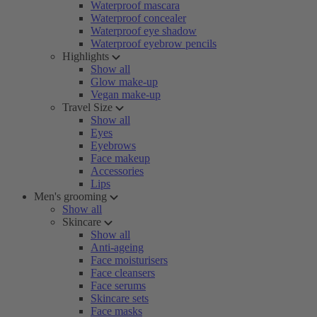
Waterproof mascara
Waterproof concealer
Waterproof eye shadow
Waterproof eyebrow pencils
Highlights
Show all
Glow make-up
Vegan make-up
Travel Size
Show all
Eyes
Eyebrows
Face makeup
Accessories
Lips
Men's grooming
Show all
Skincare
Show all
Anti-ageing
Face moisturisers
Face cleansers
Face serums
Skincare sets
Face masks