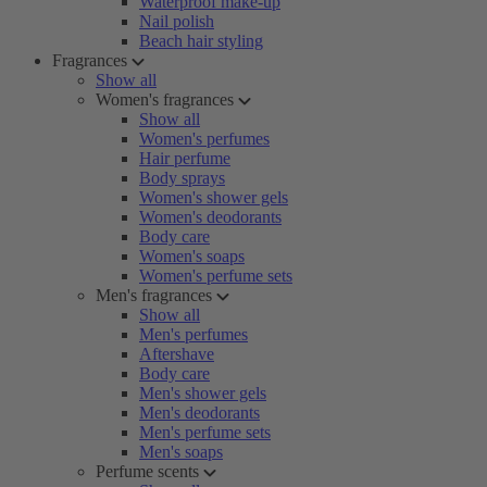
Waterproof make-up
Nail polish
Beach hair styling
Fragrances
Show all
Women's fragrances
Show all
Women's perfumes
Hair perfume
Body sprays
Women's shower gels
Women's deodorants
Body care
Women's soaps
Women's perfume sets
Men's fragrances
Show all
Men's perfumes
Aftershave
Body care
Men's shower gels
Men's deodorants
Men's perfume sets
Men's soaps
Perfume scents