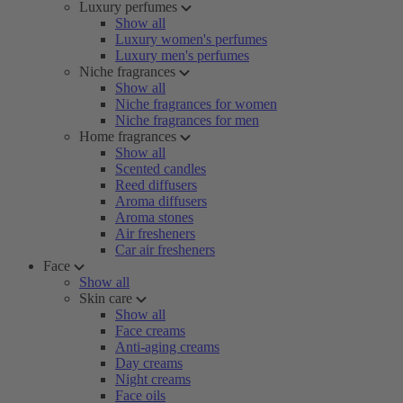
Luxury perfumes
Show all
Luxury women's perfumes
Luxury men's perfumes
Niche fragrances
Show all
Niche fragrances for women
Niche fragrances for men
Home fragrances
Show all
Scented candles
Reed diffusers
Aroma diffusers
Aroma stones
Air fresheners
Car air fresheners
Face
Show all
Skin care
Show all
Face creams
Anti-aging creams
Day creams
Night creams
Face oils