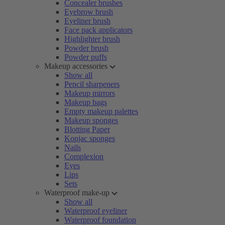
Concealer brushes
Eyebrow brush
Eyeliner brush
Face pack applicators
Highlighter brush
Powder brush
Powder puffs
Makeup accessories
Show all
Pencil sharpeners
Makeup mirrors
Makeup bags
Empty makeup palettes
Makeup sponges
Blotting Paper
Konjac sponges
Nails
Complexion
Eyes
Lips
Sets
Waterproof make-up
Show all
Waterproof eyeliner
Waterproof foundation