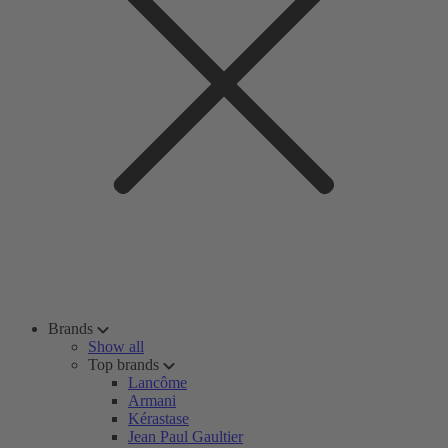
Brands
Show all
Top brands
Lancôme
Armani
Kérastase
Jean Paul Gaultier