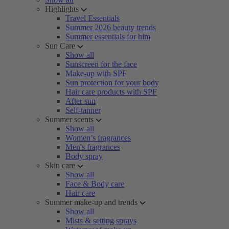
Highlights
Travel Essentials
Summer 2026 beauty trends
Summer essentials for him
Sun Care
Show all
Sunscreen for the face
Make-up with SPF
Sun protection for your body
Hair care products with SPF
After sun
Self-tanner
Summer scents
Show all
Women’s fragrances
Men's fragrances
Body spray
Skin care
Show all
Face & Body care
Hair care
Summer make-up and trends
Show all
Mists & setting sprays