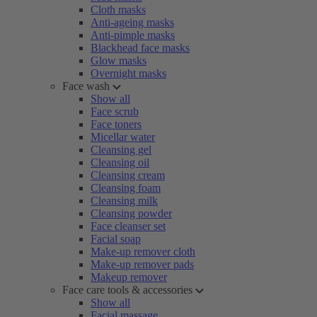
Cloth masks
Anti-ageing masks
Anti-pimple masks
Blackhead face masks
Glow masks
Overnight masks
Face wash
Show all
Face scrub
Face toners
Micellar water
Cleansing gel
Cleansing oil
Cleansing cream
Cleansing foam
Cleansing milk
Cleansing powder
Face cleanser set
Facial soap
Make-up remover cloth
Make-up remover pads
Makeup remover
Face care tools & accessories
Show all
Facial massage