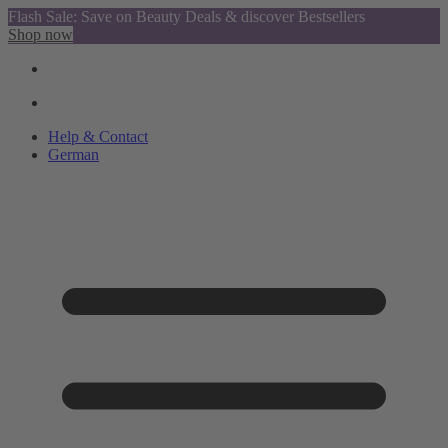
Flash Sale: Save on Beauty Deals & discover Bestsellers
Shop now
Help & Contact
German