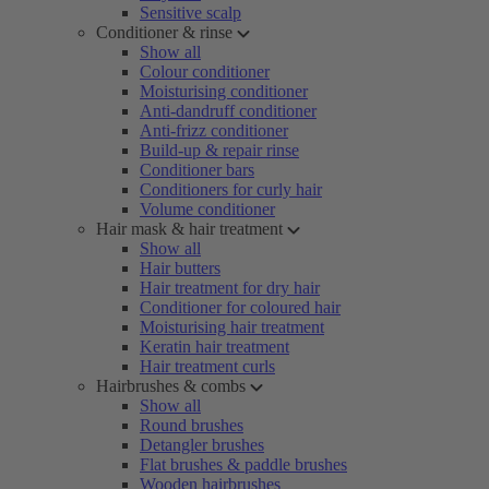
Sensitive scalp
Conditioner & rinse
Show all
Colour conditioner
Moisturising conditioner
Anti-dandruff conditioner
Anti-frizz conditioner
Build-up & repair rinse
Conditioner bars
Conditioners for curly hair
Volume conditioner
Hair mask & hair treatment
Show all
Hair butters
Hair treatment for dry hair
Conditioner for coloured hair
Moisturising hair treatment
Keratin hair treatment
Hair treatment curls
Hairbrushes & combs
Show all
Round brushes
Detangler brushes
Flat brushes & paddle brushes
Wooden hairbrushes