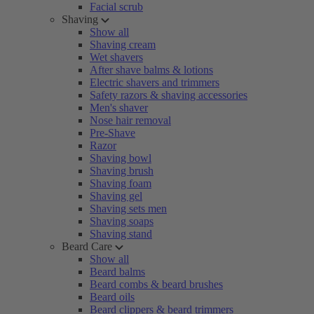
Facial scrub
Shaving
Show all
Shaving cream
Wet shavers
After shave balms & lotions
Electric shavers and trimmers
Safety razors & shaving accessories
Men's shaver
Nose hair removal
Pre-Shave
Razor
Shaving bowl
Shaving brush
Shaving foam
Shaving gel
Shaving sets men
Shaving soaps
Shaving stand
Beard Care
Show all
Beard balms
Beard combs & beard brushes
Beard oils
Beard clippers & beard trimmers