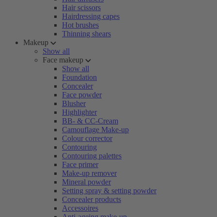
Hair scissors
Hairdressing capes
Hot brushes
Thinning shears
Makeup
Show all
Face makeup
Show all
Foundation
Concealer
Face powder
Blusher
Highlighter
BB- & CC-Cream
Camouflage Make-up
Colour corrector
Contouring
Contouring palettes
Face primer
Make-up remover
Mineral powder
Setting spray & setting powder
Concealer products
Accessoires
Anti-ageing make-up