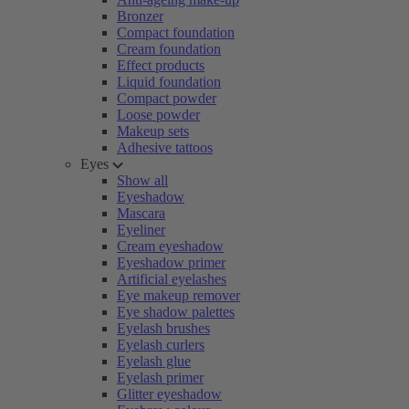
Bronzer
Compact foundation
Cream foundation
Effect products
Liquid foundation
Compact powder
Loose powder
Makeup sets
Adhesive tattoos
Eyes
Show all
Eyeshadow
Mascara
Eyeliner
Cream eyeshadow
Eyeshadow primer
Artificial eyelashes
Eye makeup remover
Eye shadow palettes
Eyelash brushes
Eyelash curlers
Eyelash glue
Eyelash primer
Glitter eyeshadow