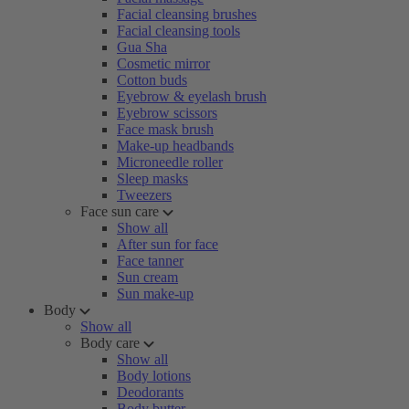
Facial cleansing brushes
Facial cleansing tools
Gua Sha
Cosmetic mirror
Cotton buds
Eyebrow & eyelash brush
Eyebrow scissors
Face mask brush
Make-up headbands
Microneedle roller
Sleep masks
Tweezers
Face sun care
Show all
After sun for face
Face tanner
Sun cream
Sun make-up
Body
Show all
Body care
Show all
Body lotions
Deodorants
Body butter