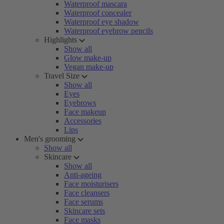
Waterproof mascara
Waterproof concealer
Waterproof eye shadow
Waterproof eyebrow pencils
Highlights
Show all
Glow make-up
Vegan make-up
Travel Size
Show all
Eyes
Eyebrows
Face makeup
Accessories
Lips
Men's grooming
Show all
Skincare
Show all
Anti-ageing
Face moisturisers
Face cleansers
Face serums
Skincare sets
Face masks