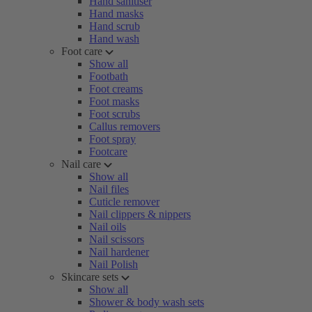
Hand sanitiser
Hand masks
Hand scrub
Hand wash
Foot care
Show all
Footbath
Foot creams
Foot masks
Foot scrubs
Callus removers
Foot spray
Footcare
Nail care
Show all
Nail files
Cuticle remover
Nail clippers & nippers
Nail oils
Nail scissors
Nail hardener
Nail Polish
Skincare sets
Show all
Shower & body wash sets