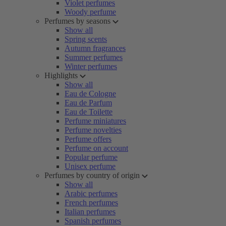
Violet perfumes
Woody perfume
Perfumes by seasons
Show all
Spring scents
Autumn fragrances
Summer perfumes
Winter perfumes
Highlights
Show all
Eau de Cologne
Eau de Parfum
Eau de Toilette
Perfume miniatures
Perfume novelties
Perfume offers
Perfume on account
Popular perfume
Unisex perfume
Perfumes by country of origin
Show all
Arabic perfumes
French perfumes
Italian perfumes
Spanish perfumes