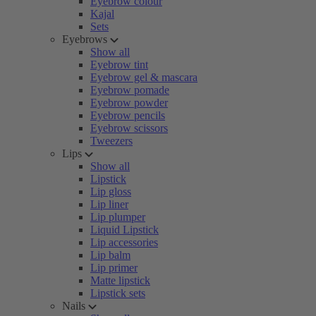
Eyebrow colour
Kajal
Sets
Eyebrows
Show all
Eyebrow tint
Eyebrow gel & mascara
Eyebrow pomade
Eyebrow powder
Eyebrow pencils
Eyebrow scissors
Tweezers
Lips
Show all
Lipstick
Lip gloss
Lip liner
Lip plumper
Liquid Lipstick
Lip accessories
Lip balm
Lip primer
Matte lipstick
Lipstick sets
Nails