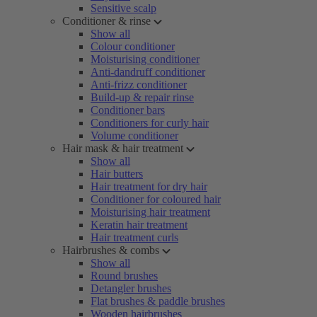
Sensitive scalp
Conditioner & rinse
Show all
Colour conditioner
Moisturising conditioner
Anti-dandruff conditioner
Anti-frizz conditioner
Build-up & repair rinse
Conditioner bars
Conditioners for curly hair
Volume conditioner
Hair mask & hair treatment
Show all
Hair butters
Hair treatment for dry hair
Conditioner for coloured hair
Moisturising hair treatment
Keratin hair treatment
Hair treatment curls
Hairbrushes & combs
Show all
Round brushes
Detangler brushes
Flat brushes & paddle brushes
Wooden hairbrushes