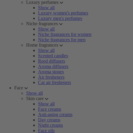
Luxury perfumes
Show all
Luxury women's perfumes
Luxury men's perfumes
Niche fragrances
Show all
Niche fragrances for women
Niche fragrances for men
Home fragrances
Show all
Scented candles
Reed diffusers
Aroma diffusers
Aroma stones
Air fresheners
Car air fresheners
Face
Show all
Skin care
Show all
Face creams
Anti-aging creams
Day creams
Night creams
Face oils