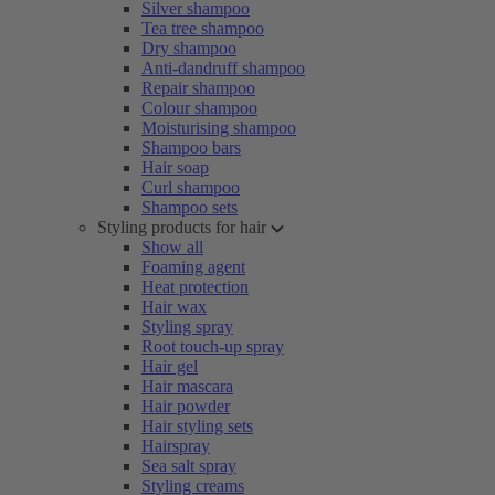
Silver shampoo
Tea tree shampoo
Dry shampoo
Anti-dandruff shampoo
Repair shampoo
Colour shampoo
Moisturising shampoo
Shampoo bars
Hair soap
Curl shampoo
Shampoo sets
Styling products for hair
Show all
Foaming agent
Heat protection
Hair wax
Styling spray
Root touch-up spray
Hair gel
Hair mascara
Hair powder
Hair styling sets
Hairspray
Sea salt spray
Styling creams