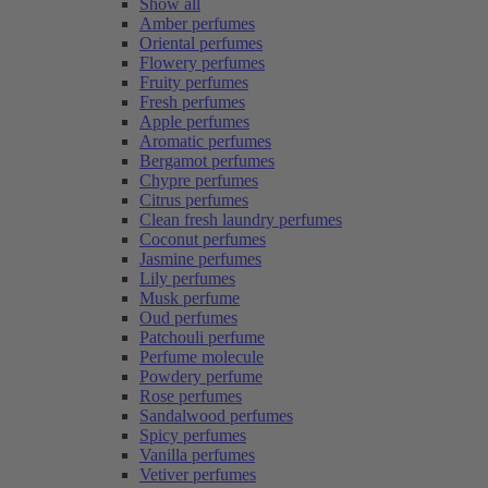
Show all
Amber perfumes
Oriental perfumes
Flowery perfumes
Fruity perfumes
Fresh perfumes
Apple perfumes
Aromatic perfumes
Bergamot perfumes
Chypre perfumes
Citrus perfumes
Clean fresh laundry perfumes
Coconut perfumes
Jasmine perfumes
Lily perfumes
Musk perfume
Oud perfumes
Patchouli perfume
Perfume molecule
Powdery perfume
Rose perfumes
Sandalwood perfumes
Spicy perfumes
Vanilla perfumes
Vetiver perfumes