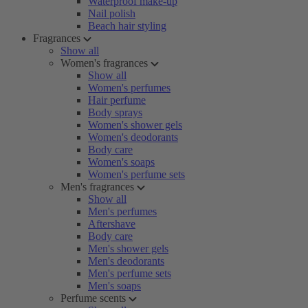
Waterproof make-up
Nail polish
Beach hair styling
Fragrances
Show all
Women's fragrances
Show all
Women's perfumes
Hair perfume
Body sprays
Women's shower gels
Women's deodorants
Body care
Women's soaps
Women's perfume sets
Men's fragrances
Show all
Men's perfumes
Aftershave
Body care
Men's shower gels
Men's deodorants
Men's perfume sets
Men's soaps
Perfume scents