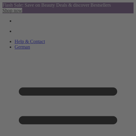
Flash Sale: Save on Beauty Deals & discover Bestsellers
Shop now
Help & Contact
German