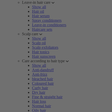
Leave-in hair care
Show all
Hair oil
Hair serum
Spray conditioners
Leave-in conditioners
Haircare sets
Scalp care
Show all
Scalp oil
Scalp exfoliators
Hair tonics
Hair sunscreen
Care according to hair type
Show all
Anti-dandruff
Anti-frizz
bleached hair
Coloured hair
Curly hair
Dry hair
Fine & straight hair
Hair loss
Normal hair
Oily hair