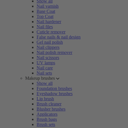
Show all
Nail varnish
Base Coat
Top Coat
Nail hardener
Nail files
Cuticle remover
False nails & nail design
Gel nail polish
Nail clippers
Nail polish remover
Nail scissors
UV lamps
Nail care
Nail sets
Makeup brushes
Show all
Foundation brushes
Eyeshadow brushes
Lip brush
Brush cleaner
Blusher brushes
Applicators
Brush bags
Brush sets