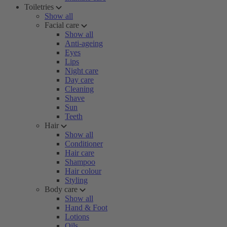
Toiletries
Show all
Facial care
Show all
Anti-ageing
Eyes
Lips
Night care
Day care
Cleaning
Shave
Sun
Teeth
Hair
Show all
Conditioner
Hair care
Shampoo
Hair colour
Styling
Body care
Show all
Hand & Foot
Lotions
Oils