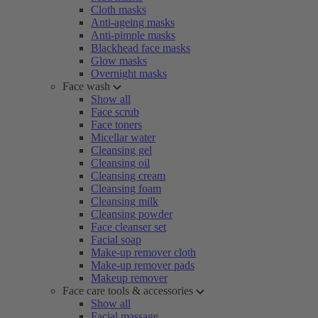
Cloth masks
Anti-ageing masks
Anti-pimple masks
Blackhead face masks
Glow masks
Overnight masks
Face wash
Show all
Face scrub
Face toners
Micellar water
Cleansing gel
Cleansing oil
Cleansing cream
Cleansing foam
Cleansing milk
Cleansing powder
Face cleanser set
Facial soap
Make-up remover cloth
Make-up remover pads
Makeup remover
Face care tools & accessories
Show all
Facial massage