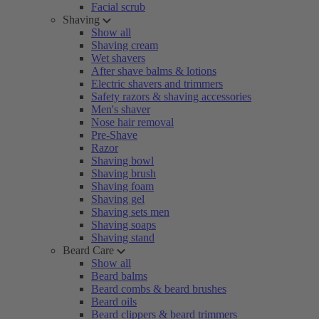
Facial scrub
Shaving
Show all
Shaving cream
Wet shavers
After shave balms & lotions
Electric shavers and trimmers
Safety razors & shaving accessories
Men's shaver
Nose hair removal
Pre-Shave
Razor
Shaving bowl
Shaving brush
Shaving foam
Shaving gel
Shaving sets men
Shaving soaps
Shaving stand
Beard Care
Show all
Beard balms
Beard combs & beard brushes
Beard oils
Beard clippers & beard trimmers