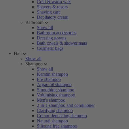
Cold & warm wax
Shavers & rasors
Shaving care
Depilatory cream
Bathroom
Show all
Bathroom accessories
Dressing gowns
Bath towels & shower mats
Cosmetic bags
Hair
Show all
Shampoo
Show all
Keratin shampoo
Pre-shampoo
Argan oil shampoo
Smoothing shampoo
Volumising shampoo
Men's shampoo
2-in-1 shampoo and conditioner
Clarifying shampoo
Colour depositing shampoo
Natural shampoo
Silicone free shampoo