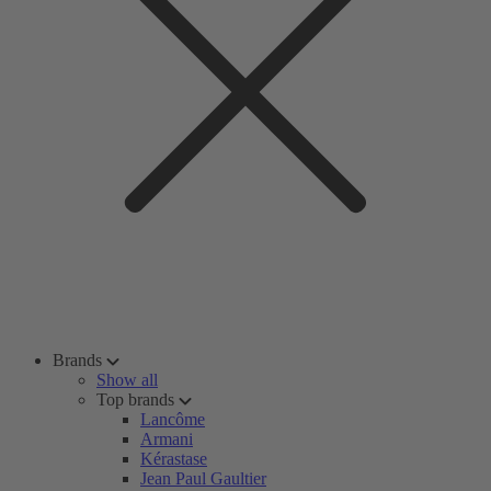
Brands
Show all
Top brands
Lancôme
Armani
Kérastase
Jean Paul Gaultier