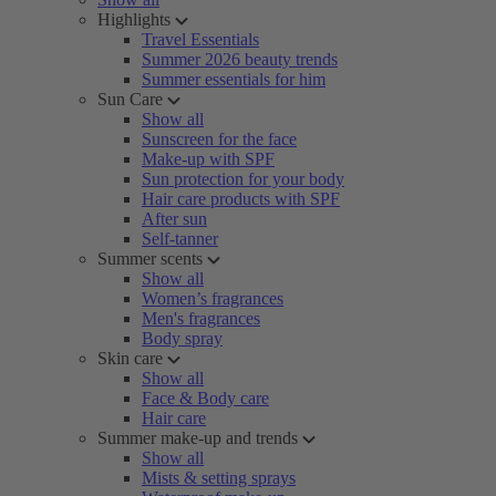
Highlights
Travel Essentials
Summer 2026 beauty trends
Summer essentials for him
Sun Care
Show all
Sunscreen for the face
Make-up with SPF
Sun protection for your body
Hair care products with SPF
After sun
Self-tanner
Summer scents
Show all
Women’s fragrances
Men's fragrances
Body spray
Skin care
Show all
Face & Body care
Hair care
Summer make-up and trends
Show all
Mists & setting sprays