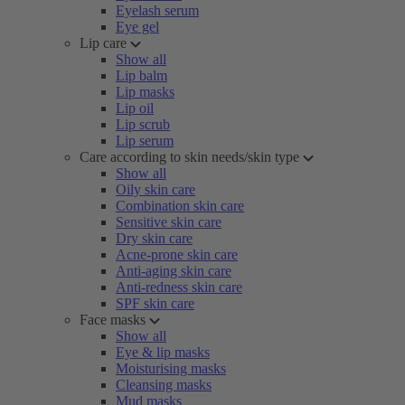
Eyelash serum
Eye gel
Lip care
Show all
Lip balm
Lip masks
Lip oil
Lip scrub
Lip serum
Care according to skin needs/skin type
Show all
Oily skin care
Combination skin care
Sensitive skin care
Dry skin care
Acne-prone skin care
Anti-aging skin care
Anti-redness skin care
SPF skin care
Face masks
Show all
Eye & lip masks
Moisturising masks
Cleansing masks
Mud masks