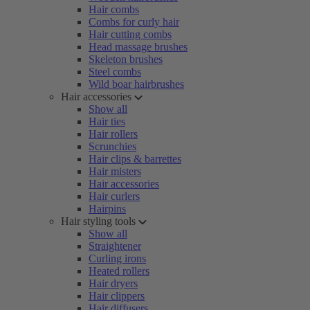
Hair combs
Combs for curly hair
Hair cutting combs
Head massage brushes
Skeleton brushes
Steel combs
Wild boar hairbrushes
Hair accessories
Show all
Hair ties
Hair rollers
Scrunchies
Hair clips & barrettes
Hair misters
Hair accessories
Hair curlers
Hairpins
Hair styling tools
Show all
Straightener
Curling irons
Heated rollers
Hair dryers
Hair clippers
Hair diffusers