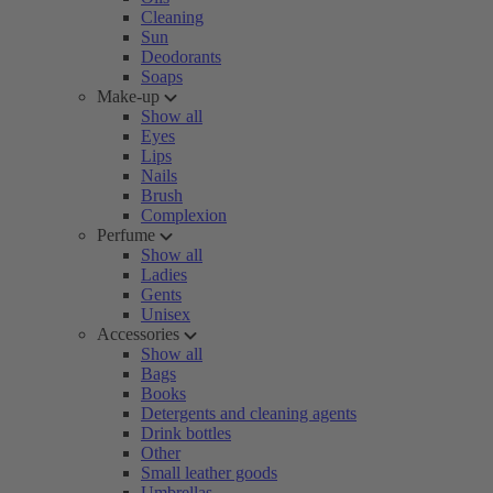
Cleaning
Sun
Deodorants
Soaps
Make-up
Show all
Eyes
Lips
Nails
Brush
Complexion
Perfume
Show all
Ladies
Gents
Unisex
Accessories
Show all
Bags
Books
Detergents and cleaning agents
Drink bottles
Other
Small leather goods
Umbrellas