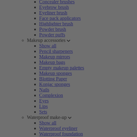
Concealer brushes
Eyebrow brush
Eyeliner brush
Face pack applicators
Highlighter brush
Powder brush
Powder puffs
Makeup accessories
Show all
Pencil sharpeners
Makeup mirrors
Makeup bags
Empty makeup palettes
Makeup sponges
Blotting Paper
Konjac sponges
Nails
Complexion
Eyes
Lips
Sets
Waterproof make-up
Show all
Waterproof eyeliner
Waterproof foundation