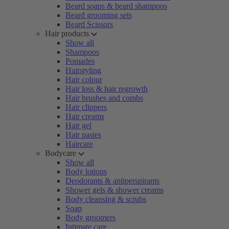
Beard soaps & beard shampoos
Beard grooming sets
Beard Scissors
Hair products
Show all
Shampoos
Pomades
Hairstyling
Hair colour
Hair loss & hair regrowth
Hair brushes and combs
Hair clippers
Hair creams
Hair gel
Hair pastes
Haircare
Bodycare
Show all
Body lotions
Deodorants & antiperspirants
Shower gels & shower creams
Body cleansing & scrubs
Soap
Body groomers
Intimate care