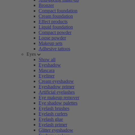
Bronzer
Compact foundation
Cream foundation
Effect products
Liquid foundation
Compact powder
Loose powder
Makeup sets
Adhesive tattoos
Eyes
Show all
Eyeshadow
Mascara
Eyeliner
Cream eyeshadow
Eyeshadow primer
Artificial eyelashes
Eye makeup remover
Eye shadow palettes
Eyelash brushes
Eyelash curlers
Eyelash glue
Eyelash primer
Glitter eyeshadow