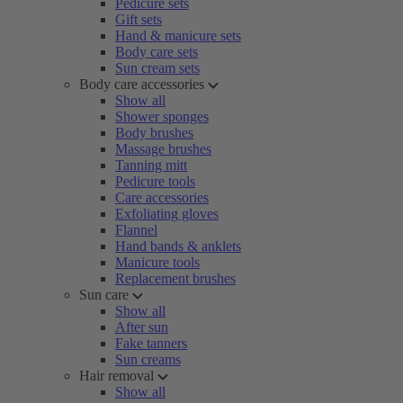
Pedicure sets
Gift sets
Hand & manicure sets
Body care sets
Sun cream sets
Body care accessories
Show all
Shower sponges
Body brushes
Massage brushes
Tanning mitt
Pedicure tools
Care accessories
Exfoliating gloves
Flannel
Hand bands & anklets
Manicure tools
Replacement brushes
Sun care
Show all
After sun
Fake tanners
Sun creams
Hair removal
Show all