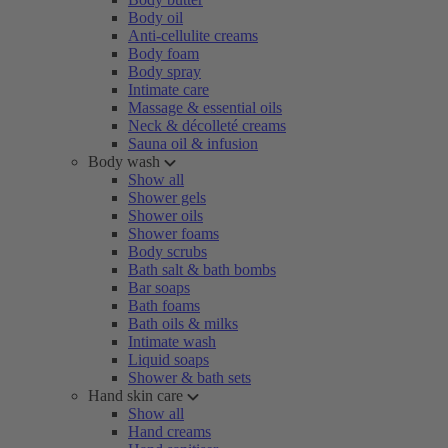
Body oil
Anti-cellulite creams
Body foam
Body spray
Intimate care
Massage & essential oils
Neck & décolleté creams
Sauna oil & infusion
Body wash
Show all
Shower gels
Shower oils
Shower foams
Body scrubs
Bath salt & bath bombs
Bar soaps
Bath foams
Bath oils & milks
Intimate wash
Liquid soaps
Shower & bath sets
Hand skin care
Show all
Hand creams