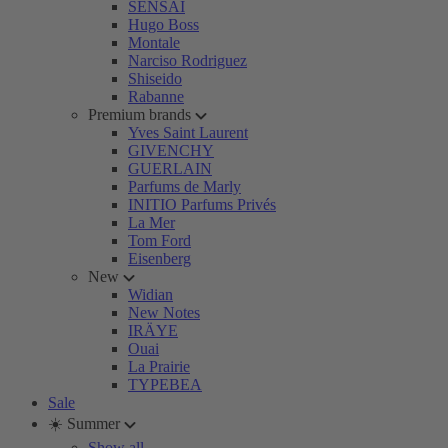
SENSAI
Hugo Boss
Montale
Narciso Rodriguez
Shiseido
Rabanne
Premium brands
Yves Saint Laurent
GIVENCHY
GUERLAIN
Parfums de Marly
INITIO Parfums Privés
La Mer
Tom Ford
Eisenberg
New
Widian
New Notes
IRÄYE
Ouai
La Prairie
TYPEBEA
Sale
☀️ Summer
Show all