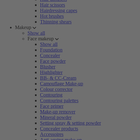
Hair scissors
Hairdressing capes
Hot brushes
Thinning shears
Makeup
Show all
Face makeup
Show all
Foundation
Concealer
Face powder
Blusher
Highlighter
BB- & CC-Cream
Camouflage Make-up
Colour corrector
Contouring
Contouring palettes
Face primer
Make-up remover
Mineral powder
Setting spray & setting powder
Concealer products
Accessoires
Anti-ageing make-up