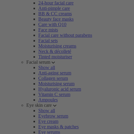
24-hour facial care
Anti-pimple care
BB & CC creams
Beauty face masks
Care with Q10
Face mists
Facial care without parabens
Facial sets
Moisturising creams
Neck & décolleté
Tinted moisturiser
Facial serum
Show all
Anti-aging serum
Collagen serum
Moisturising serum
Hyaluronic acid serum
Vitamin C serum
Ampoules
Eye skin care
Show all
Eyebrow serum
Eye cream
Eye masks & patches
Eye serums