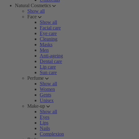
Natural Cosmetics
Show all
Face
Show all
Facial care
Eye care
Cleaning
Masks
Men
Anti-ageing
Dental care
Lip care
Sun care
Perfume
Show all
Women
Gents
Unisex
Make-up
Show all
Eyes
Lips
Nails
Complexion