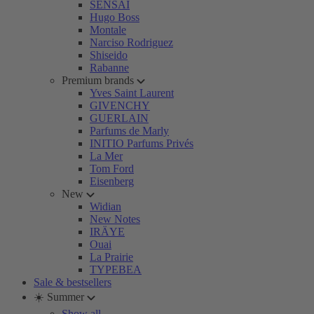
SENSAI
Hugo Boss
Montale
Narciso Rodriguez
Shiseido
Rabanne
Premium brands
Yves Saint Laurent
GIVENCHY
GUERLAIN
Parfums de Marly
INITIO Parfums Privés
La Mer
Tom Ford
Eisenberg
New
Widian
New Notes
IRÄYE
Ouai
La Prairie
TYPEBEA
Sale & bestsellers
☀️ Summer
Show all