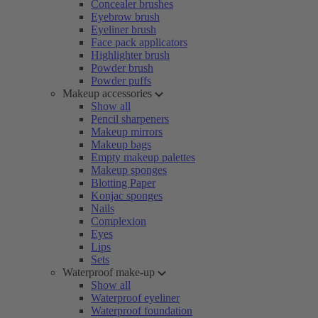
Concealer brushes
Eyebrow brush
Eyeliner brush
Face pack applicators
Highlighter brush
Powder brush
Powder puffs
Makeup accessories
Show all
Pencil sharpeners
Makeup mirrors
Makeup bags
Empty makeup palettes
Makeup sponges
Blotting Paper
Konjac sponges
Nails
Complexion
Eyes
Lips
Sets
Waterproof make-up
Show all
Waterproof eyeliner
Waterproof foundation