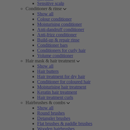
Sensitive scalp
Conditioner & rinse
Show all
Colour conditioner
Moisturising conditioner
Anti-dandruff conditioner
Anti-frizz conditioner
Build-up & repair rinse
Conditioner bars
Conditioners for curly hair
Volume conditioner
Hair mask & hair treatment
Show all
Hair butters
Hair treatment for dry hair
Conditioner for coloured hair
Moisturising hair treatment
Keratin hair treatment
Hair treatment curls
Hairbrushes & combs
Show all
Round brushes
Detangler brushes
Flat brushes & paddle brushes
Wooden hairbrushes