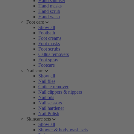
Hand sanitiser
Hand masks
Hand scrub
Hand wash
Foot care
Show all
Footbath
Foot creams
Foot masks
Foot scrubs
Callus removers
Foot spray
Footcare
Nail care
Show all
Nail files
Cuticle remover
Nail clippers & nippers
Nail oils
Nail scissors
Nail hardener
Nail Polish
Skincare sets
Show all
Shower & body wash sets