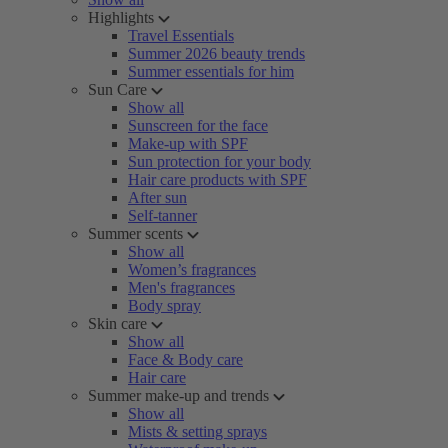
Highlights
Travel Essentials
Summer 2026 beauty trends
Summer essentials for him
Sun Care
Show all
Sunscreen for the face
Make-up with SPF
Sun protection for your body
Hair care products with SPF
After sun
Self-tanner
Summer scents
Show all
Women’s fragrances
Men's fragrances
Body spray
Skin care
Show all
Face & Body care
Hair care
Summer make-up and trends
Show all
Mists & setting sprays