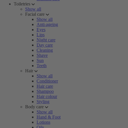
Toiletries
Show all
Facial care
Show all
Anti-ageing
Eyes
Lips
Night care
Day care
Cleaning
Shave
Sun
Teeth
Hair
Show all
Conditioner
Hair care
Shampoo
Hair colour
Styling
Body care
Show all
Hand & Foot
Lotions
Oils