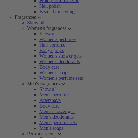
Waterproof make-up
Nail polish
Beach hair styling
Fragrances
Show all
Women's fragrances
Show all
Women's perfumes
Hair perfume
Body sprays
Women's shower gels
Women's deodorants
Body care
Women's soaps
Women's perfume sets
Men's fragrances
Show all
Men's perfumes
Aftershave
Body care
Men's shower gels
Men's deodorants
Men's perfume sets
Men's soaps
Perfume scents