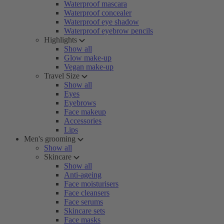
Waterproof mascara
Waterproof concealer
Waterproof eye shadow
Waterproof eyebrow pencils
Highlights
Show all
Glow make-up
Vegan make-up
Travel Size
Show all
Eyes
Eyebrows
Face makeup
Accessories
Lips
Men's grooming
Show all
Skincare
Show all
Anti-ageing
Face moisturisers
Face cleansers
Face serums
Skincare sets
Face masks