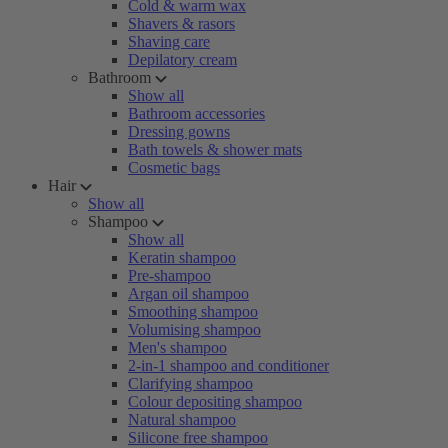
Cold & warm wax
Shavers & rasors
Shaving care
Depilatory cream
Bathroom
Show all
Bathroom accessories
Dressing gowns
Bath towels & shower mats
Cosmetic bags
Hair
Show all
Shampoo
Show all
Keratin shampoo
Pre-shampoo
Argan oil shampoo
Smoothing shampoo
Volumising shampoo
Men's shampoo
2-in-1 shampoo and conditioner
Clarifying shampoo
Colour depositing shampoo
Natural shampoo
Silicone free shampoo