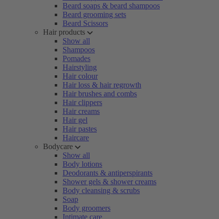
Beard soaps & beard shampoos
Beard grooming sets
Beard Scissors
Hair products
Show all
Shampoos
Pomades
Hairstyling
Hair colour
Hair loss & hair regrowth
Hair brushes and combs
Hair clippers
Hair creams
Hair gel
Hair pastes
Haircare
Bodycare
Show all
Body lotions
Deodorants & antiperspirants
Shower gels & shower creams
Body cleansing & scrubs
Soap
Body groomers
Intimate care