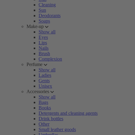
Cleaning
Sun
Deodorants
Soaps
Make-up
Show all
Eyes
Lips
Nails
Brush
Complexion
Perfume
Show all
Ladies
Gents
Unisex
Accessories
Show all
Bags
Books
Detergents and cleaning agents
Drink bottles
Other
Small leather goods
Umbrellas