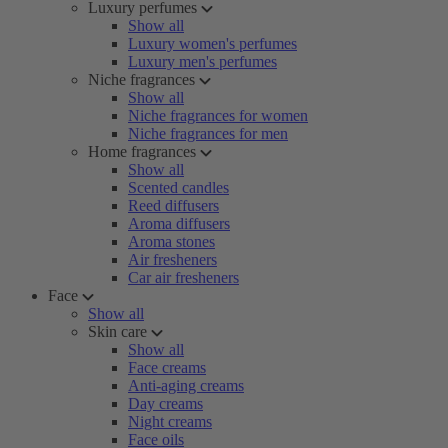
Luxury perfumes
Show all
Luxury women's perfumes
Luxury men's perfumes
Niche fragrances
Show all
Niche fragrances for women
Niche fragrances for men
Home fragrances
Show all
Scented candles
Reed diffusers
Aroma diffusers
Aroma stones
Air fresheners
Car air fresheners
Face
Show all
Skin care
Show all
Face creams
Anti-aging creams
Day creams
Night creams
Face oils