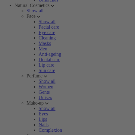
Natural Cosmetics
Show all
Face
Show all
Facial care
Eye care
Cleaning
Masks
Men
Anti-ageing
Dental care
Lip care
Sun care
Perfume
Show all
Women
Gents
Unisex
Make-up
Show all
Eyes
Lips
Nails
Complexion