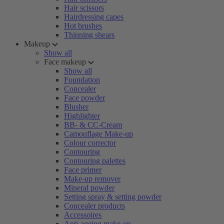
Hair scissors
Hairdressing capes
Hot brushes
Thinning shears
Makeup
Show all
Face makeup
Show all
Foundation
Concealer
Face powder
Blusher
Highlighter
BB- & CC-Cream
Camouflage Make-up
Colour corrector
Contouring
Contouring palettes
Face primer
Make-up remover
Mineral powder
Setting spray & setting powder
Concealer products
Accessoires
Anti-ageing make-up