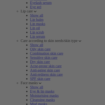
Eyelash serum
Eye gel
Lip care
Show all
Lip balm
Lip masks
Lip oil
Lip scrub
Lip serum
Care according to skin needs/skin type
Show all
Oily skin care
Combination skin care
Sensitive skin care
Dry skin care
Acne-prone skin care
Anti-aging skin care
Anti-redness skin care
SPF skin care
Face masks
Show all
Eye & lip masks
Moisturising masks
Cleansing masks
Mud masks