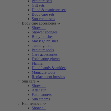
Pedicure sets
Gift sets
Hand & manicure sets
Body care sets
Sun cream sets
Body care accessories
Show all
Shower sponges
Body brushes
Massage brushes
Tanning mitt
Pedicure tools
Care accessories
Exfoliating gloves
Flannel
Hand bands & anklets
Manicure tools
Replacement brushes
Sun care
Show all
After sun
Fake tanners
Sun creams
Hair removal
Show all