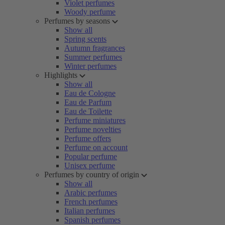
Violet perfumes
Woody perfume
Perfumes by seasons
Show all
Spring scents
Autumn fragrances
Summer perfumes
Winter perfumes
Highlights
Show all
Eau de Cologne
Eau de Parfum
Eau de Toilette
Perfume miniatures
Perfume novelties
Perfume offers
Perfume on account
Popular perfume
Unisex perfume
Perfumes by country of origin
Show all
Arabic perfumes
French perfumes
Italian perfumes
Spanish perfumes