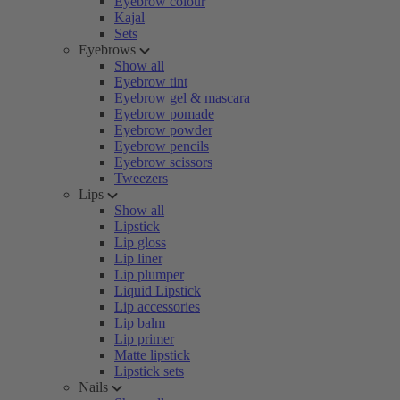
Eyebrow colour
Kajal
Sets
Eyebrows
Show all
Eyebrow tint
Eyebrow gel & mascara
Eyebrow pomade
Eyebrow powder
Eyebrow pencils
Eyebrow scissors
Tweezers
Lips
Show all
Lipstick
Lip gloss
Lip liner
Lip plumper
Liquid Lipstick
Lip accessories
Lip balm
Lip primer
Matte lipstick
Lipstick sets
Nails