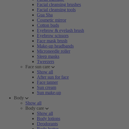
Facial cleansing brushes
Facial cleansing tools
Gua Sha
Cosmetic mirror
Cotton buds
Eyebrow & eyelash brush
Eyebrow scissors
Face mask brush
Make-up headbands
Microneedle roller
Sleep masks
Tweezers
Face sun care
Show all
After sun for face
Face tanner
Sun cream
Sun make-up
Body
Show all
Body care
Show all
Body lotions
Deodorants
Body butter