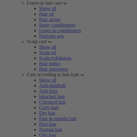
Leave-in hair care
Show all
Hair oil
Hair serum
Spray conditioners
Leave-in conditioners
Haircare sets
Scalp care
Show all
Scalp oil
Scalp exfoliators
Hair tonics
Hair sunscreen
Care according to hair type
Show all
Anti-dandruff
Anti-frizz
bleached hair
Coloured hair
Curly hair
Dry hair
Fine & straight hair
Hair loss
Normal hair
Oily hair