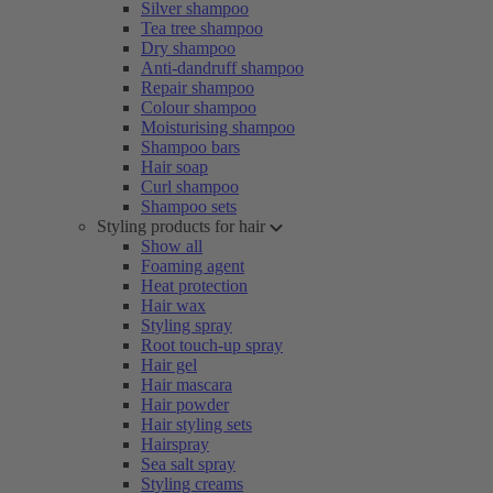
Silver shampoo
Tea tree shampoo
Dry shampoo
Anti-dandruff shampoo
Repair shampoo
Colour shampoo
Moisturising shampoo
Shampoo bars
Hair soap
Curl shampoo
Shampoo sets
Styling products for hair
Show all
Foaming agent
Heat protection
Hair wax
Styling spray
Root touch-up spray
Hair gel
Hair mascara
Hair powder
Hair styling sets
Hairspray
Sea salt spray
Styling creams