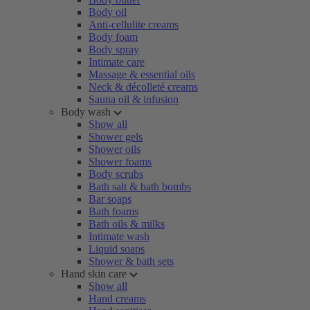
Body oil
Anti-cellulite creams
Body foam
Body spray
Intimate care
Massage & essential oils
Neck & décolleté creams
Sauna oil & infusion
Body wash
Show all
Shower gels
Shower oils
Shower foams
Body scrubs
Bath salt & bath bombs
Bar soaps
Bath foams
Bath oils & milks
Intimate wash
Liquid soaps
Shower & bath sets
Hand skin care
Show all
Hand creams