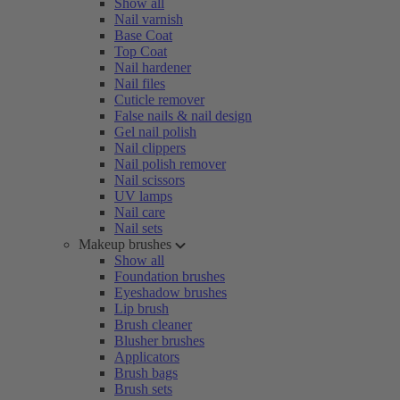
Show all
Nail varnish
Base Coat
Top Coat
Nail hardener
Nail files
Cuticle remover
False nails & nail design
Gel nail polish
Nail clippers
Nail polish remover
Nail scissors
UV lamps
Nail care
Nail sets
Makeup brushes
Show all
Foundation brushes
Eyeshadow brushes
Lip brush
Brush cleaner
Blusher brushes
Applicators
Brush bags
Brush sets