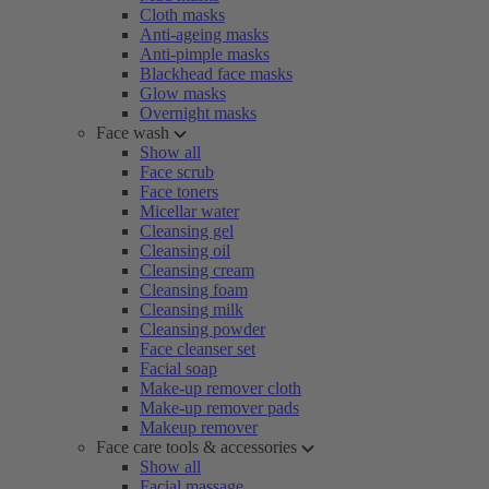
Cloth masks
Anti-ageing masks
Anti-pimple masks
Blackhead face masks
Glow masks
Overnight masks
Face wash
Show all
Face scrub
Face toners
Micellar water
Cleansing gel
Cleansing oil
Cleansing cream
Cleansing foam
Cleansing milk
Cleansing powder
Face cleanser set
Facial soap
Make-up remover cloth
Make-up remover pads
Makeup remover
Face care tools & accessories
Show all
Facial massage