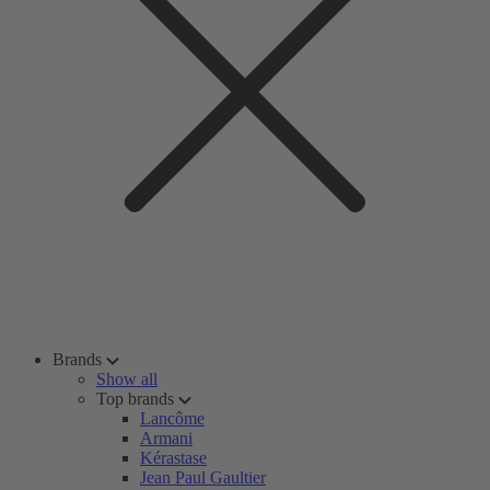
Brands
Show all
Top brands
Lancôme
Armani
Kérastase
Jean Paul Gaultier