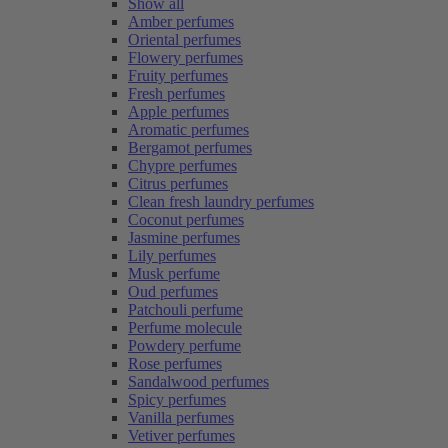
Show all
Amber perfumes
Oriental perfumes
Flowery perfumes
Fruity perfumes
Fresh perfumes
Apple perfumes
Aromatic perfumes
Bergamot perfumes
Chypre perfumes
Citrus perfumes
Clean fresh laundry perfumes
Coconut perfumes
Jasmine perfumes
Lily perfumes
Musk perfume
Oud perfumes
Patchouli perfume
Perfume molecule
Powdery perfume
Rose perfumes
Sandalwood perfumes
Spicy perfumes
Vanilla perfumes
Vetiver perfumes