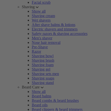
Facial scrub
Shaving
Show all
Shaving cream
Wet shavers
After shave balms & lotions
Electric shavers and trimmers
Safety razors & shaving accessories
Men's shaver
Nose hair removal
Pre-Shave
Razor
Shaving bowl
Shaving brush
Shaving foam
Shaving gel
Shaving sets men
Shaving soaps
Shaving stand
Beard Care
Show all
Beard balms
Beard combs & beard brushes
Beard oils
Beard clippers & beard trimmers