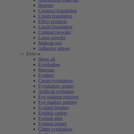
Bronzer
Compact foundation
Cream foundation
Effect products
Liquid foundation
Compact powder
Loose powder
Makeup sets
Adhesive tattoos
Eyes
Show all
Eyeshadow
Mascara
Eyeliner
Cream eyeshadow
Eyeshadow primer
Artificial eyelashes
Eye makeup remover
Eye shadow palettes
Eyelash brushes
Eyelash curlers
Eyelash glue
Eyelash primer
Glitter eyeshadow