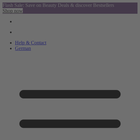
Flash Sale: Save on Beauty Deals & discover Bestsellers
Shop now
Help & Contact
German