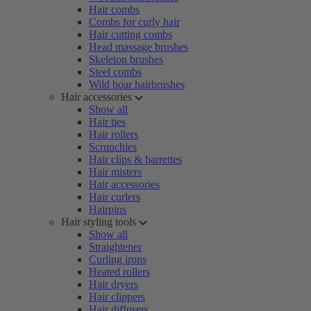
Hair combs
Combs for curly hair
Hair cutting combs
Head massage brushes
Skeleton brushes
Steel combs
Wild boar hairbrushes
Hair accessories
Show all
Hair ties
Hair rollers
Scrunchies
Hair clips & barrettes
Hair misters
Hair accessories
Hair curlers
Hairpins
Hair styling tools
Show all
Straightener
Curling irons
Heated rollers
Hair dryers
Hair clippers
Hair diffusers