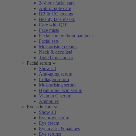
24-hour facial care
Anti-pimple care
BB & CC creams
Beauty face masks
Care with Q10
Face mists
Facial care without parabens
Facial sets
Moisturising creams
Neck & décolleté
Tinted moisturiser
Facial serum
Show all
Anti-aging serum
Collagen serum
Moisturising serum
Hyaluronic acid serum
Vitamin C serum
Ampoules
Eye skin care
Show all
Eyebrow serum
Eye cream
Eye masks & patches
Eye serums