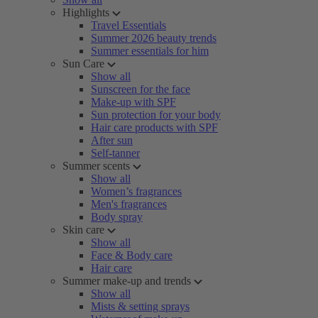
Highlights
Travel Essentials
Summer 2026 beauty trends
Summer essentials for him
Sun Care
Show all
Sunscreen for the face
Make-up with SPF
Sun protection for your body
Hair care products with SPF
After sun
Self-tanner
Summer scents
Show all
Women’s fragrances
Men's fragrances
Body spray
Skin care
Show all
Face & Body care
Hair care
Summer make-up and trends
Show all
Mists & setting sprays