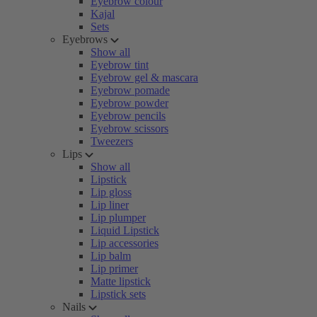
Eyebrow colour
Kajal
Sets
Eyebrows
Show all
Eyebrow tint
Eyebrow gel & mascara
Eyebrow pomade
Eyebrow powder
Eyebrow pencils
Eyebrow scissors
Tweezers
Lips
Show all
Lipstick
Lip gloss
Lip liner
Lip plumper
Liquid Lipstick
Lip accessories
Lip balm
Lip primer
Matte lipstick
Lipstick sets
Nails