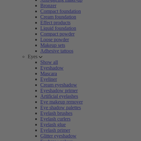
Bronzer
Compact foundation
Cream foundation
Effect products
Liquid foundation
Compact powder
Loose powder
Makeup sets
Adhesive tattoos
Eyes
Show all
Eyeshadow
Mascara
Eyeliner
Cream eyeshadow
Eyeshadow primer
Artificial eyelashes
Eye makeup remover
Eye shadow palettes
Eyelash brushes
Eyelash curlers
Eyelash glue
Eyelash primer
Glitter eyeshadow