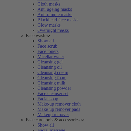
Cloth masks
Anti-ageing masks
Anti-pimple masks
Blackhead face masks
Glow masks
Overnight masks
Face wash
Show all
Face scrub
Face toners
Micellar water
Cleansing gel
Cleansing oil
Cleansing cream
Cleansing foam
Cleansing milk
Cleansing powder
Face cleanser set
Facial soap
Make-up remover cloth
Make-up remover pads
Makeup remover
Face care tools & accessories
Show all
Facial massage