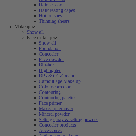
Hair scissors
Hairdressing capes
Hot brushes
Thinning shears
Makeup
Show all
Face makeup
Show all
Foundation
Concealer
Face powder
Blusher
Highlighter
BB- & CC-Cream
Camouflage Make-up
Colour corrector
Contouring
Contouring palettes
Face primer
Make-up remover
Mineral powder
Setting spray & setting powder
Concealer products
Accessoires
Anti-ageing make-up