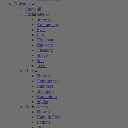
Toiletries
Show all
Facial care
Show all
Anti-ageing
Eyes
Lips
Night care
Day care
Cleaning
Shave
Sun
Teeth
Hair
Show all
Conditioner
Hair care
Shampoo
Hair colour
Styling
Body care
Show all
Hand & Foot
Lotions
Oils