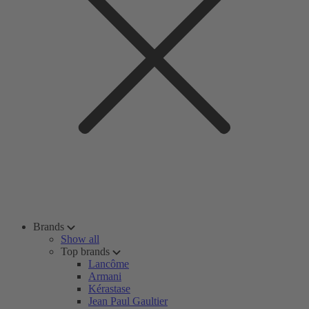
Brands
Show all
Top brands
Lancôme
Armani
Kérastase
Jean Paul Gaultier