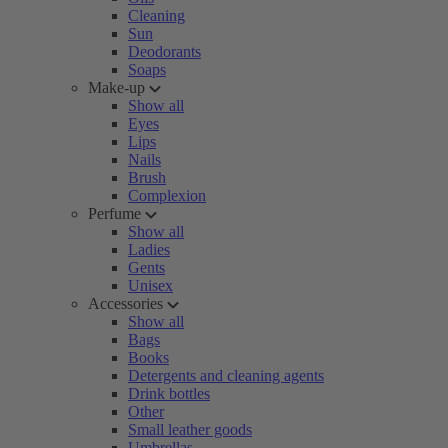
Cleaning
Sun
Deodorants
Soaps
Make-up
Show all
Eyes
Lips
Nails
Brush
Complexion
Perfume
Show all
Ladies
Gents
Unisex
Accessories
Show all
Bags
Books
Detergents and cleaning agents
Drink bottles
Other
Small leather goods
Umbrellas