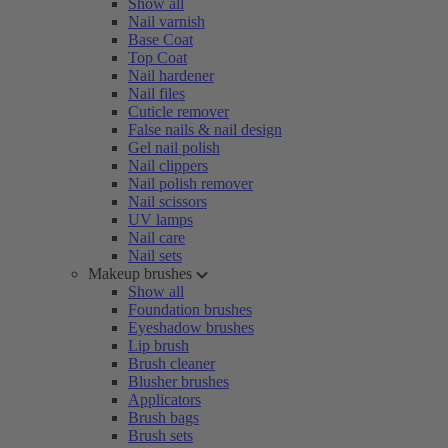
Show all
Nail varnish
Base Coat
Top Coat
Nail hardener
Nail files
Cuticle remover
False nails & nail design
Gel nail polish
Nail clippers
Nail polish remover
Nail scissors
UV lamps
Nail care
Nail sets
Makeup brushes
Show all
Foundation brushes
Eyeshadow brushes
Lip brush
Brush cleaner
Blusher brushes
Applicators
Brush bags
Brush sets