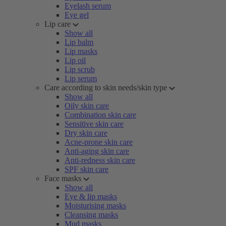
Eyelash serum
Eye gel
Lip care
Show all
Lip balm
Lip masks
Lip oil
Lip scrub
Lip serum
Care according to skin needs/skin type
Show all
Oily skin care
Combination skin care
Sensitive skin care
Dry skin care
Acne-prone skin care
Anti-aging skin care
Anti-redness skin care
SPF skin care
Face masks
Show all
Eye & lip masks
Moisturising masks
Cleansing masks
Mud masks