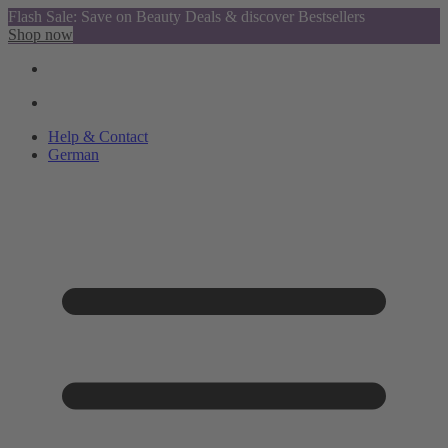
Flash Sale: Save on Beauty Deals & discover Bestsellers
Shop now
Help & Contact
German