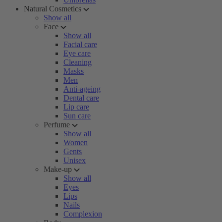
Natural Cosmetics
Show all
Face
Show all
Facial care
Eye care
Cleaning
Masks
Men
Anti-ageing
Dental care
Lip care
Sun care
Perfume
Show all
Women
Gents
Unisex
Make-up
Show all
Eyes
Lips
Nails
Complexion