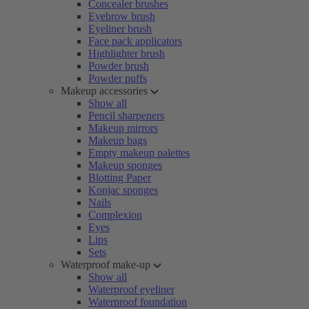
Concealer brushes
Eyebrow brush
Eyeliner brush
Face pack applicators
Highlighter brush
Powder brush
Powder puffs
Makeup accessories
Show all
Pencil sharpeners
Makeup mirrors
Makeup bags
Empty makeup palettes
Makeup sponges
Blotting Paper
Konjac sponges
Nails
Complexion
Eyes
Lips
Sets
Waterproof make-up
Show all
Waterproof eyeliner
Waterproof foundation