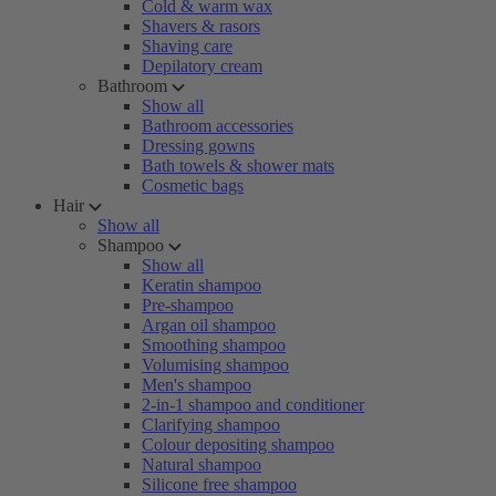
Cold & warm wax
Shavers & rasors
Shaving care
Depilatory cream
Bathroom
Show all
Bathroom accessories
Dressing gowns
Bath towels & shower mats
Cosmetic bags
Hair
Show all
Shampoo
Show all
Keratin shampoo
Pre-shampoo
Argan oil shampoo
Smoothing shampoo
Volumising shampoo
Men's shampoo
2-in-1 shampoo and conditioner
Clarifying shampoo
Colour depositing shampoo
Natural shampoo
Silicone free shampoo