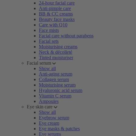
24-hour facial care
Anti-pimple care
BB & CC creams
Beauty face masks
Care with Q10
Face mists
Facial care without parabens
Facial sets
Moisturising creams
Neck & décolleté
Tinted moisturiser
Facial serum
Show all
Anti-aging serum
Collagen serum
Moisturising serum
Hyaluronic acid serum
Vitamin C serum
Ampoules
Eye skin care
Show all
Eyebrow serum
Eye cream
Eye masks & patches
Eye serums