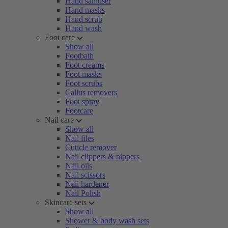
Hand sanitiser
Hand masks
Hand scrub
Hand wash
Foot care
Show all
Footbath
Foot creams
Foot masks
Foot scrubs
Callus removers
Foot spray
Footcare
Nail care
Show all
Nail files
Cuticle remover
Nail clippers & nippers
Nail oils
Nail scissors
Nail hardener
Nail Polish
Skincare sets
Show all
Shower & body wash sets