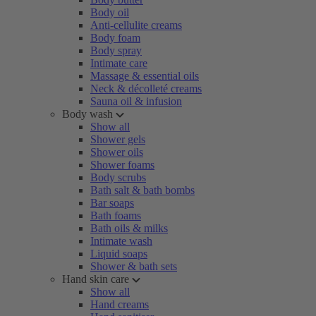
Body oil
Anti-cellulite creams
Body foam
Body spray
Intimate care
Massage & essential oils
Neck & décolleté creams
Sauna oil & infusion
Body wash
Show all
Shower gels
Shower oils
Shower foams
Body scrubs
Bath salt & bath bombs
Bar soaps
Bath foams
Bath oils & milks
Intimate wash
Liquid soaps
Shower & bath sets
Hand skin care
Show all
Hand creams