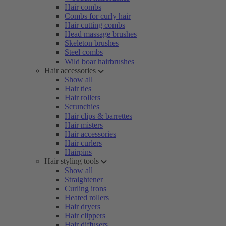
Hair combs
Combs for curly hair
Hair cutting combs
Head massage brushes
Skeleton brushes
Steel combs
Wild boar hairbrushes
Hair accessories
Show all
Hair ties
Hair rollers
Scrunchies
Hair clips & barrettes
Hair misters
Hair accessories
Hair curlers
Hairpins
Hair styling tools
Show all
Straightener
Curling irons
Heated rollers
Hair dryers
Hair clippers
Hair diffusers