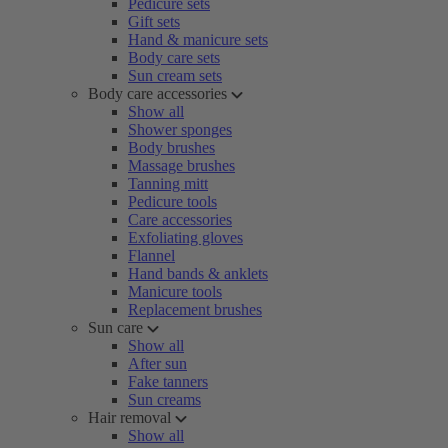
Pedicure sets
Gift sets
Hand & manicure sets
Body care sets
Sun cream sets
Body care accessories
Show all
Shower sponges
Body brushes
Massage brushes
Tanning mitt
Pedicure tools
Care accessories
Exfoliating gloves
Flannel
Hand bands & anklets
Manicure tools
Replacement brushes
Sun care
Show all
After sun
Fake tanners
Sun creams
Hair removal
Show all