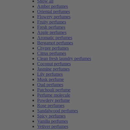
Show all
Amber perfumes
Oriental perfumes
Flowery perfumes
Fruity perfumes
Fresh perfumes
Apple perfumes
Aromatic perfumes
Bergamot perfumes
Chypre perfumes
Citrus perfumes
Clean fresh laundry perfumes
Coconut perfumes
Jasmine perfumes
Lily perfumes
Musk perfume
Oud perfumes
Patchouli perfume
Perfume molecule
Powdery perfume
Rose perfumes
Sandalwood perfumes
Spicy perfumes
Vanilla perfumes
Vetiver perfumes