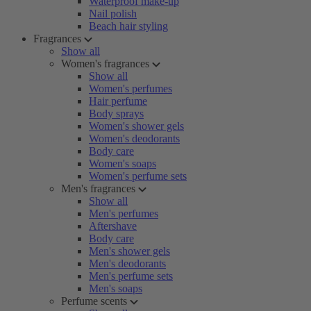
Waterproof make-up
Nail polish
Beach hair styling
Fragrances
Show all
Women's fragrances
Show all
Women's perfumes
Hair perfume
Body sprays
Women's shower gels
Women's deodorants
Body care
Women's soaps
Women's perfume sets
Men's fragrances
Show all
Men's perfumes
Aftershave
Body care
Men's shower gels
Men's deodorants
Men's perfume sets
Men's soaps
Perfume scents