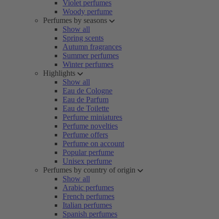
Violet perfumes
Woody perfume
Perfumes by seasons
Show all
Spring scents
Autumn fragrances
Summer perfumes
Winter perfumes
Highlights
Show all
Eau de Cologne
Eau de Parfum
Eau de Toilette
Perfume miniatures
Perfume novelties
Perfume offers
Perfume on account
Popular perfume
Unisex perfume
Perfumes by country of origin
Show all
Arabic perfumes
French perfumes
Italian perfumes
Spanish perfumes