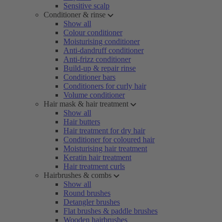
Sensitive scalp
Conditioner & rinse
Show all
Colour conditioner
Moisturising conditioner
Anti-dandruff conditioner
Anti-frizz conditioner
Build-up & repair rinse
Conditioner bars
Conditioners for curly hair
Volume conditioner
Hair mask & hair treatment
Show all
Hair butters
Hair treatment for dry hair
Conditioner for coloured hair
Moisturising hair treatment
Keratin hair treatment
Hair treatment curls
Hairbrushes & combs
Show all
Round brushes
Detangler brushes
Flat brushes & paddle brushes
Wooden hairbrushes