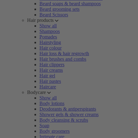
Beard soaps & beard shampoos
Beard grooming sets
Beard Scissors
Hair products
Show all
Shampoos
Pomades
Hairstyling
Hair colour
Hair loss & hair regrowth
Hair brushes and combs
Hair clippers
Hair creams
Hair gel
Hair pastes
Haircare
Bodycare
Show all
Body lotions
Deodorants & antiperspirants
Shower gels & shower creams
Body cleansing & scrubs
Soap
Body groomers
Intimate care