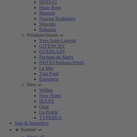
SENSAI
Hugo Boss
Montale
Narciso Rodriguez
Shiseido
Rabanne
Premium brands
Yves Saint Laurent
GIVENCHY
GUERLAIN
Parfums de Marly
INITIO Parfums Privés
La Mer
Tom Ford
Eisenberg
New
Widian
New Notes
IRÄYE
Ouai
La Prairie
TYPEBEA
Sale & bestsellers
☀️ Summer
Show all