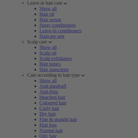
Leave-in hair care
Show all
Hair oil
Hair serum
Spray conditioners
Leave-in conditioners
Haircare sets
Scalp care
Show all
Scalp oil
Scalp exfoliators
Hair tonics
Hair sunscreen
Care according to hair type
Show all
Anti-dandruff
Anti-frizz
bleached hair
Coloured hair
Curly hair
Dry hair
Fine & straight hair
Hair loss
Normal hair
Oily hair