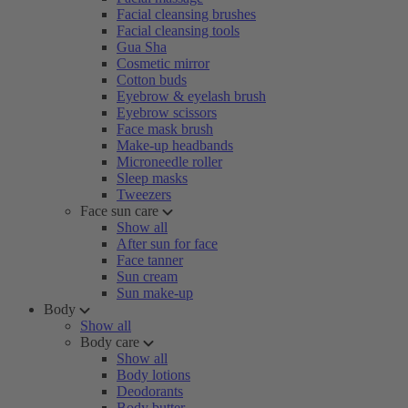
Facial cleansing brushes
Facial cleansing tools
Gua Sha
Cosmetic mirror
Cotton buds
Eyebrow & eyelash brush
Eyebrow scissors
Face mask brush
Make-up headbands
Microneedle roller
Sleep masks
Tweezers
Face sun care
Show all
After sun for face
Face tanner
Sun cream
Sun make-up
Body
Show all
Body care
Show all
Body lotions
Deodorants
Body butter