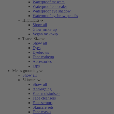
Waterproof mascara
Waterproof concealer
Waterproof eye shadow
Waterproof eyebrow pencils
Highlights
Show all
Glow make-up
Vegan make-up
Travel Size
Show all
Eyes
Eyebrows
Face makeup
Accessories
Lips
Men's grooming
Show all
Skincare
Show all
Anti-ageing
Face moisturisers
Face cleansers
Face serums
Skincare sets
Face masks