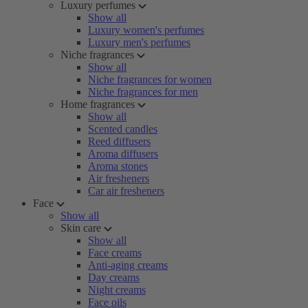
Luxury perfumes
Show all
Luxury women's perfumes
Luxury men's perfumes
Niche fragrances
Show all
Niche fragrances for women
Niche fragrances for men
Home fragrances
Show all
Scented candles
Reed diffusers
Aroma diffusers
Aroma stones
Air fresheners
Car air fresheners
Face
Show all
Skin care
Show all
Face creams
Anti-aging creams
Day creams
Night creams
Face oils