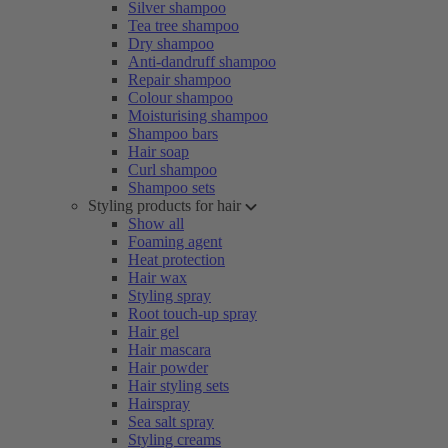
Silver shampoo
Tea tree shampoo
Dry shampoo
Anti-dandruff shampoo
Repair shampoo
Colour shampoo
Moisturising shampoo
Shampoo bars
Hair soap
Curl shampoo
Shampoo sets
Styling products for hair
Show all
Foaming agent
Heat protection
Hair wax
Styling spray
Root touch-up spray
Hair gel
Hair mascara
Hair powder
Hair styling sets
Hairspray
Sea salt spray
Styling creams