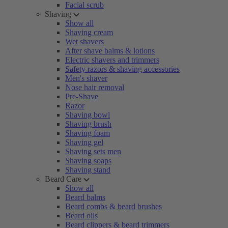
Facial scrub
Shaving
Show all
Shaving cream
Wet shavers
After shave balms & lotions
Electric shavers and trimmers
Safety razors & shaving accessories
Men's shaver
Nose hair removal
Pre-Shave
Razor
Shaving bowl
Shaving brush
Shaving foam
Shaving gel
Shaving sets men
Shaving soaps
Shaving stand
Beard Care
Show all
Beard balms
Beard combs & beard brushes
Beard oils
Beard clippers & beard trimmers