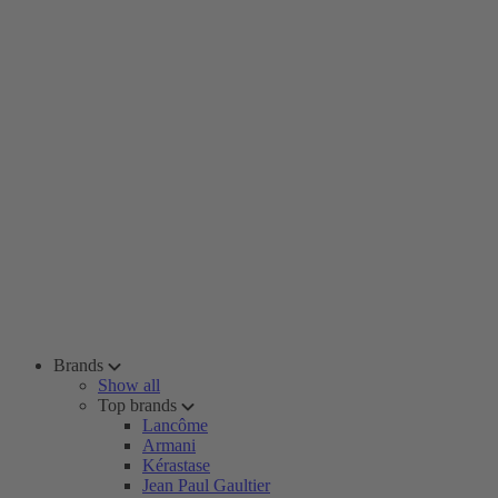
Brands
Show all
Top brands
Lancôme
Armani
Kérastase
Jean Paul Gaultier