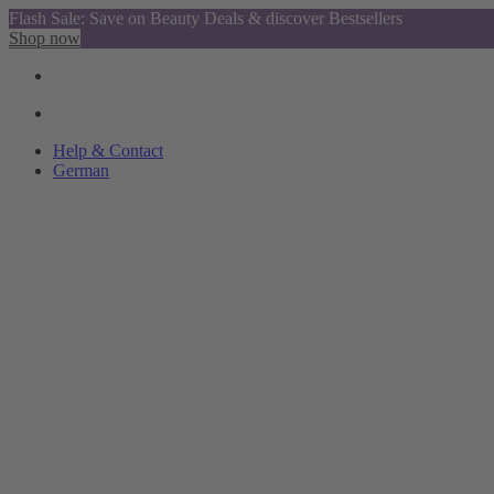
Flash Sale: Save on Beauty Deals & discover Bestsellers
Shop now
Help & Contact
German