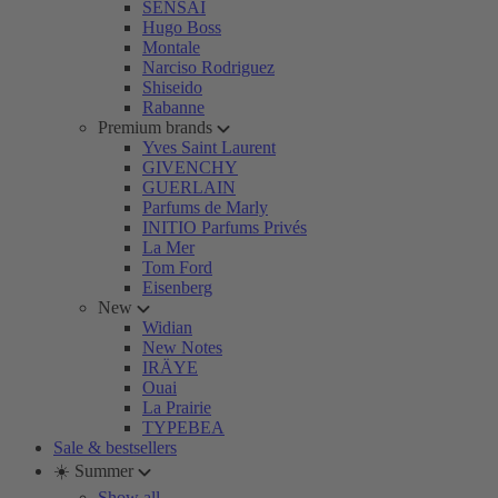
SENSAI
Hugo Boss
Montale
Narciso Rodriguez
Shiseido
Rabanne
Premium brands
Yves Saint Laurent
GIVENCHY
GUERLAIN
Parfums de Marly
INITIO Parfums Privés
La Mer
Tom Ford
Eisenberg
New
Widian
New Notes
IRÄYE
Ouai
La Prairie
TYPEBEA
Sale & bestsellers
☀️ Summer
Show all