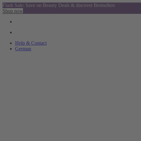
Flash Sale: Save on Beauty Deals & discover Bestsellers
Shop now
Help & Contact
German