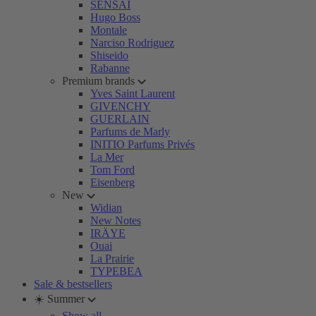
SENSAI
Hugo Boss
Montale
Narciso Rodriguez
Shiseido
Rabanne
Premium brands
Yves Saint Laurent
GIVENCHY
GUERLAIN
Parfums de Marly
INITIO Parfums Privés
La Mer
Tom Ford
Eisenberg
New
Widian
New Notes
IRÄYE
Ouai
La Prairie
TYPEBEA
Sale & bestsellers
☀️ Summer
Show all