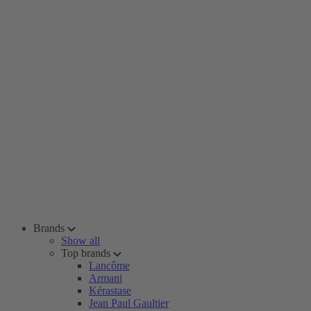
Brands
Show all
Top brands
Lancôme
Armani
Kérastase
Jean Paul Gaultier