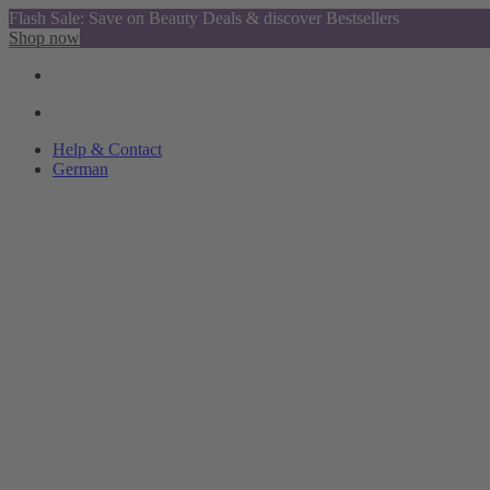
Flash Sale: Save on Beauty Deals & discover Bestsellers
Shop now
Help & Contact
German