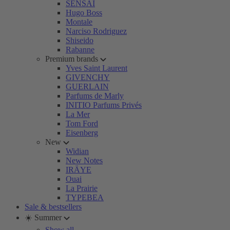
SENSAI
Hugo Boss
Montale
Narciso Rodriguez
Shiseido
Rabanne
Premium brands
Yves Saint Laurent
GIVENCHY
GUERLAIN
Parfums de Marly
INITIO Parfums Privés
La Mer
Tom Ford
Eisenberg
New
Widian
New Notes
IRÄYE
Ouai
La Prairie
TYPEBEA
Sale & bestsellers
☀️ Summer
Show all