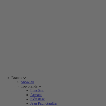
Brands
Show all
Top brands
Lancôme
Armani
Kérastase
Jean Paul Gaultier