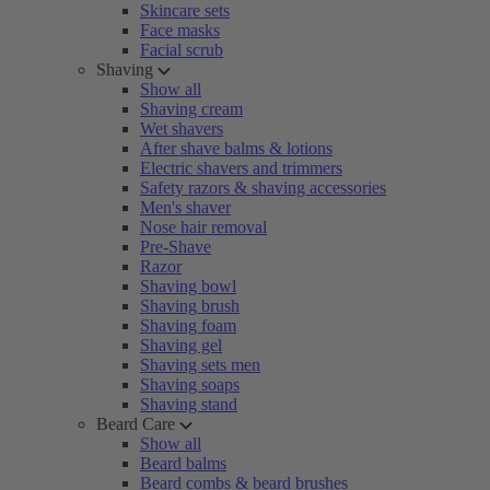
Skincare sets
Face masks
Facial scrub
Shaving
Show all
Shaving cream
Wet shavers
After shave balms & lotions
Electric shavers and trimmers
Safety razors & shaving accessories
Men's shaver
Nose hair removal
Pre-Shave
Razor
Shaving bowl
Shaving brush
Shaving foam
Shaving gel
Shaving sets men
Shaving soaps
Shaving stand
Beard Care
Show all
Beard balms
Beard combs & beard brushes