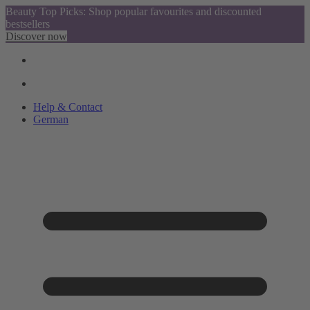
Beauty Top Picks: Shop popular favourites and discounted
bestsellers
Discover now
Help & Contact
German