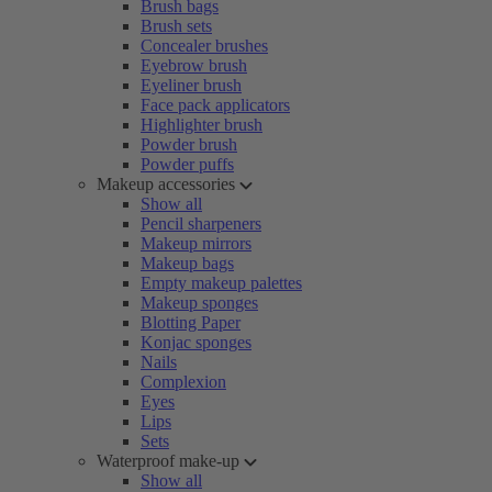
Brush bags
Brush sets
Concealer brushes
Eyebrow brush
Eyeliner brush
Face pack applicators
Highlighter brush
Powder brush
Powder puffs
Makeup accessories
Show all
Pencil sharpeners
Makeup mirrors
Makeup bags
Empty makeup palettes
Makeup sponges
Blotting Paper
Konjac sponges
Nails
Complexion
Eyes
Lips
Sets
Waterproof make-up
Show all