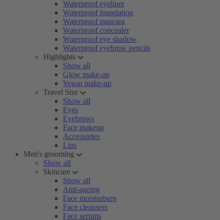
Waterproof eyeliner
Waterproof foundation
Waterproof mascara
Waterproof concealer
Waterproof eye shadow
Waterproof eyebrow pencils
Highlights
Show all
Glow make-up
Vegan make-up
Travel Size
Show all
Eyes
Eyebrows
Face makeup
Accessories
Lips
Men's grooming
Show all
Skincare
Show all
Anti-ageing
Face moisturisers
Face cleansers
Face serums