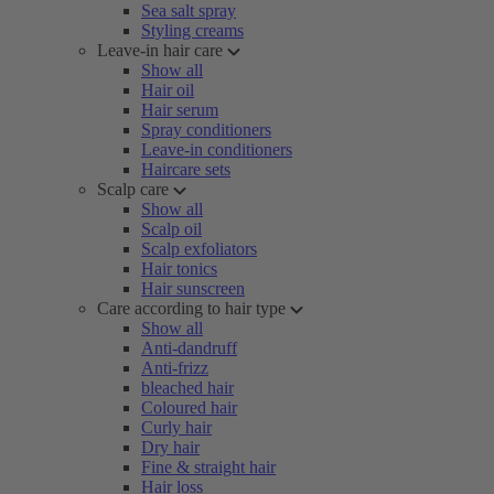
Sea salt spray
Styling creams
Leave-in hair care
Show all
Hair oil
Hair serum
Spray conditioners
Leave-in conditioners
Haircare sets
Scalp care
Show all
Scalp oil
Scalp exfoliators
Hair tonics
Hair sunscreen
Care according to hair type
Show all
Anti-dandruff
Anti-frizz
bleached hair
Coloured hair
Curly hair
Dry hair
Fine & straight hair
Hair loss