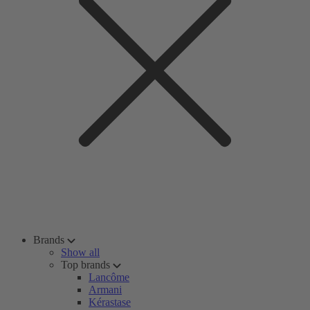
Brands
Show all
Top brands
Lancôme
Armani
Kérastase