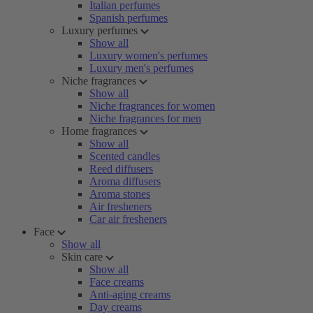
Italian perfumes
Spanish perfumes
Luxury perfumes
Show all
Luxury women's perfumes
Luxury men's perfumes
Niche fragrances
Show all
Niche fragrances for women
Niche fragrances for men
Home fragrances
Show all
Scented candles
Reed diffusers
Aroma diffusers
Aroma stones
Air fresheners
Car air fresheners
Face
Show all
Skin care
Show all
Face creams
Anti-aging creams
Day creams