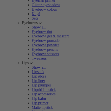
Eyelash primer
Glitter eyeshadow
Eyebrow colour
Kajal
Sets
Eyebrows
Show all
Eyebrow tint
Eyebrow gel & mascara
Eyebrow pomade
Eyebrow powder
Eyebrow pencils
Eyebrow scissors
Tweezers
Lips
Show all
Lipstick
Lip gloss
Lip liner
Lip plumper
Liquid Lipstick
Lip accessories
Lip balm
Lip primer
Matte lipstick