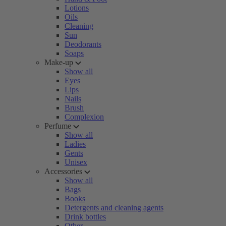
Lotions
Oils
Cleaning
Sun
Deodorants
Soaps
Make-up
Show all
Eyes
Lips
Nails
Brush
Complexion
Perfume
Show all
Ladies
Gents
Unisex
Accessories
Show all
Bags
Books
Detergents and cleaning agents
Drink bottles
Other