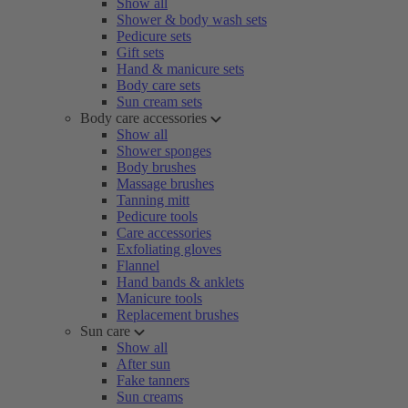
Show all
Shower & body wash sets
Pedicure sets
Gift sets
Hand & manicure sets
Body care sets
Sun cream sets
Body care accessories
Show all
Shower sponges
Body brushes
Massage brushes
Tanning mitt
Pedicure tools
Care accessories
Exfoliating gloves
Flannel
Hand bands & anklets
Manicure tools
Replacement brushes
Sun care
Show all
After sun
Fake tanners
Sun creams