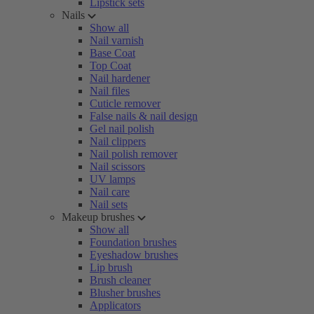
Lipstick sets
Nails
Show all
Nail varnish
Base Coat
Top Coat
Nail hardener
Nail files
Cuticle remover
False nails & nail design
Gel nail polish
Nail clippers
Nail polish remover
Nail scissors
UV lamps
Nail care
Nail sets
Makeup brushes
Show all
Foundation brushes
Eyeshadow brushes
Lip brush
Brush cleaner
Blusher brushes
Applicators