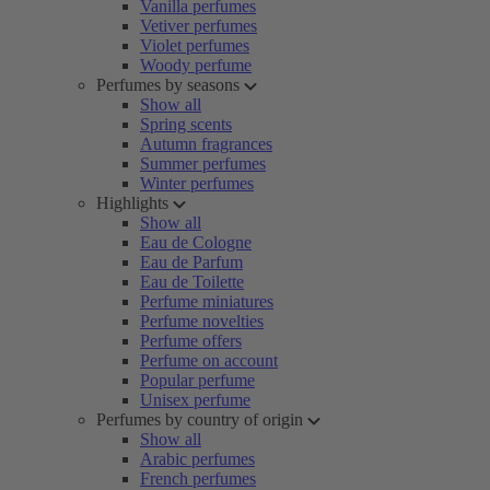
Vanilla perfumes
Vetiver perfumes
Violet perfumes
Woody perfume
Perfumes by seasons
Show all
Spring scents
Autumn fragrances
Summer perfumes
Winter perfumes
Highlights
Show all
Eau de Cologne
Eau de Parfum
Eau de Toilette
Perfume miniatures
Perfume novelties
Perfume offers
Perfume on account
Popular perfume
Unisex perfume
Perfumes by country of origin
Show all
Arabic perfumes
French perfumes