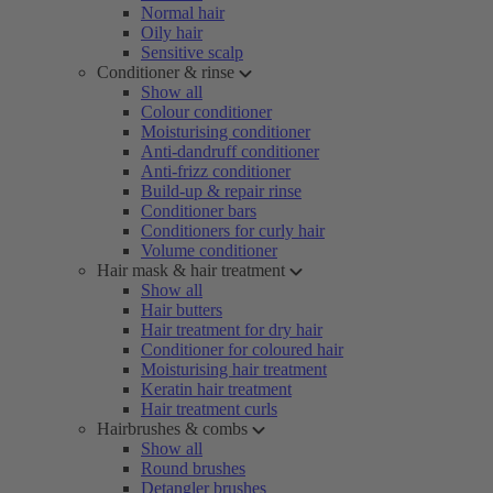
Normal hair
Oily hair
Sensitive scalp
Conditioner & rinse
Show all
Colour conditioner
Moisturising conditioner
Anti-dandruff conditioner
Anti-frizz conditioner
Build-up & repair rinse
Conditioner bars
Conditioners for curly hair
Volume conditioner
Hair mask & hair treatment
Show all
Hair butters
Hair treatment for dry hair
Conditioner for coloured hair
Moisturising hair treatment
Keratin hair treatment
Hair treatment curls
Hairbrushes & combs
Show all
Round brushes
Detangler brushes