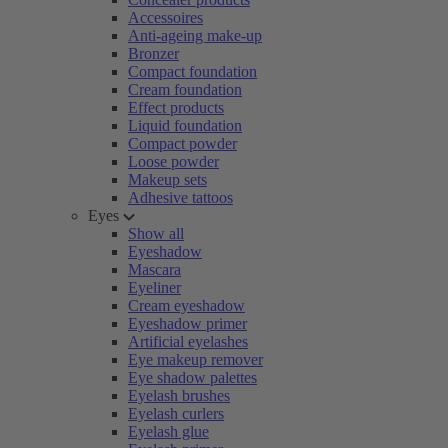
Accessoires
Anti-ageing make-up
Bronzer
Compact foundation
Cream foundation
Effect products
Liquid foundation
Compact powder
Loose powder
Makeup sets
Adhesive tattoos
Eyes
Show all
Eyeshadow
Mascara
Eyeliner
Cream eyeshadow
Eyeshadow primer
Artificial eyelashes
Eye makeup remover
Eye shadow palettes
Eyelash brushes
Eyelash curlers
Eyelash glue