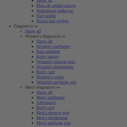
Show all
Mists & setting sprays
Waterproof make-up
Nail polish
Beach hair styling
Fragrances
Show all
Women's fragrances
Show all
Women's perfumes
Hair perfume
Body sprays
Women's shower gels
Women's deodorants
Body care
Women's soaps
Women's perfume sets
Men's fragrances
Show all
Men's perfumes
Aftershave
Body care
Men's shower gels
Men's deodorants
Men's perfume sets