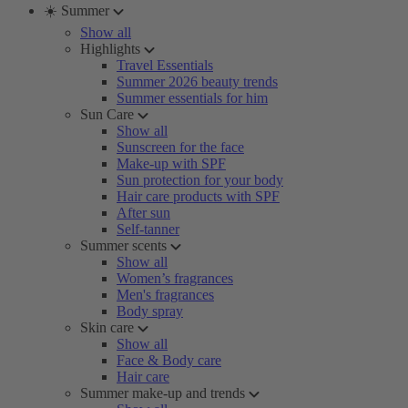
☀️ Summer
Show all
Highlights
Travel Essentials
Summer 2026 beauty trends
Summer essentials for him
Sun Care
Show all
Sunscreen for the face
Make-up with SPF
Sun protection for your body
Hair care products with SPF
After sun
Self-tanner
Summer scents
Show all
Women’s fragrances
Men's fragrances
Body spray
Skin care
Show all
Face & Body care
Hair care
Summer make-up and trends