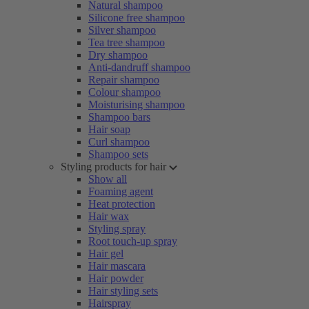
Natural shampoo
Silicone free shampoo
Silver shampoo
Tea tree shampoo
Dry shampoo
Anti-dandruff shampoo
Repair shampoo
Colour shampoo
Moisturising shampoo
Shampoo bars
Hair soap
Curl shampoo
Shampoo sets
Styling products for hair
Show all
Foaming agent
Heat protection
Hair wax
Styling spray
Root touch-up spray
Hair gel
Hair mascara
Hair powder
Hair styling sets
Hairspray