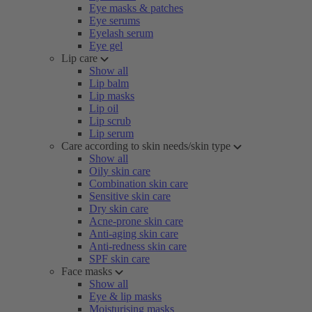
Eye masks & patches
Eye serums
Eyelash serum
Eye gel
Lip care
Show all
Lip balm
Lip masks
Lip oil
Lip scrub
Lip serum
Care according to skin needs/skin type
Show all
Oily skin care
Combination skin care
Sensitive skin care
Dry skin care
Acne-prone skin care
Anti-aging skin care
Anti-redness skin care
SPF skin care
Face masks
Show all
Eye & lip masks
Moisturising masks