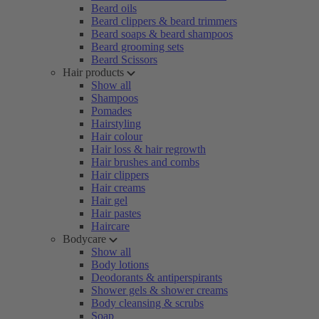
Beard oils
Beard clippers & beard trimmers
Beard soaps & beard shampoos
Beard grooming sets
Beard Scissors
Hair products
Show all
Shampoos
Pomades
Hairstyling
Hair colour
Hair loss & hair regrowth
Hair brushes and combs
Hair clippers
Hair creams
Hair gel
Hair pastes
Haircare
Bodycare
Show all
Body lotions
Deodorants & antiperspirants
Shower gels & shower creams
Body cleansing & scrubs
Soap