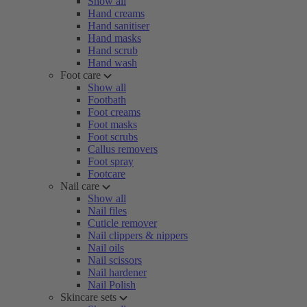
Show all
Hand creams
Hand sanitiser
Hand masks
Hand scrub
Hand wash
Foot care
Show all
Footbath
Foot creams
Foot masks
Foot scrubs
Callus removers
Foot spray
Footcare
Nail care
Show all
Nail files
Cuticle remover
Nail clippers & nippers
Nail oils
Nail scissors
Nail hardener
Nail Polish
Skincare sets