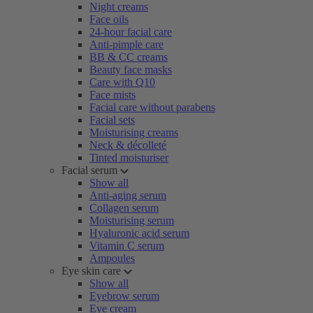
Night creams
Face oils
24-hour facial care
Anti-pimple care
BB & CC creams
Beauty face masks
Care with Q10
Face mists
Facial care without parabens
Facial sets
Moisturising creams
Neck & décolleté
Tinted moisturiser
Facial serum
Show all
Anti-aging serum
Collagen serum
Moisturising serum
Hyaluronic acid serum
Vitamin C serum
Ampoules
Eye skin care
Show all
Eyebrow serum
Eye cream