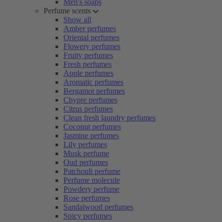
Men's soaps
Perfume scents
Show all
Amber perfumes
Oriental perfumes
Flowery perfumes
Fruity perfumes
Fresh perfumes
Apple perfumes
Aromatic perfumes
Bergamot perfumes
Chypre perfumes
Citrus perfumes
Clean fresh laundry perfumes
Coconut perfumes
Jasmine perfumes
Lily perfumes
Musk perfume
Oud perfumes
Patchouli perfume
Perfume molecule
Powdery perfume
Rose perfumes
Sandalwood perfumes
Spicy perfumes