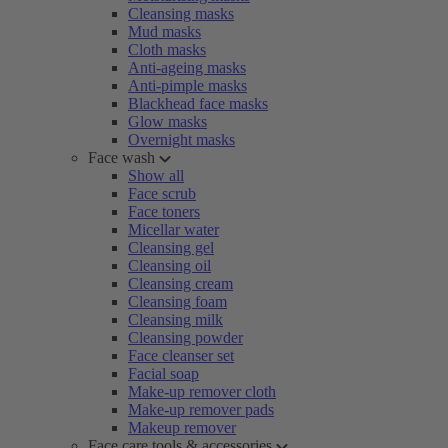
Cleansing masks
Mud masks
Cloth masks
Anti-ageing masks
Anti-pimple masks
Blackhead face masks
Glow masks
Overnight masks
Face wash
Show all
Face scrub
Face toners
Micellar water
Cleansing gel
Cleansing oil
Cleansing cream
Cleansing foam
Cleansing milk
Cleansing powder
Face cleanser set
Facial soap
Make-up remover cloth
Make-up remover pads
Makeup remover
Face care tools & accessories