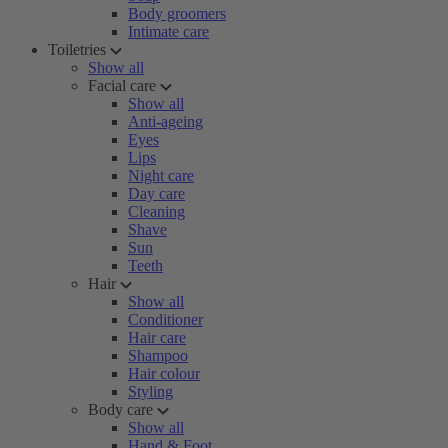
Body groomers
Intimate care
Toiletries
Show all
Facial care
Show all
Anti-ageing
Eyes
Lips
Night care
Day care
Cleaning
Shave
Sun
Teeth
Hair
Show all
Conditioner
Hair care
Shampoo
Hair colour
Styling
Body care
Show all
Hand & Foot