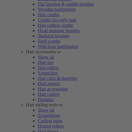
Flat brushes & paddle brushes
Wooden hairbrushes
Hair combs
Combs for curly hair
Hair cutting combs
Head massage brushes
Skeleton brushes
Steel combs
Wild boar hairbrushes
Hair accessories
Show all
Hair ties
Hair rollers
Scrunchies
Hair clips & barrettes
Hair misters
Hair accessories
Hair curlers
Hairpins
Hair styling tools
Show all
Straightener
Curling irons
Heated rollers
Hair dryers