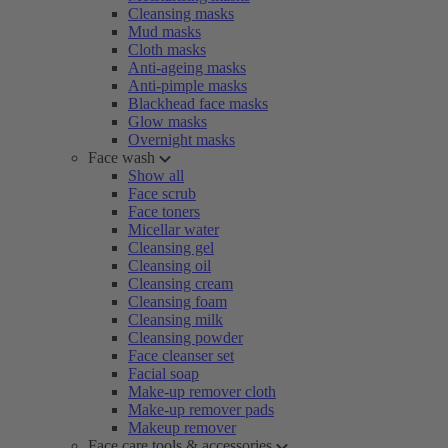
Cleansing masks
Mud masks
Cloth masks
Anti-ageing masks
Anti-pimple masks
Blackhead face masks
Glow masks
Overnight masks
Face wash
Show all
Face scrub
Face toners
Micellar water
Cleansing gel
Cleansing oil
Cleansing cream
Cleansing foam
Cleansing milk
Cleansing powder
Face cleanser set
Facial soap
Make-up remover cloth
Make-up remover pads
Makeup remover
Face care tools & accessories