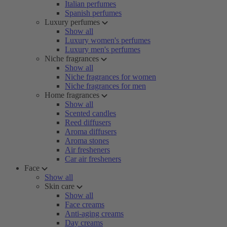
Italian perfumes
Spanish perfumes
Luxury perfumes
Show all
Luxury women's perfumes
Luxury men's perfumes
Niche fragrances
Show all
Niche fragrances for women
Niche fragrances for men
Home fragrances
Show all
Scented candles
Reed diffusers
Aroma diffusers
Aroma stones
Air fresheners
Car air fresheners
Face
Show all
Skin care
Show all
Face creams
Anti-aging creams
Day creams