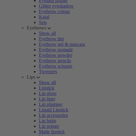
Eyelash primer
Glitter eyeshadow
Eyebrow colour
Kajal
Sets
Eyebrows
Show all
Eyebrow tint
Eyebrow gel & mascara
Eyebrow pomade
Eyebrow powder
Eyebrow pencils
Eyebrow scissors
Tweezers
Lips
Show all
Lipstick
Lip gloss
Lip liner
Lip plumper
Liquid Lipstick
Lip accessories
Lip balm
Lip primer
Matte lipstick