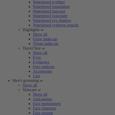
Waterproof eyeliner
Waterproof foundation
Waterproof mascara
Waterproof concealer
Waterproof eye shadow
Waterproof eyebrow pencils
Highlights
Show all
Glow make-up
Vegan make-up
Travel Size
Show all
Eyes
Eyebrows
Face makeup
Accessories
Lips
Men's grooming
Show all
Skincare
Show all
Anti-ageing
Face moisturisers
Face cleansers
Face serums