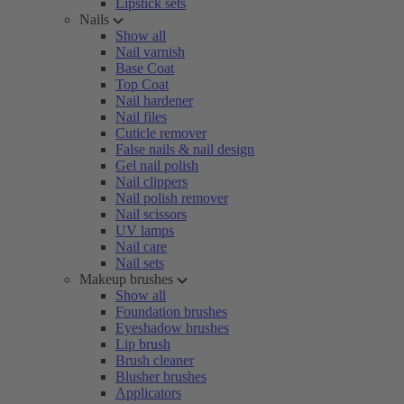
Lipstick sets
Nails
Show all
Nail varnish
Base Coat
Top Coat
Nail hardener
Nail files
Cuticle remover
False nails & nail design
Gel nail polish
Nail clippers
Nail polish remover
Nail scissors
UV lamps
Nail care
Nail sets
Makeup brushes
Show all
Foundation brushes
Eyeshadow brushes
Lip brush
Brush cleaner
Blusher brushes
Applicators