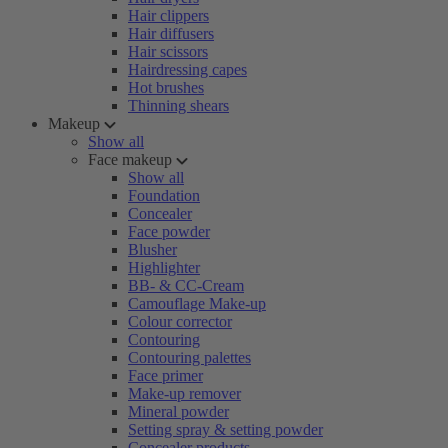
Hair clippers
Hair diffusers
Hair scissors
Hairdressing capes
Hot brushes
Thinning shears
Makeup
Show all
Face makeup
Show all
Foundation
Concealer
Face powder
Blusher
Highlighter
BB- & CC-Cream
Camouflage Make-up
Colour corrector
Contouring
Contouring palettes
Face primer
Make-up remover
Mineral powder
Setting spray & setting powder
Concealer products