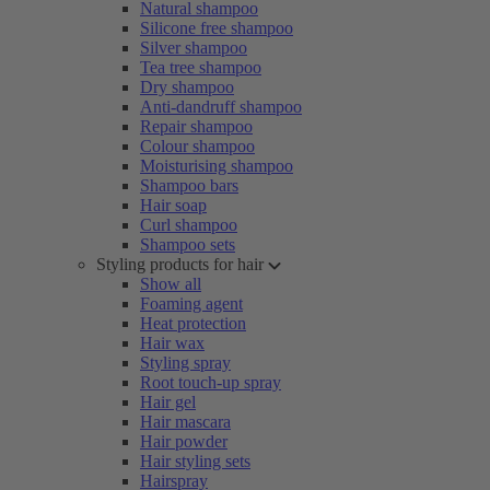
Natural shampoo
Silicone free shampoo
Silver shampoo
Tea tree shampoo
Dry shampoo
Anti-dandruff shampoo
Repair shampoo
Colour shampoo
Moisturising shampoo
Shampoo bars
Hair soap
Curl shampoo
Shampoo sets
Styling products for hair
Show all
Foaming agent
Heat protection
Hair wax
Styling spray
Root touch-up spray
Hair gel
Hair mascara
Hair powder
Hair styling sets
Hairspray