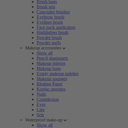
Brush bags
Brush sets
Concealer brushes
Eyebrow brush
Eyeliner brush
Face pack applicators
Highlighter brush
Powder brush
Powder puffs
Makeup accessories
Show all
Pencil sharpeners
Makeup mirrors
Makeup bags
Empty makeup palettes
Makeup sponges
Blotting Paper
Konjac sponges
Nails
Complexion
Eyes
Lips
Sets
Waterproof make-up
Show all