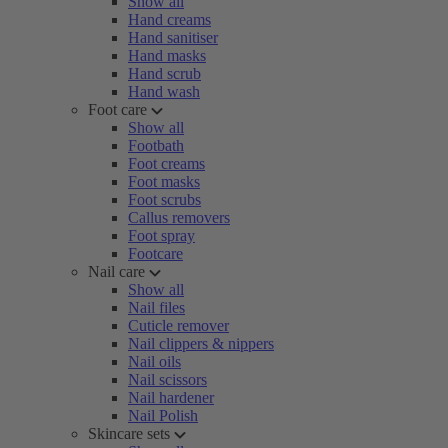
Show all
Hand creams
Hand sanitiser
Hand masks
Hand scrub
Hand wash
Foot care
Show all
Footbath
Foot creams
Foot masks
Foot scrubs
Callus removers
Foot spray
Footcare
Nail care
Show all
Nail files
Cuticle remover
Nail clippers & nippers
Nail oils
Nail scissors
Nail hardener
Nail Polish
Skincare sets