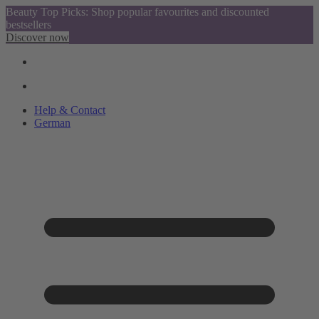
Beauty Top Picks: Shop popular favourites and discounted
bestsellers
Discover now
Help & Contact
German