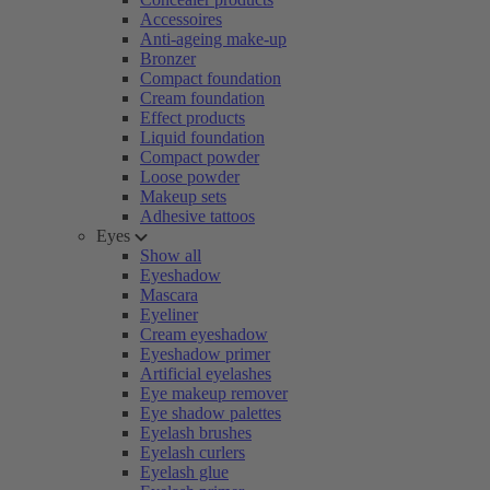
Accessoires
Anti-ageing make-up
Bronzer
Compact foundation
Cream foundation
Effect products
Liquid foundation
Compact powder
Loose powder
Makeup sets
Adhesive tattoos
Eyes
Show all
Eyeshadow
Mascara
Eyeliner
Cream eyeshadow
Eyeshadow primer
Artificial eyelashes
Eye makeup remover
Eye shadow palettes
Eyelash brushes
Eyelash curlers
Eyelash glue