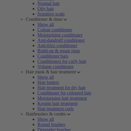
Normal hair
Oily hair
Sensitive scalp
Conditioner & rinse
Show all
Colour conditioner
Moisturising conditioner
Anti-dandruff conditioner
Anti-frizz conditioner
Build-up & repair rinse
Conditioner bars
Conditioners for curly hair
Volume conditioner
Hair mask & hair treatment
Show all
Hair butters
Hair treatment for dry hair
Conditioner for coloured hair
Moisturising hair treatment
Keratin hair treatment
Hair treatment curls
Hairbrushes & combs
Show all
Round brushes
Detangler brushes