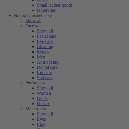
Small leather goods
Umbrellas
Natural Cosmetics
Show all
Face
Show all
Facial care
Eye care
Cleaning
Masks
Men
Anti-ageing
Dental care
Lip care
Sun care
Perfume
Show all
Women
Gents
Unisex
Make-up
Show all
Eyes
Lips