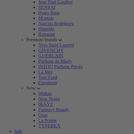
Jean Paul Gaultier
SENSAI
Hugo Boss
Montale
Narciso Rodriguez
Shiseido
Rabanne
Premium brands
Yves Saint Laurent
GIVENCHY
GUERLAIN
Parfums de Marly
INITIO Parfums Privés
La Mer
Tom Ford
Eisenberg
New
Widian
New Notes
IRÄYE
Farmacy Beauty
Ouai
La Prairie
TYPEBEA
Sale