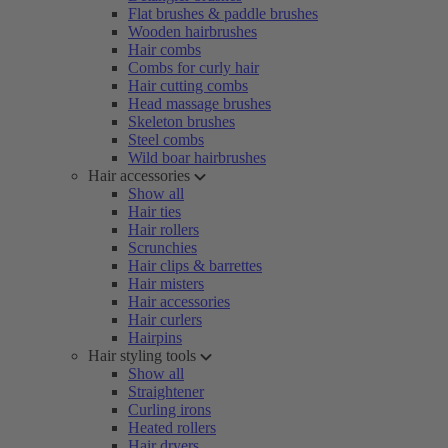
Flat brushes & paddle brushes
Wooden hairbrushes
Hair combs
Combs for curly hair
Hair cutting combs
Head massage brushes
Skeleton brushes
Steel combs
Wild boar hairbrushes
Hair accessories
Show all
Hair ties
Hair rollers
Scrunchies
Hair clips & barrettes
Hair misters
Hair accessories
Hair curlers
Hairpins
Hair styling tools
Show all
Straightener
Curling irons
Heated rollers
Hair dryers