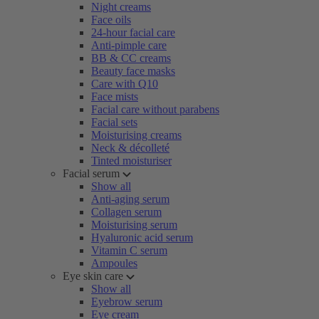
Night creams
Face oils
24-hour facial care
Anti-pimple care
BB & CC creams
Beauty face masks
Care with Q10
Face mists
Facial care without parabens
Facial sets
Moisturising creams
Neck & décolleté
Tinted moisturiser
Facial serum
Show all
Anti-aging serum
Collagen serum
Moisturising serum
Hyaluronic acid serum
Vitamin C serum
Ampoules
Eye skin care
Show all
Eyebrow serum
Eye cream