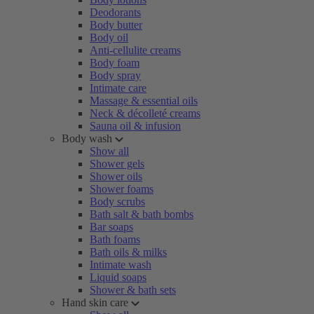
Deodorants
Body butter
Body oil
Anti-cellulite creams
Body foam
Body spray
Intimate care
Massage & essential oils
Neck & décolleté creams
Sauna oil & infusion
Body wash
Show all
Shower gels
Shower oils
Shower foams
Body scrubs
Bath salt & bath bombs
Bar soaps
Bath foams
Bath oils & milks
Intimate wash
Liquid soaps
Shower & bath sets
Hand skin care