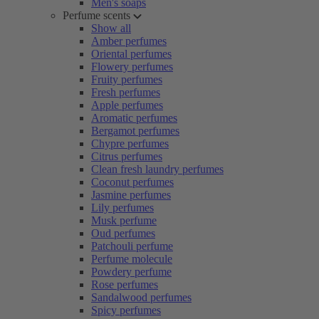
Men's soaps
Perfume scents
Show all
Amber perfumes
Oriental perfumes
Flowery perfumes
Fruity perfumes
Fresh perfumes
Apple perfumes
Aromatic perfumes
Bergamot perfumes
Chypre perfumes
Citrus perfumes
Clean fresh laundry perfumes
Coconut perfumes
Jasmine perfumes
Lily perfumes
Musk perfume
Oud perfumes
Patchouli perfume
Perfume molecule
Powdery perfume
Rose perfumes
Sandalwood perfumes
Spicy perfumes