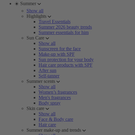
☀️ Summer
Show all
Highlights
Travel Essentials
Summer 2026 beauty trends
Summer essentials for him
Sun Care
Show all
Sunscreen for the face
Make-up with SPF
Sun protection for your body
Hair care products with SPF
After sun
Self-tanner
Summer scents
Show all
Women’s fragrances
Men's fragrances
Body spray
Skin care
Show all
Face & Body care
Hair care
Summer make-up and trends