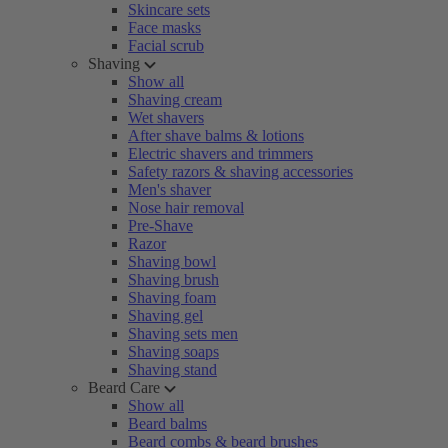
Skincare sets
Face masks
Facial scrub
Shaving
Show all
Shaving cream
Wet shavers
After shave balms & lotions
Electric shavers and trimmers
Safety razors & shaving accessories
Men's shaver
Nose hair removal
Pre-Shave
Razor
Shaving bowl
Shaving brush
Shaving foam
Shaving gel
Shaving sets men
Shaving soaps
Shaving stand
Beard Care
Show all
Beard balms
Beard combs & beard brushes