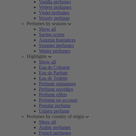
Vanilla perfumes
Vetiver perfumes
Violet perfumes
Woody perfume
Perfumes by seasons
Show all
Spring scents
Autumn fragrances
Summer perfumes
Winter perfumes
Highlights
Show all
Eau de Cologne
Eau de Parfum
Eau de Toilette
Perfume miniatures
Perfume novelties
Perfume offers
Perfume on account
Popular perfume
Unisex perfume
Perfumes by country of origin
Show all
Arabic perfumes
French perfumes