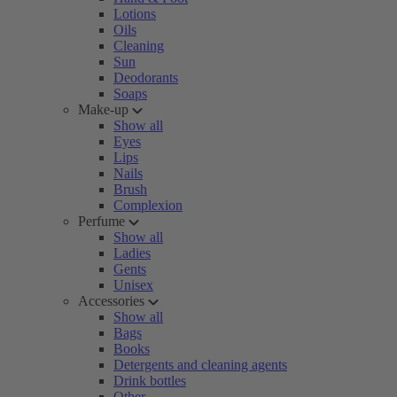
Lotions
Oils
Cleaning
Sun
Deodorants
Soaps
Make-up
Show all
Eyes
Lips
Nails
Brush
Complexion
Perfume
Show all
Ladies
Gents
Unisex
Accessories
Show all
Bags
Books
Detergents and cleaning agents
Drink bottles
Other