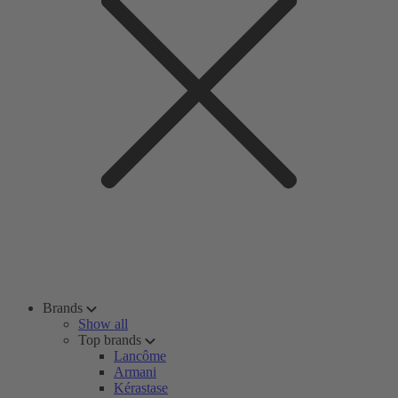
Brands
Show all
Top brands
Lancôme
Armani
Kérastase