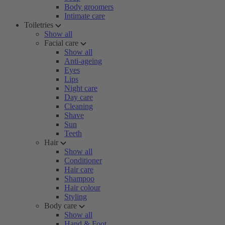
Body groomers
Intimate care
Toiletries
Show all
Facial care
Show all
Anti-ageing
Eyes
Lips
Night care
Day care
Cleaning
Shave
Sun
Teeth
Hair
Show all
Conditioner
Hair care
Shampoo
Hair colour
Styling
Body care
Show all
Hand & Foot