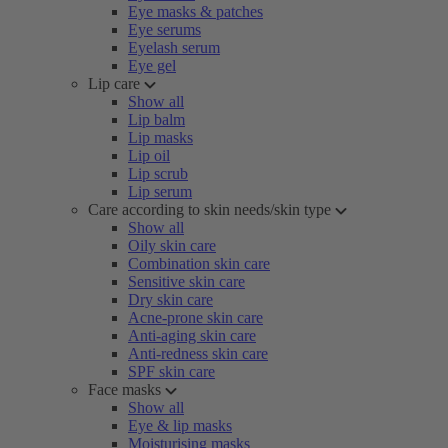
Eye masks & patches
Eye serums
Eyelash serum
Eye gel
Lip care
Show all
Lip balm
Lip masks
Lip oil
Lip scrub
Lip serum
Care according to skin needs/skin type
Show all
Oily skin care
Combination skin care
Sensitive skin care
Dry skin care
Acne-prone skin care
Anti-aging skin care
Anti-redness skin care
SPF skin care
Face masks
Show all
Eye & lip masks
Moisturising masks