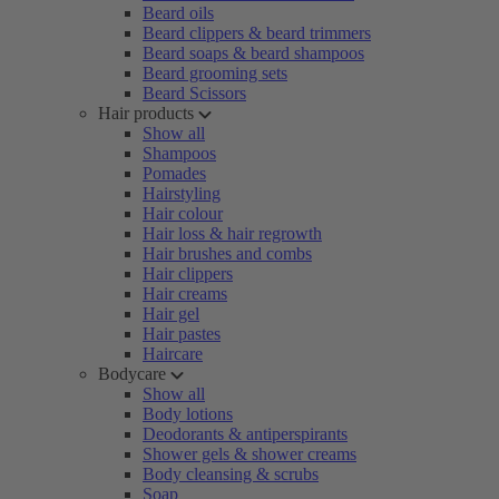
Beard oils
Beard clippers & beard trimmers
Beard soaps & beard shampoos
Beard grooming sets
Beard Scissors
Hair products
Show all
Shampoos
Pomades
Hairstyling
Hair colour
Hair loss & hair regrowth
Hair brushes and combs
Hair clippers
Hair creams
Hair gel
Hair pastes
Haircare
Bodycare
Show all
Body lotions
Deodorants & antiperspirants
Shower gels & shower creams
Body cleansing & scrubs
Soap