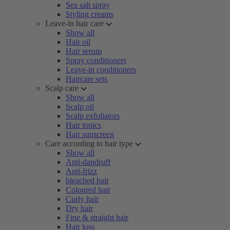
Sea salt spray
Styling creams
Leave-in hair care
Show all
Hair oil
Hair serum
Spray conditioners
Leave-in conditioners
Haircare sets
Scalp care
Show all
Scalp oil
Scalp exfoliators
Hair tonics
Hair sunscreen
Care according to hair type
Show all
Anti-dandruff
Anti-frizz
bleached hair
Coloured hair
Curly hair
Dry hair
Fine & straight hair
Hair loss