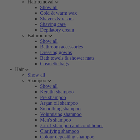
Hair removal
Show all
Cold & warm wax
Shavers & rasors
Shaving care
Depilatory cream
Bathroom
Show all
Bathroom accessories
Dressing gowns
Bath towels & shower mats
Cosmetic bags
Hair
Show all
Shampoo
Show all
Keratin shampoo
Pre-shampoo
Argan oil shampoo
Smoothing shampoo
Volumising shampoo
Men's shampoo
2-in-1 shampoo and conditioner
Clarifying shampoo
Colour depositing shampoo