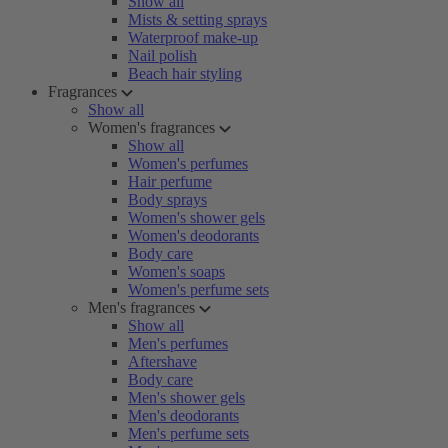
Show all
Mists & setting sprays
Waterproof make-up
Nail polish
Beach hair styling
Fragrances
Show all
Women's fragrances
Show all
Women's perfumes
Hair perfume
Body sprays
Women's shower gels
Women's deodorants
Body care
Women's soaps
Women's perfume sets
Men's fragrances
Show all
Men's perfumes
Aftershave
Body care
Men's shower gels
Men's deodorants
Men's perfume sets