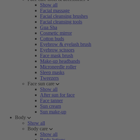
Show all
Facial massage
Facial cleansing brushes
Facial cleansing tools
Gua Sha
Cosmetic mirror
Cotton buds
Eyebrow & eyelash brush
Eyebrow scissors
Face mask brush
Make-up headbands
Microneedle roller
Sleep masks
Tweezers
Face sun care
Show all
After sun for face
Face tanner
Sun cream
Sun make-up
Body
Show all
Body care
Show all
Body lotions