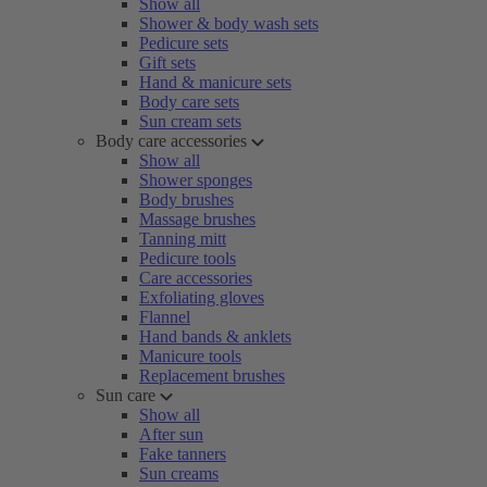
Show all
Shower & body wash sets
Pedicure sets
Gift sets
Hand & manicure sets
Body care sets
Sun cream sets
Body care accessories
Show all
Shower sponges
Body brushes
Massage brushes
Tanning mitt
Pedicure tools
Care accessories
Exfoliating gloves
Flannel
Hand bands & anklets
Manicure tools
Replacement brushes
Sun care
Show all
After sun
Fake tanners
Sun creams