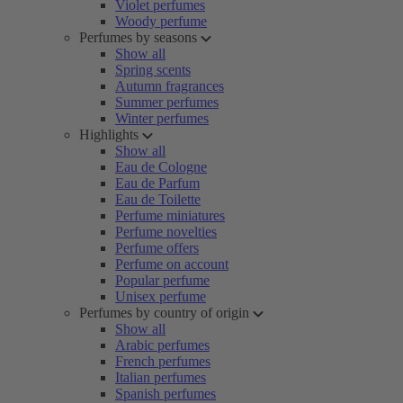
Violet perfumes
Woody perfume
Perfumes by seasons
Show all
Spring scents
Autumn fragrances
Summer perfumes
Winter perfumes
Highlights
Show all
Eau de Cologne
Eau de Parfum
Eau de Toilette
Perfume miniatures
Perfume novelties
Perfume offers
Perfume on account
Popular perfume
Unisex perfume
Perfumes by country of origin
Show all
Arabic perfumes
French perfumes
Italian perfumes
Spanish perfumes