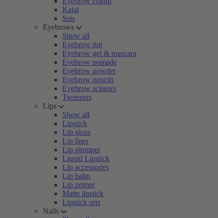
Eyebrow colour
Kajal
Sets
Eyebrows
Show all
Eyebrow tint
Eyebrow gel & mascara
Eyebrow pomade
Eyebrow powder
Eyebrow pencils
Eyebrow scissors
Tweezers
Lips
Show all
Lipstick
Lip gloss
Lip liner
Lip plumper
Liquid Lipstick
Lip accessories
Lip balm
Lip primer
Matte lipstick
Lipstick sets
Nails