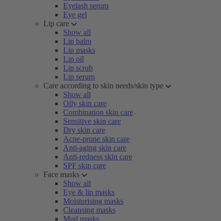
Eyelash serum
Eye gel
Lip care
Show all
Lip balm
Lip masks
Lip oil
Lip scrub
Lip serum
Care according to skin needs/skin type
Show all
Oily skin care
Combination skin care
Sensitive skin care
Dry skin care
Acne-prone skin care
Anti-aging skin care
Anti-redness skin care
SPF skin care
Face masks
Show all
Eye & lip masks
Moisturising masks
Cleansing masks
Mud masks