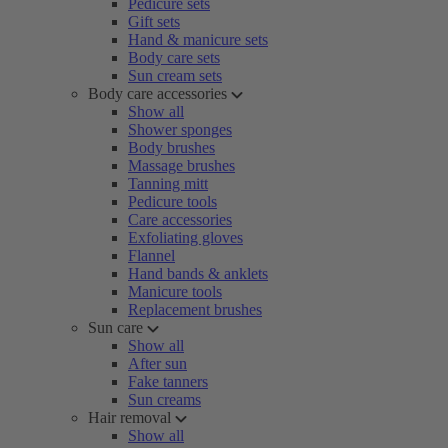
Pedicure sets
Gift sets
Hand & manicure sets
Body care sets
Sun cream sets
Body care accessories
Show all
Shower sponges
Body brushes
Massage brushes
Tanning mitt
Pedicure tools
Care accessories
Exfoliating gloves
Flannel
Hand bands & anklets
Manicure tools
Replacement brushes
Sun care
Show all
After sun
Fake tanners
Sun creams
Hair removal
Show all