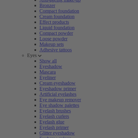
Bronzer
Compact foundation
Cream foundation
Effect products
Liquid foundation
Compact powder
Loose powder
Makeup sets
Adhesive tattoos
Eyes
Show all
Eyeshadow
Mascara
Eyeliner
Cream eyeshadow
Eyeshadow primer
Artificial eyelashes
Eye makeup remover
Eye shadow palettes
Eyelash brushes
Eyelash curlers
Eyelash glue
Eyelash primer
Glitter eyeshadow