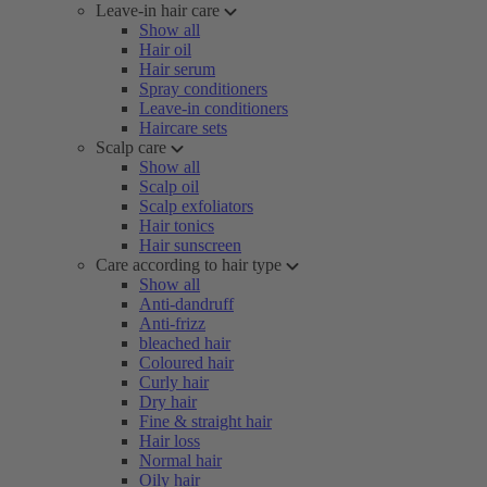
Leave-in hair care
Show all
Hair oil
Hair serum
Spray conditioners
Leave-in conditioners
Haircare sets
Scalp care
Show all
Scalp oil
Scalp exfoliators
Hair tonics
Hair sunscreen
Care according to hair type
Show all
Anti-dandruff
Anti-frizz
bleached hair
Coloured hair
Curly hair
Dry hair
Fine & straight hair
Hair loss
Normal hair
Oily hair