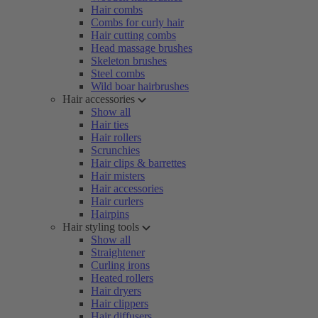
Hair combs
Combs for curly hair
Hair cutting combs
Head massage brushes
Skeleton brushes
Steel combs
Wild boar hairbrushes
Hair accessories
Show all
Hair ties
Hair rollers
Scrunchies
Hair clips & barrettes
Hair misters
Hair accessories
Hair curlers
Hairpins
Hair styling tools
Show all
Straightener
Curling irons
Heated rollers
Hair dryers
Hair clippers
Hair diffusers