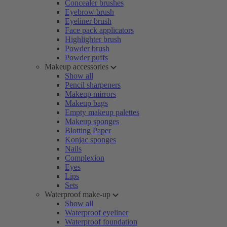
Concealer brushes
Eyebrow brush
Eyeliner brush
Face pack applicators
Highlighter brush
Powder brush
Powder puffs
Makeup accessories
Show all
Pencil sharpeners
Makeup mirrors
Makeup bags
Empty makeup palettes
Makeup sponges
Blotting Paper
Konjac sponges
Nails
Complexion
Eyes
Lips
Sets
Waterproof make-up
Show all
Waterproof eyeliner
Waterproof foundation