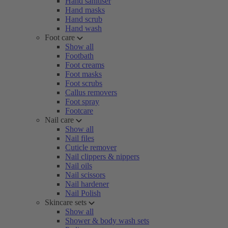
Hand sanitiser
Hand masks
Hand scrub
Hand wash
Foot care
Show all
Footbath
Foot creams
Foot masks
Foot scrubs
Callus removers
Foot spray
Footcare
Nail care
Show all
Nail files
Cuticle remover
Nail clippers & nippers
Nail oils
Nail scissors
Nail hardener
Nail Polish
Skincare sets
Show all
Shower & body wash sets