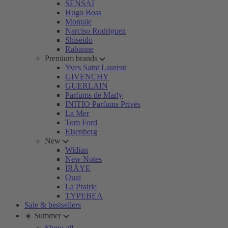
SENSAI
Hugo Boss
Montale
Narciso Rodriguez
Shiseido
Rabanne
Premium brands
Yves Saint Laurent
GIVENCHY
GUERLAIN
Parfums de Marly
INITIO Parfums Privés
La Mer
Tom Ford
Eisenberg
New
Widian
New Notes
IRÄYE
Ouai
La Prairie
TYPEBEA
Sale & bestsellers
☀️ Summer
Show all