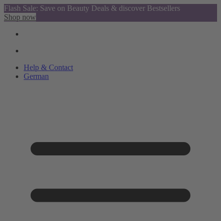
Flash Sale: Save on Beauty Deals & discover Bestsellers
Shop now
Help & Contact
German