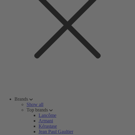
Brands
Show all
Top brands
Lancôme
Armani
Kérastase
Jean Paul Gaultier