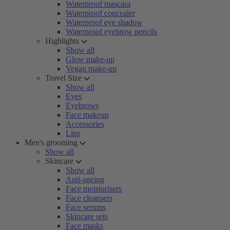
Waterproof mascara
Waterproof concealer
Waterproof eye shadow
Waterproof eyebrow pencils
Highlights
Show all
Glow make-up
Vegan make-up
Travel Size
Show all
Eyes
Eyebrows
Face makeup
Accessories
Lips
Men's grooming
Show all
Skincare
Show all
Anti-ageing
Face moisturisers
Face cleansers
Face serums
Skincare sets
Face masks