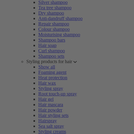
Silver shampoo
Tea tree shampoo
Dry shampoo
Anti-dandruff shampoo
Repair shampoo
Colour shampoo
Moisturising shampoo
Shampoo bars
Hair soap
Curl shampoo
Shampoo sets
Styling products for hair
Show all
Foaming agent
Heat protection
Hair wax
Styling spray
Root touch-up spray
Hair gel
Hair mascara
Hair powder
Hair styling sets
Hairspray
Sea salt spray
Styling creams