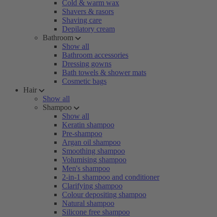
Cold & warm wax
Shavers & rasors
Shaving care
Depilatory cream
Bathroom
Show all
Bathroom accessories
Dressing gowns
Bath towels & shower mats
Cosmetic bags
Hair
Show all
Shampoo
Show all
Keratin shampoo
Pre-shampoo
Argan oil shampoo
Smoothing shampoo
Volumising shampoo
Men's shampoo
2-in-1 shampoo and conditioner
Clarifying shampoo
Colour depositing shampoo
Natural shampoo
Silicone free shampoo