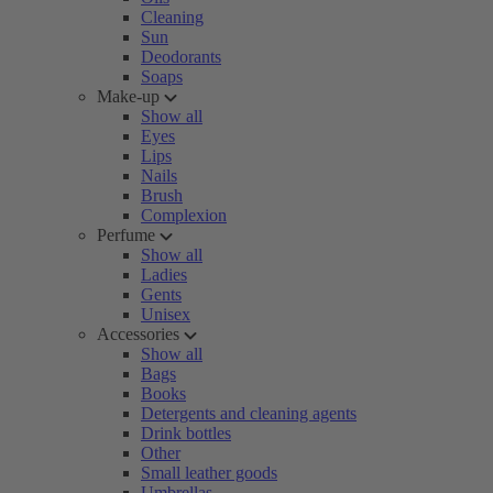
Cleaning
Sun
Deodorants
Soaps
Make-up
Show all
Eyes
Lips
Nails
Brush
Complexion
Perfume
Show all
Ladies
Gents
Unisex
Accessories
Show all
Bags
Books
Detergents and cleaning agents
Drink bottles
Other
Small leather goods
Umbrellas