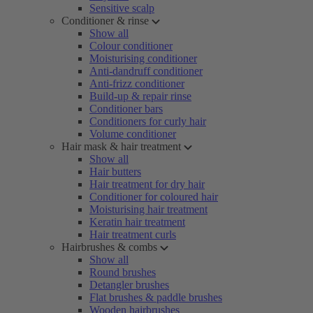
Sensitive scalp
Conditioner & rinse
Show all
Colour conditioner
Moisturising conditioner
Anti-dandruff conditioner
Anti-frizz conditioner
Build-up & repair rinse
Conditioner bars
Conditioners for curly hair
Volume conditioner
Hair mask & hair treatment
Show all
Hair butters
Hair treatment for dry hair
Conditioner for coloured hair
Moisturising hair treatment
Keratin hair treatment
Hair treatment curls
Hairbrushes & combs
Show all
Round brushes
Detangler brushes
Flat brushes & paddle brushes
Wooden hairbrushes