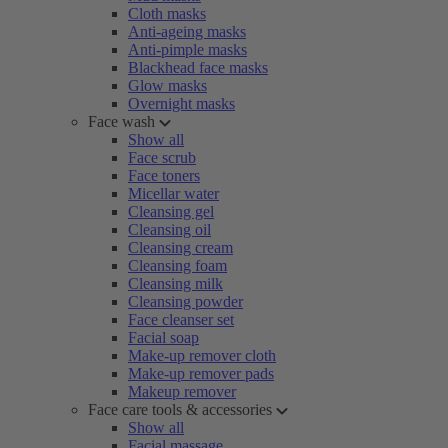
Cloth masks
Anti-ageing masks
Anti-pimple masks
Blackhead face masks
Glow masks
Overnight masks
Face wash
Show all
Face scrub
Face toners
Micellar water
Cleansing gel
Cleansing oil
Cleansing cream
Cleansing foam
Cleansing milk
Cleansing powder
Face cleanser set
Facial soap
Make-up remover cloth
Make-up remover pads
Makeup remover
Face care tools & accessories
Show all
Facial massage