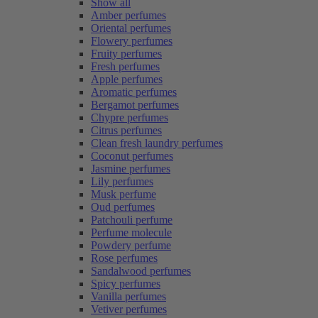
Show all
Amber perfumes
Oriental perfumes
Flowery perfumes
Fruity perfumes
Fresh perfumes
Apple perfumes
Aromatic perfumes
Bergamot perfumes
Chypre perfumes
Citrus perfumes
Clean fresh laundry perfumes
Coconut perfumes
Jasmine perfumes
Lily perfumes
Musk perfume
Oud perfumes
Patchouli perfume
Perfume molecule
Powdery perfume
Rose perfumes
Sandalwood perfumes
Spicy perfumes
Vanilla perfumes
Vetiver perfumes