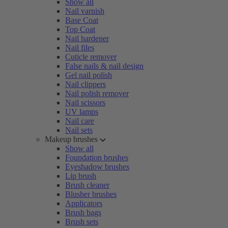
Show all
Nail varnish
Base Coat
Top Coat
Nail hardener
Nail files
Cuticle remover
False nails & nail design
Gel nail polish
Nail clippers
Nail polish remover
Nail scissors
UV lamps
Nail care
Nail sets
Makeup brushes
Show all
Foundation brushes
Eyeshadow brushes
Lip brush
Brush cleaner
Blusher brushes
Applicators
Brush bags
Brush sets