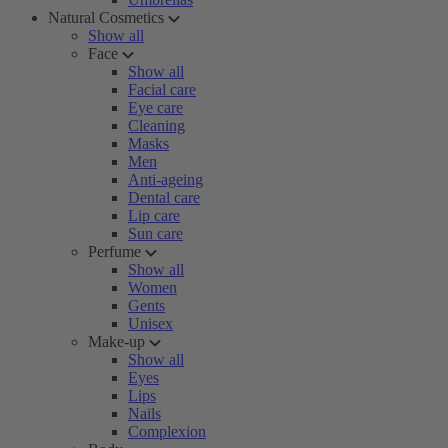
Natural Cosmetics
Show all
Face
Show all
Facial care
Eye care
Cleaning
Masks
Men
Anti-ageing
Dental care
Lip care
Sun care
Perfume
Show all
Women
Gents
Unisex
Make-up
Show all
Eyes
Lips
Nails
Complexion