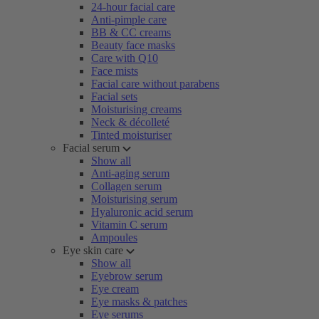
24-hour facial care
Anti-pimple care
BB & CC creams
Beauty face masks
Care with Q10
Face mists
Facial care without parabens
Facial sets
Moisturising creams
Neck & décolleté
Tinted moisturiser
Facial serum
Show all
Anti-aging serum
Collagen serum
Moisturising serum
Hyaluronic acid serum
Vitamin C serum
Ampoules
Eye skin care
Show all
Eyebrow serum
Eye cream
Eye masks & patches
Eye serums