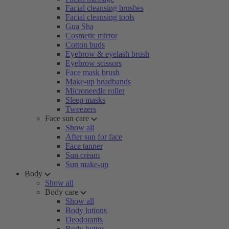
Facial cleansing brushes
Facial cleansing tools
Gua Sha
Cosmetic mirror
Cotton buds
Eyebrow & eyelash brush
Eyebrow scissors
Face mask brush
Make-up headbands
Microneedle roller
Sleep masks
Tweezers
Face sun care
Show all
After sun for face
Face tanner
Sun cream
Sun make-up
Body
Show all
Body care
Show all
Body lotions
Deodorants
Body butter