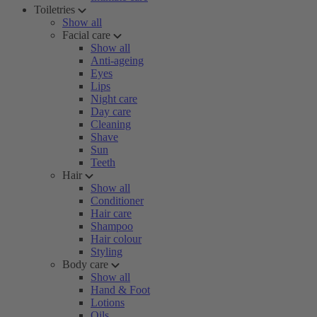
Toiletries
Show all
Facial care
Show all
Anti-ageing
Eyes
Lips
Night care
Day care
Cleaning
Shave
Sun
Teeth
Hair
Show all
Conditioner
Hair care
Shampoo
Hair colour
Styling
Body care
Show all
Hand & Foot
Lotions
Oils