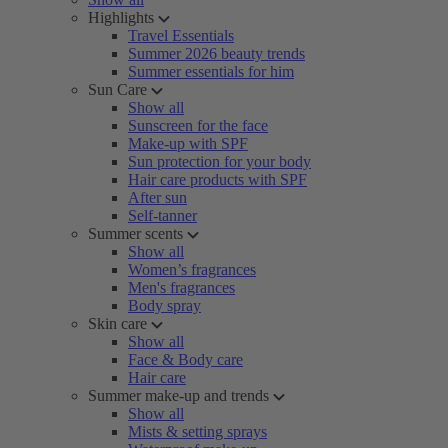
Highlights
Travel Essentials
Summer 2026 beauty trends
Summer essentials for him
Sun Care
Show all
Sunscreen for the face
Make-up with SPF
Sun protection for your body
Hair care products with SPF
After sun
Self-tanner
Summer scents
Show all
Women’s fragrances
Men's fragrances
Body spray
Skin care
Show all
Face & Body care
Hair care
Summer make-up and trends
Show all
Mists & setting sprays