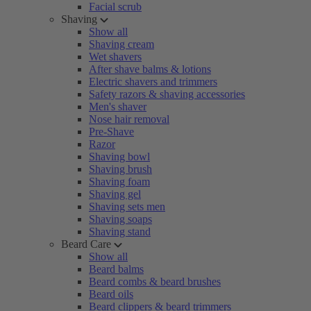
Facial scrub
Shaving
Show all
Shaving cream
Wet shavers
After shave balms & lotions
Electric shavers and trimmers
Safety razors & shaving accessories
Men's shaver
Nose hair removal
Pre-Shave
Razor
Shaving bowl
Shaving brush
Shaving foam
Shaving gel
Shaving sets men
Shaving soaps
Shaving stand
Beard Care
Show all
Beard balms
Beard combs & beard brushes
Beard oils
Beard clippers & beard trimmers