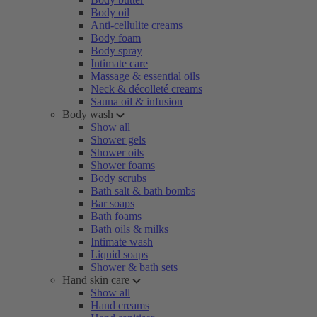
Body oil
Anti-cellulite creams
Body foam
Body spray
Intimate care
Massage & essential oils
Neck & décolleté creams
Sauna oil & infusion
Body wash
Show all
Shower gels
Shower oils
Shower foams
Body scrubs
Bath salt & bath bombs
Bar soaps
Bath foams
Bath oils & milks
Intimate wash
Liquid soaps
Shower & bath sets
Hand skin care
Show all
Hand creams