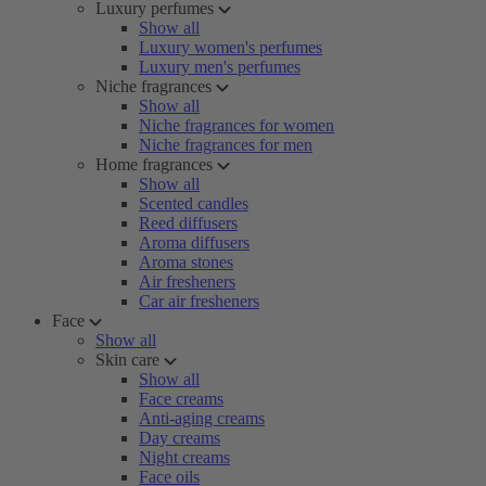
Luxury perfumes
Show all
Luxury women's perfumes
Luxury men's perfumes
Niche fragrances
Show all
Niche fragrances for women
Niche fragrances for men
Home fragrances
Show all
Scented candles
Reed diffusers
Aroma diffusers
Aroma stones
Air fresheners
Car air fresheners
Face
Show all
Skin care
Show all
Face creams
Anti-aging creams
Day creams
Night creams
Face oils