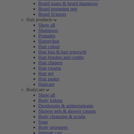
Beard soaps & beard shampoos
Beard grooming sets
Beard Scissors
Hair products
Show all
Shampoos
Pomades
Hairstyling
Hair colour
Hair loss & hair regrowth
Hair brushes and combs
Hair clippers
Hair creams
Hair gel
Hair pastes
Haircare
Bodycare
Show all
Body lotions
Deodorants & antiperspirants
Shower gels & shower creams
Body cleansing & scrubs
Soap
Body groomers
Intimate care