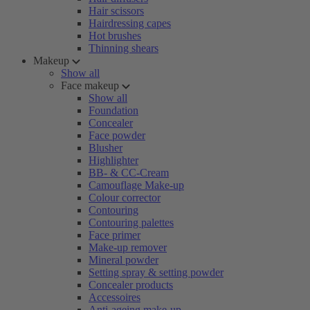
Hair scissors
Hairdressing capes
Hot brushes
Thinning shears
Makeup
Show all
Face makeup
Show all
Foundation
Concealer
Face powder
Blusher
Highlighter
BB- & CC-Cream
Camouflage Make-up
Colour corrector
Contouring
Contouring palettes
Face primer
Make-up remover
Mineral powder
Setting spray & setting powder
Concealer products
Accessoires
Anti-ageing make-up