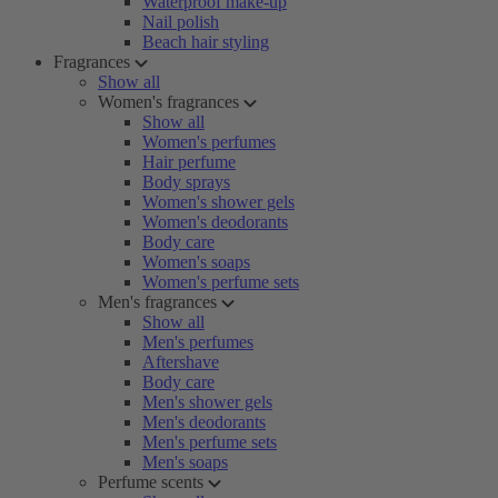
Waterproof make-up
Nail polish
Beach hair styling
Fragrances
Show all
Women's fragrances
Show all
Women's perfumes
Hair perfume
Body sprays
Women's shower gels
Women's deodorants
Body care
Women's soaps
Women's perfume sets
Men's fragrances
Show all
Men's perfumes
Aftershave
Body care
Men's shower gels
Men's deodorants
Men's perfume sets
Men's soaps
Perfume scents