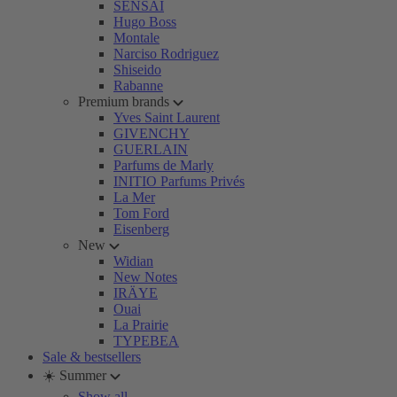
SENSAI
Hugo Boss
Montale
Narciso Rodriguez
Shiseido
Rabanne
Premium brands
Yves Saint Laurent
GIVENCHY
GUERLAIN
Parfums de Marly
INITIO Parfums Privés
La Mer
Tom Ford
Eisenberg
New
Widian
New Notes
IRÄYE
Ouai
La Prairie
TYPEBEA
Sale & bestsellers
☀️ Summer
Show all