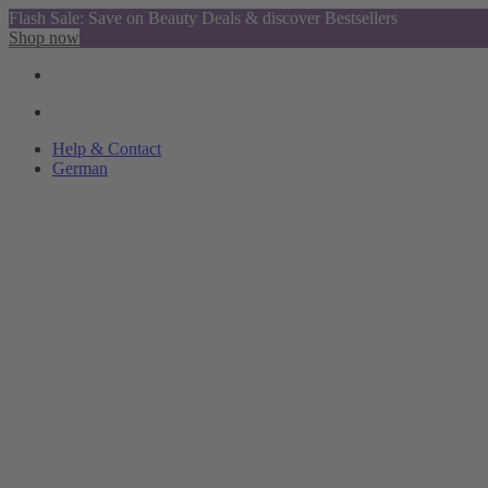
Flash Sale: Save on Beauty Deals & discover Bestsellers
Shop now
Help & Contact
German