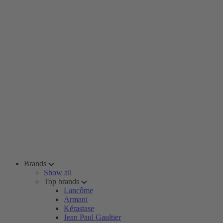
Brands
Show all
Top brands
Lancôme
Armani
Kérastase
Jean Paul Gaultier