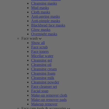
Cleansing masks
Mud masks
Cloth masks
Anti-ageing masks
Anti-pimple masks
Blackhead face masks
Glow masks
Overnight masks
Face wash
Show all
Face scrub
Face toners
Micellar water
Cleansing gel
Cleansing oil
Cleansing cream
Cleansing foam
Cleansing milk
Cleansing powder
Face cleanser set
Facial soap
Make-up remover cloth
Make-up remover pads
Makeup remover
Face care tools & accessories