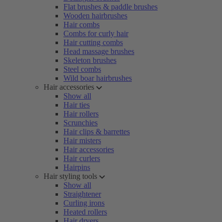
Flat brushes & paddle brushes
Wooden hairbrushes
Hair combs
Combs for curly hair
Hair cutting combs
Head massage brushes
Skeleton brushes
Steel combs
Wild boar hairbrushes
Hair accessories
Show all
Hair ties
Hair rollers
Scrunchies
Hair clips & barrettes
Hair misters
Hair accessories
Hair curlers
Hairpins
Hair styling tools
Show all
Straightener
Curling irons
Heated rollers
Hair dryers