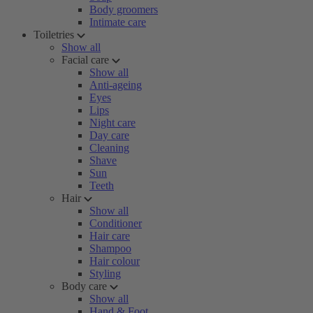
Body groomers
Intimate care
Toiletries
Show all
Facial care
Show all
Anti-ageing
Eyes
Lips
Night care
Day care
Cleaning
Shave
Sun
Teeth
Hair
Show all
Conditioner
Hair care
Shampoo
Hair colour
Styling
Body care
Show all
Hand & Foot