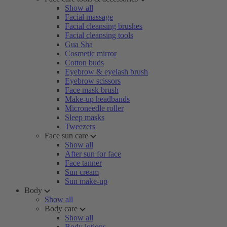
Show all
Facial massage
Facial cleansing brushes
Facial cleansing tools
Gua Sha
Cosmetic mirror
Cotton buds
Eyebrow & eyelash brush
Eyebrow scissors
Face mask brush
Make-up headbands
Microneedle roller
Sleep masks
Tweezers
Face sun care
Show all
After sun for face
Face tanner
Sun cream
Sun make-up
Body
Show all
Body care
Show all
Body lotions