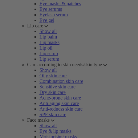
Eye masks & patches
Eye serums
Eyelash serum
Eye gel
Lip care
Show all
Lip balm
Lip masks
Lip oil
Lip scrub
Lip serum
Care according to skin needs/skin type
Show all
Oily skin care
Combination skin care
Sensitive skin care
Dry skin care
Acne-prone skin care
Anti-aging skin care
Anti-redness skin care
SPF skin care
Face masks
Show all
Eye & lip masks
Moisturising masks