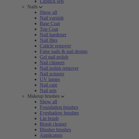
Lipstick sets
Nails
Show all
Nail varnish
Base Coat
Top Coat
Nail hardener
Nail files
Cuticle remover
False nails & nail design
Gel nail polish
Nail clippers
Nail polish remover
Nail scissors
UV lamps
Nail care
Nail sets
Makeup brushes
Show all
Foundation brushes
Eyeshadow brushes
Lip brush
Brush cleaner
Blusher brushes
Applicators