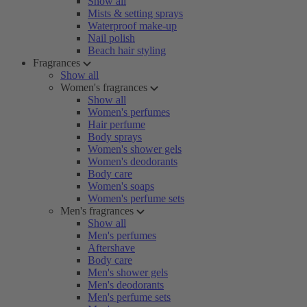
Show all
Mists & setting sprays
Waterproof make-up
Nail polish
Beach hair styling
Fragrances
Show all
Women's fragrances
Show all
Women's perfumes
Hair perfume
Body sprays
Women's shower gels
Women's deodorants
Body care
Women's soaps
Women's perfume sets
Men's fragrances
Show all
Men's perfumes
Aftershave
Body care
Men's shower gels
Men's deodorants
Men's perfume sets