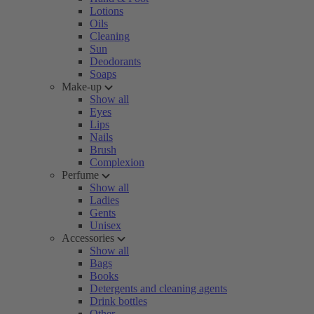
Lotions
Oils
Cleaning
Sun
Deodorants
Soaps
Make-up
Show all
Eyes
Lips
Nails
Brush
Complexion
Perfume
Show all
Ladies
Gents
Unisex
Accessories
Show all
Bags
Books
Detergents and cleaning agents
Drink bottles
Other