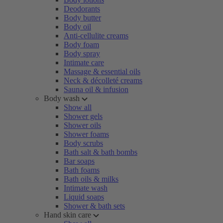
Deodorants
Body butter
Body oil
Anti-cellulite creams
Body foam
Body spray
Intimate care
Massage & essential oils
Neck & décolleté creams
Sauna oil & infusion
Body wash
Show all
Shower gels
Shower oils
Shower foams
Body scrubs
Bath salt & bath bombs
Bar soaps
Bath foams
Bath oils & milks
Intimate wash
Liquid soaps
Shower & bath sets
Hand skin care