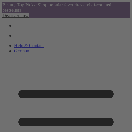
Beauty Top Picks: Shop popular favourites and discounted
bestsellers
Discover now
Help & Contact
German