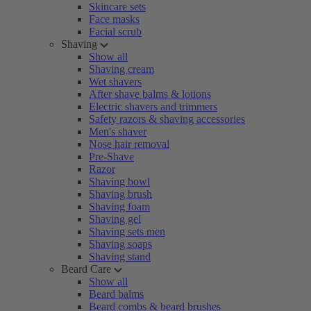
Skincare sets
Face masks
Facial scrub
Shaving
Show all
Shaving cream
Wet shavers
After shave balms & lotions
Electric shavers and trimmers
Safety razors & shaving accessories
Men's shaver
Nose hair removal
Pre-Shave
Razor
Shaving bowl
Shaving brush
Shaving foam
Shaving gel
Shaving sets men
Shaving soaps
Shaving stand
Beard Care
Show all
Beard balms
Beard combs & beard brushes