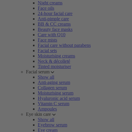
Night creams
Face oils
24-hour facial care
Anti-pimple care
BB & CC creams
Beauty face masks
Care with Q10
Face mists
Facial care without parabens
Facial sets
Moisturising creams
Neck & décolleté
Tinted moisturiser
Facial serum
Show all
Anti-aging serum
Collagen serum
Moisturising serum
Hyaluronic acid serum
Vitamin C serum
Ampoules
Eye skin care
Show all
Eyebrow serum
Eye cream