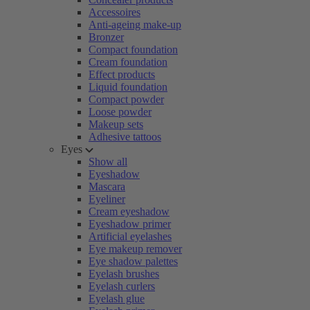
Accessoires
Anti-ageing make-up
Bronzer
Compact foundation
Cream foundation
Effect products
Liquid foundation
Compact powder
Loose powder
Makeup sets
Adhesive tattoos
Eyes
Show all
Eyeshadow
Mascara
Eyeliner
Cream eyeshadow
Eyeshadow primer
Artificial eyelashes
Eye makeup remover
Eye shadow palettes
Eyelash brushes
Eyelash curlers
Eyelash glue