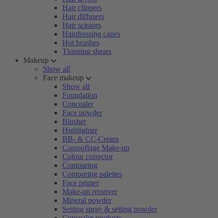
Hair clippers
Hair diffusers
Hair scissors
Hairdressing capes
Hot brushes
Thinning shears
Makeup
Show all
Face makeup
Show all
Foundation
Concealer
Face powder
Blusher
Highlighter
BB- & CC-Cream
Camouflage Make-up
Colour corrector
Contouring
Contouring palettes
Face primer
Make-up remover
Mineral powder
Setting spray & setting powder
Concealer products