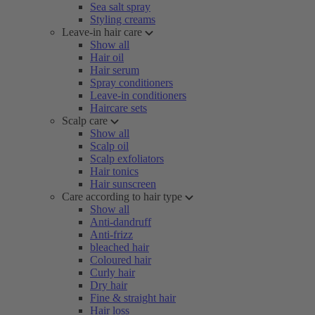
Sea salt spray
Styling creams
Leave-in hair care
Show all
Hair oil
Hair serum
Spray conditioners
Leave-in conditioners
Haircare sets
Scalp care
Show all
Scalp oil
Scalp exfoliators
Hair tonics
Hair sunscreen
Care according to hair type
Show all
Anti-dandruff
Anti-frizz
bleached hair
Coloured hair
Curly hair
Dry hair
Fine & straight hair
Hair loss