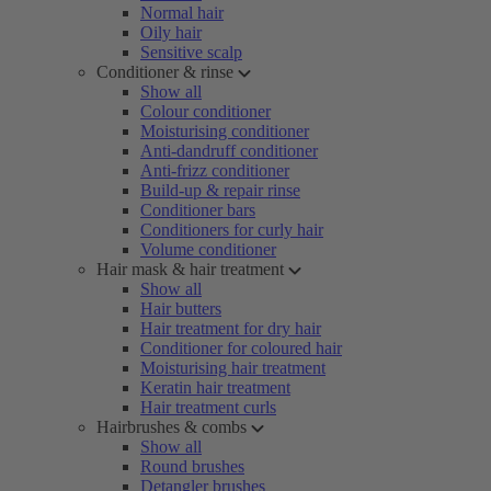
Normal hair
Oily hair
Sensitive scalp
Conditioner & rinse
Show all
Colour conditioner
Moisturising conditioner
Anti-dandruff conditioner
Anti-frizz conditioner
Build-up & repair rinse
Conditioner bars
Conditioners for curly hair
Volume conditioner
Hair mask & hair treatment
Show all
Hair butters
Hair treatment for dry hair
Conditioner for coloured hair
Moisturising hair treatment
Keratin hair treatment
Hair treatment curls
Hairbrushes & combs
Show all
Round brushes
Detangler brushes