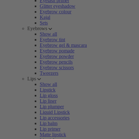
Eyelash primer
Glitter eyeshadow
Eyebrow colour
Kajal
Sets
Eyebrows
Show all
Eyebrow tint
Eyebrow gel & mascara
Eyebrow pomade
Eyebrow powder
Eyebrow pencils
Eyebrow scissors
Tweezers
Lips
Show all
Lipstick
Lip gloss
Lip liner
Lip plumper
Liquid Lipstick
Lip accessories
Lip balm
Lip primer
Matte lipstick