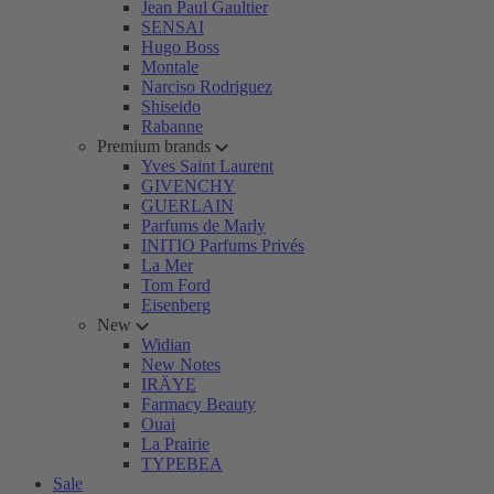
Jean Paul Gaultier
SENSAI
Hugo Boss
Montale
Narciso Rodriguez
Shiseido
Rabanne
Premium brands
Yves Saint Laurent
GIVENCHY
GUERLAIN
Parfums de Marly
INITIO Parfums Privés
La Mer
Tom Ford
Eisenberg
New
Widian
New Notes
IRÄYE
Farmacy Beauty
Ouai
La Prairie
TYPEBEA
Sale