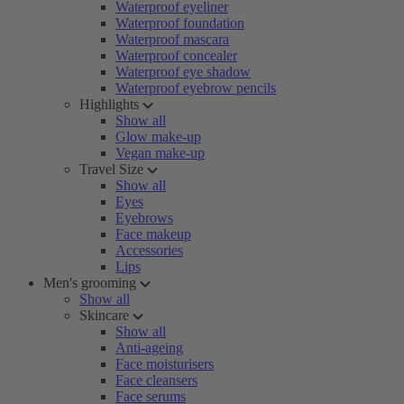
Waterproof eyeliner
Waterproof foundation
Waterproof mascara
Waterproof concealer
Waterproof eye shadow
Waterproof eyebrow pencils
Highlights
Show all
Glow make-up
Vegan make-up
Travel Size
Show all
Eyes
Eyebrows
Face makeup
Accessories
Lips
Men's grooming
Show all
Skincare
Show all
Anti-ageing
Face moisturisers
Face cleansers
Face serums