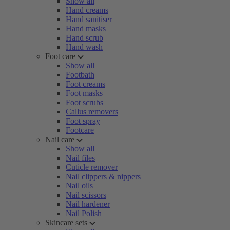
Show all
Hand creams
Hand sanitiser
Hand masks
Hand scrub
Hand wash
Foot care
Show all
Footbath
Foot creams
Foot masks
Foot scrubs
Callus removers
Foot spray
Footcare
Nail care
Show all
Nail files
Cuticle remover
Nail clippers & nippers
Nail oils
Nail scissors
Nail hardener
Nail Polish
Skincare sets