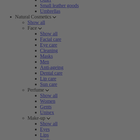
Small leather goods
Umbrellas
Natural Cosmetics
Show all
Face
Show all
Facial care
Eye care
Cleaning
Masks
Men
Anti-ageing
Dental care
Lip care
Sun care
Perfume
Show all
Women
Gents
Unisex
Make-up
Show all
Eyes
Lips