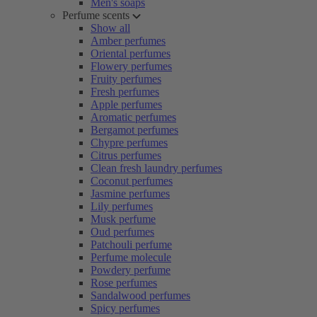
Men's soaps
Perfume scents
Show all
Amber perfumes
Oriental perfumes
Flowery perfumes
Fruity perfumes
Fresh perfumes
Apple perfumes
Aromatic perfumes
Bergamot perfumes
Chypre perfumes
Citrus perfumes
Clean fresh laundry perfumes
Coconut perfumes
Jasmine perfumes
Lily perfumes
Musk perfume
Oud perfumes
Patchouli perfume
Perfume molecule
Powdery perfume
Rose perfumes
Sandalwood perfumes
Spicy perfumes