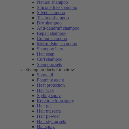
Natural shampoo
Silicone free shampoo
Silver shampoo
Tea tree shampoo
Dry shampoo
Anti-dandruff shampoo
Repair shampoo
Colour shampoo
Moisturising shampoo
Shampoo bars
Hair soap
Curl shampoo
Shampoo sets
Styling products for hair
Show all
Foaming agent
Heat protection
Hair wax
Styling spray
Root touch-up spray
Hair gel
Hair mascara
Hair powder
Hair styling sets
Hairspray