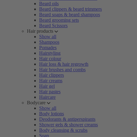
Beard oils
Beard clippers & beard trimmers
Beard soaps & beard shampoos
Beard grooming sets
Beard Scissors
Hair products
Show all
Shampoos
Pomades
Hairstyling
Hair colour
Hair loss & hair regrowth
Hair brushes and combs
Hair clippers
Hair creams
Hair gel
Hair pastes
Haircare
Bodycare
Show all
Body lotions
Deodorants & antiperspirants
Shower gels & shower creams
Body cleansing & scrubs
Soap