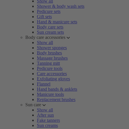
Show all
Shower & body wash sets
Pedicure sets
Gift sets
Hand & manicure sets
Body care sets
Sun cream sets
Body care accessories
Show all
Shower sponges
Body brushes
Massage brushes
Tanning mitt
Pedicure tools
Care accessories
Exfoliating gloves
Flannel
Hand bands & anklets
Manicure tools
Replacement brushes
Sun care
Show all
After sun
Fake tanners
Sun creams