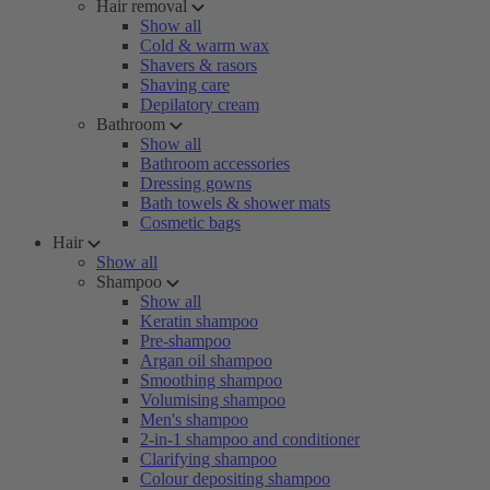
Hair removal
Show all
Cold & warm wax
Shavers & rasors
Shaving care
Depilatory cream
Bathroom
Show all
Bathroom accessories
Dressing gowns
Bath towels & shower mats
Cosmetic bags
Hair
Show all
Shampoo
Show all
Keratin shampoo
Pre-shampoo
Argan oil shampoo
Smoothing shampoo
Volumising shampoo
Men's shampoo
2-in-1 shampoo and conditioner
Clarifying shampoo
Colour depositing shampoo