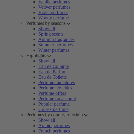
Vanilla perfumes
Vetiver perfumes
Violet perfumes
Woody perfume
Perfumes by seasons
Show all
Spring scents
Autumn fragrances
Summer perfumes
Winter perfumes
Highlights
Show all
Eau de Cologne
Eau de Parfum
Eau de Toilette
Perfume miniatures
Perfume novelties
Perfume offers
Perfume on account
Popular perfume
Unisex perfume
Perfumes by country of origin
Show all
Arabic perfumes
French perfumes