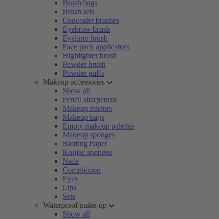
Brush bags
Brush sets
Concealer brushes
Eyebrow brush
Eyeliner brush
Face pack applicators
Highlighter brush
Powder brush
Powder puffs
Makeup accessories
Show all
Pencil sharpeners
Makeup mirrors
Makeup bags
Empty makeup palettes
Makeup sponges
Blotting Paper
Konjac sponges
Nails
Complexion
Eyes
Lips
Sets
Waterproof make-up
Show all