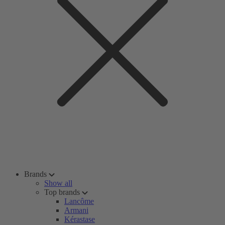
Brands
Show all
Top brands
Lancôme
Armani
Kérastase