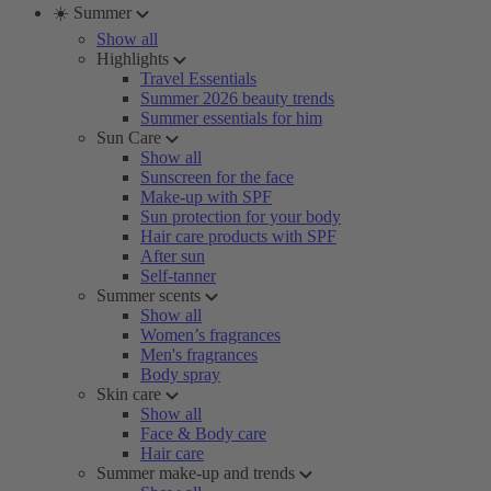
☀️ Summer
Show all
Highlights
Travel Essentials
Summer 2026 beauty trends
Summer essentials for him
Sun Care
Show all
Sunscreen for the face
Make-up with SPF
Sun protection for your body
Hair care products with SPF
After sun
Self-tanner
Summer scents
Show all
Women’s fragrances
Men's fragrances
Body spray
Skin care
Show all
Face & Body care
Hair care
Summer make-up and trends