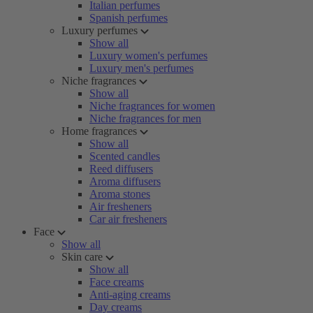
Italian perfumes
Spanish perfumes
Luxury perfumes
Show all
Luxury women's perfumes
Luxury men's perfumes
Niche fragrances
Show all
Niche fragrances for women
Niche fragrances for men
Home fragrances
Show all
Scented candles
Reed diffusers
Aroma diffusers
Aroma stones
Air fresheners
Car air fresheners
Face
Show all
Skin care
Show all
Face creams
Anti-aging creams
Day creams