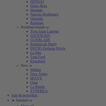
SENSAI
Hugo Boss
Montale
Narciso Rodriguez
Shiseido
Rabanne
Premium brands
Yves Saint Laurent
GIVENCHY
GUERLAIN
Parfums de Marly
INITIO Parfums Privés
La Mer
Tom Ford
Eisenberg
New
Widian
New Notes
IRÄYE
Ouai
La Prairie
TYPEBEA
Sale & bestsellers
☀️ Summer
Show all