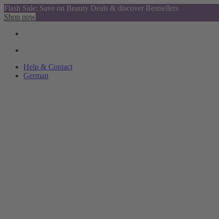
Flash Sale: Save on Beauty Deals & discover Bestsellers
Shop now
Help & Contact
German