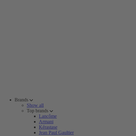
Brands
Show all
Top brands
Lancôme
Armani
Kérastase
Jean Paul Gaultier