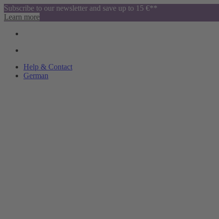
Subscribe to our newsletter and save up to 15 €**
Learn more
Help & Contact
German