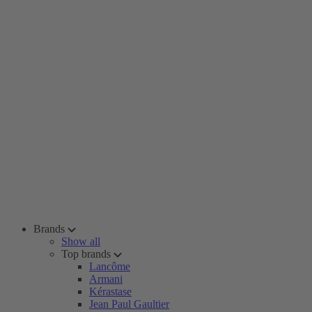
Brands
Show all
Top brands
Lancôme
Armani
Kérastase
Jean Paul Gaultier