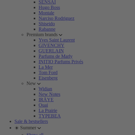
SENSAI
Hugo Boss
Montale
Narciso Rodriguez
Shiseido
Rabanne
Premium brands
Yves Saint Laurent
GIVENCHY
GUERLAIN
Parfums de Marly
INITIO Parfums Privés
La Mer
Tom Ford
Eisenberg
New
Widian
New Notes
IRÄYE
Ouai
La Prairie
TYPEBEA
Sale & bestsellers
☀️ Summer
Show all