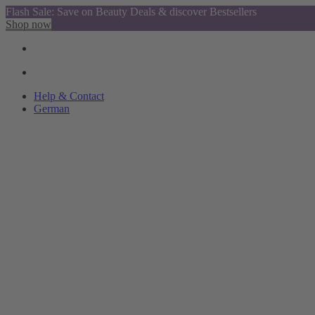
Flash Sale: Save on Beauty Deals & discover Bestsellers
Shop now
Help & Contact
German