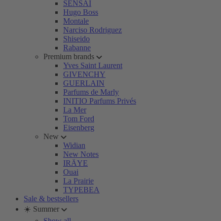
SENSAI
Hugo Boss
Montale
Narciso Rodriguez
Shiseido
Rabanne
Premium brands
Yves Saint Laurent
GIVENCHY
GUERLAIN
Parfums de Marly
INITIO Parfums Privés
La Mer
Tom Ford
Eisenberg
New
Widian
New Notes
IRÄYE
Ouai
La Prairie
TYPEBEA
Sale & bestsellers
☀️ Summer
Show all