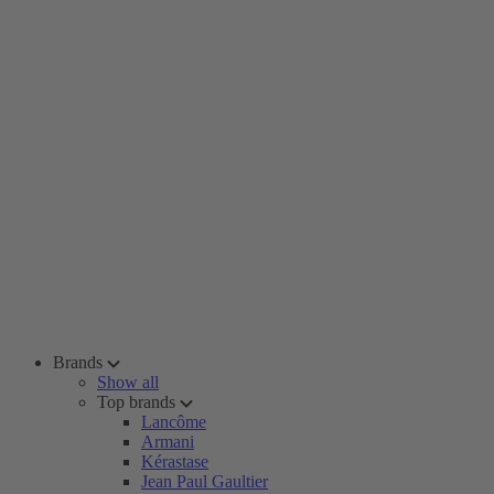
Brands
Show all
Top brands
Lancôme
Armani
Kérastase
Jean Paul Gaultier