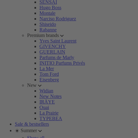
SENSAI
Hugo Boss
Montale
Narciso Rodriguez
Shiseido
Rabanne
Premium brands
Yves Saint Laurent
GIVENCHY
GUERLAIN
Parfums de Marly
INITIO Parfums Privés
La Mer
Tom Ford
Eisenberg
New
Widian
New Notes
IRÄYE
Ouai
La Prairie
TYPEBEA
Sale & bestsellers
☀️ Summer
Show all