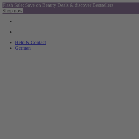
Flash Sale: Save on Beauty Deals & discover Bestsellers
Shop now
Help & Contact
German