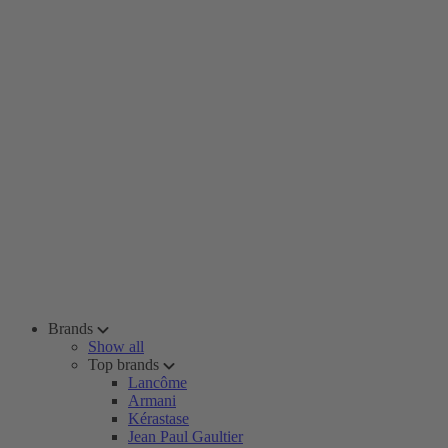
Brands
Show all
Top brands
Lancôme
Armani
Kérastase
Jean Paul Gaultier