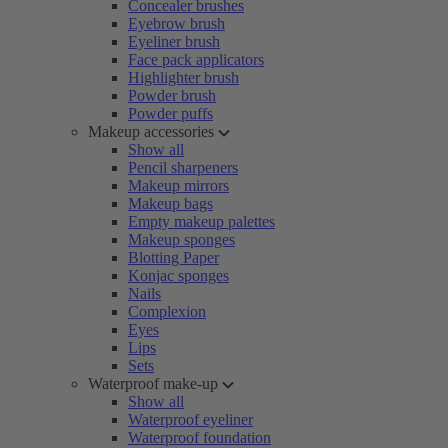
Concealer brushes
Eyebrow brush
Eyeliner brush
Face pack applicators
Highlighter brush
Powder brush
Powder puffs
Makeup accessories
Show all
Pencil sharpeners
Makeup mirrors
Makeup bags
Empty makeup palettes
Makeup sponges
Blotting Paper
Konjac sponges
Nails
Complexion
Eyes
Lips
Sets
Waterproof make-up
Show all
Waterproof eyeliner
Waterproof foundation