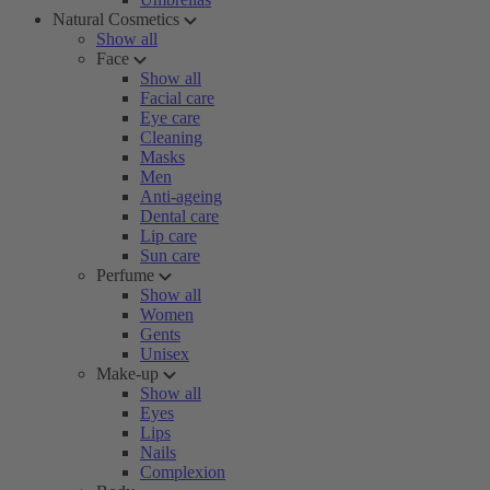
Natural Cosmetics
Show all
Face
Show all
Facial care
Eye care
Cleaning
Masks
Men
Anti-ageing
Dental care
Lip care
Sun care
Perfume
Show all
Women
Gents
Unisex
Make-up
Show all
Eyes
Lips
Nails
Complexion