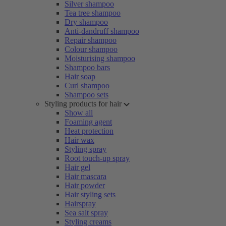
Silver shampoo
Tea tree shampoo
Dry shampoo
Anti-dandruff shampoo
Repair shampoo
Colour shampoo
Moisturising shampoo
Shampoo bars
Hair soap
Curl shampoo
Shampoo sets
Styling products for hair
Show all
Foaming agent
Heat protection
Hair wax
Styling spray
Root touch-up spray
Hair gel
Hair mascara
Hair powder
Hair styling sets
Hairspray
Sea salt spray
Styling creams