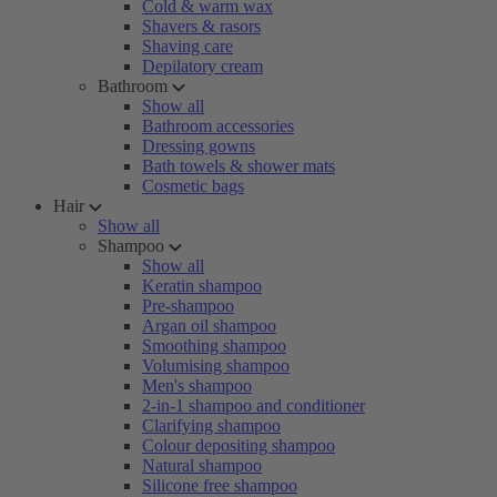
Cold & warm wax
Shavers & rasors
Shaving care
Depilatory cream
Bathroom
Show all
Bathroom accessories
Dressing gowns
Bath towels & shower mats
Cosmetic bags
Hair
Show all
Shampoo
Show all
Keratin shampoo
Pre-shampoo
Argan oil shampoo
Smoothing shampoo
Volumising shampoo
Men's shampoo
2-in-1 shampoo and conditioner
Clarifying shampoo
Colour depositing shampoo
Natural shampoo
Silicone free shampoo