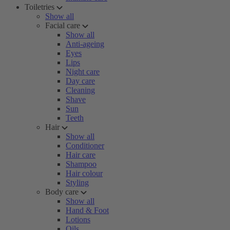
Toiletries
Show all
Facial care
Show all
Anti-ageing
Eyes
Lips
Night care
Day care
Cleaning
Shave
Sun
Teeth
Hair
Show all
Conditioner
Hair care
Shampoo
Hair colour
Styling
Body care
Show all
Hand & Foot
Lotions
Oils