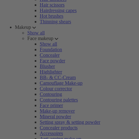
Hair scissors
Hairdressing capes
Hot brushes
Thinning shears
Makeup
Show all
Face makeup
Show all
Foundation
Concealer
Face powder
Blusher
Highlighter
BB- & CC-Cream
Camouflage Make-up
Colour corrector
Contouring
Contouring palettes
Face primer
Make-up remover
Mineral powder
Setting spray & setting powder
Concealer products
Accessoires
Anti-ageing make-up