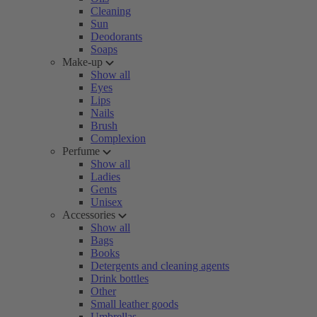
Cleaning
Sun
Deodorants
Soaps
Make-up
Show all
Eyes
Lips
Nails
Brush
Complexion
Perfume
Show all
Ladies
Gents
Unisex
Accessories
Show all
Bags
Books
Detergents and cleaning agents
Drink bottles
Other
Small leather goods
Umbrellas