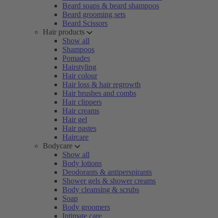
Beard soaps & beard shampoos
Beard grooming sets
Beard Scissors
Hair products
Show all
Shampoos
Pomades
Hairstyling
Hair colour
Hair loss & hair regrowth
Hair brushes and combs
Hair clippers
Hair creams
Hair gel
Hair pastes
Haircare
Bodycare
Show all
Body lotions
Deodorants & antiperspirants
Shower gels & shower creams
Body cleansing & scrubs
Soap
Body groomers
Intimate care