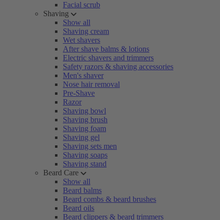
Facial scrub
Shaving
Show all
Shaving cream
Wet shavers
After shave balms & lotions
Electric shavers and trimmers
Safety razors & shaving accessories
Men's shaver
Nose hair removal
Pre-Shave
Razor
Shaving bowl
Shaving brush
Shaving foam
Shaving gel
Shaving sets men
Shaving soaps
Shaving stand
Beard Care
Show all
Beard balms
Beard combs & beard brushes
Beard oils
Beard clippers & beard trimmers