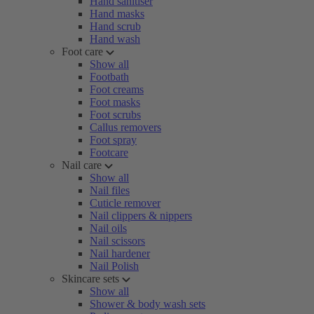
Hand sanitiser
Hand masks
Hand scrub
Hand wash
Foot care
Show all
Footbath
Foot creams
Foot masks
Foot scrubs
Callus removers
Foot spray
Footcare
Nail care
Show all
Nail files
Cuticle remover
Nail clippers & nippers
Nail oils
Nail scissors
Nail hardener
Nail Polish
Skincare sets
Show all
Shower & body wash sets