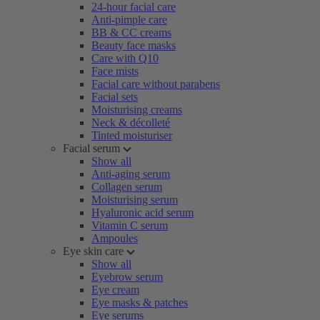
24-hour facial care
Anti-pimple care
BB & CC creams
Beauty face masks
Care with Q10
Face mists
Facial care without parabens
Facial sets
Moisturising creams
Neck & décolleté
Tinted moisturiser
Facial serum
Show all
Anti-aging serum
Collagen serum
Moisturising serum
Hyaluronic acid serum
Vitamin C serum
Ampoules
Eye skin care
Show all
Eyebrow serum
Eye cream
Eye masks & patches
Eye serums