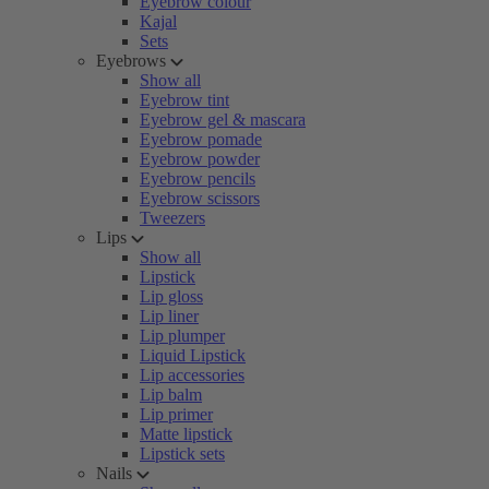
Eyebrow colour
Kajal
Sets
Eyebrows
Show all
Eyebrow tint
Eyebrow gel & mascara
Eyebrow pomade
Eyebrow powder
Eyebrow pencils
Eyebrow scissors
Tweezers
Lips
Show all
Lipstick
Lip gloss
Lip liner
Lip plumper
Liquid Lipstick
Lip accessories
Lip balm
Lip primer
Matte lipstick
Lipstick sets
Nails