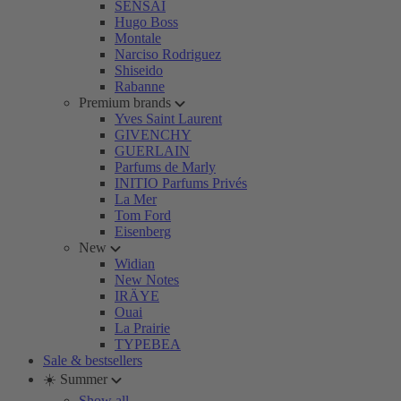
SENSAI
Hugo Boss
Montale
Narciso Rodriguez
Shiseido
Rabanne
Premium brands
Yves Saint Laurent
GIVENCHY
GUERLAIN
Parfums de Marly
INITIO Parfums Privés
La Mer
Tom Ford
Eisenberg
New
Widian
New Notes
IRÄYE
Ouai
La Prairie
TYPEBEA
Sale & bestsellers
☀️ Summer
Show all