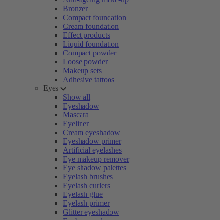
Bronzer
Compact foundation
Cream foundation
Effect products
Liquid foundation
Compact powder
Loose powder
Makeup sets
Adhesive tattoos
Eyes
Show all
Eyeshadow
Mascara
Eyeliner
Cream eyeshadow
Eyeshadow primer
Artificial eyelashes
Eye makeup remover
Eye shadow palettes
Eyelash brushes
Eyelash curlers
Eyelash glue
Eyelash primer
Glitter eyeshadow