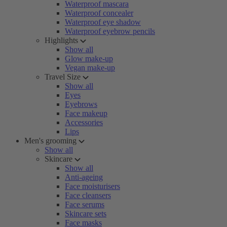
Waterproof mascara
Waterproof concealer
Waterproof eye shadow
Waterproof eyebrow pencils
Highlights
Show all
Glow make-up
Vegan make-up
Travel Size
Show all
Eyes
Eyebrows
Face makeup
Accessories
Lips
Men's grooming
Show all
Skincare
Show all
Anti-ageing
Face moisturisers
Face cleansers
Face serums
Skincare sets
Face masks