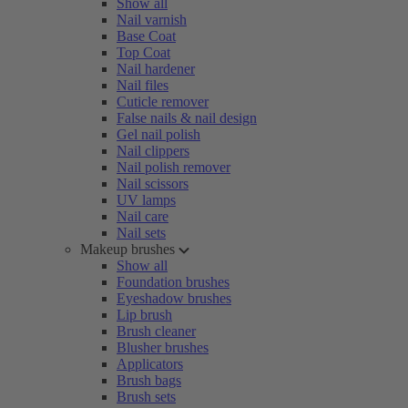
Show all
Nail varnish
Base Coat
Top Coat
Nail hardener
Nail files
Cuticle remover
False nails & nail design
Gel nail polish
Nail clippers
Nail polish remover
Nail scissors
UV lamps
Nail care
Nail sets
Makeup brushes
Show all
Foundation brushes
Eyeshadow brushes
Lip brush
Brush cleaner
Blusher brushes
Applicators
Brush bags
Brush sets