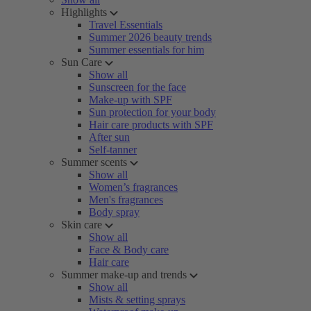
Highlights
Travel Essentials
Summer 2026 beauty trends
Summer essentials for him
Sun Care
Show all
Sunscreen for the face
Make-up with SPF
Sun protection for your body
Hair care products with SPF
After sun
Self-tanner
Summer scents
Show all
Women’s fragrances
Men's fragrances
Body spray
Skin care
Show all
Face & Body care
Hair care
Summer make-up and trends
Show all
Mists & setting sprays