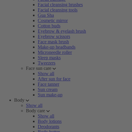
Facial cleansing brushes
Facial cleansing tools
Gua Sha
Cosmetic mirror
Cotton buds
Eyebrow & eyelash brush
Eyebrow scissors
Face mask brush
Make-up headbands
Microneedle roller
Sleep masks
Tweezers
Face sun care
Show all
After sun for face
Face tanner
Sun cream
Sun make-up
Body
Show all
Body care
Show all
Body lotions
Deodorants
Body butter