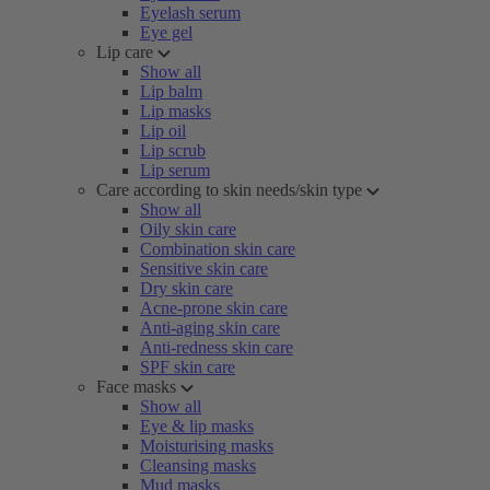
Eyelash serum
Eye gel
Lip care
Show all
Lip balm
Lip masks
Lip oil
Lip scrub
Lip serum
Care according to skin needs/skin type
Show all
Oily skin care
Combination skin care
Sensitive skin care
Dry skin care
Acne-prone skin care
Anti-aging skin care
Anti-redness skin care
SPF skin care
Face masks
Show all
Eye & lip masks
Moisturising masks
Cleansing masks
Mud masks