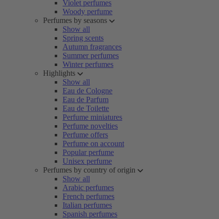
Violet perfumes
Woody perfume
Perfumes by seasons
Show all
Spring scents
Autumn fragrances
Summer perfumes
Winter perfumes
Highlights
Show all
Eau de Cologne
Eau de Parfum
Eau de Toilette
Perfume miniatures
Perfume novelties
Perfume offers
Perfume on account
Popular perfume
Unisex perfume
Perfumes by country of origin
Show all
Arabic perfumes
French perfumes
Italian perfumes
Spanish perfumes