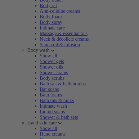
Body oil
Anti-cellulite creams
Body foam
Body spray
Intimate care
Massage & essential oils
Neck & décolleté creams
Sauna oil & infusion
Body wash
Show all
Shower gels
Shower oils
Shower foams
Body scrubs
Bath salt & bath bombs
Bar soaps
Bath foams
Bath oils & milks
Intimate wash
Liquid soaps
Shower & bath sets
Hand skin care
Show all
Hand creams