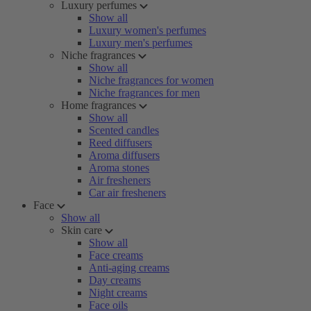
Luxury perfumes
Show all
Luxury women's perfumes
Luxury men's perfumes
Niche fragrances
Show all
Niche fragrances for women
Niche fragrances for men
Home fragrances
Show all
Scented candles
Reed diffusers
Aroma diffusers
Aroma stones
Air fresheners
Car air fresheners
Face
Show all
Skin care
Show all
Face creams
Anti-aging creams
Day creams
Night creams
Face oils