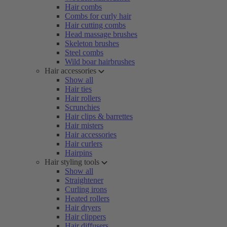
Hair combs
Combs for curly hair
Hair cutting combs
Head massage brushes
Skeleton brushes
Steel combs
Wild boar hairbrushes
Hair accessories
Show all
Hair ties
Hair rollers
Scrunchies
Hair clips & barrettes
Hair misters
Hair accessories
Hair curlers
Hairpins
Hair styling tools
Show all
Straightener
Curling irons
Heated rollers
Hair dryers
Hair clippers
Hair diffusers