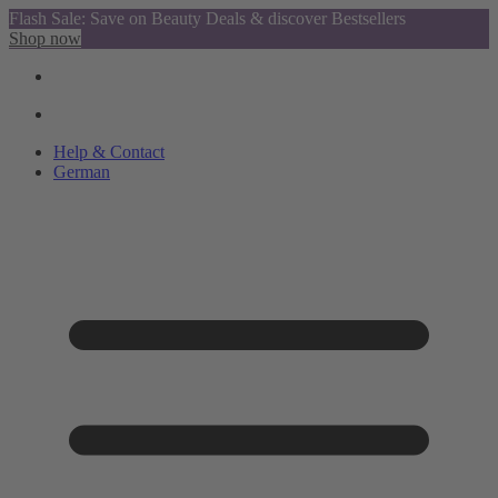
Flash Sale: Save on Beauty Deals & discover Bestsellers
Shop now
Help & Contact
German