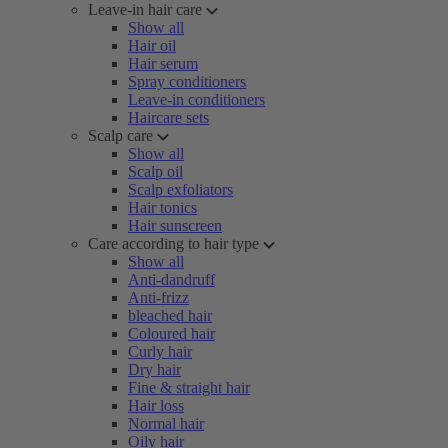
Leave-in hair care
Show all
Hair oil
Hair serum
Spray conditioners
Leave-in conditioners
Haircare sets
Scalp care
Show all
Scalp oil
Scalp exfoliators
Hair tonics
Hair sunscreen
Care according to hair type
Show all
Anti-dandruff
Anti-frizz
bleached hair
Coloured hair
Curly hair
Dry hair
Fine & straight hair
Hair loss
Normal hair
Oily hair