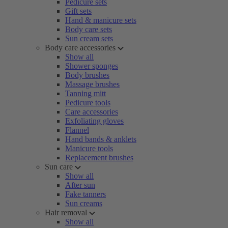
Pedicure sets
Gift sets
Hand & manicure sets
Body care sets
Sun cream sets
Body care accessories
Show all
Shower sponges
Body brushes
Massage brushes
Tanning mitt
Pedicure tools
Care accessories
Exfoliating gloves
Flannel
Hand bands & anklets
Manicure tools
Replacement brushes
Sun care
Show all
After sun
Fake tanners
Sun creams
Hair removal
Show all