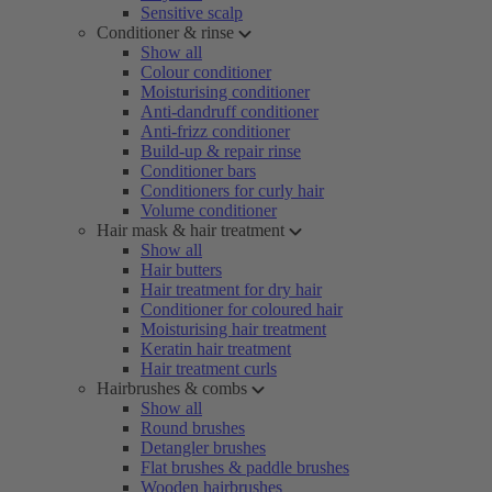
Sensitive scalp
Conditioner & rinse
Show all
Colour conditioner
Moisturising conditioner
Anti-dandruff conditioner
Anti-frizz conditioner
Build-up & repair rinse
Conditioner bars
Conditioners for curly hair
Volume conditioner
Hair mask & hair treatment
Show all
Hair butters
Hair treatment for dry hair
Conditioner for coloured hair
Moisturising hair treatment
Keratin hair treatment
Hair treatment curls
Hairbrushes & combs
Show all
Round brushes
Detangler brushes
Flat brushes & paddle brushes
Wooden hairbrushes