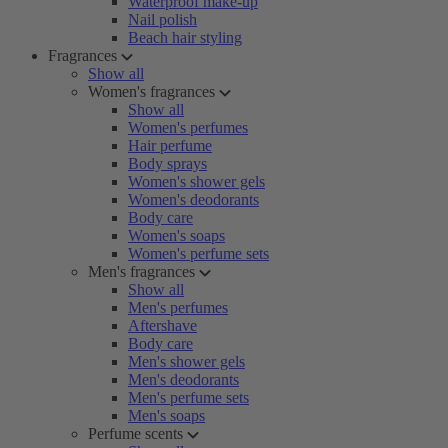
Waterproof make-up
Nail polish
Beach hair styling
Fragrances
Show all
Women's fragrances
Show all
Women's perfumes
Hair perfume
Body sprays
Women's shower gels
Women's deodorants
Body care
Women's soaps
Women's perfume sets
Men's fragrances
Show all
Men's perfumes
Aftershave
Body care
Men's shower gels
Men's deodorants
Men's perfume sets
Men's soaps
Perfume scents