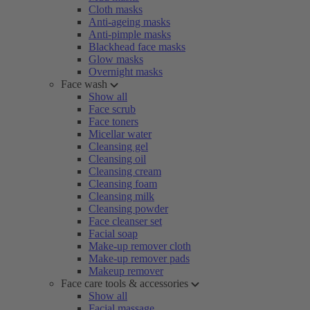
Cloth masks
Anti-ageing masks
Anti-pimple masks
Blackhead face masks
Glow masks
Overnight masks
Face wash
Show all
Face scrub
Face toners
Micellar water
Cleansing gel
Cleansing oil
Cleansing cream
Cleansing foam
Cleansing milk
Cleansing powder
Face cleanser set
Facial soap
Make-up remover cloth
Make-up remover pads
Makeup remover
Face care tools & accessories
Show all
Facial massage