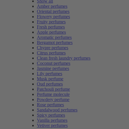
Show all
Amber perfumes
Oriental perfumes
Flowery perfumes
Fruity perfumes
Fresh perfumes
Apple perfumes
Aromatic perfumes
Bergamot perfumes
Chypre perfumes
Citrus perfumes
Clean fresh laundry perfumes
Coconut perfumes
Jasmine perfumes
Lily perfumes
Musk perfume
Oud perfumes
Patchouli perfume
Perfume molecule
Powdery perfume
Rose perfumes
Sandalwood perfumes
Spicy perfumes
Vanilla perfumes
Vetiver perfumes