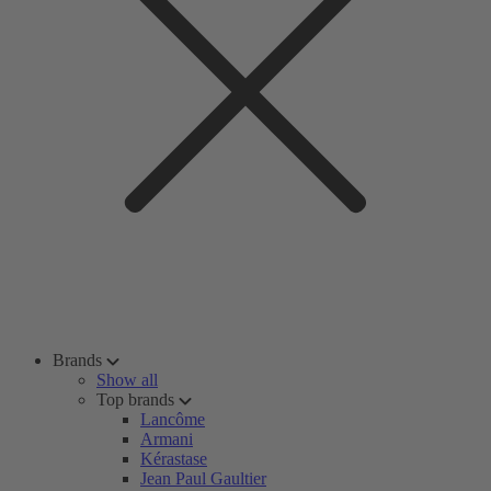
Brands
Show all
Top brands
Lancôme
Armani
Kérastase
Jean Paul Gaultier