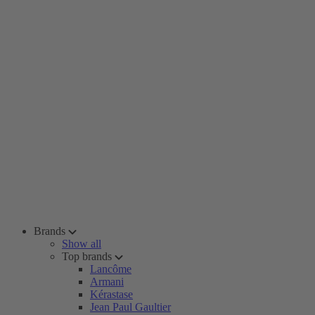
Brands
Show all
Top brands
Lancôme
Armani
Kérastase
Jean Paul Gaultier