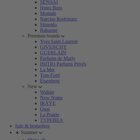
SENSAI
Hugo Boss
Montale
Narciso Rodriguez
Shiseido
Rabanne
Premium brands
Yves Saint Laurent
GIVENCHY
GUERLAIN
Parfums de Marly
INITIO Parfums Privés
La Mer
Tom Ford
Eisenberg
New
Widian
New Notes
IRÄYE
Ouai
La Prairie
TYPEBEA
Sale & bestsellers
☀️ Summer
Show all