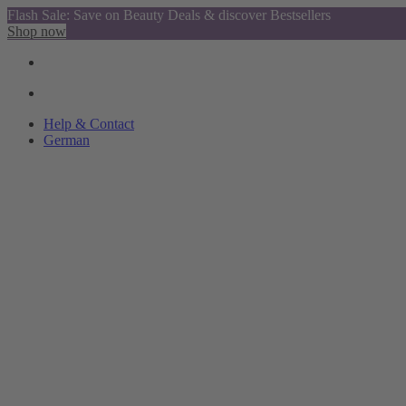
Flash Sale: Save on Beauty Deals & discover Bestsellers
Shop now
Help & Contact
German