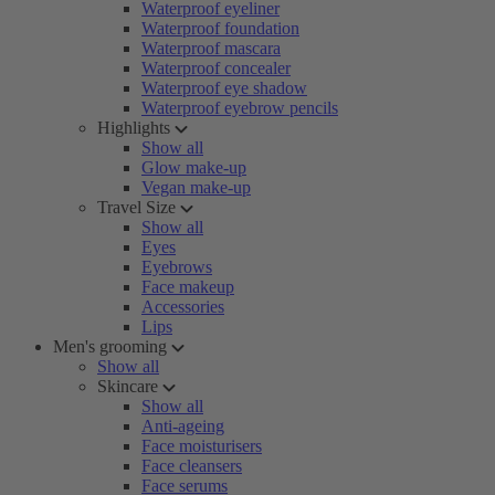
Waterproof eyeliner
Waterproof foundation
Waterproof mascara
Waterproof concealer
Waterproof eye shadow
Waterproof eyebrow pencils
Highlights
Show all
Glow make-up
Vegan make-up
Travel Size
Show all
Eyes
Eyebrows
Face makeup
Accessories
Lips
Men's grooming
Show all
Skincare
Show all
Anti-ageing
Face moisturisers
Face cleansers
Face serums