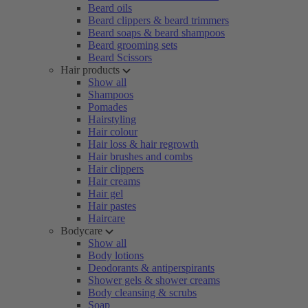
Beard oils
Beard clippers & beard trimmers
Beard soaps & beard shampoos
Beard grooming sets
Beard Scissors
Hair products
Show all
Shampoos
Pomades
Hairstyling
Hair colour
Hair loss & hair regrowth
Hair brushes and combs
Hair clippers
Hair creams
Hair gel
Hair pastes
Haircare
Bodycare
Show all
Body lotions
Deodorants & antiperspirants
Shower gels & shower creams
Body cleansing & scrubs
Soap