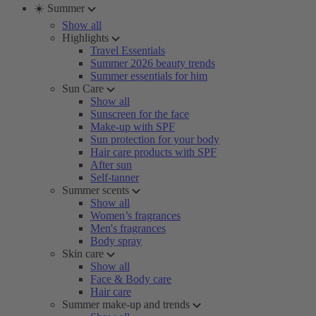
☀️ Summer
Show all
Highlights
Travel Essentials
Summer 2026 beauty trends
Summer essentials for him
Sun Care
Show all
Sunscreen for the face
Make-up with SPF
Sun protection for your body
Hair care products with SPF
After sun
Self-tanner
Summer scents
Show all
Women’s fragrances
Men's fragrances
Body spray
Skin care
Show all
Face & Body care
Hair care
Summer make-up and trends