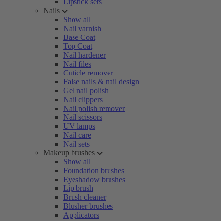
Lipstick sets
Nails
Show all
Nail varnish
Base Coat
Top Coat
Nail hardener
Nail files
Cuticle remover
False nails & nail design
Gel nail polish
Nail clippers
Nail polish remover
Nail scissors
UV lamps
Nail care
Nail sets
Makeup brushes
Show all
Foundation brushes
Eyeshadow brushes
Lip brush
Brush cleaner
Blusher brushes
Applicators