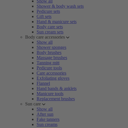
Show all
Shower & body wash sets
Pedicure sets
Gift sets
Hand & manicure sets
Body care sets
Sun cream sets
Body care accessories
Show all
Shower sponges
Body brushes
Massage brushes
Tanning mitt
Pedicure tools
Care accessories
Exfoliating gloves
Flannel
Hand bands & anklets
Manicure tools
Replacement brushes
Sun care
Show all
After sun
Fake tanners
Sun creams