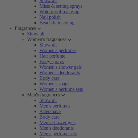
Show all
Mists & setting sprays
Waterproof make-up
Nail polish
Beach hair styling
Fragrances
Show all
Women's fragrances
Show all
Women's perfumes
Hair perfume
Body sprays
Women's shower gels
Women's deodorants
Body care
Women's soaps
Women's perfume sets
Men's fragrances
Show all
Men's perfumes
Aftershave
Body care
Men's shower gels
Men's deodorants
Men's perfume sets