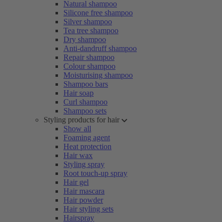
Natural shampoo
Silicone free shampoo
Silver shampoo
Tea tree shampoo
Dry shampoo
Anti-dandruff shampoo
Repair shampoo
Colour shampoo
Moisturising shampoo
Shampoo bars
Hair soap
Curl shampoo
Shampoo sets
Styling products for hair
Show all
Foaming agent
Heat protection
Hair wax
Styling spray
Root touch-up spray
Hair gel
Hair mascara
Hair powder
Hair styling sets
Hairspray