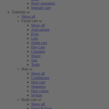
Body groomers
Intimate care
Toiletries
Show all
Facial care
Show all
Anti-ageing
Eyes
Lips
Night care
Day care
Cleaning
Shave
Sun
Teeth
Hair
Show all
Conditioner
Hair care
Shampoo
Hair colour
Styling
Body care
Show all
Hand & Foot