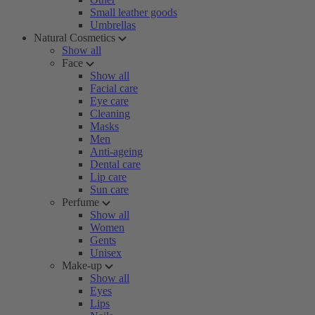
Small leather goods
Umbrellas
Natural Cosmetics
Show all
Face
Show all
Facial care
Eye care
Cleaning
Masks
Men
Anti-ageing
Dental care
Lip care
Sun care
Perfume
Show all
Women
Gents
Unisex
Make-up
Show all
Eyes
Lips