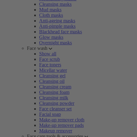
Cleansing masks
Mud masks
Cloth masks
Anti-ageing masks
Anti-pimple masks
Blackhead face masks
Glow masks
Overnight masks
Face wash
Show all
Face scrub
Face toners
Micellar water
Cleansing gel
Cleansing oil
Cleansing cream
Cleansing foam
Cleansing milk
Cleansing powder
Face cleanser set
Facial soap
Make-up remover cloth
Make-up remover pads
Makeup remover
Face care tools & accessories