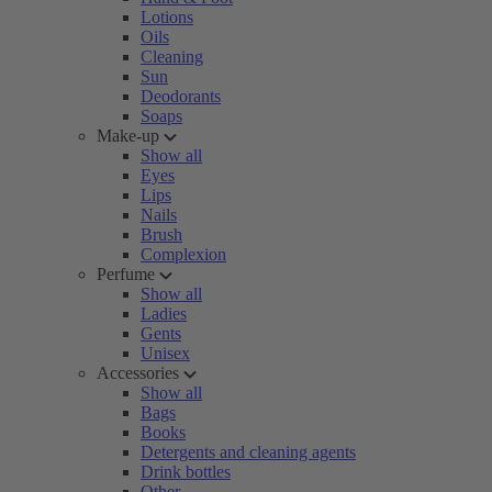
Lotions
Oils
Cleaning
Sun
Deodorants
Soaps
Make-up
Show all
Eyes
Lips
Nails
Brush
Complexion
Perfume
Show all
Ladies
Gents
Unisex
Accessories
Show all
Bags
Books
Detergents and cleaning agents
Drink bottles
Other