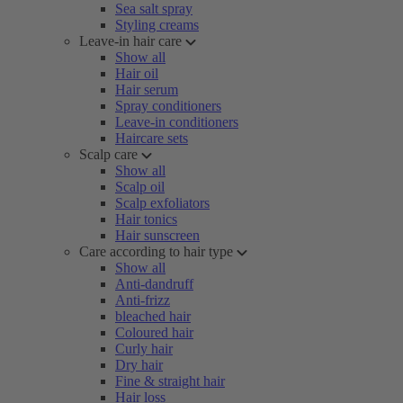
Sea salt spray
Styling creams
Leave-in hair care
Show all
Hair oil
Hair serum
Spray conditioners
Leave-in conditioners
Haircare sets
Scalp care
Show all
Scalp oil
Scalp exfoliators
Hair tonics
Hair sunscreen
Care according to hair type
Show all
Anti-dandruff
Anti-frizz
bleached hair
Coloured hair
Curly hair
Dry hair
Fine & straight hair
Hair loss