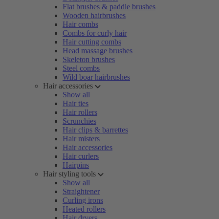
Flat brushes & paddle brushes
Wooden hairbrushes
Hair combs
Combs for curly hair
Hair cutting combs
Head massage brushes
Skeleton brushes
Steel combs
Wild boar hairbrushes
Hair accessories
Show all
Hair ties
Hair rollers
Scrunchies
Hair clips & barrettes
Hair misters
Hair accessories
Hair curlers
Hairpins
Hair styling tools
Show all
Straightener
Curling irons
Heated rollers
Hair dryers