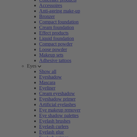
Accessoires
Anti-ageing make-up
Bronzer
Compact foundation
Cream foundation
Effect products
Liquid foundation
Compact powder
Loose powder
Makeup sets
Adhesive tattoos
Eyes
Show all
Eyeshadow
Mascara
Eyeliner
Cream eyeshadow
Eyeshadow primer
Artificial eyelashes
Eye makeup remover
Eye shadow palettes
Eyelash brushes
Eyelash curlers
Eyelash glue