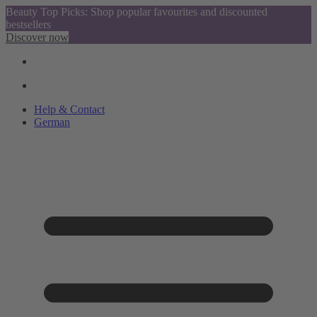
Beauty Top Picks: Shop popular favourites and discounted
bestsellers
Discover now
Help & Contact
German