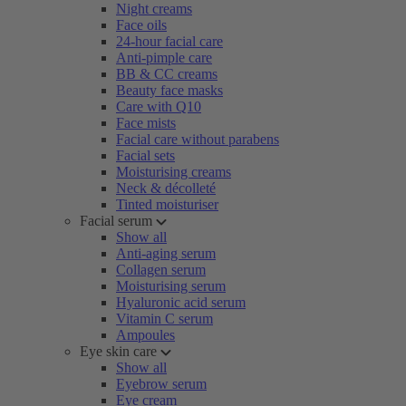
Night creams
Face oils
24-hour facial care
Anti-pimple care
BB & CC creams
Beauty face masks
Care with Q10
Face mists
Facial care without parabens
Facial sets
Moisturising creams
Neck & décolleté
Tinted moisturiser
Facial serum
Show all
Anti-aging serum
Collagen serum
Moisturising serum
Hyaluronic acid serum
Vitamin C serum
Ampoules
Eye skin care
Show all
Eyebrow serum
Eye cream