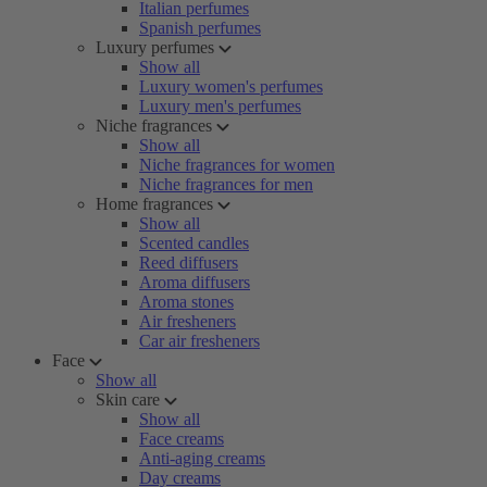
Italian perfumes
Spanish perfumes
Luxury perfumes
Show all
Luxury women's perfumes
Luxury men's perfumes
Niche fragrances
Show all
Niche fragrances for women
Niche fragrances for men
Home fragrances
Show all
Scented candles
Reed diffusers
Aroma diffusers
Aroma stones
Air fresheners
Car air fresheners
Face
Show all
Skin care
Show all
Face creams
Anti-aging creams
Day creams