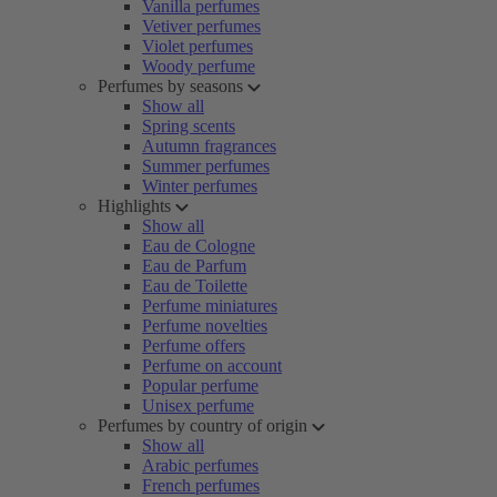
Vanilla perfumes
Vetiver perfumes
Violet perfumes
Woody perfume
Perfumes by seasons
Show all
Spring scents
Autumn fragrances
Summer perfumes
Winter perfumes
Highlights
Show all
Eau de Cologne
Eau de Parfum
Eau de Toilette
Perfume miniatures
Perfume novelties
Perfume offers
Perfume on account
Popular perfume
Unisex perfume
Perfumes by country of origin
Show all
Arabic perfumes
French perfumes