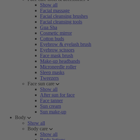
Show all
Facial massage
Facial cleansing brushes
Facial cleansing tools
Gua Sha
Cosmetic mirror
Cotton buds
Eyebrow & eyelash brush
Eyebrow scissors
Face mask brush
Make-up headbands
Microneedle roller
Sleep masks
Tweezers
Face sun care
Show all
After sun for face
Face tanner
Sun cream
Sun make-up
Body
Show all
Body care
Show all
Body lotions