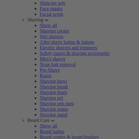
Skincare sets
Face masks
Facial scrub
Shaving
Show all
Shaving cream
Wet shavers
After shave balms & lotions
Electric shavers and trimmers
Safety razors & shaving accessories
Men's shaver
Nose hair removal
Pre-Shave
Razor
Shaving bowl
Shaving brush
Shaving foam
Shaving gel
Shaving sets men
Shaving soaps
Shaving stand
Beard Care
Show all
Beard balms
Beard combs & beard brushes