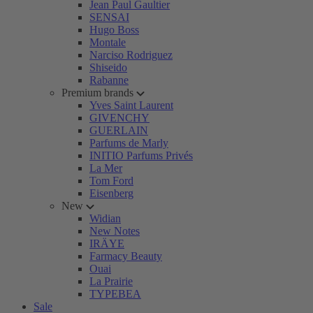
Jean Paul Gaultier
SENSAI
Hugo Boss
Montale
Narciso Rodriguez
Shiseido
Rabanne
Premium brands
Yves Saint Laurent
GIVENCHY
GUERLAIN
Parfums de Marly
INITIO Parfums Privés
La Mer
Tom Ford
Eisenberg
New
Widian
New Notes
IRÄYE
Farmacy Beauty
Ouai
La Prairie
TYPEBEA
Sale