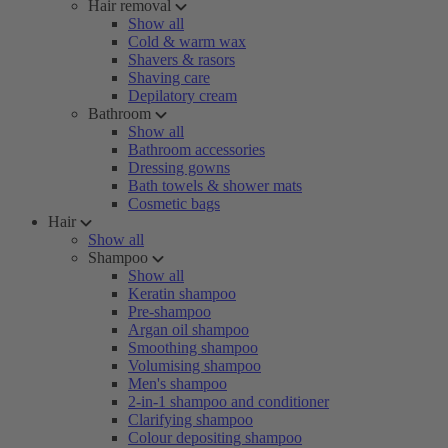
Hair removal
Show all
Cold & warm wax
Shavers & rasors
Shaving care
Depilatory cream
Bathroom
Show all
Bathroom accessories
Dressing gowns
Bath towels & shower mats
Cosmetic bags
Hair
Show all
Shampoo
Show all
Keratin shampoo
Pre-shampoo
Argan oil shampoo
Smoothing shampoo
Volumising shampoo
Men's shampoo
2-in-1 shampoo and conditioner
Clarifying shampoo
Colour depositing shampoo