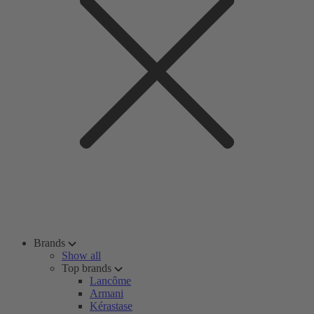
Brands
Show all
Top brands
Lancôme
Armani
Kérastase