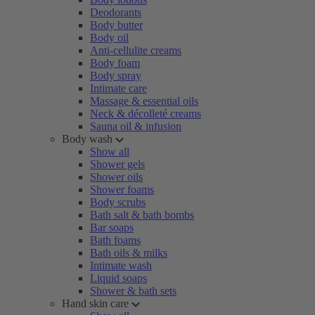
Deodorants
Body butter
Body oil
Anti-cellulite creams
Body foam
Body spray
Intimate care
Massage & essential oils
Neck & décolleté creams
Sauna oil & infusion
Body wash
Show all
Shower gels
Shower oils
Shower foams
Body scrubs
Bath salt & bath bombs
Bar soaps
Bath foams
Bath oils & milks
Intimate wash
Liquid soaps
Shower & bath sets
Hand skin care