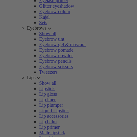
Eyelash primer
Glitter eyeshadow
Eyebrow colour
Kajal
Sets
Eyebrows
Show all
Eyebrow tint
Eyebrow gel & mascara
Eyebrow pomade
Eyebrow powder
Eyebrow pencils
Eyebrow scissors
Tweezers
Lips
Show all
Lipstick
Lip gloss
Lip liner
Lip plumper
Liquid Lipstick
Lip accessories
Lip balm
Lip primer
Matte lipstick