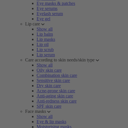
Eye masks & patches
Eye serums
Eyelash serum
Eye gel
Lip care
Show all
Lip balm
Lip masks
Lip oil
Lip scrub
Lip serum
Care according to skin needs/skin type
Show all
Oily skin care
Combination skin care
Sensitive skin care
Dry skin care
Acne-prone skin care
Anti-aging skin care
Anti-redness skin care
SPF skin care
Face masks
Show all
Eye & lip masks
Moisturising masks