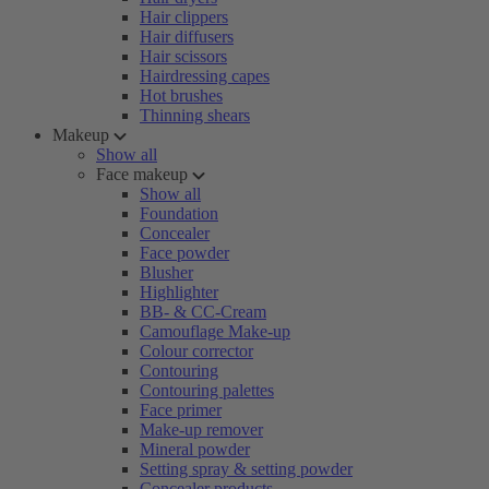
Hair clippers
Hair diffusers
Hair scissors
Hairdressing capes
Hot brushes
Thinning shears
Makeup
Show all
Face makeup
Show all
Foundation
Concealer
Face powder
Blusher
Highlighter
BB- & CC-Cream
Camouflage Make-up
Colour corrector
Contouring
Contouring palettes
Face primer
Make-up remover
Mineral powder
Setting spray & setting powder
Concealer products