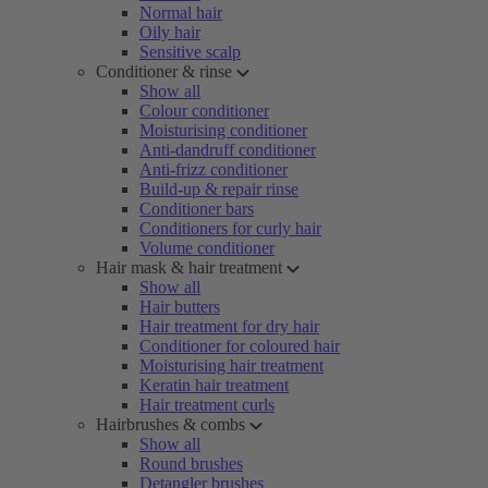
Normal hair
Oily hair
Sensitive scalp
Conditioner & rinse
Show all
Colour conditioner
Moisturising conditioner
Anti-dandruff conditioner
Anti-frizz conditioner
Build-up & repair rinse
Conditioner bars
Conditioners for curly hair
Volume conditioner
Hair mask & hair treatment
Show all
Hair butters
Hair treatment for dry hair
Conditioner for coloured hair
Moisturising hair treatment
Keratin hair treatment
Hair treatment curls
Hairbrushes & combs
Show all
Round brushes
Detangler brushes