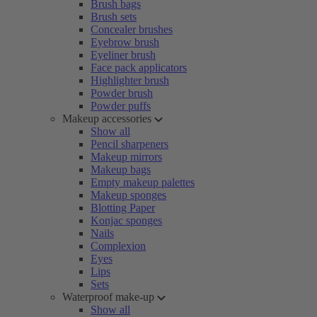
Brush bags
Brush sets
Concealer brushes
Eyebrow brush
Eyeliner brush
Face pack applicators
Highlighter brush
Powder brush
Powder puffs
Makeup accessories
Show all
Pencil sharpeners
Makeup mirrors
Makeup bags
Empty makeup palettes
Makeup sponges
Blotting Paper
Konjac sponges
Nails
Complexion
Eyes
Lips
Sets
Waterproof make-up
Show all