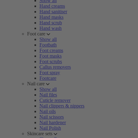
Show all
Hand creams
Hand sanitiser
Hand masks
Hand scrub
Hand wash
Foot care
Show all
Footbath
Foot creams
Foot masks
Foot scrubs
Callus removers
Foot spray
Footcare
Nail care
Show all
Nail files
Cuticle remover
Nail clippers & nippers
Nail oils
Nail scissors
Nail hardener
Nail Polish
Skincare sets