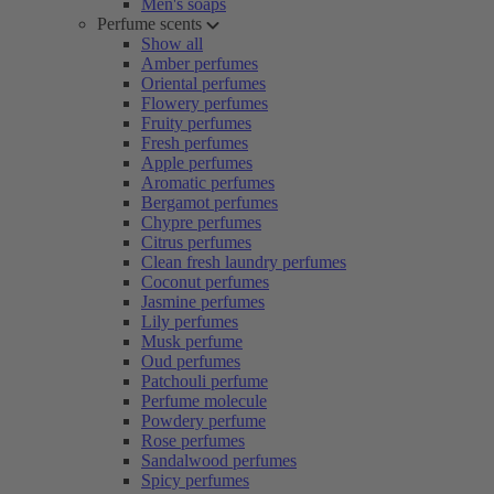
Men's soaps
Perfume scents
Show all
Amber perfumes
Oriental perfumes
Flowery perfumes
Fruity perfumes
Fresh perfumes
Apple perfumes
Aromatic perfumes
Bergamot perfumes
Chypre perfumes
Citrus perfumes
Clean fresh laundry perfumes
Coconut perfumes
Jasmine perfumes
Lily perfumes
Musk perfume
Oud perfumes
Patchouli perfume
Perfume molecule
Powdery perfume
Rose perfumes
Sandalwood perfumes
Spicy perfumes