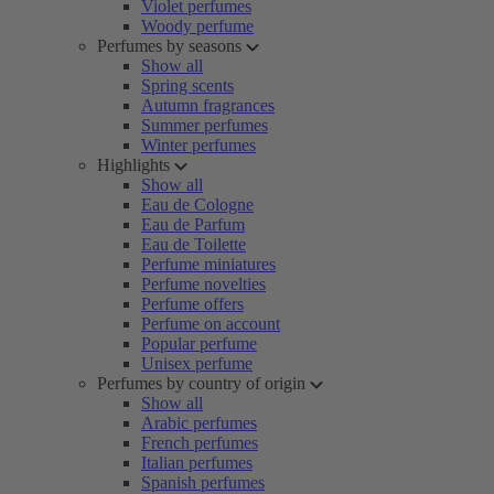
Violet perfumes
Woody perfume
Perfumes by seasons
Show all
Spring scents
Autumn fragrances
Summer perfumes
Winter perfumes
Highlights
Show all
Eau de Cologne
Eau de Parfum
Eau de Toilette
Perfume miniatures
Perfume novelties
Perfume offers
Perfume on account
Popular perfume
Unisex perfume
Perfumes by country of origin
Show all
Arabic perfumes
French perfumes
Italian perfumes
Spanish perfumes