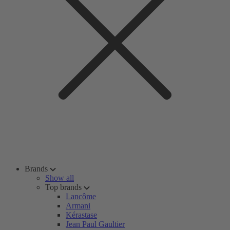
Brands
Show all
Top brands
Lancôme
Armani
Kérastase
Jean Paul Gaultier