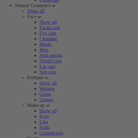
Natural Cosmetics
Show all
Face
Show all
Facial care
Eye care
Cleaning
Masks
Men
Anti-ageing
Dental care
Lip care
Sun care
Perfume
Show all
Women
Gents
Unisex
Make-up
Show all
Eyes
Lips
Nails
Complexion