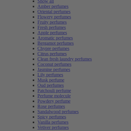
Show all
Amber perfumes
Oriental perfumes
Flowery perfumes
Fruity perfumes
Fresh perfumes
Apple perfumes
Aromatic perfumes
Bergamot perfumes
Chypre perfumes
Citrus perfumes
Clean fresh laundry perfumes
Coconut perfumes
Jasmine perfumes
Lily perfumes
Musk perfume
Oud perfumes
Patchouli perfume
Perfume molecule
Powdery perfume
Rose perfumes
Sandalwood perfumes
Spicy perfumes
Vanilla perfumes
Vetiver perfumes