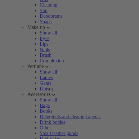
Cleaning
Sun
Deodorants
Soaps
Make-up
Show all
Eyes
Lips
Nails
Brush
Complexion
Perfume
Show all
Ladies
Gents
Unisex
Accessories
Show all
Bags
Books
Detergents and cleaning agents
Drink bottles
Other
Small leather goods
Umbrellas