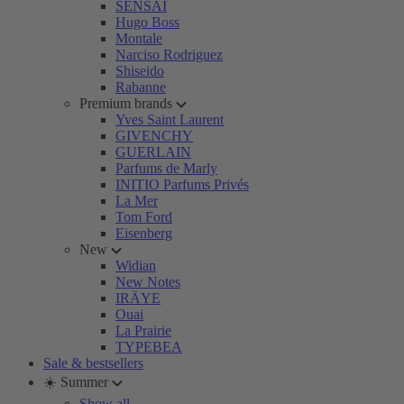
SENSAI
Hugo Boss
Montale
Narciso Rodriguez
Shiseido
Rabanne
Premium brands
Yves Saint Laurent
GIVENCHY
GUERLAIN
Parfums de Marly
INITIO Parfums Privés
La Mer
Tom Ford
Eisenberg
New
Widian
New Notes
IRÄYE
Ouai
La Prairie
TYPEBEA
Sale & bestsellers
☀️ Summer
Show all