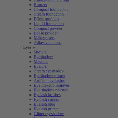
Bronzer
Compact foundation
Cream foundation
Effect products
Liquid foundation
Compact powder
Loose powder
Makeup sets
Adhesive tattoos
Eyes
Show all
Eyeshadow
Mascara
Eyeliner
Cream eyeshadow
Eyeshadow primer
Artificial eyelashes
Eye makeup remover
Eye shadow palettes
Eyelash brushes
Eyelash curlers
Eyelash glue
Eyelash primer
Glitter eyeshadow