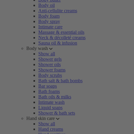
Body oil
Anti-cellulite creams
Body foam
Body spray
Intimate care
Massage & essential oils
Neck & décolleté creams
Sauna oil & infusion
Body wash
Show all
Shower gels
Shower oils
Shower foams
Body scrubs
Bath salt & bath bombs
Bar soaps
Bath foams
Bath oils & milks
Intimate wash
Liquid soaps
Shower & bath sets
Hand skin care
Show all
Hand creams