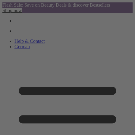
Flash Sale: Save on Beauty Deals & discover Bestsellers
Shop now
Help & Contact
German