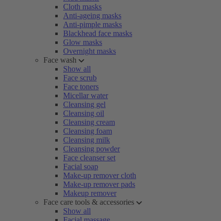
Cloth masks
Anti-ageing masks
Anti-pimple masks
Blackhead face masks
Glow masks
Overnight masks
Face wash
Show all
Face scrub
Face toners
Micellar water
Cleansing gel
Cleansing oil
Cleansing cream
Cleansing foam
Cleansing milk
Cleansing powder
Face cleanser set
Facial soap
Make-up remover cloth
Make-up remover pads
Makeup remover
Face care tools & accessories
Show all
Facial massage