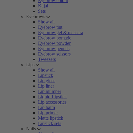
Eyebrow colour
Kajal
Sets
Eyebrows
Show all
Eyebrow tint
Eyebrow gel & mascara
Eyebrow pomade
Eyebrow powder
Eyebrow pencils
Eyebrow scissors
Tweezers
Lips
Show all
Lipstick
Lip gloss
Lip liner
Lip plumper
Liquid Lipstick
Lip accessories
Lip balm
Lip primer
Matte lipstick
Lipstick sets
Nails