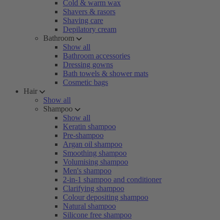
Cold & warm wax
Shavers & rasors
Shaving care
Depilatory cream
Bathroom
Show all
Bathroom accessories
Dressing gowns
Bath towels & shower mats
Cosmetic bags
Hair
Show all
Shampoo
Show all
Keratin shampoo
Pre-shampoo
Argan oil shampoo
Smoothing shampoo
Volumising shampoo
Men's shampoo
2-in-1 shampoo and conditioner
Clarifying shampoo
Colour depositing shampoo
Natural shampoo
Silicone free shampoo