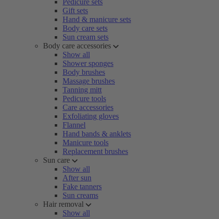
Pedicure sets
Gift sets
Hand & manicure sets
Body care sets
Sun cream sets
Body care accessories
Show all
Shower sponges
Body brushes
Massage brushes
Tanning mitt
Pedicure tools
Care accessories
Exfoliating gloves
Flannel
Hand bands & anklets
Manicure tools
Replacement brushes
Sun care
Show all
After sun
Fake tanners
Sun creams
Hair removal
Show all