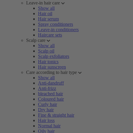
Leave-in hair care
Show all
Hair oil
Hair serum
Spray conditioners
Leave-in conditioners
Haircare sets
Scalp care
Show all
Scalp oil
Scalp exfoliators
Hair tonics
Hair sunscreen
Care according to hair type
Show all
Anti-dandruff
Anti-frizz
bleached hair
Coloured hair
Curly hair
Dry hair
Fine & straight hair
Hair loss
Normal hair
Oily hair