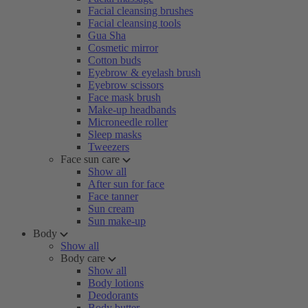
Facial cleansing brushes
Facial cleansing tools
Gua Sha
Cosmetic mirror
Cotton buds
Eyebrow & eyelash brush
Eyebrow scissors
Face mask brush
Make-up headbands
Microneedle roller
Sleep masks
Tweezers
Face sun care
Show all
After sun for face
Face tanner
Sun cream
Sun make-up
Body
Show all
Body care
Show all
Body lotions
Deodorants
Body butter