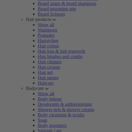
Beard soaps & beard shampoos
Beard grooming sets
Beard Scissors
Hair products
Show all
Shampoos
Pomades
Hairstyling
Hair colour
Hair loss & hair regrowth
Hair brushes and combs
Hair clippers
Hair creams
Hair gel
Hair pastes
Haircare
Bodycare
Show all
Body lotions
Deodorants & antiperspirants
Shower gels & shower creams
Body cleansing & scrubs
Soap
Body groomers
Intimate care