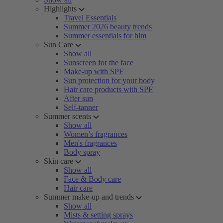
Highlights
Travel Essentials
Summer 2026 beauty trends
Summer essentials for him
Sun Care
Show all
Sunscreen for the face
Make-up with SPF
Sun protection for your body
Hair care products with SPF
After sun
Self-tanner
Summer scents
Show all
Women’s fragrances
Men's fragrances
Body spray
Skin care
Show all
Face & Body care
Hair care
Summer make-up and trends
Show all
Mists & setting sprays