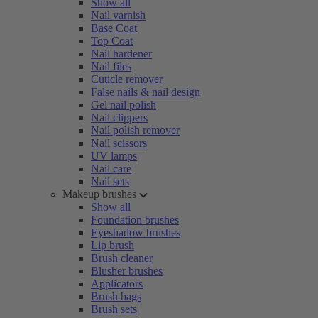
Show all
Nail varnish
Base Coat
Top Coat
Nail hardener
Nail files
Cuticle remover
False nails & nail design
Gel nail polish
Nail clippers
Nail polish remover
Nail scissors
UV lamps
Nail care
Nail sets
Makeup brushes
Show all
Foundation brushes
Eyeshadow brushes
Lip brush
Brush cleaner
Blusher brushes
Applicators
Brush bags
Brush sets