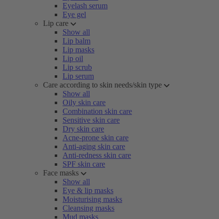
Eyelash serum
Eye gel
Lip care
Show all
Lip balm
Lip masks
Lip oil
Lip scrub
Lip serum
Care according to skin needs/skin type
Show all
Oily skin care
Combination skin care
Sensitive skin care
Dry skin care
Acne-prone skin care
Anti-aging skin care
Anti-redness skin care
SPF skin care
Face masks
Show all
Eye & lip masks
Moisturising masks
Cleansing masks
Mud masks