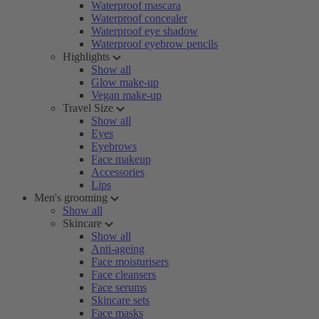
Waterproof mascara
Waterproof concealer
Waterproof eye shadow
Waterproof eyebrow pencils
Highlights
Show all
Glow make-up
Vegan make-up
Travel Size
Show all
Eyes
Eyebrows
Face makeup
Accessories
Lips
Men's grooming
Show all
Skincare
Show all
Anti-ageing
Face moisturisers
Face cleansers
Face serums
Skincare sets
Face masks