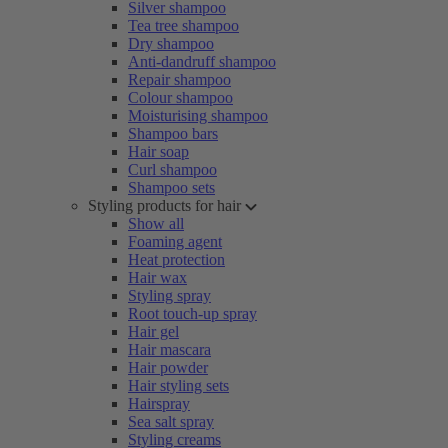
Silver shampoo
Tea tree shampoo
Dry shampoo
Anti-dandruff shampoo
Repair shampoo
Colour shampoo
Moisturising shampoo
Shampoo bars
Hair soap
Curl shampoo
Shampoo sets
Styling products for hair
Show all
Foaming agent
Heat protection
Hair wax
Styling spray
Root touch-up spray
Hair gel
Hair mascara
Hair powder
Hair styling sets
Hairspray
Sea salt spray
Styling creams