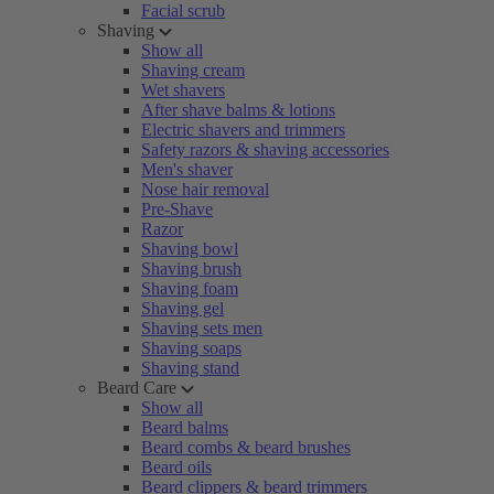
Facial scrub
Shaving
Show all
Shaving cream
Wet shavers
After shave balms & lotions
Electric shavers and trimmers
Safety razors & shaving accessories
Men's shaver
Nose hair removal
Pre-Shave
Razor
Shaving bowl
Shaving brush
Shaving foam
Shaving gel
Shaving sets men
Shaving soaps
Shaving stand
Beard Care
Show all
Beard balms
Beard combs & beard brushes
Beard oils
Beard clippers & beard trimmers