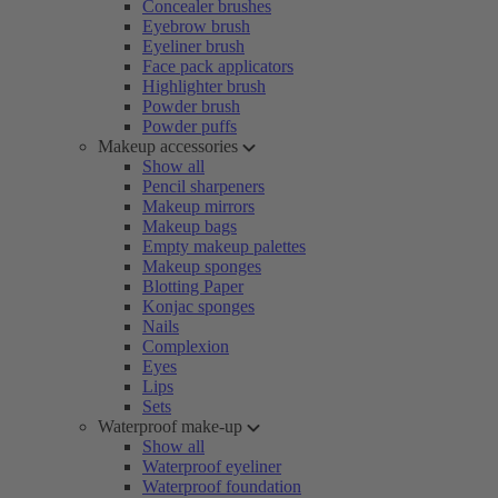
Concealer brushes
Eyebrow brush
Eyeliner brush
Face pack applicators
Highlighter brush
Powder brush
Powder puffs
Makeup accessories
Show all
Pencil sharpeners
Makeup mirrors
Makeup bags
Empty makeup palettes
Makeup sponges
Blotting Paper
Konjac sponges
Nails
Complexion
Eyes
Lips
Sets
Waterproof make-up
Show all
Waterproof eyeliner
Waterproof foundation