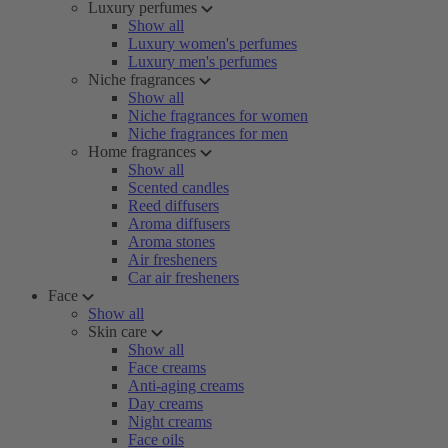
Luxury perfumes
Show all
Luxury women's perfumes
Luxury men's perfumes
Niche fragrances
Show all
Niche fragrances for women
Niche fragrances for men
Home fragrances
Show all
Scented candles
Reed diffusers
Aroma diffusers
Aroma stones
Air fresheners
Car air fresheners
Face
Show all
Skin care
Show all
Face creams
Anti-aging creams
Day creams
Night creams
Face oils