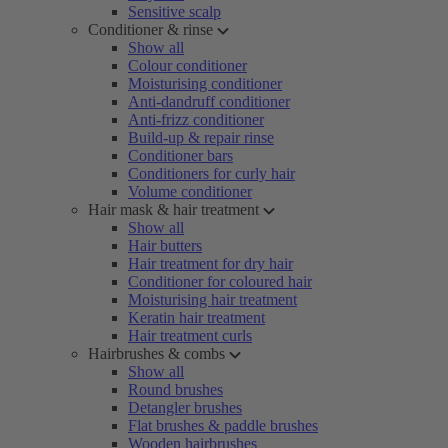
Sensitive scalp
Conditioner & rinse
Show all
Colour conditioner
Moisturising conditioner
Anti-dandruff conditioner
Anti-frizz conditioner
Build-up & repair rinse
Conditioner bars
Conditioners for curly hair
Volume conditioner
Hair mask & hair treatment
Show all
Hair butters
Hair treatment for dry hair
Conditioner for coloured hair
Moisturising hair treatment
Keratin hair treatment
Hair treatment curls
Hairbrushes & combs
Show all
Round brushes
Detangler brushes
Flat brushes & paddle brushes
Wooden hairbrushes