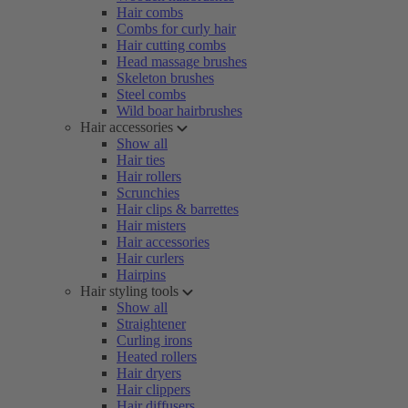
Hair combs
Combs for curly hair
Hair cutting combs
Head massage brushes
Skeleton brushes
Steel combs
Wild boar hairbrushes
Hair accessories
Show all
Hair ties
Hair rollers
Scrunchies
Hair clips & barrettes
Hair misters
Hair accessories
Hair curlers
Hairpins
Hair styling tools
Show all
Straightener
Curling irons
Heated rollers
Hair dryers
Hair clippers
Hair diffusers