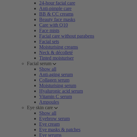
24-hour facial care
Anti-pimple care
BB & CC creams
Beauty face masks
Care with Q10
Face mists
Facial care without parabens
Facial sets
Moisturising creams
Neck & décolleté
Tinted moisturiser
Facial serum
Show all
Anti-aging serum
Collagen serum
Moisturising serum
Hyaluronic acid serum
Vitamin C serum
Ampoules
Eye skin care
Show all
Eyebrow serum
Eye cream
Eye masks & patches
Eye serums