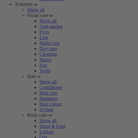
Toiletries
Show all
Facial care
Show all
Anti-ageing
Eyes
Lips
Night care
Day care
Cleaning
Shave
Sun
Teeth
Hair
Show all
Conditioner
Hair care
Shampoo
Hair colour
Styling
Body care
Show all
Hand & Foot
Lotions
Oils