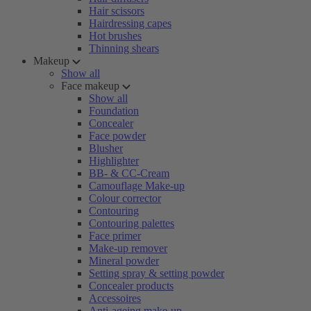
Hair scissors
Hairdressing capes
Hot brushes
Thinning shears
Makeup
Show all
Face makeup
Show all
Foundation
Concealer
Face powder
Blusher
Highlighter
BB- & CC-Cream
Camouflage Make-up
Colour corrector
Contouring
Contouring palettes
Face primer
Make-up remover
Mineral powder
Setting spray & setting powder
Concealer products
Accessoires
Anti-ageing make-up