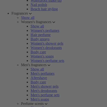
Waterproof make-up
Nail polish
Beach hair styling
Fragrances
Show all
Women's fragrances
Show all
Women's perfumes
Hair perfume
Body sprays
Women's shower gels
Women's deodorants
Body care
Women's soaps
Women's perfume sets
Men's fragrances
Show all
Men's perfumes
Aftershave
Body care
Men's shower gels
Men's deodorants
Men's perfume sets
Men's soaps
Perfume scents