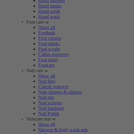
Hand sanitiser
Hand masks
Hand scrub
Hand wash
Foot care
Show all
Footbath
Foot creams
Foot masks
Foot scrubs
Callus removers
Foot spray
Footcare
Nail care
Show all
Nail files
Cuticle remover
Nail clippers & nippers
Nail oils
Nail scissors
Nail hardener
Nail Polish
Skincare sets
Show all
Shower & body wash sets