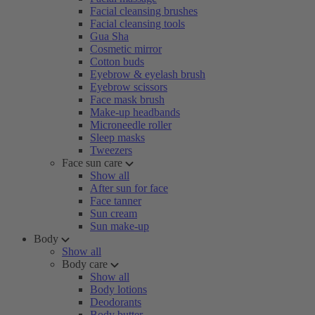
Facial cleansing brushes
Facial cleansing tools
Gua Sha
Cosmetic mirror
Cotton buds
Eyebrow & eyelash brush
Eyebrow scissors
Face mask brush
Make-up headbands
Microneedle roller
Sleep masks
Tweezers
Face sun care
Show all
After sun for face
Face tanner
Sun cream
Sun make-up
Body
Show all
Body care
Show all
Body lotions
Deodorants
Body butter