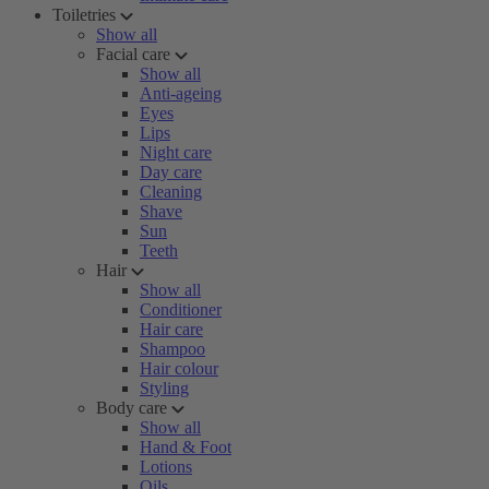
Toiletries
Show all
Facial care
Show all
Anti-ageing
Eyes
Lips
Night care
Day care
Cleaning
Shave
Sun
Teeth
Hair
Show all
Conditioner
Hair care
Shampoo
Hair colour
Styling
Body care
Show all
Hand & Foot
Lotions
Oils