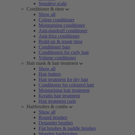
Sensitive scalp
Conditioner & rinse
Show all
Colour conditioner
Moisturising conditioner
Anti-dandruff conditioner
Anti-frizz conditioner
Build-up & repair rinse
Conditioner bars
Conditioners for curly hair
Volume conditioner
Hair mask & hair treatment
Show all
Hair butters
Hair treatment for dry hair
Conditioner for coloured hair
Moisturising hair treatment
Keratin hair treatment
Hair treatment curls
Hairbrushes & combs
Show all
Round brushes
Detangler brushes
Flat brushes & paddle brushes
Wooden hairbrushes