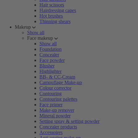
Hair scissors
Hairdressing capes
Hot brushes
Thinning shears
Makeup
Show all
Face makeup
Show all
Foundation
Concealer
Face powder
Blusher
Highlighter
BB- & CC-Cream
Camouflage Make-up
Colour corrector
Contouring
Contouring palettes
Face primer
Make-up remover
Mineral powder
Setting spray & setting powder
Concealer products
Accessoires
Anti-ageing make-up