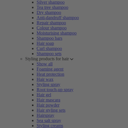
Silver shampoo
Tea tree shampoo
Dry shampoo
Anti-dandruff shampoo
Repair shampoo
Colour shampoo
Moisturising shampoo
Shampoo bars
Hair soap
Curl shampoo
Shampoo sets
Styling products for hair
Show all
Foaming agent
Heat protection
Hair wax
Styling spray
Root touch-up spray
Hair gel
Hair mascara
Hair powder
Hair styling sets
Hairspray
Sea salt spray
Styling creams