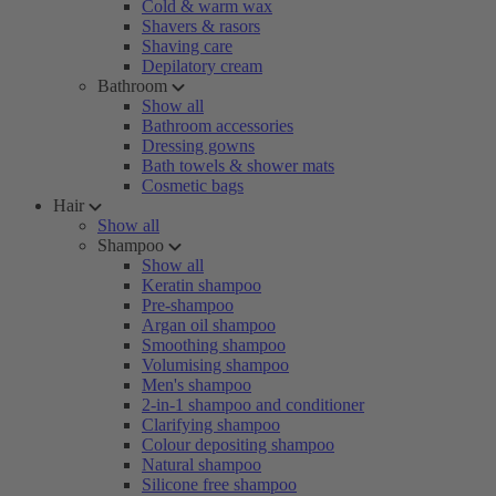
Cold & warm wax
Shavers & rasors
Shaving care
Depilatory cream
Bathroom
Show all
Bathroom accessories
Dressing gowns
Bath towels & shower mats
Cosmetic bags
Hair
Show all
Shampoo
Show all
Keratin shampoo
Pre-shampoo
Argan oil shampoo
Smoothing shampoo
Volumising shampoo
Men's shampoo
2-in-1 shampoo and conditioner
Clarifying shampoo
Colour depositing shampoo
Natural shampoo
Silicone free shampoo