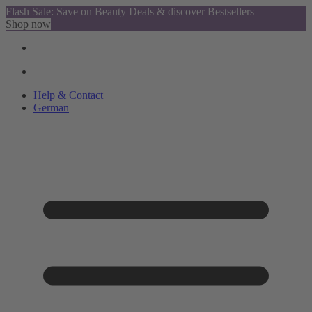
Flash Sale: Save on Beauty Deals & discover Bestsellers
Shop now
Help & Contact
German