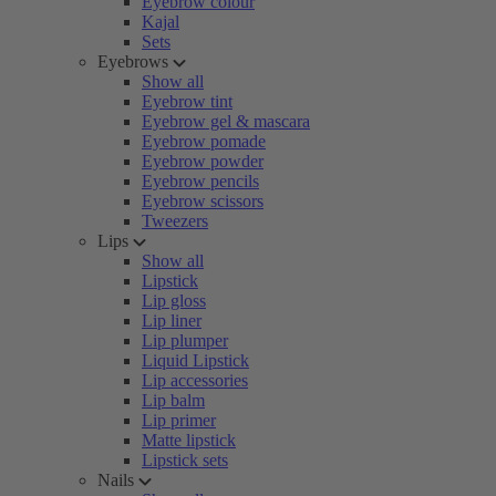
Eyebrow colour
Kajal
Sets
Eyebrows
Show all
Eyebrow tint
Eyebrow gel & mascara
Eyebrow pomade
Eyebrow powder
Eyebrow pencils
Eyebrow scissors
Tweezers
Lips
Show all
Lipstick
Lip gloss
Lip liner
Lip plumper
Liquid Lipstick
Lip accessories
Lip balm
Lip primer
Matte lipstick
Lipstick sets
Nails