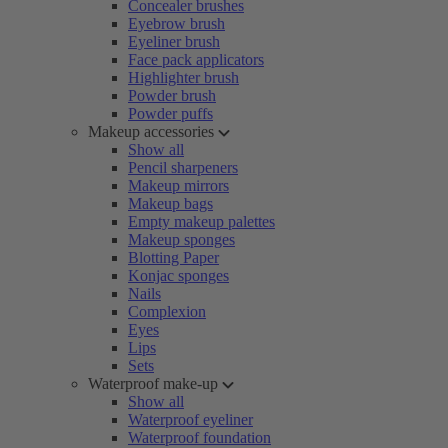
Concealer brushes
Eyebrow brush
Eyeliner brush
Face pack applicators
Highlighter brush
Powder brush
Powder puffs
Makeup accessories
Show all
Pencil sharpeners
Makeup mirrors
Makeup bags
Empty makeup palettes
Makeup sponges
Blotting Paper
Konjac sponges
Nails
Complexion
Eyes
Lips
Sets
Waterproof make-up
Show all
Waterproof eyeliner
Waterproof foundation