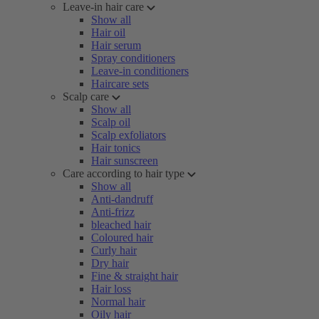
Leave-in hair care
Show all
Hair oil
Hair serum
Spray conditioners
Leave-in conditioners
Haircare sets
Scalp care
Show all
Scalp oil
Scalp exfoliators
Hair tonics
Hair sunscreen
Care according to hair type
Show all
Anti-dandruff
Anti-frizz
bleached hair
Coloured hair
Curly hair
Dry hair
Fine & straight hair
Hair loss
Normal hair
Oily hair