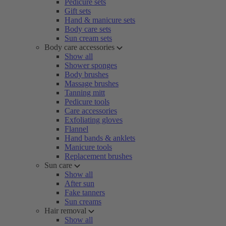
Pedicure sets
Gift sets
Hand & manicure sets
Body care sets
Sun cream sets
Body care accessories
Show all
Shower sponges
Body brushes
Massage brushes
Tanning mitt
Pedicure tools
Care accessories
Exfoliating gloves
Flannel
Hand bands & anklets
Manicure tools
Replacement brushes
Sun care
Show all
After sun
Fake tanners
Sun creams
Hair removal
Show all