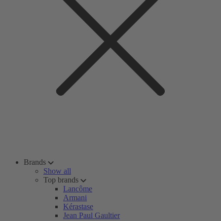
Brands
Show all
Top brands
Lancôme
Armani
Kérastase
Jean Paul Gaultier