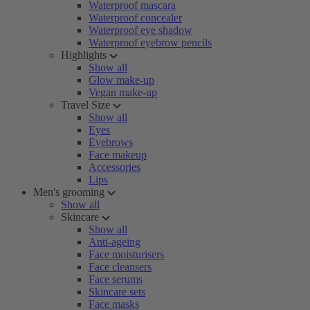
Waterproof mascara
Waterproof concealer
Waterproof eye shadow
Waterproof eyebrow pencils
Highlights
Show all
Glow make-up
Vegan make-up
Travel Size
Show all
Eyes
Eyebrows
Face makeup
Accessories
Lips
Men's grooming
Show all
Skincare
Show all
Anti-ageing
Face moisturisers
Face cleansers
Face serums
Skincare sets
Face masks