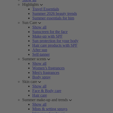
Highlights
Travel Essentials
Summer 2026 beauty trends
Summer essentials for him
Sun Care
Show all
Sunscreen for the face
Make-up with SPF
Sun protection for your body
Hair care products with SPF
After sun
Self-tanner
Summer scents
Show all
Women’s fragrances
Men's fragrances
Body spray
Skin care
Show all
Face & Body care
Hair care
Summer make-up and trends
Show all
Mists & setting sprays