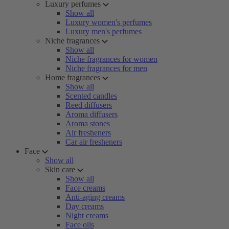
Luxury perfumes
Show all
Luxury women's perfumes
Luxury men's perfumes
Niche fragrances
Show all
Niche fragrances for women
Niche fragrances for men
Home fragrances
Show all
Scented candles
Reed diffusers
Aroma diffusers
Aroma stones
Air fresheners
Car air fresheners
Face
Show all
Skin care
Show all
Face creams
Anti-aging creams
Day creams
Night creams
Face oils