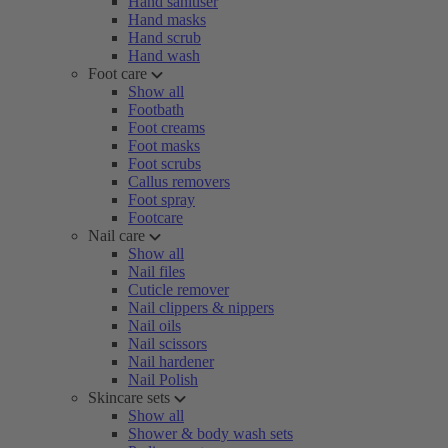
Hand sanitiser
Hand masks
Hand scrub
Hand wash
Foot care
Show all
Footbath
Foot creams
Foot masks
Foot scrubs
Callus removers
Foot spray
Footcare
Nail care
Show all
Nail files
Cuticle remover
Nail clippers & nippers
Nail oils
Nail scissors
Nail hardener
Nail Polish
Skincare sets
Show all
Shower & body wash sets