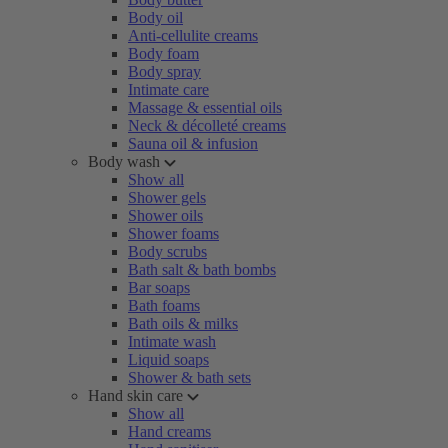
Body oil
Anti-cellulite creams
Body foam
Body spray
Intimate care
Massage & essential oils
Neck & décolleté creams
Sauna oil & infusion
Body wash
Show all
Shower gels
Shower oils
Shower foams
Body scrubs
Bath salt & bath bombs
Bar soaps
Bath foams
Bath oils & milks
Intimate wash
Liquid soaps
Shower & bath sets
Hand skin care
Show all
Hand creams