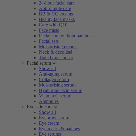
24-hour facial care
Anti-pimple care
BB & CC creams
Beauty face masks
Care with Q10
Face mists
Facial care without parabens
Facial sets
Moisturising creams
Neck & décolleté
Tinted moisturiser
Facial serum
Show all
Anti-aging serum
Collagen serum
Moisturising serum
Hyaluronic acid serum
Vitamin C serum
Ampoules
Eye skin care
Show all
Eyebrow serum
Eye cream
Eye masks & patches
Eye serums