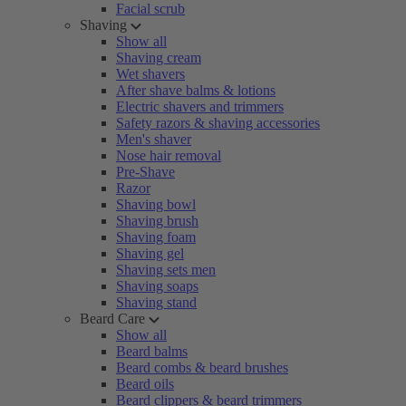
Facial scrub
Shaving
Show all
Shaving cream
Wet shavers
After shave balms & lotions
Electric shavers and trimmers
Safety razors & shaving accessories
Men's shaver
Nose hair removal
Pre-Shave
Razor
Shaving bowl
Shaving brush
Shaving foam
Shaving gel
Shaving sets men
Shaving soaps
Shaving stand
Beard Care
Show all
Beard balms
Beard combs & beard brushes
Beard oils
Beard clippers & beard trimmers