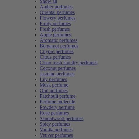
Show all
Amber perfumes
Oriental perfumes
Flowery perfumes
Fruity perfumes
Fresh perfumes
Apple perfumes
Aromatic perfumes
Bergamot perfumes
Chypre perfumes
Citrus perfumes
Clean fresh laundry perfumes
Coconut perfumes
Jasmine perfumes
Lily perfumes
Musk perfume
Oud perfumes
Patchouli perfume
Perfume molecule
Powdery perfume
Rose perfumes
Sandalwood perfumes
Spicy perfumes
Vanilla perfumes
Vetiver perfumes