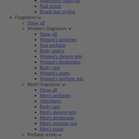
Waterproof make-up
Nail polish
Beach hair styling
Fragrances
Show all
Women's fragrances
Show all
Women's perfumes
Hair perfume
Body sprays
Women's shower gels
Women's deodorants
Body care
Women's soaps
Women's perfume sets
Men's fragrances
Show all
Men's perfumes
Aftershave
Body care
Men's shower gels
Men's deodorants
Men's perfume sets
Men's soaps
Perfume scents