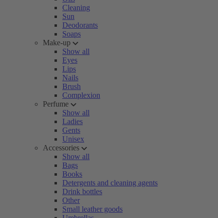
Cleaning
Sun
Deodorants
Soaps
Make-up
Show all
Eyes
Lips
Nails
Brush
Complexion
Perfume
Show all
Ladies
Gents
Unisex
Accessories
Show all
Bags
Books
Detergents and cleaning agents
Drink bottles
Other
Small leather goods
Umbrellas