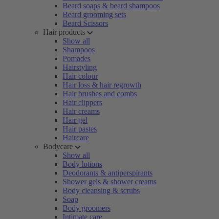
Beard soaps & beard shampoos
Beard grooming sets
Beard Scissors
Hair products
Show all
Shampoos
Pomades
Hairstyling
Hair colour
Hair loss & hair regrowth
Hair brushes and combs
Hair clippers
Hair creams
Hair gel
Hair pastes
Haircare
Bodycare
Show all
Body lotions
Deodorants & antiperspirants
Shower gels & shower creams
Body cleansing & scrubs
Soap
Body groomers
Intimate care