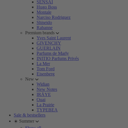
SENSAI
Hugo Boss
Montale
Narciso Rodriguez
Shiseido
Rabanne
Premium brands
Yves Saint Laurent
GIVENCHY
GUERLAIN
Parfums de Marly
INITIO Parfums Privés
La Mer
Tom Ford
Eisenberg
New
Widian
New Notes
IRÄYE
Ouai
La Prairie
TYPEBEA
Sale & bestsellers
☀️ Summer
Show all