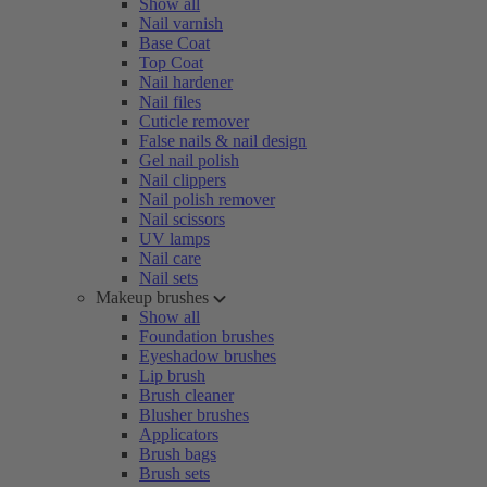
Show all
Nail varnish
Base Coat
Top Coat
Nail hardener
Nail files
Cuticle remover
False nails & nail design
Gel nail polish
Nail clippers
Nail polish remover
Nail scissors
UV lamps
Nail care
Nail sets
Makeup brushes
Show all
Foundation brushes
Eyeshadow brushes
Lip brush
Brush cleaner
Blusher brushes
Applicators
Brush bags
Brush sets