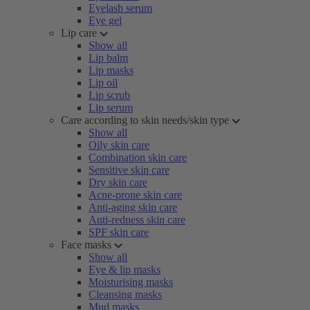
Eyelash serum
Eye gel
Lip care
Show all
Lip balm
Lip masks
Lip oil
Lip scrub
Lip serum
Care according to skin needs/skin type
Show all
Oily skin care
Combination skin care
Sensitive skin care
Dry skin care
Acne-prone skin care
Anti-aging skin care
Anti-redness skin care
SPF skin care
Face masks
Show all
Eye & lip masks
Moisturising masks
Cleansing masks
Mud masks