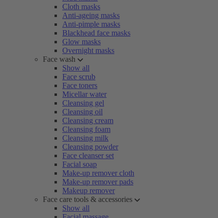
Cloth masks
Anti-ageing masks
Anti-pimple masks
Blackhead face masks
Glow masks
Overnight masks
Face wash
Show all
Face scrub
Face toners
Micellar water
Cleansing gel
Cleansing oil
Cleansing cream
Cleansing foam
Cleansing milk
Cleansing powder
Face cleanser set
Facial soap
Make-up remover cloth
Make-up remover pads
Makeup remover
Face care tools & accessories
Show all
Facial massage