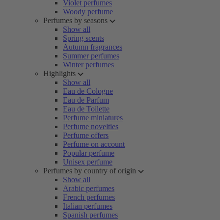
Violet perfumes
Woody perfume
Perfumes by seasons
Show all
Spring scents
Autumn fragrances
Summer perfumes
Winter perfumes
Highlights
Show all
Eau de Cologne
Eau de Parfum
Eau de Toilette
Perfume miniatures
Perfume novelties
Perfume offers
Perfume on account
Popular perfume
Unisex perfume
Perfumes by country of origin
Show all
Arabic perfumes
French perfumes
Italian perfumes
Spanish perfumes