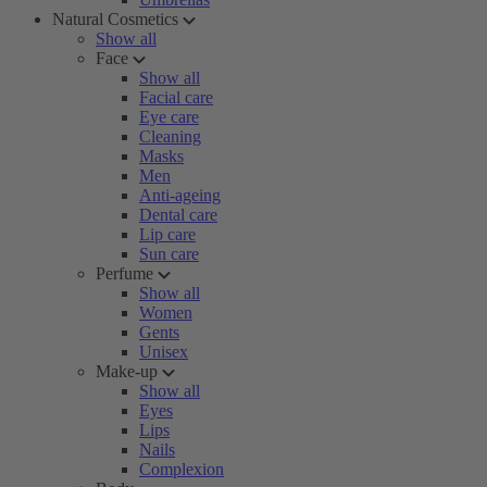
Natural Cosmetics
Show all
Face
Show all
Facial care
Eye care
Cleaning
Masks
Men
Anti-ageing
Dental care
Lip care
Sun care
Perfume
Show all
Women
Gents
Unisex
Make-up
Show all
Eyes
Lips
Nails
Complexion