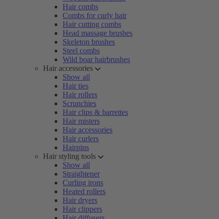
Hair combs
Combs for curly hair
Hair cutting combs
Head massage brushes
Skeleton brushes
Steel combs
Wild boar hairbrushes
Hair accessories
Show all
Hair ties
Hair rollers
Scrunchies
Hair clips & barrettes
Hair misters
Hair accessories
Hair curlers
Hairpins
Hair styling tools
Show all
Straightener
Curling irons
Heated rollers
Hair dryers
Hair clippers
Hair diffusers