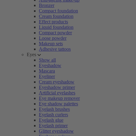
Bronzer
Compact foundation
Cream foundation
Effect products
Liquid foundation
Compact powder
Loose powder
Makeup sets
Adhesive tattoos
Eyes
Show all
Eyeshadow
Mascara
Eyeliner
Cream eyeshadow
Eyeshadow primer
Artificial eyelashes
Eye makeup remover
Eye shadow palettes
Eyelash brushes
Eyelash curlers
Eyelash glue
Eyelash primer
Glitter eyeshadow