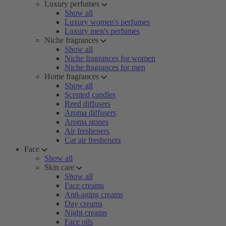
Luxury perfumes
Show all
Luxury women's perfumes
Luxury men's perfumes
Niche fragrances
Show all
Niche fragrances for women
Niche fragrances for men
Home fragrances
Show all
Scented candles
Reed diffusers
Aroma diffusers
Aroma stones
Air fresheners
Car air fresheners
Face
Show all
Skin care
Show all
Face creams
Anti-aging creams
Day creams
Night creams
Face oils