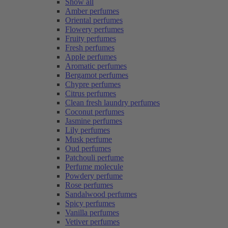
Show all
Amber perfumes
Oriental perfumes
Flowery perfumes
Fruity perfumes
Fresh perfumes
Apple perfumes
Aromatic perfumes
Bergamot perfumes
Chypre perfumes
Citrus perfumes
Clean fresh laundry perfumes
Coconut perfumes
Jasmine perfumes
Lily perfumes
Musk perfume
Oud perfumes
Patchouli perfume
Perfume molecule
Powdery perfume
Rose perfumes
Sandalwood perfumes
Spicy perfumes
Vanilla perfumes
Vetiver perfumes