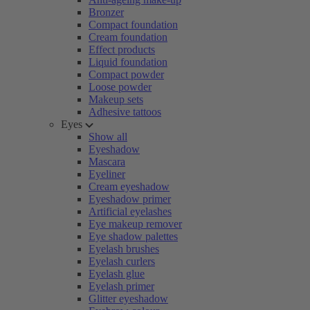
Bronzer
Compact foundation
Cream foundation
Effect products
Liquid foundation
Compact powder
Loose powder
Makeup sets
Adhesive tattoos
Eyes
Show all
Eyeshadow
Mascara
Eyeliner
Cream eyeshadow
Eyeshadow primer
Artificial eyelashes
Eye makeup remover
Eye shadow palettes
Eyelash brushes
Eyelash curlers
Eyelash glue
Eyelash primer
Glitter eyeshadow