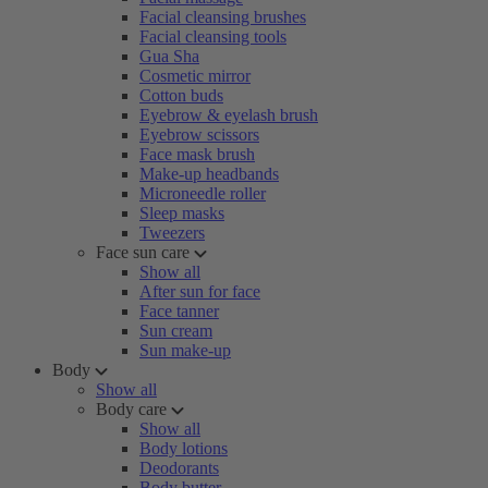
Facial cleansing brushes
Facial cleansing tools
Gua Sha
Cosmetic mirror
Cotton buds
Eyebrow & eyelash brush
Eyebrow scissors
Face mask brush
Make-up headbands
Microneedle roller
Sleep masks
Tweezers
Face sun care
Show all
After sun for face
Face tanner
Sun cream
Sun make-up
Body
Show all
Body care
Show all
Body lotions
Deodorants
Body butter