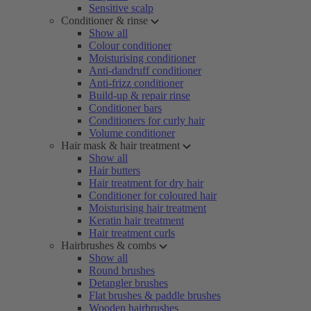
Sensitive scalp
Conditioner & rinse
Show all
Colour conditioner
Moisturising conditioner
Anti-dandruff conditioner
Anti-frizz conditioner
Build-up & repair rinse
Conditioner bars
Conditioners for curly hair
Volume conditioner
Hair mask & hair treatment
Show all
Hair butters
Hair treatment for dry hair
Conditioner for coloured hair
Moisturising hair treatment
Keratin hair treatment
Hair treatment curls
Hairbrushes & combs
Show all
Round brushes
Detangler brushes
Flat brushes & paddle brushes
Wooden hairbrushes