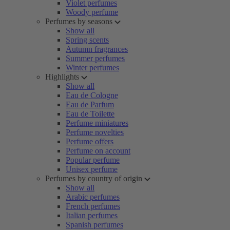
Violet perfumes
Woody perfume
Perfumes by seasons
Show all
Spring scents
Autumn fragrances
Summer perfumes
Winter perfumes
Highlights
Show all
Eau de Cologne
Eau de Parfum
Eau de Toilette
Perfume miniatures
Perfume novelties
Perfume offers
Perfume on account
Popular perfume
Unisex perfume
Perfumes by country of origin
Show all
Arabic perfumes
French perfumes
Italian perfumes
Spanish perfumes