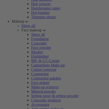
Hair scissors
Hairdressing capes
Hot brushes
Thinning shears
Makeup
Show all
Face makeup
Show all
Foundation
Concealer
Face powder
Blusher
Highlighter
BB- & CC-Cream
Camouflage Make-up
Colour corrector
Contouring
Contouring palettes
Face primer
Make-up remover
Mineral powder
Setting spray & setting powder
Concealer products
Accessoires
Anti-ageing make-up