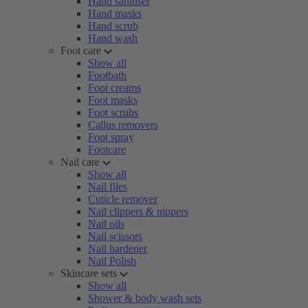
Hand sanitiser
Hand masks
Hand scrub
Hand wash
Foot care
Show all
Footbath
Foot creams
Foot masks
Foot scrubs
Callus removers
Foot spray
Footcare
Nail care
Show all
Nail files
Cuticle remover
Nail clippers & nippers
Nail oils
Nail scissors
Nail hardener
Nail Polish
Skincare sets
Show all
Shower & body wash sets