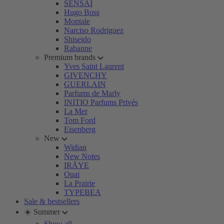
SENSAI
Hugo Boss
Montale
Narciso Rodriguez
Shiseido
Rabanne
Premium brands
Yves Saint Laurent
GIVENCHY
GUERLAIN
Parfums de Marly
INITIO Parfums Privés
La Mer
Tom Ford
Eisenberg
New
Widian
New Notes
IRÄYE
Ouai
La Prairie
TYPEBEA
Sale & bestsellers
☀️ Summer
Show all