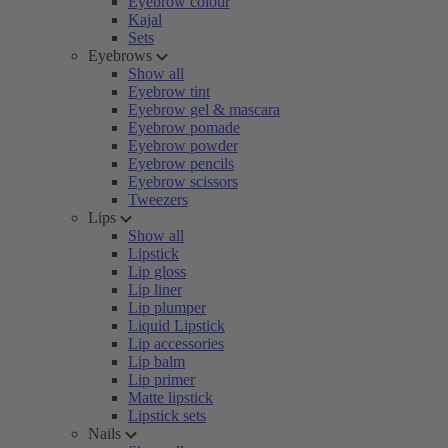
Eyebrow colour
Kajal
Sets
Eyebrows
Show all
Eyebrow tint
Eyebrow gel & mascara
Eyebrow pomade
Eyebrow powder
Eyebrow pencils
Eyebrow scissors
Tweezers
Lips
Show all
Lipstick
Lip gloss
Lip liner
Lip plumper
Liquid Lipstick
Lip accessories
Lip balm
Lip primer
Matte lipstick
Lipstick sets
Nails