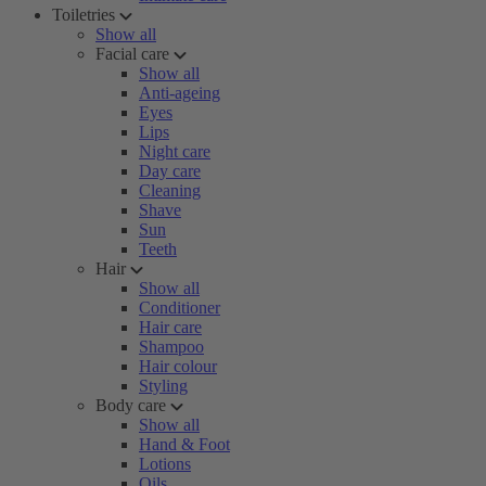
Toiletries
Show all
Facial care
Show all
Anti-ageing
Eyes
Lips
Night care
Day care
Cleaning
Shave
Sun
Teeth
Hair
Show all
Conditioner
Hair care
Shampoo
Hair colour
Styling
Body care
Show all
Hand & Foot
Lotions
Oils