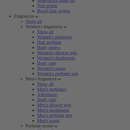
Waterproof make-up
Nail polish
Beach hair styling
Fragrances
Show all
Women's fragrances
Show all
Women's perfumes
Hair perfume
Body sprays
Women's shower gels
Women's deodorants
Body care
Women's soaps
Women's perfume sets
Men's fragrances
Show all
Men's perfumes
Aftershave
Body care
Men's shower gels
Men's deodorants
Men's perfume sets
Men's soaps
Perfume scents