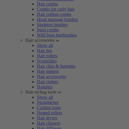
Hair combs
Combs for curly hair
Hair cutting combs
Head massage brushes
Skeleton brushes
Steel combs
Wild boar hairbrushes
Hair accessories
Show all
Hair ties
Hair rollers
Scrunchies
Hair clips & barrettes
Hair misters
Hair accessories
Hair curlers
Hairpins
Hair styling tools
Show all
Straightener
Curling irons
Heated rollers
Hair dryers
Hair clippers
Hair diffusers