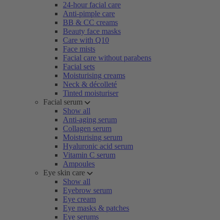
24-hour facial care
Anti-pimple care
BB & CC creams
Beauty face masks
Care with Q10
Face mists
Facial care without parabens
Facial sets
Moisturising creams
Neck & décolleté
Tinted moisturiser
Facial serum
Show all
Anti-aging serum
Collagen serum
Moisturising serum
Hyaluronic acid serum
Vitamin C serum
Ampoules
Eye skin care
Show all
Eyebrow serum
Eye cream
Eye masks & patches
Eye serums