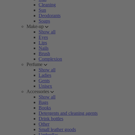
Cleaning
Sun
Deodorants
Soaps
Make-up
Show all
Eyes
Lips
Nails
Brush
Complexion
Perfume
Show all
Ladies
Gents
Unisex
Accessories
Show all
Bags
Books
Detergents and cleaning agents
Drink bottles
Other
Small leather goods
Umbrellas