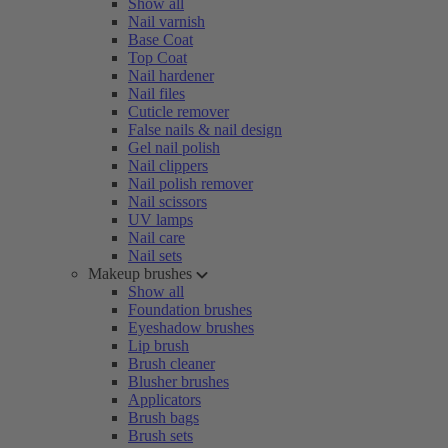
Show all
Nail varnish
Base Coat
Top Coat
Nail hardener
Nail files
Cuticle remover
False nails & nail design
Gel nail polish
Nail clippers
Nail polish remover
Nail scissors
UV lamps
Nail care
Nail sets
Makeup brushes
Show all
Foundation brushes
Eyeshadow brushes
Lip brush
Brush cleaner
Blusher brushes
Applicators
Brush bags
Brush sets