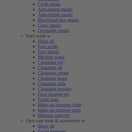
Cloth masks
Anti-ageing masks
Anti-pimple masks
Blackhead face masks
Glow masks
Overnight masks
Face wash
Show all
Face scrub
Face toners
Micellar water
Cleansing gel
Cleansing oil
Cleansing cream
Cleansing foam
Cleansing milk
Cleansing powder
Face cleanser set
Facial soap
Make-up remover cloth
Make-up remover pads
Makeup remover
Face care tools & accessories
Show all
Facial massage