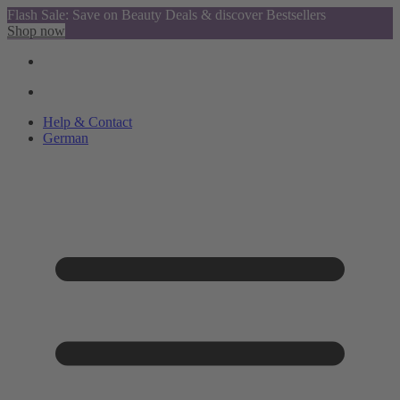
Flash Sale: Save on Beauty Deals & discover Bestsellers
Shop now
Help & Contact
German