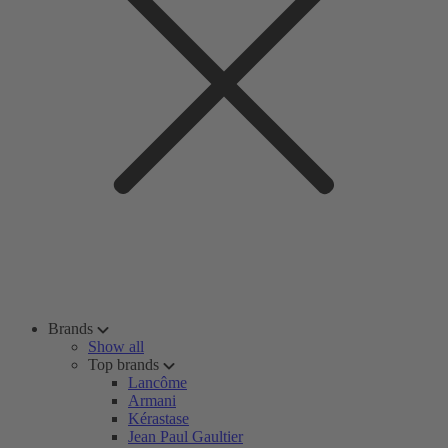
Brands
Show all
Top brands
Lancôme
Armani
Kérastase
Jean Paul Gaultier