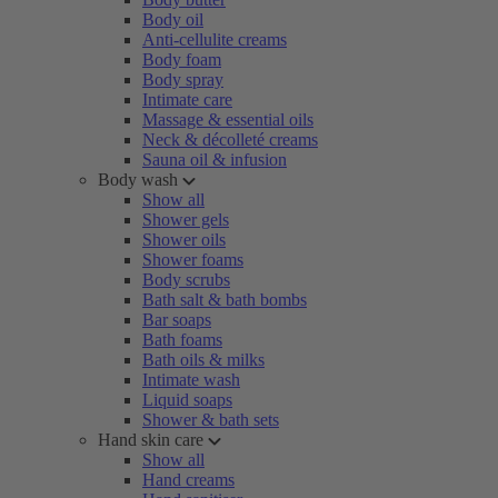
Body oil
Anti-cellulite creams
Body foam
Body spray
Intimate care
Massage & essential oils
Neck & décolleté creams
Sauna oil & infusion
Body wash
Show all
Shower gels
Shower oils
Shower foams
Body scrubs
Bath salt & bath bombs
Bar soaps
Bath foams
Bath oils & milks
Intimate wash
Liquid soaps
Shower & bath sets
Hand skin care
Show all
Hand creams