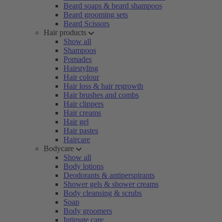
Beard soaps & beard shampoos
Beard grooming sets
Beard Scissors
Hair products
Show all
Shampoos
Pomades
Hairstyling
Hair colour
Hair loss & hair regrowth
Hair brushes and combs
Hair clippers
Hair creams
Hair gel
Hair pastes
Haircare
Bodycare
Show all
Body lotions
Deodorants & antiperspirants
Shower gels & shower creams
Body cleansing & scrubs
Soap
Body groomers
Intimate care