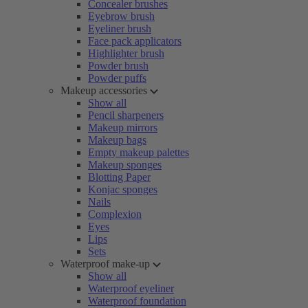
Concealer brushes
Eyebrow brush
Eyeliner brush
Face pack applicators
Highlighter brush
Powder brush
Powder puffs
Makeup accessories
Show all
Pencil sharpeners
Makeup mirrors
Makeup bags
Empty makeup palettes
Makeup sponges
Blotting Paper
Konjac sponges
Nails
Complexion
Eyes
Lips
Sets
Waterproof make-up
Show all
Waterproof eyeliner
Waterproof foundation