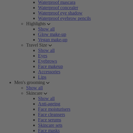
Waterproof mascara
Waterproof concealer
Waterproof eye shadow
Waterproof eyebrow pencils
Highlights
Show all
Glow make-up
Vegan make-up
Travel Size
Show all
Eyes
Eyebrows
Face makeup
Accessories
Lips
Men's grooming
Show all
Skincare
Show all
Anti-ageing
Face moisturisers
Face cleansers
Face serums
Skincare sets
Face masks