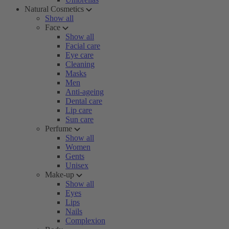
Natural Cosmetics
Show all
Face
Show all
Facial care
Eye care
Cleaning
Masks
Men
Anti-ageing
Dental care
Lip care
Sun care
Perfume
Show all
Women
Gents
Unisex
Make-up
Show all
Eyes
Lips
Nails
Complexion