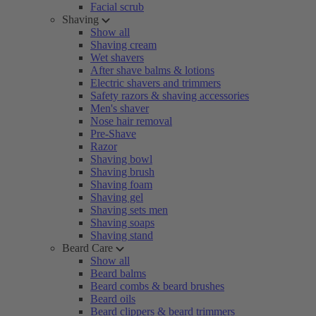
Facial scrub
Shaving
Show all
Shaving cream
Wet shavers
After shave balms & lotions
Electric shavers and trimmers
Safety razors & shaving accessories
Men's shaver
Nose hair removal
Pre-Shave
Razor
Shaving bowl
Shaving brush
Shaving foam
Shaving gel
Shaving sets men
Shaving soaps
Shaving stand
Beard Care
Show all
Beard balms
Beard combs & beard brushes
Beard oils
Beard clippers & beard trimmers