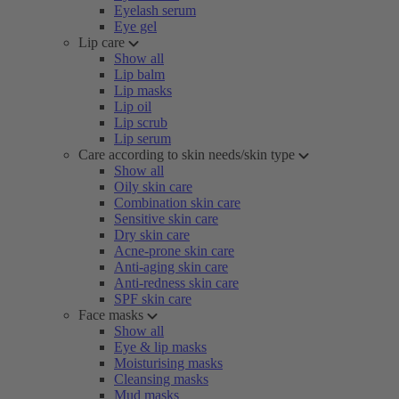
Eyelash serum
Eye gel
Lip care
Show all
Lip balm
Lip masks
Lip oil
Lip scrub
Lip serum
Care according to skin needs/skin type
Show all
Oily skin care
Combination skin care
Sensitive skin care
Dry skin care
Acne-prone skin care
Anti-aging skin care
Anti-redness skin care
SPF skin care
Face masks
Show all
Eye & lip masks
Moisturising masks
Cleansing masks
Mud masks