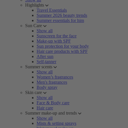
Highlights
Travel Essentials
Summer 2026 beauty trends
Summer essentials for him
Sun Care
Show all
Sunscreen for the face
Make-up with SPF
Sun protection for your body
Hair care products with SPF
After sun
Self-tanner
Summer scents
Show all
Women’s fragrances
Men's fragrances
Body spray
Skin care
Show all
Face & Body care
Hair care
Summer make-up and trends
Show all
Mists & setting sprays