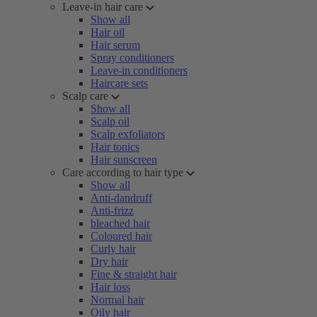
Leave-in hair care
Show all
Hair oil
Hair serum
Spray conditioners
Leave-in conditioners
Haircare sets
Scalp care
Show all
Scalp oil
Scalp exfoliators
Hair tonics
Hair sunscreen
Care according to hair type
Show all
Anti-dandruff
Anti-frizz
bleached hair
Coloured hair
Curly hair
Dry hair
Fine & straight hair
Hair loss
Normal hair
Oily hair