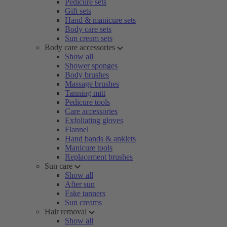
Pedicure sets
Gift sets
Hand & manicure sets
Body care sets
Sun cream sets
Body care accessories
Show all
Shower sponges
Body brushes
Massage brushes
Tanning mitt
Pedicure tools
Care accessories
Exfoliating gloves
Flannel
Hand bands & anklets
Manicure tools
Replacement brushes
Sun care
Show all
After sun
Fake tanners
Sun creams
Hair removal
Show all