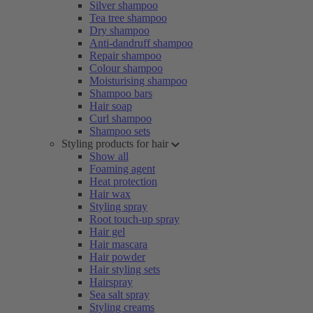
Silver shampoo
Tea tree shampoo
Dry shampoo
Anti-dandruff shampoo
Repair shampoo
Colour shampoo
Moisturising shampoo
Shampoo bars
Hair soap
Curl shampoo
Shampoo sets
Styling products for hair
Show all
Foaming agent
Heat protection
Hair wax
Styling spray
Root touch-up spray
Hair gel
Hair mascara
Hair powder
Hair styling sets
Hairspray
Sea salt spray
Styling creams