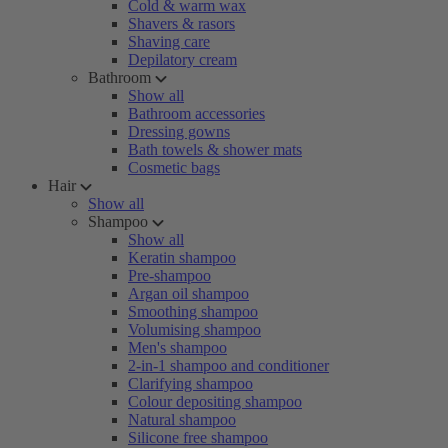
Cold & warm wax
Shavers & rasors
Shaving care
Depilatory cream
Bathroom
Show all
Bathroom accessories
Dressing gowns
Bath towels & shower mats
Cosmetic bags
Hair
Show all
Shampoo
Show all
Keratin shampoo
Pre-shampoo
Argan oil shampoo
Smoothing shampoo
Volumising shampoo
Men's shampoo
2-in-1 shampoo and conditioner
Clarifying shampoo
Colour depositing shampoo
Natural shampoo
Silicone free shampoo