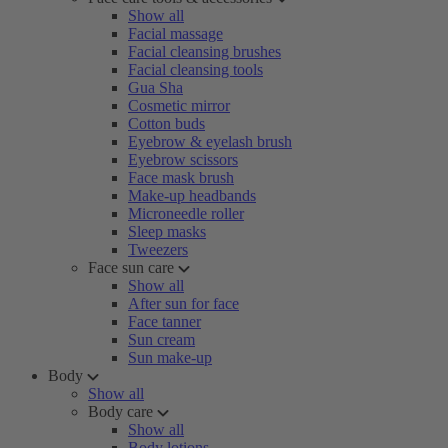
Show all
Facial massage
Facial cleansing brushes
Facial cleansing tools
Gua Sha
Cosmetic mirror
Cotton buds
Eyebrow & eyelash brush
Eyebrow scissors
Face mask brush
Make-up headbands
Microneedle roller
Sleep masks
Tweezers
Face sun care
Show all
After sun for face
Face tanner
Sun cream
Sun make-up
Body
Show all
Body care
Show all
Body lotions