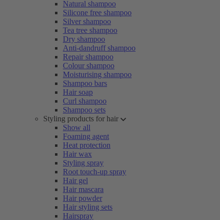
Natural shampoo
Silicone free shampoo
Silver shampoo
Tea tree shampoo
Dry shampoo
Anti-dandruff shampoo
Repair shampoo
Colour shampoo
Moisturising shampoo
Shampoo bars
Hair soap
Curl shampoo
Shampoo sets
Styling products for hair
Show all
Foaming agent
Heat protection
Hair wax
Styling spray
Root touch-up spray
Hair gel
Hair mascara
Hair powder
Hair styling sets
Hairspray