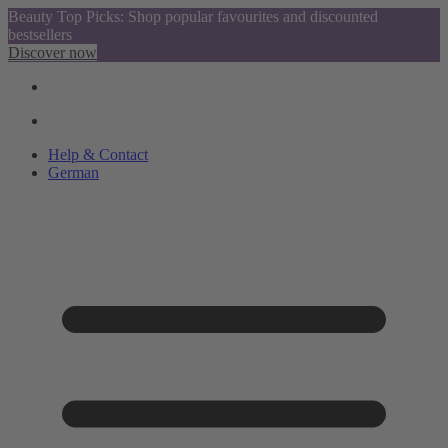
Beauty Top Picks: Shop popular favourites and discounted
bestsellers
Discover now
Help & Contact
German