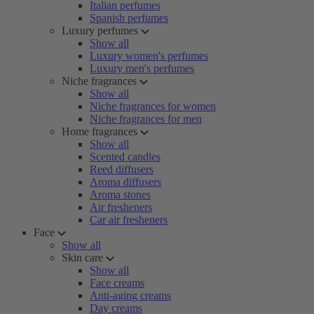
Italian perfumes
Spanish perfumes
Luxury perfumes
Show all
Luxury women's perfumes
Luxury men's perfumes
Niche fragrances
Show all
Niche fragrances for women
Niche fragrances for men
Home fragrances
Show all
Scented candles
Reed diffusers
Aroma diffusers
Aroma stones
Air fresheners
Car air fresheners
Face
Show all
Skin care
Show all
Face creams
Anti-aging creams
Day creams