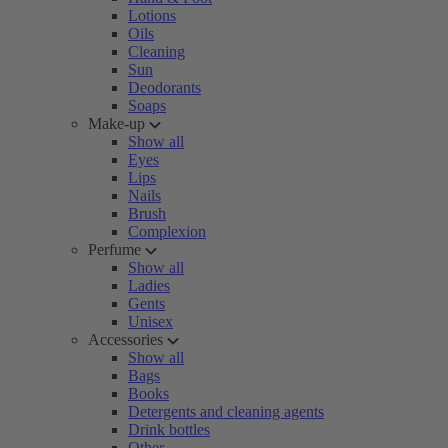
Lotions
Oils
Cleaning
Sun
Deodorants
Soaps
Make-up
Show all
Eyes
Lips
Nails
Brush
Complexion
Perfume
Show all
Ladies
Gents
Unisex
Accessories
Show all
Bags
Books
Detergents and cleaning agents
Drink bottles
Other