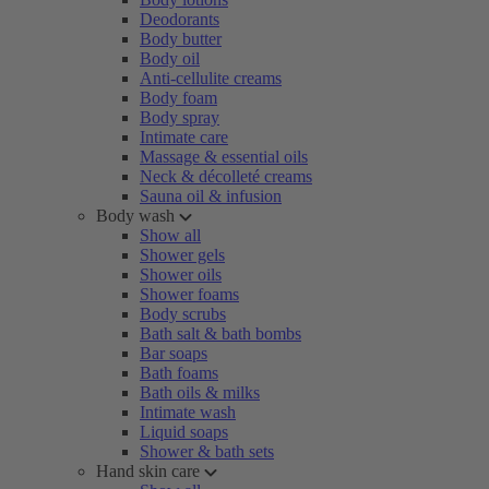
Deodorants
Body butter
Body oil
Anti-cellulite creams
Body foam
Body spray
Intimate care
Massage & essential oils
Neck & décolleté creams
Sauna oil & infusion
Body wash
Show all
Shower gels
Shower oils
Shower foams
Body scrubs
Bath salt & bath bombs
Bar soaps
Bath foams
Bath oils & milks
Intimate wash
Liquid soaps
Shower & bath sets
Hand skin care