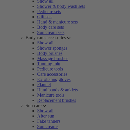
Show all
Shower & body wash sets
Pedicure sets
Gift sets
Hand & manicure sets
Body care sets
Sun cream sets
Body care accessories
Show all
Shower sponges
Body brushes
Massage brushes
Tanning mitt
Pedicure tools
Care accessories
Exfoliating gloves
Flannel
Hand bands & anklets
Manicure tools
Replacement brushes
Sun care
Show all
After sun
Fake tanners
Sun creams