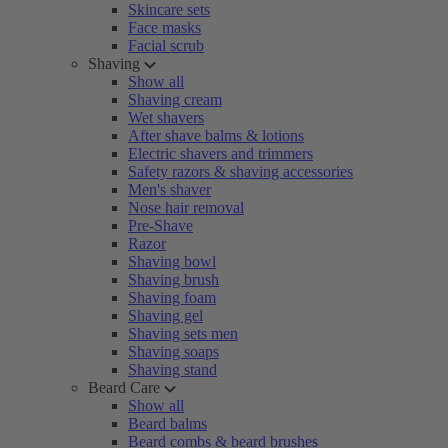
Skincare sets
Face masks
Facial scrub
Shaving
Show all
Shaving cream
Wet shavers
After shave balms & lotions
Electric shavers and trimmers
Safety razors & shaving accessories
Men's shaver
Nose hair removal
Pre-Shave
Razor
Shaving bowl
Shaving brush
Shaving foam
Shaving gel
Shaving sets men
Shaving soaps
Shaving stand
Beard Care
Show all
Beard balms
Beard combs & beard brushes