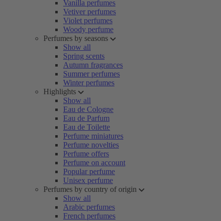
Vanilla perfumes
Vetiver perfumes
Violet perfumes
Woody perfume
Perfumes by seasons
Show all
Spring scents
Autumn fragrances
Summer perfumes
Winter perfumes
Highlights
Show all
Eau de Cologne
Eau de Parfum
Eau de Toilette
Perfume miniatures
Perfume novelties
Perfume offers
Perfume on account
Popular perfume
Unisex perfume
Perfumes by country of origin
Show all
Arabic perfumes
French perfumes