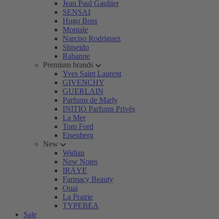
Jean Paul Gaultier
SENSAI
Hugo Boss
Montale
Narciso Rodriguez
Shiseido
Rabanne
Premium brands
Yves Saint Laurent
GIVENCHY
GUERLAIN
Parfums de Marly
INITIO Parfums Privés
La Mer
Tom Ford
Eisenberg
New
Widian
New Notes
IRÄYE
Farmacy Beauty
Ouai
La Prairie
TYPEBEA
Sale