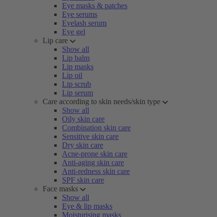
Eye masks & patches
Eye serums
Eyelash serum
Eye gel
Lip care
Show all
Lip balm
Lip masks
Lip oil
Lip scrub
Lip serum
Care according to skin needs/skin type
Show all
Oily skin care
Combination skin care
Sensitive skin care
Dry skin care
Acne-prone skin care
Anti-aging skin care
Anti-redness skin care
SPF skin care
Face masks
Show all
Eye & lip masks
Moisturising masks