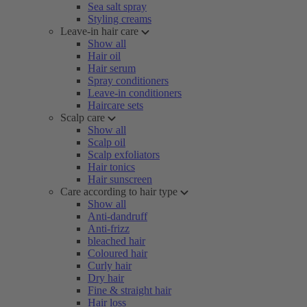
Sea salt spray
Styling creams
Leave-in hair care
Show all
Hair oil
Hair serum
Spray conditioners
Leave-in conditioners
Haircare sets
Scalp care
Show all
Scalp oil
Scalp exfoliators
Hair tonics
Hair sunscreen
Care according to hair type
Show all
Anti-dandruff
Anti-frizz
bleached hair
Coloured hair
Curly hair
Dry hair
Fine & straight hair
Hair loss