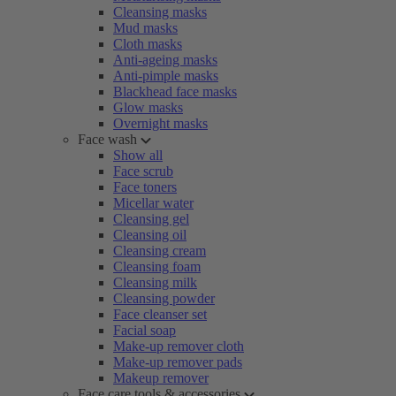
Cleansing masks
Mud masks
Cloth masks
Anti-ageing masks
Anti-pimple masks
Blackhead face masks
Glow masks
Overnight masks
Face wash
Show all
Face scrub
Face toners
Micellar water
Cleansing gel
Cleansing oil
Cleansing cream
Cleansing foam
Cleansing milk
Cleansing powder
Face cleanser set
Facial soap
Make-up remover cloth
Make-up remover pads
Makeup remover
Face care tools & accessories