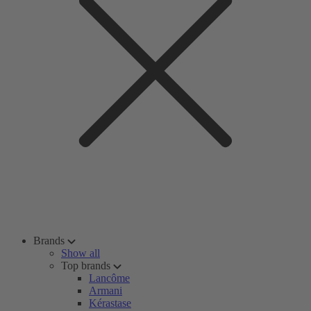
Brands
Show all
Top brands
Lancôme
Armani
Kérastase