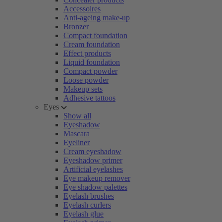
Accessoires
Anti-ageing make-up
Bronzer
Compact foundation
Cream foundation
Effect products
Liquid foundation
Compact powder
Loose powder
Makeup sets
Adhesive tattoos
Eyes
Show all
Eyeshadow
Mascara
Eyeliner
Cream eyeshadow
Eyeshadow primer
Artificial eyelashes
Eye makeup remover
Eye shadow palettes
Eyelash brushes
Eyelash curlers
Eyelash glue