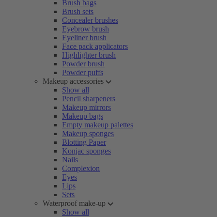
Brush bags
Brush sets
Concealer brushes
Eyebrow brush
Eyeliner brush
Face pack applicators
Highlighter brush
Powder brush
Powder puffs
Makeup accessories
Show all
Pencil sharpeners
Makeup mirrors
Makeup bags
Empty makeup palettes
Makeup sponges
Blotting Paper
Konjac sponges
Nails
Complexion
Eyes
Lips
Sets
Waterproof make-up
Show all