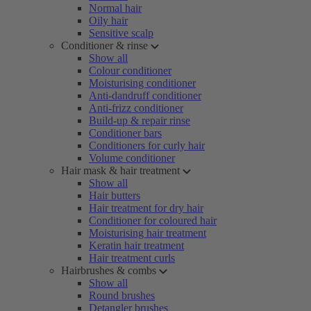
Normal hair
Oily hair
Sensitive scalp
Conditioner & rinse
Show all
Colour conditioner
Moisturising conditioner
Anti-dandruff conditioner
Anti-frizz conditioner
Build-up & repair rinse
Conditioner bars
Conditioners for curly hair
Volume conditioner
Hair mask & hair treatment
Show all
Hair butters
Hair treatment for dry hair
Conditioner for coloured hair
Moisturising hair treatment
Keratin hair treatment
Hair treatment curls
Hairbrushes & combs
Show all
Round brushes
Detangler brushes