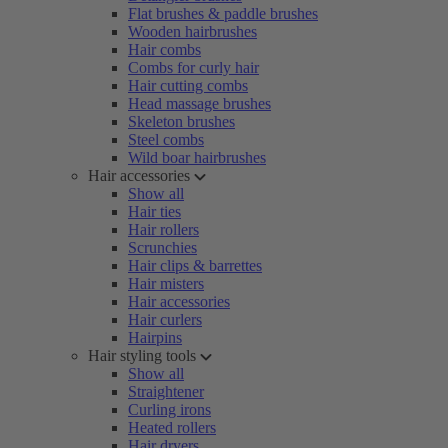
Flat brushes & paddle brushes
Wooden hairbrushes
Hair combs
Combs for curly hair
Hair cutting combs
Head massage brushes
Skeleton brushes
Steel combs
Wild boar hairbrushes
Hair accessories
Show all
Hair ties
Hair rollers
Scrunchies
Hair clips & barrettes
Hair misters
Hair accessories
Hair curlers
Hairpins
Hair styling tools
Show all
Straightener
Curling irons
Heated rollers
Hair dryers