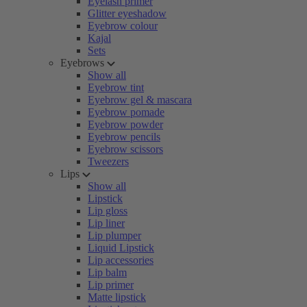
Eyelash primer
Glitter eyeshadow
Eyebrow colour
Kajal
Sets
Eyebrows
Show all
Eyebrow tint
Eyebrow gel & mascara
Eyebrow pomade
Eyebrow powder
Eyebrow pencils
Eyebrow scissors
Tweezers
Lips
Show all
Lipstick
Lip gloss
Lip liner
Lip plumper
Liquid Lipstick
Lip accessories
Lip balm
Lip primer
Matte lipstick