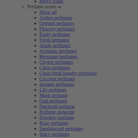
Men's soaps
Perfume scents
Show all
Amber perfumes
Oriental perfumes
Flowery perfumes
Fruity perfumes
Fresh perfumes
Apple perfumes
Aromatic perfumes
Bergamot perfumes
Chypre perfumes
Citrus perfumes
Clean fresh laundry perfumes
Coconut perfumes
Jasmine perfumes
Lily perfumes
Musk perfume
Oud perfumes
Patchouli perfume
Perfume molecule
Powdery perfume
Rose perfumes
Sandalwood perfumes
Spicy perfumes