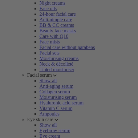
Night creams
Face oils
24-hour facial care
Anti-pimple care
BB & CC creams
Beauty face masks
Care with Q10
Face mists
Facial care without parabens
Facial sets
Moisturising creams
Neck & décolleté
Tinted moisturiser
Facial serum
Show all
Anti-aging serum
Collagen serum
Moisturising serum
Hyaluronic acid serum
Vitamin C serum
Ampoules
Eye skin care
Show all
Eyebrow serum
Eye cream