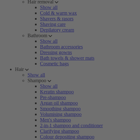
Hair removal
Show all
Cold & warm wax
Shavers & rasors
Shaving care
Depilatory cream
Bathroom
Show all
Bathroom accessories
Dressing gowns
Bath towels & shower mats
Cosmetic bags
Hair
Show all
Shampoo
Show all
Keratin shampoo
Pre-shampoo
Argan oil shampoo
Smoothing shampoo
Volumising shampoo
Men's shampoo
2-in-1 shampoo and conditioner
Clarifying shampoo
Colour depositing shampoo