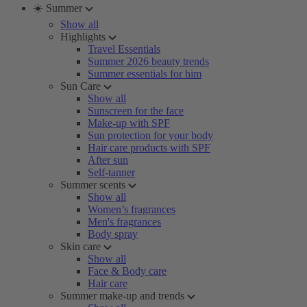
☀️ Summer
Show all
Highlights
Travel Essentials
Summer 2026 beauty trends
Summer essentials for him
Sun Care
Show all
Sunscreen for the face
Make-up with SPF
Sun protection for your body
Hair care products with SPF
After sun
Self-tanner
Summer scents
Show all
Women’s fragrances
Men's fragrances
Body spray
Skin care
Show all
Face & Body care
Hair care
Summer make-up and trends