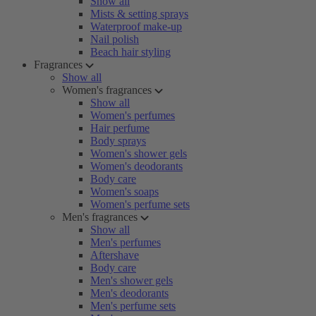
Show all
Mists & setting sprays
Waterproof make-up
Nail polish
Beach hair styling
Fragrances
Show all
Women's fragrances
Show all
Women's perfumes
Hair perfume
Body sprays
Women's shower gels
Women's deodorants
Body care
Women's soaps
Women's perfume sets
Men's fragrances
Show all
Men's perfumes
Aftershave
Body care
Men's shower gels
Men's deodorants
Men's perfume sets