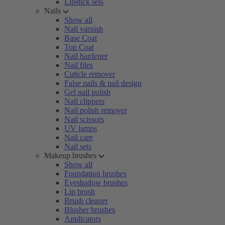
Lipstick sets
Nails
Show all
Nail varnish
Base Coat
Top Coat
Nail hardener
Nail files
Cuticle remover
False nails & nail design
Gel nail polish
Nail clippers
Nail polish remover
Nail scissors
UV lamps
Nail care
Nail sets
Makeup brushes
Show all
Foundation brushes
Eyeshadow brushes
Lip brush
Brush cleaner
Blusher brushes
Applicators