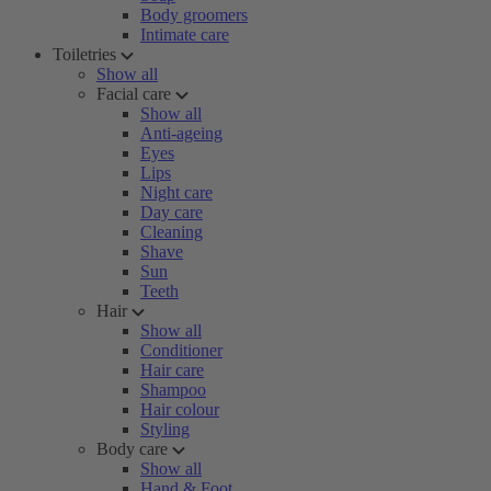
Body groomers
Intimate care
Toiletries
Show all
Facial care
Show all
Anti-ageing
Eyes
Lips
Night care
Day care
Cleaning
Shave
Sun
Teeth
Hair
Show all
Conditioner
Hair care
Shampoo
Hair colour
Styling
Body care
Show all
Hand & Foot