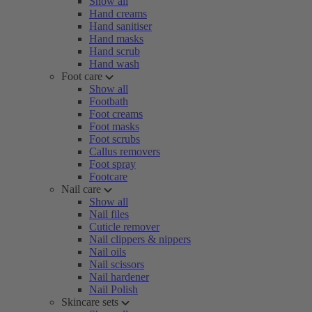
Show all
Hand creams
Hand sanitiser
Hand masks
Hand scrub
Hand wash
Foot care
Show all
Footbath
Foot creams
Foot masks
Foot scrubs
Callus removers
Foot spray
Footcare
Nail care
Show all
Nail files
Cuticle remover
Nail clippers & nippers
Nail oils
Nail scissors
Nail hardener
Nail Polish
Skincare sets