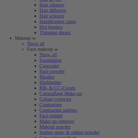
Hair clippers
Hair diffusers
Hair scissors
Hairdressing capes
Hot brushes
Thinning shears
Makeup
Show all
Face makeup
Show all
Foundation
Concealer
Face powder
Blusher
Highlighter
BB- & CC-Cream
Camouflage Make-up
Colour corrector
Contouring
Contouring palettes
Face primer
Make-up remover
Mineral powder
Setting spray & setting powder
Concealer products