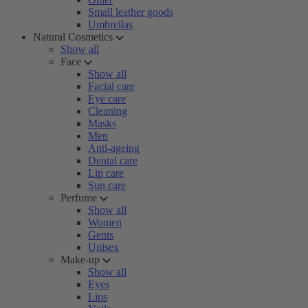
Small leather goods
Umbrellas
Natural Cosmetics
Show all
Face
Show all
Facial care
Eye care
Cleaning
Masks
Men
Anti-ageing
Dental care
Lip care
Sun care
Perfume
Show all
Women
Gents
Unisex
Make-up
Show all
Eyes
Lips