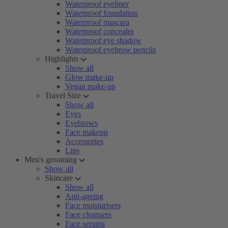
Waterproof eyeliner
Waterproof foundation
Waterproof mascara
Waterproof concealer
Waterproof eye shadow
Waterproof eyebrow pencils
Highlights
Show all
Glow make-up
Vegan make-up
Travel Size
Show all
Eyes
Eyebrows
Face makeup
Accessories
Lips
Men's grooming
Show all
Skincare
Show all
Anti-ageing
Face moisturisers
Face cleansers
Face serums