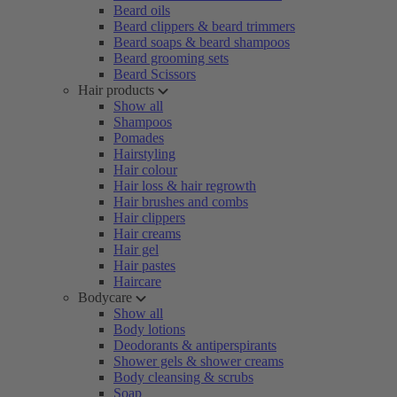
Beard oils
Beard clippers & beard trimmers
Beard soaps & beard shampoos
Beard grooming sets
Beard Scissors
Hair products
Show all
Shampoos
Pomades
Hairstyling
Hair colour
Hair loss & hair regrowth
Hair brushes and combs
Hair clippers
Hair creams
Hair gel
Hair pastes
Haircare
Bodycare
Show all
Body lotions
Deodorants & antiperspirants
Shower gels & shower creams
Body cleansing & scrubs
Soap