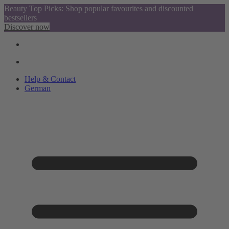
Beauty Top Picks: Shop popular favourites and discounted
bestsellers
Discover now
Help & Contact
German