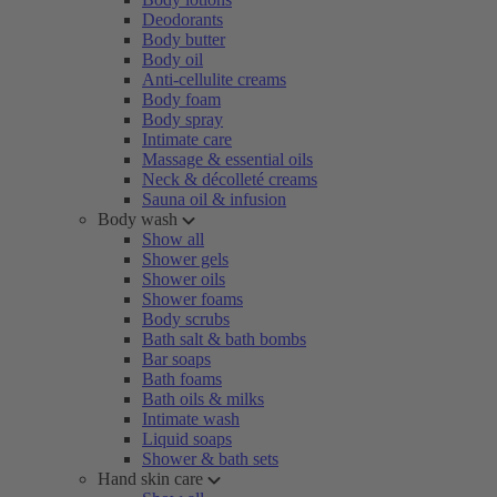
Deodorants
Body butter
Body oil
Anti-cellulite creams
Body foam
Body spray
Intimate care
Massage & essential oils
Neck & décolleté creams
Sauna oil & infusion
Body wash
Show all
Shower gels
Shower oils
Shower foams
Body scrubs
Bath salt & bath bombs
Bar soaps
Bath foams
Bath oils & milks
Intimate wash
Liquid soaps
Shower & bath sets
Hand skin care