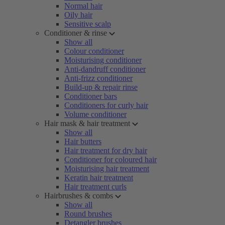
Normal hair
Oily hair
Sensitive scalp
Conditioner & rinse
Show all
Colour conditioner
Moisturising conditioner
Anti-dandruff conditioner
Anti-frizz conditioner
Build-up & repair rinse
Conditioner bars
Conditioners for curly hair
Volume conditioner
Hair mask & hair treatment
Show all
Hair butters
Hair treatment for dry hair
Conditioner for coloured hair
Moisturising hair treatment
Keratin hair treatment
Hair treatment curls
Hairbrushes & combs
Show all
Round brushes
Detangler brushes