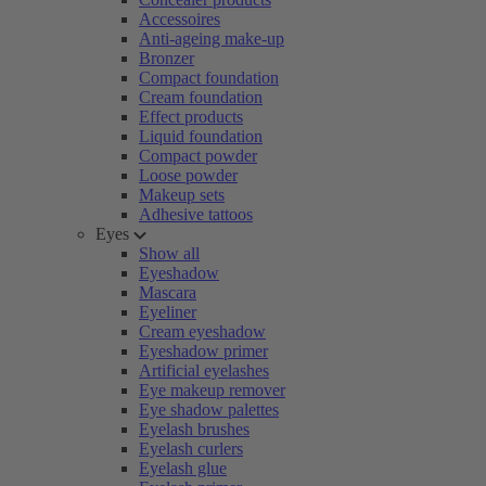
Accessoires
Anti-ageing make-up
Bronzer
Compact foundation
Cream foundation
Effect products
Liquid foundation
Compact powder
Loose powder
Makeup sets
Adhesive tattoos
Eyes
Show all
Eyeshadow
Mascara
Eyeliner
Cream eyeshadow
Eyeshadow primer
Artificial eyelashes
Eye makeup remover
Eye shadow palettes
Eyelash brushes
Eyelash curlers
Eyelash glue