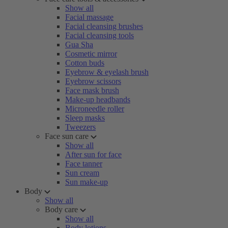
Show all
Facial massage
Facial cleansing brushes
Facial cleansing tools
Gua Sha
Cosmetic mirror
Cotton buds
Eyebrow & eyelash brush
Eyebrow scissors
Face mask brush
Make-up headbands
Microneedle roller
Sleep masks
Tweezers
Face sun care
Show all
After sun for face
Face tanner
Sun cream
Sun make-up
Body
Show all
Body care
Show all
Body lotions