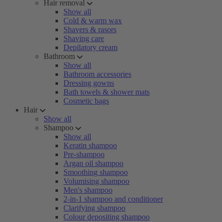
Hair removal
Show all
Cold & warm wax
Shavers & rasors
Shaving care
Depilatory cream
Bathroom
Show all
Bathroom accessories
Dressing gowns
Bath towels & shower mats
Cosmetic bags
Hair
Show all
Shampoo
Show all
Keratin shampoo
Pre-shampoo
Argan oil shampoo
Smoothing shampoo
Volumising shampoo
Men's shampoo
2-in-1 shampoo and conditioner
Clarifying shampoo
Colour depositing shampoo