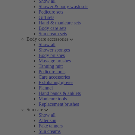
Show all
Shower & body wash sets
Pedicure sets
Gift sets
Hand & manicure sets
Body care sets
Sun cream sets
Body care accessories
Show all
Shower sponges
Body brushes
Massage brushes
Tanning mitt
Pedicure tools
Care accessories
Exfoliating gloves
Flannel
Hand bands & anklets
Manicure tools
Replacement brushes
Sun care
Show all
After sun
Fake tanners
Sun creams