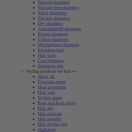
Natural shampoo
Silicone free shampoo
Silver shampoo
Tea tree shampoo
Dry shampoo
Anti-dandruff shampoo
Repair shampoo
Colour shampoo
Moisturising shampoo
Shampoo bars
Hair soap
Curl shampoo
Shampoo sets
Styling products for hair
Show all
Foaming agent
Heat protection
Hair wax
Styling spray
Root touch-up spray
Hair gel
Hair mascara
Hair powder
Hair styling sets
Hairspray