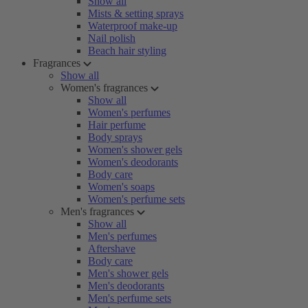
Show all
Mists & setting sprays
Waterproof make-up
Nail polish
Beach hair styling
Fragrances
Show all
Women's fragrances
Show all
Women's perfumes
Hair perfume
Body sprays
Women's shower gels
Women's deodorants
Body care
Women's soaps
Women's perfume sets
Men's fragrances
Show all
Men's perfumes
Aftershave
Body care
Men's shower gels
Men's deodorants
Men's perfume sets