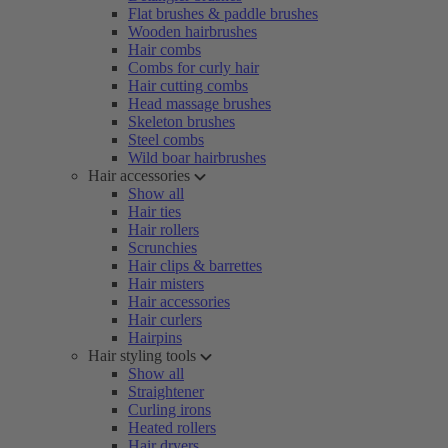
Flat brushes & paddle brushes
Wooden hairbrushes
Hair combs
Combs for curly hair
Hair cutting combs
Head massage brushes
Skeleton brushes
Steel combs
Wild boar hairbrushes
Hair accessories
Show all
Hair ties
Hair rollers
Scrunchies
Hair clips & barrettes
Hair misters
Hair accessories
Hair curlers
Hairpins
Hair styling tools
Show all
Straightener
Curling irons
Heated rollers
Hair dryers