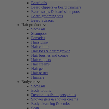
Beard oils
Beard clippers & beard trimmers
Beard soaps & beard shampoos
Beard grooming sets
Beard Scissors
Hair products
Show all
Shampoos
Pomades
Hairstyling
Hair colour
Hair loss & hair regrowth
Hair brushes and combs
Hair clippers
Hair creams
Hair gel
Hair pastes
Haircare
Bodycare
Show all
Body lotions
Deodorants & antiperspirants
Shower gels & shower creams
Body cleansing & scrubs
Soap