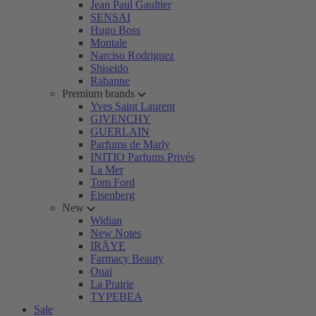
Jean Paul Gaultier
SENSAI
Hugo Boss
Montale
Narciso Rodriguez
Shiseido
Rabanne
Premium brands
Yves Saint Laurent
GIVENCHY
GUERLAIN
Parfums de Marly
INITIO Parfums Privés
La Mer
Tom Ford
Eisenberg
New
Widian
New Notes
IRÄYE
Farmacy Beauty
Ouai
La Prairie
TYPEBEA
Sale