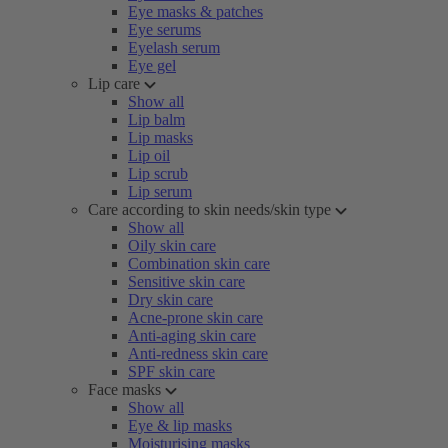
Eye masks & patches
Eye serums
Eyelash serum
Eye gel
Lip care
Show all
Lip balm
Lip masks
Lip oil
Lip scrub
Lip serum
Care according to skin needs/skin type
Show all
Oily skin care
Combination skin care
Sensitive skin care
Dry skin care
Acne-prone skin care
Anti-aging skin care
Anti-redness skin care
SPF skin care
Face masks
Show all
Eye & lip masks
Moisturising masks