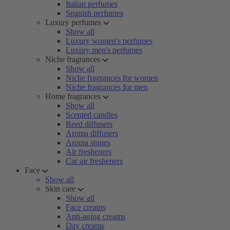
Italian perfumes
Spanish perfumes
Luxury perfumes
Show all
Luxury women's perfumes
Luxury men's perfumes
Niche fragrances
Show all
Niche fragrances for women
Niche fragrances for men
Home fragrances
Show all
Scented candles
Reed diffusers
Aroma diffusers
Aroma stones
Air fresheners
Car air fresheners
Face
Show all
Skin care
Show all
Face creams
Anti-aging creams
Day creams