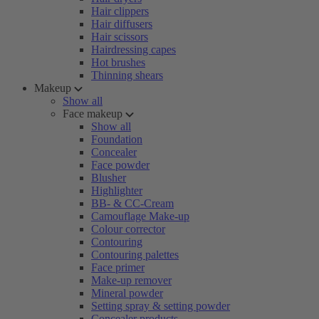
Hair clippers
Hair diffusers
Hair scissors
Hairdressing capes
Hot brushes
Thinning shears
Makeup
Show all
Face makeup
Show all
Foundation
Concealer
Face powder
Blusher
Highlighter
BB- & CC-Cream
Camouflage Make-up
Colour corrector
Contouring
Contouring palettes
Face primer
Make-up remover
Mineral powder
Setting spray & setting powder
Concealer products