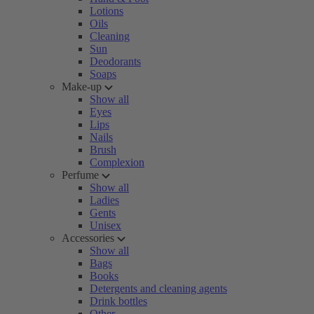
Lotions
Oils
Cleaning
Sun
Deodorants
Soaps
Make-up
Show all
Eyes
Lips
Nails
Brush
Complexion
Perfume
Show all
Ladies
Gents
Unisex
Accessories
Show all
Bags
Books
Detergents and cleaning agents
Drink bottles
Other