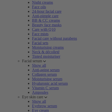
Night creams
Face oils
24-hour facial care
Anti-pimple care
BB & CC creams
Beauty face masks
Care with Q10
Face mists
Facial care without parabens
Facial sets
Moisturising creams
Neck & décolleté
Tinted moisturiser
Facial serum
Show all
Anti-aging serum
Collagen serum
Moisturising serum
Hyaluronic acid serum
Vitamin C serum
Ampoules
Eye skin care
Show all
Eyebrow serum
Eye cream