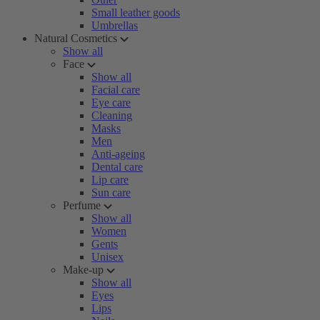
Small leather goods
Umbrellas
Natural Cosmetics
Show all
Face
Show all
Facial care
Eye care
Cleaning
Masks
Men
Anti-ageing
Dental care
Lip care
Sun care
Perfume
Show all
Women
Gents
Unisex
Make-up
Show all
Eyes
Lips