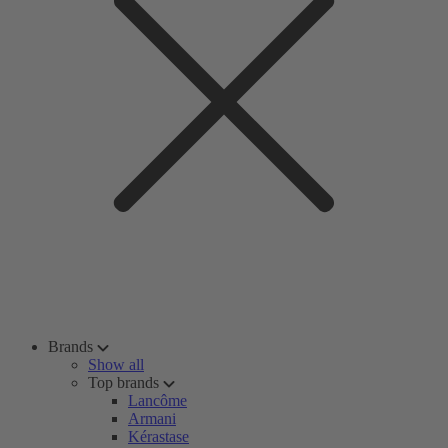
Brands
Show all
Top brands
Lancôme
Armani
Kérastase