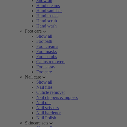
Show all
Hand creams
Hand sanitiser
Hand masks
Hand scrub
Hand wash
Foot care
Show all
Footbath
Foot creams
Foot masks
Foot scrubs
Callus removers
Foot spray
Footcare
Nail care
Show all
Nail files
Cuticle remover
Nail clippers & nippers
Nail oils
Nail scissors
Nail hardener
Nail Polish
Skincare sets