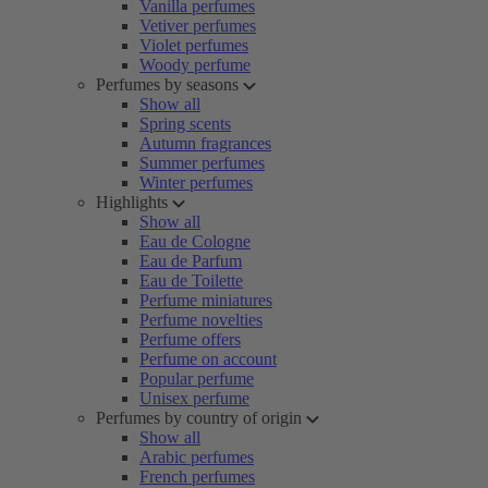
Vanilla perfumes
Vetiver perfumes
Violet perfumes
Woody perfume
Perfumes by seasons
Show all
Spring scents
Autumn fragrances
Summer perfumes
Winter perfumes
Highlights
Show all
Eau de Cologne
Eau de Parfum
Eau de Toilette
Perfume miniatures
Perfume novelties
Perfume offers
Perfume on account
Popular perfume
Unisex perfume
Perfumes by country of origin
Show all
Arabic perfumes
French perfumes