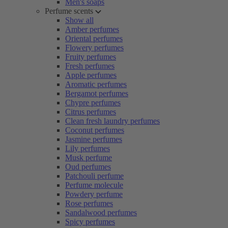
Men's soaps
Perfume scents
Show all
Amber perfumes
Oriental perfumes
Flowery perfumes
Fruity perfumes
Fresh perfumes
Apple perfumes
Aromatic perfumes
Bergamot perfumes
Chypre perfumes
Citrus perfumes
Clean fresh laundry perfumes
Coconut perfumes
Jasmine perfumes
Lily perfumes
Musk perfume
Oud perfumes
Patchouli perfume
Perfume molecule
Powdery perfume
Rose perfumes
Sandalwood perfumes
Spicy perfumes