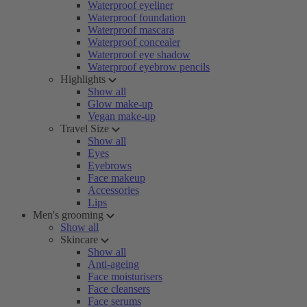
Waterproof eyeliner
Waterproof foundation
Waterproof mascara
Waterproof concealer
Waterproof eye shadow
Waterproof eyebrow pencils
Highlights
Show all
Glow make-up
Vegan make-up
Travel Size
Show all
Eyes
Eyebrows
Face makeup
Accessories
Lips
Men's grooming
Show all
Skincare
Show all
Anti-ageing
Face moisturisers
Face cleansers
Face serums