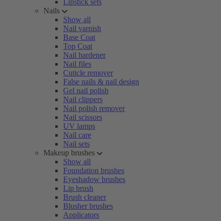
Lipstick sets
Nails
Show all
Nail varnish
Base Coat
Top Coat
Nail hardener
Nail files
Cuticle remover
False nails & nail design
Gel nail polish
Nail clippers
Nail polish remover
Nail scissors
UV lamps
Nail care
Nail sets
Makeup brushes
Show all
Foundation brushes
Eyeshadow brushes
Lip brush
Brush cleaner
Blusher brushes
Applicators