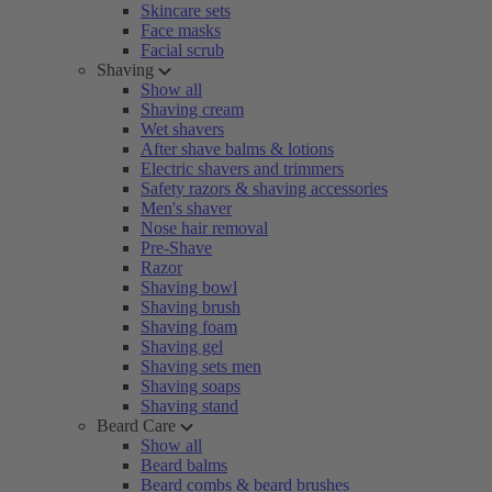
Skincare sets
Face masks
Facial scrub
Shaving
Show all
Shaving cream
Wet shavers
After shave balms & lotions
Electric shavers and trimmers
Safety razors & shaving accessories
Men's shaver
Nose hair removal
Pre-Shave
Razor
Shaving bowl
Shaving brush
Shaving foam
Shaving gel
Shaving sets men
Shaving soaps
Shaving stand
Beard Care
Show all
Beard balms
Beard combs & beard brushes