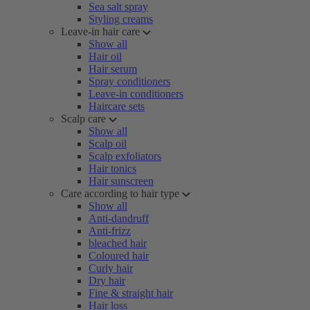
Sea salt spray
Styling creams
Leave-in hair care
Show all
Hair oil
Hair serum
Spray conditioners
Leave-in conditioners
Haircare sets
Scalp care
Show all
Scalp oil
Scalp exfoliators
Hair tonics
Hair sunscreen
Care according to hair type
Show all
Anti-dandruff
Anti-frizz
bleached hair
Coloured hair
Curly hair
Dry hair
Fine & straight hair
Hair loss