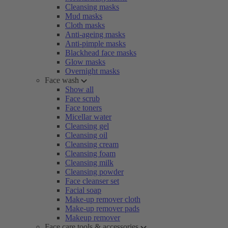
Cleansing masks
Mud masks
Cloth masks
Anti-ageing masks
Anti-pimple masks
Blackhead face masks
Glow masks
Overnight masks
Face wash
Show all
Face scrub
Face toners
Micellar water
Cleansing gel
Cleansing oil
Cleansing cream
Cleansing foam
Cleansing milk
Cleansing powder
Face cleanser set
Facial soap
Make-up remover cloth
Make-up remover pads
Makeup remover
Face care tools & accessories