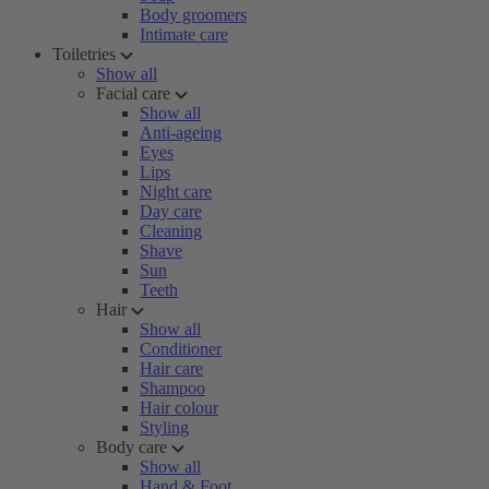
Body groomers
Intimate care
Toiletries
Show all
Facial care
Show all
Anti-ageing
Eyes
Lips
Night care
Day care
Cleaning
Shave
Sun
Teeth
Hair
Show all
Conditioner
Hair care
Shampoo
Hair colour
Styling
Body care
Show all
Hand & Foot