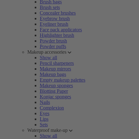
Brush bags
Brush sets
Concealer brushes
Eyebrow brush
Eyeliner brush
Face pack applicators
Highlighter brush
Powder brush
Powder puffs
Makeup accessories
Show all
Pencil sharpeners
Makeup mirrors
Makeup bags
Empty makeup palettes
Makeup sponges
Blotting Paper
Konjac sponges
Nails
Complexion
Eyes
Lips
Sets
Waterproof make-up
Show all