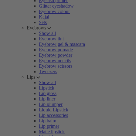
Eyelash primer
Glitter eyeshadow
Eyebrow colour
Kajal
Sets
Eyebrows
Show all
Eyebrow tint
Eyebrow gel & mascara
Eyebrow pomade
Eyebrow powder
Eyebrow pencils
Eyebrow scissors
Tweezers
Lips
Show all
Lipstick
Lip gloss
Lip liner
Lip plumper
Liquid Lipstick
Lip accessories
Lip balm
Lip primer
Matte lipstick