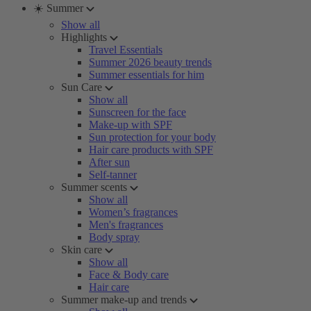
☀️ Summer
Show all
Highlights
Travel Essentials
Summer 2026 beauty trends
Summer essentials for him
Sun Care
Show all
Sunscreen for the face
Make-up with SPF
Sun protection for your body
Hair care products with SPF
After sun
Self-tanner
Summer scents
Show all
Women’s fragrances
Men's fragrances
Body spray
Skin care
Show all
Face & Body care
Hair care
Summer make-up and trends