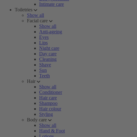
Intimate care
Toiletries
Show all
Facial care
Show all
Anti-ageing
Eyes
Lips
Night care
Day care
Cleaning
Shave
Sun
Teeth
Hair
Show all
Conditioner
Hair care
Shampoo
Hair colour
Styling
Body care
Show all
Hand & Foot
Lotions