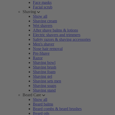
Face masks
Facial scrub
Shaving
Show all
Shaving cream
Wet shavers
After shave balms & lotions
Electric shavers and trimmers
Safety razors & shaving accessories
Men's shaver
Nose hair removal
Pre-Shave
Razor
Shaving bowl
Shaving brush
Shaving foam
Shaving gel
Shaving sets men
Shaving soaps
Shaving stand
Beard Care
Show all
Beard balms
Beard combs & beard brushes
Beard oils