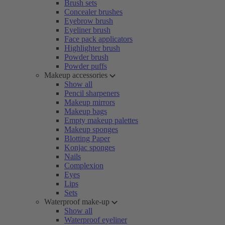
Brush sets
Concealer brushes
Eyebrow brush
Eyeliner brush
Face pack applicators
Highlighter brush
Powder brush
Powder puffs
Makeup accessories
Show all
Pencil sharpeners
Makeup mirrors
Makeup bags
Empty makeup palettes
Makeup sponges
Blotting Paper
Konjac sponges
Nails
Complexion
Eyes
Lips
Sets
Waterproof make-up
Show all
Waterproof eyeliner