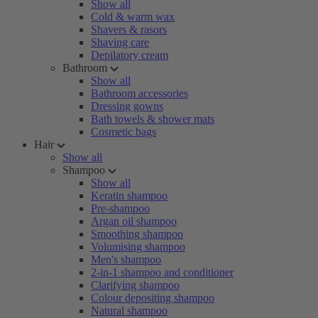
Show all
Cold & warm wax
Shavers & rasors
Shaving care
Depilatory cream
Bathroom
Show all
Bathroom accessories
Dressing gowns
Bath towels & shower mats
Cosmetic bags
Hair
Show all
Shampoo
Show all
Keratin shampoo
Pre-shampoo
Argan oil shampoo
Smoothing shampoo
Volumising shampoo
Men's shampoo
2-in-1 shampoo and conditioner
Clarifying shampoo
Colour depositing shampoo
Natural shampoo