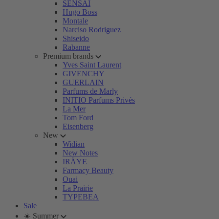
SENSAI
Hugo Boss
Montale
Narciso Rodriguez
Shiseido
Rabanne
Premium brands
Yves Saint Laurent
GIVENCHY
GUERLAIN
Parfums de Marly
INITIO Parfums Privés
La Mer
Tom Ford
Eisenberg
New
Widian
New Notes
IRÄYE
Farmacy Beauty
Ouai
La Prairie
TYPEBEA
Sale
☀️ Summer