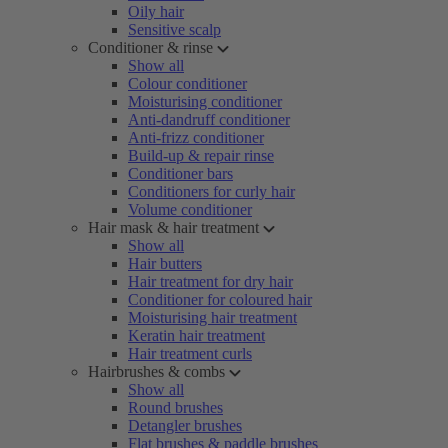
Oily hair
Sensitive scalp
Conditioner & rinse
Show all
Colour conditioner
Moisturising conditioner
Anti-dandruff conditioner
Anti-frizz conditioner
Build-up & repair rinse
Conditioner bars
Conditioners for curly hair
Volume conditioner
Hair mask & hair treatment
Show all
Hair butters
Hair treatment for dry hair
Conditioner for coloured hair
Moisturising hair treatment
Keratin hair treatment
Hair treatment curls
Hairbrushes & combs
Show all
Round brushes
Detangler brushes
Flat brushes & paddle brushes