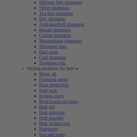
Silicone free shampoo
Silver shampoo
Tea tree shampoo
Dry shampoo
Anti-dandruff shampoo
Repair shampoo
Colour shampoo
Moisturising shampoo
Shampoo bars
Hair soap
Curl shampoo
Shampoo sets
Styling products for hair
Show all
Foaming agent
Heat protection
Hair wax
Styling spray
Root touch-up spray
Hair gel
Hair mascara
Hair powder
Hair styling sets
Hairspray
Sea salt spray