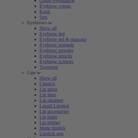
Glitter eyeshadow
Eyebrow colour
Kajal
Sets
Eyebrows
Show all
Eyebrow tint
Eyebrow gel & mascara
Eyebrow pomade
Eyebrow powder
Eyebrow pencils
Eyebrow scissors
Tweezers
Lips
Show all
Lipstick
Lip gloss
Lip liner
Lip plumper
Liquid Lipstick
Lip accessories
Lip balm
Lip primer
Matte lipstick
Lipstick sets