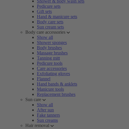
Shower & body wash sets
Pedicure sets
Gift sets
Hand & manicure sets
Body care sets
Sun cream sets
Body care accessories
Show all
Shower sponges
Body brushes
Massage brushes
Tanning mitt
Pedicure tools
Care accessories
Exfoliating gloves
Flannel
Hand bands & anklets
Manicure tools
Replacement brushes
Sun care
Show all
After sun
Fake tanners
Sun creams
Hair removal