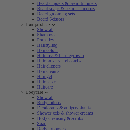
Beard clippers & beard trimmers
Beard soaps & beard shampoos
Beard grooming sets
Beard Scissors
Hair products
Show all
Shampoos
Pomades
Hairstyling
Hair colour
Hair loss & hair regrowth
Hair brushes and combs
Hair clippers
Hair creams
Hair gel
Hair pastes
Haircare
Bodycare
Show all
Body lotions
Deodorants & antiperspirants
Shower gels & shower creams
Body cleansing & scrubs
Soap
Body groomers