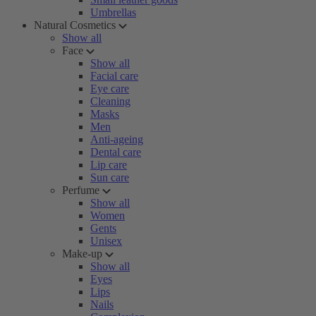
Umbrellas
Natural Cosmetics
Show all
Face
Show all
Facial care
Eye care
Cleaning
Masks
Men
Anti-ageing
Dental care
Lip care
Sun care
Perfume
Show all
Women
Gents
Unisex
Make-up
Show all
Eyes
Lips
Nails