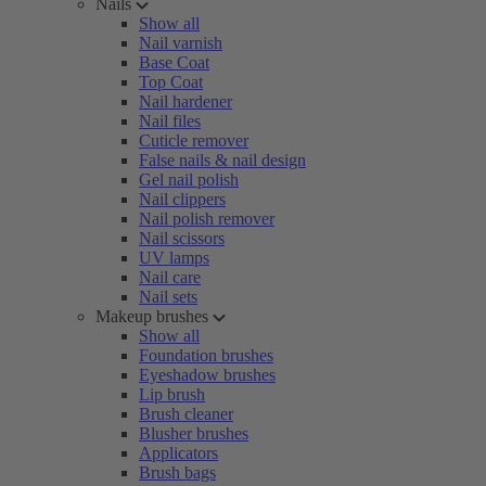
Nails
Show all
Nail varnish
Base Coat
Top Coat
Nail hardener
Nail files
Cuticle remover
False nails & nail design
Gel nail polish
Nail clippers
Nail polish remover
Nail scissors
UV lamps
Nail care
Nail sets
Makeup brushes
Show all
Foundation brushes
Eyeshadow brushes
Lip brush
Brush cleaner
Blusher brushes
Applicators
Brush bags