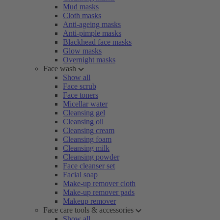
Mud masks
Cloth masks
Anti-ageing masks
Anti-pimple masks
Blackhead face masks
Glow masks
Overnight masks
Face wash
Show all
Face scrub
Face toners
Micellar water
Cleansing gel
Cleansing oil
Cleansing cream
Cleansing foam
Cleansing milk
Cleansing powder
Face cleanser set
Facial soap
Make-up remover cloth
Make-up remover pads
Makeup remover
Face care tools & accessories
Show all