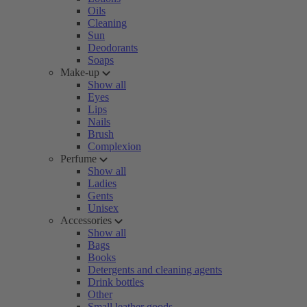
Oils
Cleaning
Sun
Deodorants
Soaps
Make-up
Show all
Eyes
Lips
Nails
Brush
Complexion
Perfume
Show all
Ladies
Gents
Unisex
Accessories
Show all
Bags
Books
Detergents and cleaning agents
Drink bottles
Other
Small leather goods