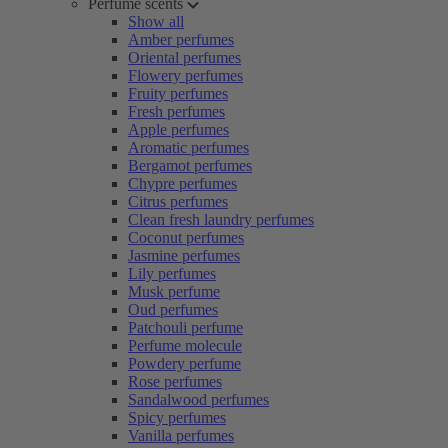
Perfume scents
Show all
Amber perfumes
Oriental perfumes
Flowery perfumes
Fruity perfumes
Fresh perfumes
Apple perfumes
Aromatic perfumes
Bergamot perfumes
Chypre perfumes
Citrus perfumes
Clean fresh laundry perfumes
Coconut perfumes
Jasmine perfumes
Lily perfumes
Musk perfume
Oud perfumes
Patchouli perfume
Perfume molecule
Powdery perfume
Rose perfumes
Sandalwood perfumes
Spicy perfumes
Vanilla perfumes