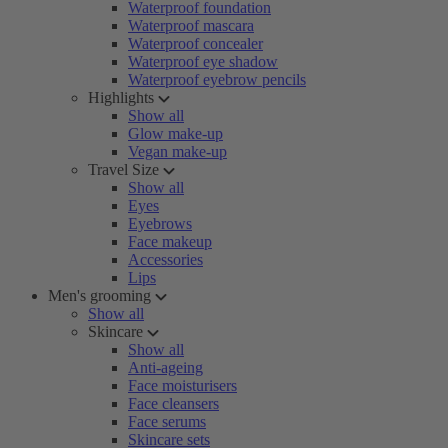
Waterproof foundation
Waterproof mascara
Waterproof concealer
Waterproof eye shadow
Waterproof eyebrow pencils
Highlights
Show all
Glow make-up
Vegan make-up
Travel Size
Show all
Eyes
Eyebrows
Face makeup
Accessories
Lips
Men's grooming
Show all
Skincare
Show all
Anti-ageing
Face moisturisers
Face cleansers
Face serums
Skincare sets