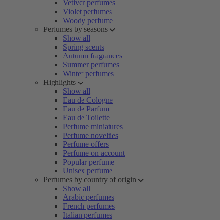
Vetiver perfumes
Violet perfumes
Woody perfume
Perfumes by seasons
Show all
Spring scents
Autumn fragrances
Summer perfumes
Winter perfumes
Highlights
Show all
Eau de Cologne
Eau de Parfum
Eau de Toilette
Perfume miniatures
Perfume novelties
Perfume offers
Perfume on account
Popular perfume
Unisex perfume
Perfumes by country of origin
Show all
Arabic perfumes
French perfumes
Italian perfumes