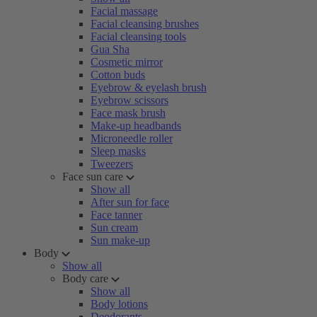
Facial massage
Facial cleansing brushes
Facial cleansing tools
Gua Sha
Cosmetic mirror
Cotton buds
Eyebrow & eyelash brush
Eyebrow scissors
Face mask brush
Make-up headbands
Microneedle roller
Sleep masks
Tweezers
Face sun care
Show all
After sun for face
Face tanner
Sun cream
Sun make-up
Body
Show all
Body care
Show all
Body lotions
Deodorants