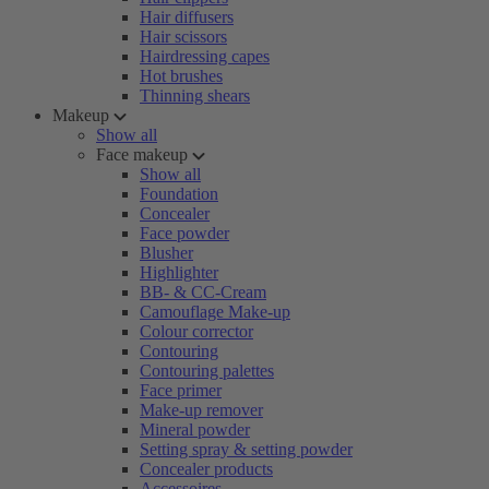
Hair diffusers
Hair scissors
Hairdressing capes
Hot brushes
Thinning shears
Makeup
Show all
Face makeup
Show all
Foundation
Concealer
Face powder
Blusher
Highlighter
BB- & CC-Cream
Camouflage Make-up
Colour corrector
Contouring
Contouring palettes
Face primer
Make-up remover
Mineral powder
Setting spray & setting powder
Concealer products
Accessoires