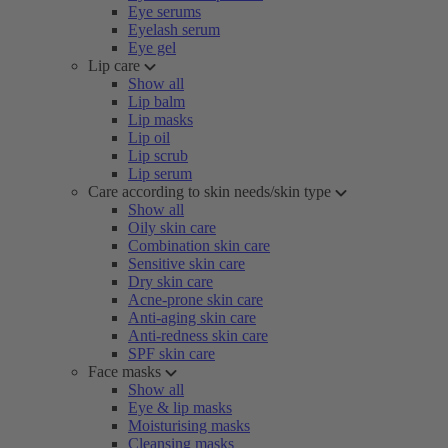
Eye serums
Eyelash serum
Eye gel
Lip care
Show all
Lip balm
Lip masks
Lip oil
Lip scrub
Lip serum
Care according to skin needs/skin type
Show all
Oily skin care
Combination skin care
Sensitive skin care
Dry skin care
Acne-prone skin care
Anti-aging skin care
Anti-redness skin care
SPF skin care
Face masks
Show all
Eye & lip masks
Moisturising masks
Cleansing masks