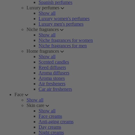
Spanish perfumes
Luxury perfumes
Show all
Luxury women's perfumes
Luxury men's perfumes
Niche fragrances
Show all
Niche fragrances for women
Niche fragrances for men
Home fragrances
Show all
Scented candles
Reed diffusers
Aroma diffusers
Aroma stones
Air fresheners
Car air fresheners
Face
Show all
Skin care
Show all
Face creams
Anti-aging creams
Day creams
Night creams