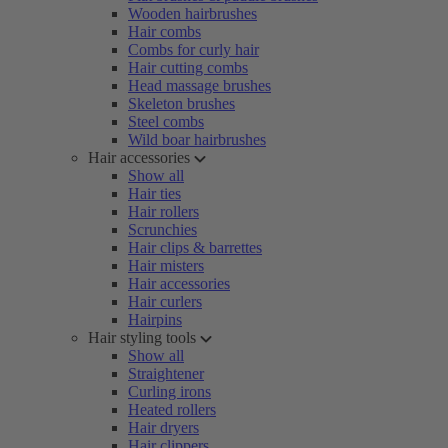
Wooden hairbrushes
Hair combs
Combs for curly hair
Hair cutting combs
Head massage brushes
Skeleton brushes
Steel combs
Wild boar hairbrushes
Hair accessories
Show all
Hair ties
Hair rollers
Scrunchies
Hair clips & barrettes
Hair misters
Hair accessories
Hair curlers
Hairpins
Hair styling tools
Show all
Straightener
Curling irons
Heated rollers
Hair dryers
Hair clippers