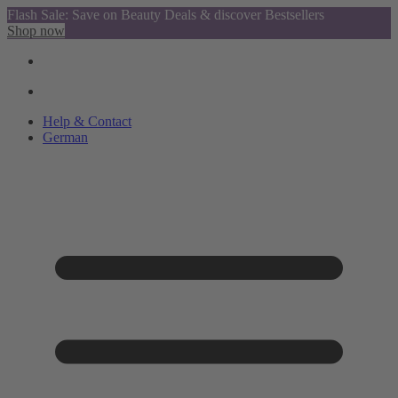
Flash Sale: Save on Beauty Deals & discover Bestsellers
Shop now
Help & Contact
German