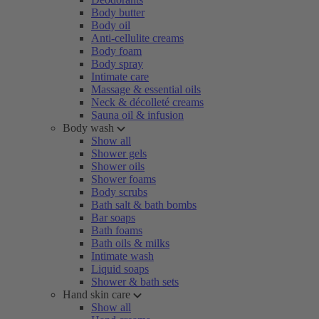
Body butter
Body oil
Anti-cellulite creams
Body foam
Body spray
Intimate care
Massage & essential oils
Neck & décolleté creams
Sauna oil & infusion
Body wash
Show all
Shower gels
Shower oils
Shower foams
Body scrubs
Bath salt & bath bombs
Bar soaps
Bath foams
Bath oils & milks
Intimate wash
Liquid soaps
Shower & bath sets
Hand skin care
Show all