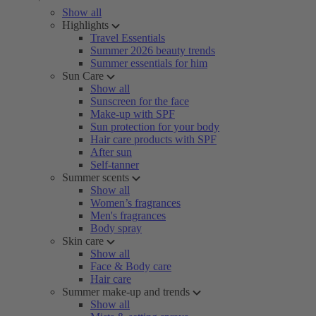
Show all
Highlights
Travel Essentials
Summer 2026 beauty trends
Summer essentials for him
Sun Care
Show all
Sunscreen for the face
Make-up with SPF
Sun protection for your body
Hair care products with SPF
After sun
Self-tanner
Summer scents
Show all
Women’s fragrances
Men's fragrances
Body spray
Skin care
Show all
Face & Body care
Hair care
Summer make-up and trends
Show all