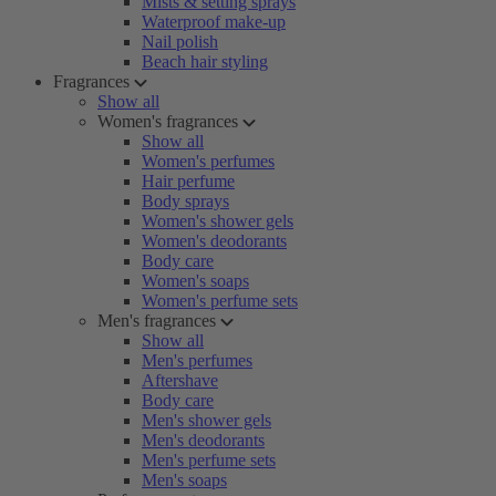
Mists & setting sprays
Waterproof make-up
Nail polish
Beach hair styling
Fragrances
Show all
Women's fragrances
Show all
Women's perfumes
Hair perfume
Body sprays
Women's shower gels
Women's deodorants
Body care
Women's soaps
Women's perfume sets
Men's fragrances
Show all
Men's perfumes
Aftershave
Body care
Men's shower gels
Men's deodorants
Men's perfume sets
Men's soaps