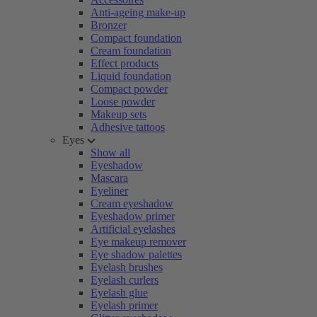
Anti-ageing make-up
Bronzer
Compact foundation
Cream foundation
Effect products
Liquid foundation
Compact powder
Loose powder
Makeup sets
Adhesive tattoos
Eyes
Show all
Eyeshadow
Mascara
Eyeliner
Cream eyeshadow
Eyeshadow primer
Artificial eyelashes
Eye makeup remover
Eye shadow palettes
Eyelash brushes
Eyelash curlers
Eyelash glue
Eyelash primer