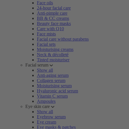
Face oils
24-hour facial care
Anti-pimple care
BB & CC creams
Beauty face masks
Care with Q10
Face mists
Facial care without parabens
Facial sets
Moisturising creams
Neck & décolleté
Tinted moisturiser
Facial serum
Show all
Anti-aging serum
Collagen serum
Moisturising serum
Hyaluronic acid serum
Vitamin C serum
Ampoules
Eye skin care
Show all
Eyebrow serum
Eye cream
Eye masks & patches