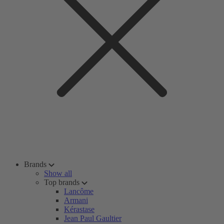
Brands
Show all
Top brands
Lancôme
Armani
Kérastase
Jean Paul Gaultier