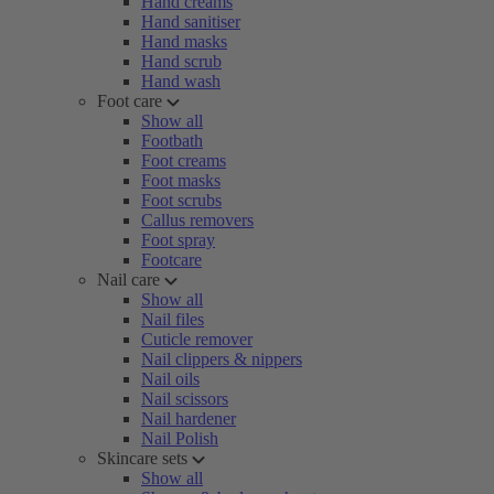
Hand creams
Hand sanitiser
Hand masks
Hand scrub
Hand wash
Foot care
Show all
Footbath
Foot creams
Foot masks
Foot scrubs
Callus removers
Foot spray
Footcare
Nail care
Show all
Nail files
Cuticle remover
Nail clippers & nippers
Nail oils
Nail scissors
Nail hardener
Nail Polish
Skincare sets
Show all