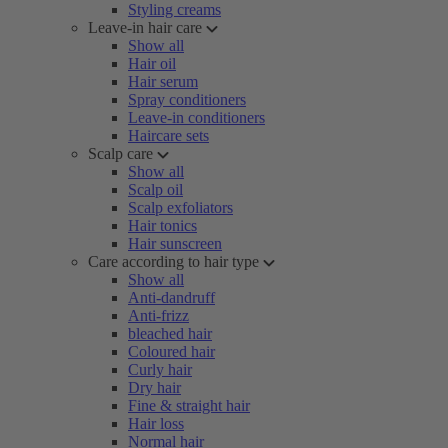
Styling creams
Leave-in hair care
Show all
Hair oil
Hair serum
Spray conditioners
Leave-in conditioners
Haircare sets
Scalp care
Show all
Scalp oil
Scalp exfoliators
Hair tonics
Hair sunscreen
Care according to hair type
Show all
Anti-dandruff
Anti-frizz
bleached hair
Coloured hair
Curly hair
Dry hair
Fine & straight hair
Hair loss
Normal hair