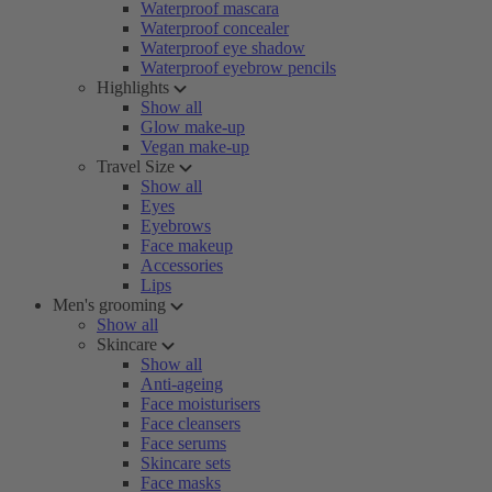
Waterproof mascara
Waterproof concealer
Waterproof eye shadow
Waterproof eyebrow pencils
Highlights
Show all
Glow make-up
Vegan make-up
Travel Size
Show all
Eyes
Eyebrows
Face makeup
Accessories
Lips
Men's grooming
Show all
Skincare
Show all
Anti-ageing
Face moisturisers
Face cleansers
Face serums
Skincare sets
Face masks