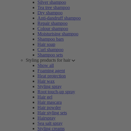
Silver shampoo
Tea tree shampoo
Dry shampoo
Anti-dandruff shampoo
Repair shampoo
Colour shampoo
Moisturising shampoo
Shampoo bars
Hair soap
Curl shampoo
Shampoo sets
Styling products for hair
Show all
Foaming agent
Heat protection
Hair wax
Styling spray
Root touch-up spray
Hair gel
Hair mascara
Hair powder
Hair styling sets
Hairspray
Sea salt spray
Styling creams