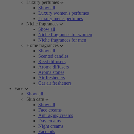
Luxury perfumes
Show all
Luxury women's perfumes
Luxury men's perfumes
Niche fragrances
Show all
Niche fragrances for women
Niche fragrances for men
Home fragrances
Show all
Scented candles
Reed diffusers
Aroma diffusers
Aroma stones
Air fresheners
Car air fresheners
Face
Show all
Skin care
Show all
Face creams
Anti-aging creams
Day creams
Night creams
Face oils