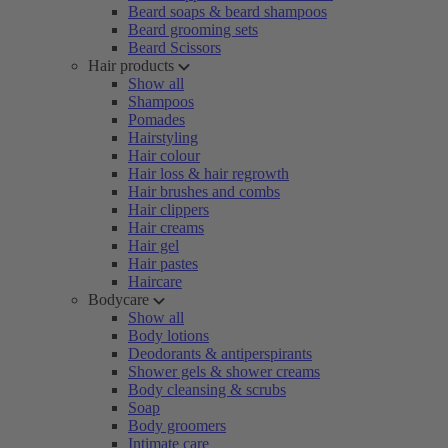
Beard soaps & beard shampoos
Beard grooming sets
Beard Scissors
Hair products
Show all
Shampoos
Pomades
Hairstyling
Hair colour
Hair loss & hair regrowth
Hair brushes and combs
Hair clippers
Hair creams
Hair gel
Hair pastes
Haircare
Bodycare
Show all
Body lotions
Deodorants & antiperspirants
Shower gels & shower creams
Body cleansing & scrubs
Soap
Body groomers
Intimate care