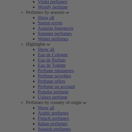
Violet perfumes
Woody perfume
Perfumes by seasons
Show all
Spring scents
Autumn fragrances
Summer perfumes
Winter perfumes
Highlights
Show all
Eau de Cologne
Eau de Parfum
Eau de Toilette
Perfume miniatures
Perfume novelties
Perfume offers
Perfume on account
Popular perfume
Unisex perfume
Perfumes by country of origin
Show all
Arabic perfumes
French perfumes
Italian perfumes
Spanish perfumes