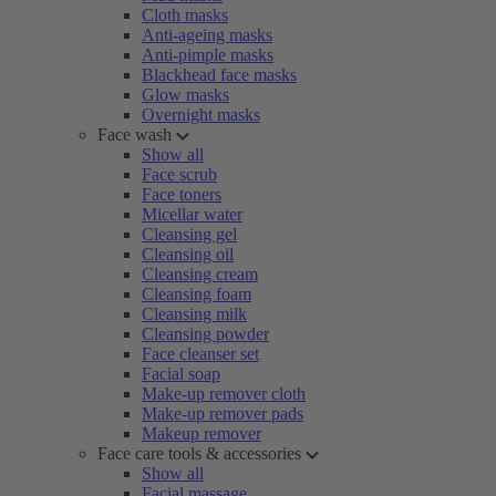
Cloth masks
Anti-ageing masks
Anti-pimple masks
Blackhead face masks
Glow masks
Overnight masks
Face wash
Show all
Face scrub
Face toners
Micellar water
Cleansing gel
Cleansing oil
Cleansing cream
Cleansing foam
Cleansing milk
Cleansing powder
Face cleanser set
Facial soap
Make-up remover cloth
Make-up remover pads
Makeup remover
Face care tools & accessories
Show all
Facial massage