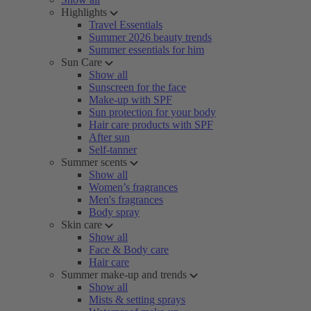
Highlights
Travel Essentials
Summer 2026 beauty trends
Summer essentials for him
Sun Care
Show all
Sunscreen for the face
Make-up with SPF
Sun protection for your body
Hair care products with SPF
After sun
Self-tanner
Summer scents
Show all
Women’s fragrances
Men's fragrances
Body spray
Skin care
Show all
Face & Body care
Hair care
Summer make-up and trends
Show all
Mists & setting sprays