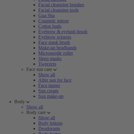
Facial cleansing brushes
Facial cleansing tools
Gua Sha
Cosmetic mirror
Cotton buds
Eyebrow & eyelash brush
Eyebrow scissors
Face mask brush
Make-up headbands
Microneedle roller
Sleep masks
Tweezers
Face sun care
Show all
After sun for face
Face tanner
Sun cream
Sun make-up
Body
Show all
Body care
Show all
Body lotions
Deodorants
Body butter