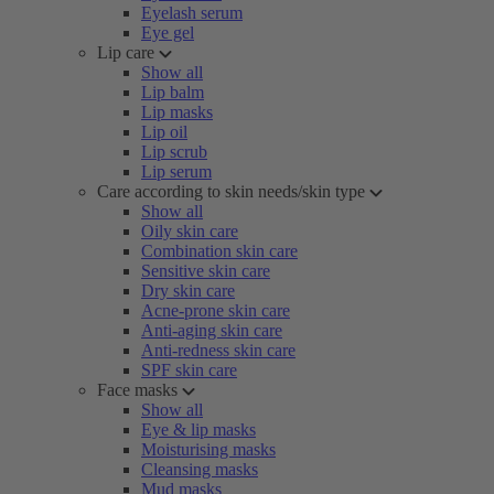
Eyelash serum
Eye gel
Lip care
Show all
Lip balm
Lip masks
Lip oil
Lip scrub
Lip serum
Care according to skin needs/skin type
Show all
Oily skin care
Combination skin care
Sensitive skin care
Dry skin care
Acne-prone skin care
Anti-aging skin care
Anti-redness skin care
SPF skin care
Face masks
Show all
Eye & lip masks
Moisturising masks
Cleansing masks
Mud masks