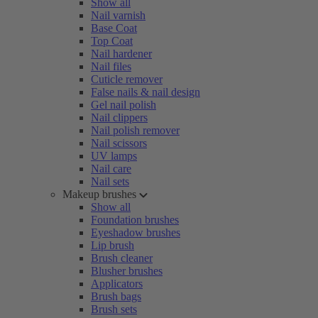
Show all
Nail varnish
Base Coat
Top Coat
Nail hardener
Nail files
Cuticle remover
False nails & nail design
Gel nail polish
Nail clippers
Nail polish remover
Nail scissors
UV lamps
Nail care
Nail sets
Makeup brushes
Show all
Foundation brushes
Eyeshadow brushes
Lip brush
Brush cleaner
Blusher brushes
Applicators
Brush bags
Brush sets