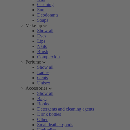
Cleaning
Sun
Deodorants
Soaps
Make-up
Show all
Eyes
Lips
Nails
Brush
Complexion
Perfume
Show all
Ladies
Gents
Unisex
Accessories
Show all
Bags
Books
Detergents and cleaning agents
Drink bottles
Other
Small leather goods
Umbrellas