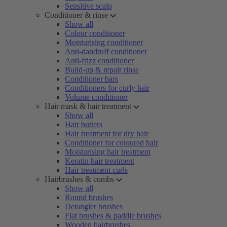
Sensitive scalp
Conditioner & rinse
Show all
Colour conditioner
Moisturising conditioner
Anti-dandruff conditioner
Anti-frizz conditioner
Build-up & repair rinse
Conditioner bars
Conditioners for curly hair
Volume conditioner
Hair mask & hair treatment
Show all
Hair butters
Hair treatment for dry hair
Conditioner for coloured hair
Moisturising hair treatment
Keratin hair treatment
Hair treatment curls
Hairbrushes & combs
Show all
Round brushes
Detangler brushes
Flat brushes & paddle brushes
Wooden hairbrushes