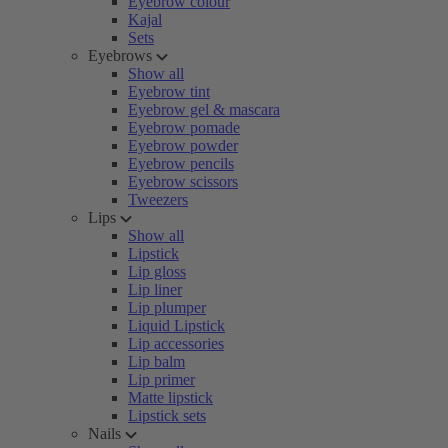
Eyebrow colour
Kajal
Sets
Eyebrows
Show all
Eyebrow tint
Eyebrow gel & mascara
Eyebrow pomade
Eyebrow powder
Eyebrow pencils
Eyebrow scissors
Tweezers
Lips
Show all
Lipstick
Lip gloss
Lip liner
Lip plumper
Liquid Lipstick
Lip accessories
Lip balm
Lip primer
Matte lipstick
Lipstick sets
Nails