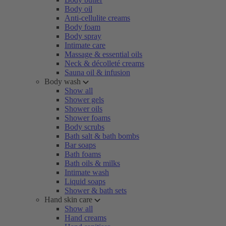
Body oil
Anti-cellulite creams
Body foam
Body spray
Intimate care
Massage & essential oils
Neck & décolleté creams
Sauna oil & infusion
Body wash
Show all
Shower gels
Shower oils
Shower foams
Body scrubs
Bath salt & bath bombs
Bar soaps
Bath foams
Bath oils & milks
Intimate wash
Liquid soaps
Shower & bath sets
Hand skin care
Show all
Hand creams