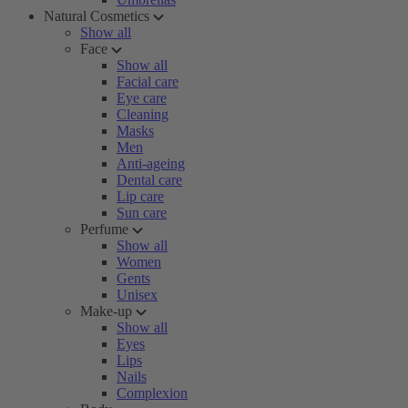
Natural Cosmetics
Show all
Face
Show all
Facial care
Eye care
Cleaning
Masks
Men
Anti-ageing
Dental care
Lip care
Sun care
Perfume
Show all
Women
Gents
Unisex
Make-up
Show all
Eyes
Lips
Nails
Complexion