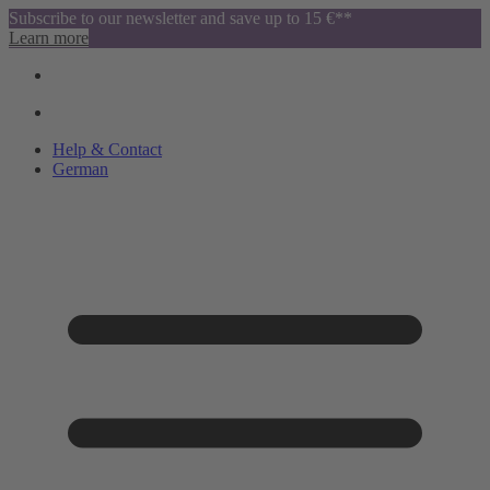
Subscribe to our newsletter and save up to 15 €**
Learn more
Help & Contact
German