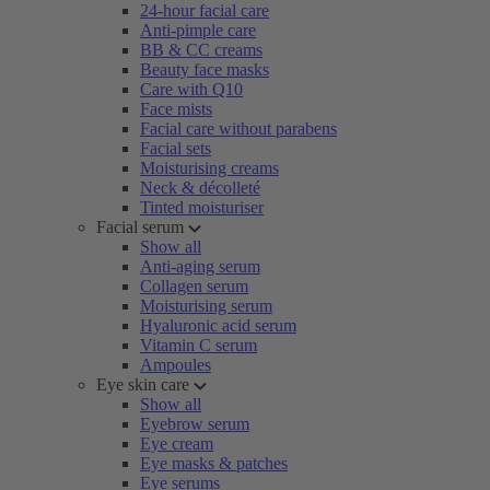
24-hour facial care
Anti-pimple care
BB & CC creams
Beauty face masks
Care with Q10
Face mists
Facial care without parabens
Facial sets
Moisturising creams
Neck & décolleté
Tinted moisturiser
Facial serum
Show all
Anti-aging serum
Collagen serum
Moisturising serum
Hyaluronic acid serum
Vitamin C serum
Ampoules
Eye skin care
Show all
Eyebrow serum
Eye cream
Eye masks & patches
Eye serums