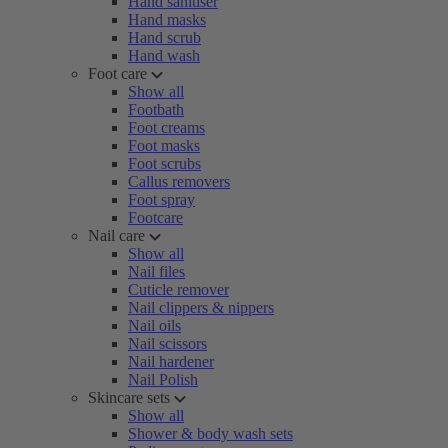
Hand sanitiser
Hand masks
Hand scrub
Hand wash
Foot care
Show all
Footbath
Foot creams
Foot masks
Foot scrubs
Callus removers
Foot spray
Footcare
Nail care
Show all
Nail files
Cuticle remover
Nail clippers & nippers
Nail oils
Nail scissors
Nail hardener
Nail Polish
Skincare sets
Show all
Shower & body wash sets