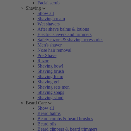
Facial scrub
Shaving
Show all
Shaving cream
Wet shavers
After shave balms & lotions
Electric shavers and trimmers
Safety razors & shaving accessories
Men's shaver
Nose hair removal
Pre-Shave
Razor
Shaving bowl
Shaving brush
Shaving foam
Shaving gel
Shaving sets men
Shaving soaps
Shaving stand
Beard Care
Show all
Beard balms
Beard combs & beard brushes
Beard oils
Beard clippers & beard trimmers