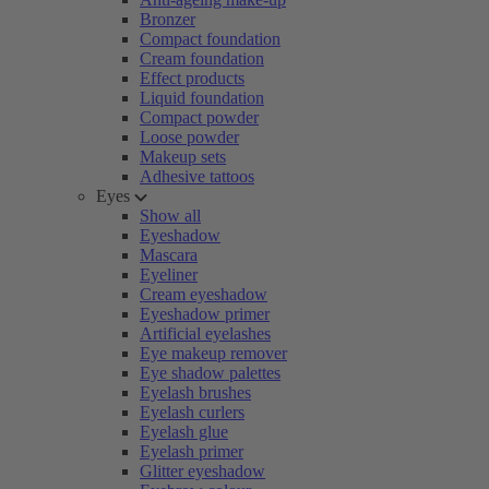
Bronzer
Compact foundation
Cream foundation
Effect products
Liquid foundation
Compact powder
Loose powder
Makeup sets
Adhesive tattoos
Eyes
Show all
Eyeshadow
Mascara
Eyeliner
Cream eyeshadow
Eyeshadow primer
Artificial eyelashes
Eye makeup remover
Eye shadow palettes
Eyelash brushes
Eyelash curlers
Eyelash glue
Eyelash primer
Glitter eyeshadow