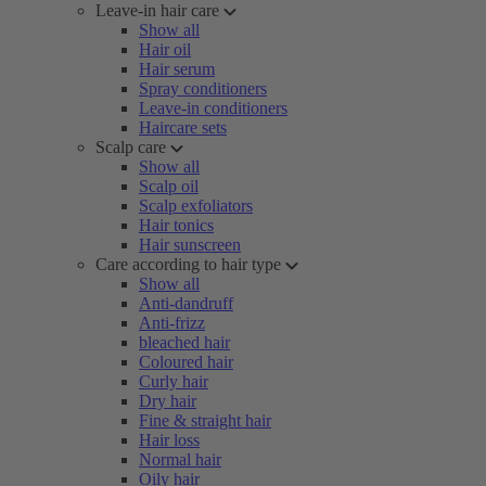
Leave-in hair care
Show all
Hair oil
Hair serum
Spray conditioners
Leave-in conditioners
Haircare sets
Scalp care
Show all
Scalp oil
Scalp exfoliators
Hair tonics
Hair sunscreen
Care according to hair type
Show all
Anti-dandruff
Anti-frizz
bleached hair
Coloured hair
Curly hair
Dry hair
Fine & straight hair
Hair loss
Normal hair
Oily hair