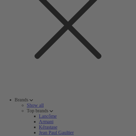
Brands
Show all
Top brands
Lancôme
Armani
Kérastase
Jean Paul Gaultier