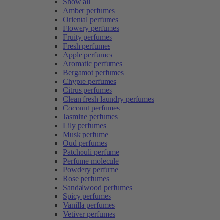
Show all
Amber perfumes
Oriental perfumes
Flowery perfumes
Fruity perfumes
Fresh perfumes
Apple perfumes
Aromatic perfumes
Bergamot perfumes
Chypre perfumes
Citrus perfumes
Clean fresh laundry perfumes
Coconut perfumes
Jasmine perfumes
Lily perfumes
Musk perfume
Oud perfumes
Patchouli perfume
Perfume molecule
Powdery perfume
Rose perfumes
Sandalwood perfumes
Spicy perfumes
Vanilla perfumes
Vetiver perfumes