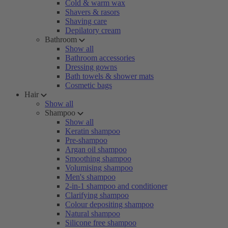
Cold & warm wax
Shavers & rasors
Shaving care
Depilatory cream
Bathroom
Show all
Bathroom accessories
Dressing gowns
Bath towels & shower mats
Cosmetic bags
Hair
Show all
Shampoo
Show all
Keratin shampoo
Pre-shampoo
Argan oil shampoo
Smoothing shampoo
Volumising shampoo
Men's shampoo
2-in-1 shampoo and conditioner
Clarifying shampoo
Colour depositing shampoo
Natural shampoo
Silicone free shampoo