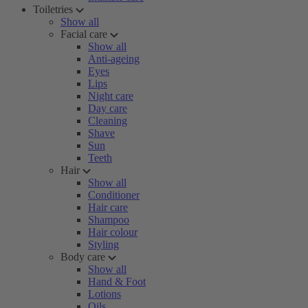
Toiletries
Show all
Facial care
Show all
Anti-ageing
Eyes
Lips
Night care
Day care
Cleaning
Shave
Sun
Teeth
Hair
Show all
Conditioner
Hair care
Shampoo
Hair colour
Styling
Body care
Show all
Hand & Foot
Lotions
Oils