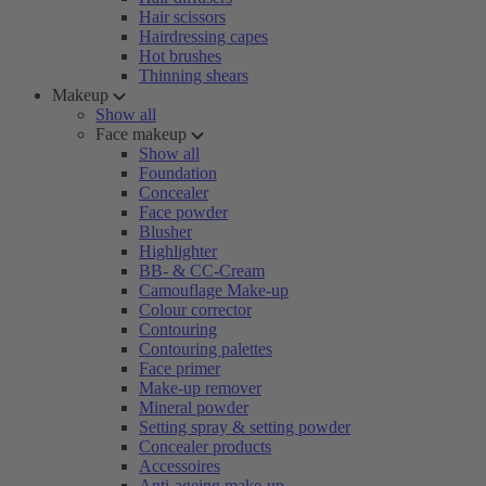
Hair scissors
Hairdressing capes
Hot brushes
Thinning shears
Makeup
Show all
Face makeup
Show all
Foundation
Concealer
Face powder
Blusher
Highlighter
BB- & CC-Cream
Camouflage Make-up
Colour corrector
Contouring
Contouring palettes
Face primer
Make-up remover
Mineral powder
Setting spray & setting powder
Concealer products
Accessoires
Anti-ageing make-up