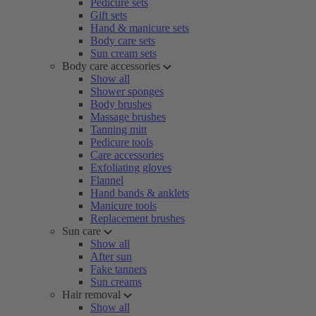
Pedicure sets
Gift sets
Hand & manicure sets
Body care sets
Sun cream sets
Body care accessories
Show all
Shower sponges
Body brushes
Massage brushes
Tanning mitt
Pedicure tools
Care accessories
Exfoliating gloves
Flannel
Hand bands & anklets
Manicure tools
Replacement brushes
Sun care
Show all
After sun
Fake tanners
Sun creams
Hair removal
Show all