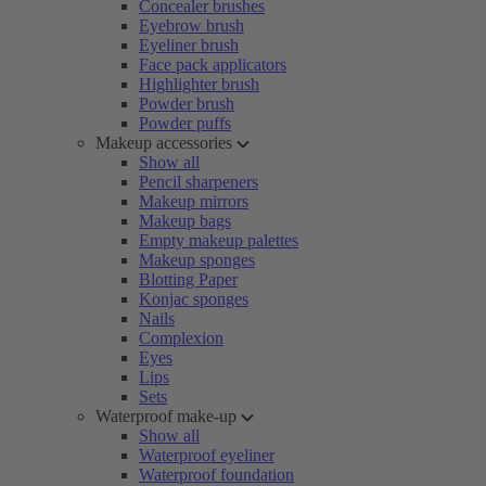
Concealer brushes
Eyebrow brush
Eyeliner brush
Face pack applicators
Highlighter brush
Powder brush
Powder puffs
Makeup accessories
Show all
Pencil sharpeners
Makeup mirrors
Makeup bags
Empty makeup palettes
Makeup sponges
Blotting Paper
Konjac sponges
Nails
Complexion
Eyes
Lips
Sets
Waterproof make-up
Show all
Waterproof eyeliner
Waterproof foundation