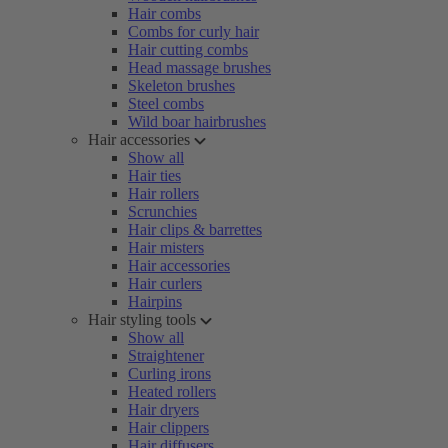
Hair combs
Combs for curly hair
Hair cutting combs
Head massage brushes
Skeleton brushes
Steel combs
Wild boar hairbrushes
Hair accessories
Show all
Hair ties
Hair rollers
Scrunchies
Hair clips & barrettes
Hair misters
Hair accessories
Hair curlers
Hairpins
Hair styling tools
Show all
Straightener
Curling irons
Heated rollers
Hair dryers
Hair clippers
Hair diffusers