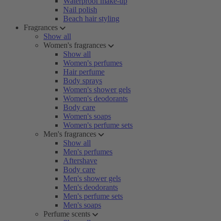
Waterproof make-up
Nail polish
Beach hair styling
Fragrances
Show all
Women's fragrances
Show all
Women's perfumes
Hair perfume
Body sprays
Women's shower gels
Women's deodorants
Body care
Women's soaps
Women's perfume sets
Men's fragrances
Show all
Men's perfumes
Aftershave
Body care
Men's shower gels
Men's deodorants
Men's perfume sets
Men's soaps
Perfume scents