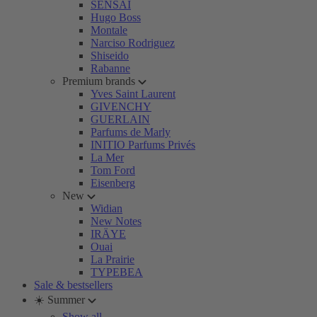
SENSAI
Hugo Boss
Montale
Narciso Rodriguez
Shiseido
Rabanne
Premium brands
Yves Saint Laurent
GIVENCHY
GUERLAIN
Parfums de Marly
INITIO Parfums Privés
La Mer
Tom Ford
Eisenberg
New
Widian
New Notes
IRÄYE
Ouai
La Prairie
TYPEBEA
Sale & bestsellers
☀️ Summer
Show all