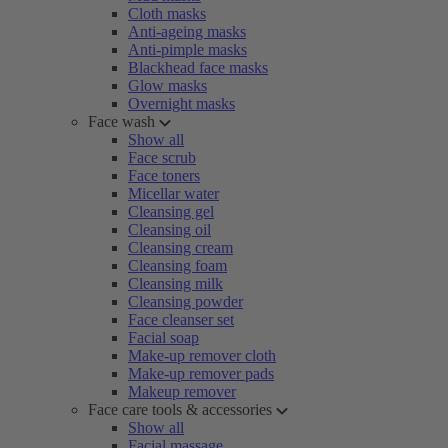
Cloth masks
Anti-ageing masks
Anti-pimple masks
Blackhead face masks
Glow masks
Overnight masks
Face wash
Show all
Face scrub
Face toners
Micellar water
Cleansing gel
Cleansing oil
Cleansing cream
Cleansing foam
Cleansing milk
Cleansing powder
Face cleanser set
Facial soap
Make-up remover cloth
Make-up remover pads
Makeup remover
Face care tools & accessories
Show all
Facial massage