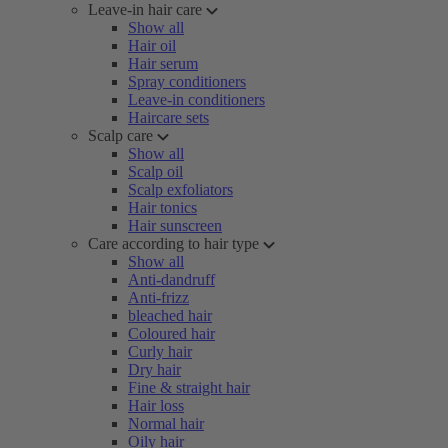
Leave-in hair care
Show all
Hair oil
Hair serum
Spray conditioners
Leave-in conditioners
Haircare sets
Scalp care
Show all
Scalp oil
Scalp exfoliators
Hair tonics
Hair sunscreen
Care according to hair type
Show all
Anti-dandruff
Anti-frizz
bleached hair
Coloured hair
Curly hair
Dry hair
Fine & straight hair
Hair loss
Normal hair
Oily hair