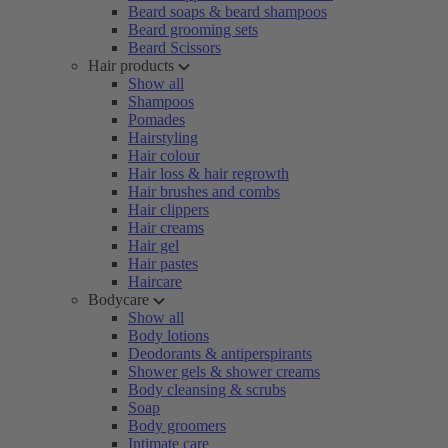
Beard soaps & beard shampoos
Beard grooming sets
Beard Scissors
Hair products
Show all
Shampoos
Pomades
Hairstyling
Hair colour
Hair loss & hair regrowth
Hair brushes and combs
Hair clippers
Hair creams
Hair gel
Hair pastes
Haircare
Bodycare
Show all
Body lotions
Deodorants & antiperspirants
Shower gels & shower creams
Body cleansing & scrubs
Soap
Body groomers
Intimate care