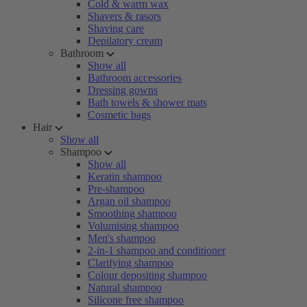
Cold & warm wax
Shavers & rasors
Shaving care
Depilatory cream
Bathroom
Show all
Bathroom accessories
Dressing gowns
Bath towels & shower mats
Cosmetic bags
Hair
Show all
Shampoo
Show all
Keratin shampoo
Pre-shampoo
Argan oil shampoo
Smoothing shampoo
Volumising shampoo
Men's shampoo
2-in-1 shampoo and conditioner
Clarifying shampoo
Colour depositing shampoo
Natural shampoo
Silicone free shampoo