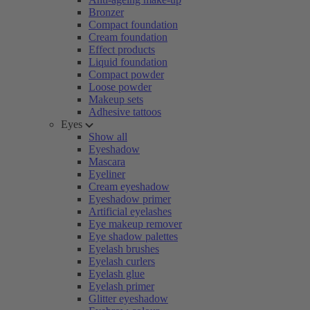
Bronzer
Compact foundation
Cream foundation
Effect products
Liquid foundation
Compact powder
Loose powder
Makeup sets
Adhesive tattoos
Eyes
Show all
Eyeshadow
Mascara
Eyeliner
Cream eyeshadow
Eyeshadow primer
Artificial eyelashes
Eye makeup remover
Eye shadow palettes
Eyelash brushes
Eyelash curlers
Eyelash glue
Eyelash primer
Glitter eyeshadow