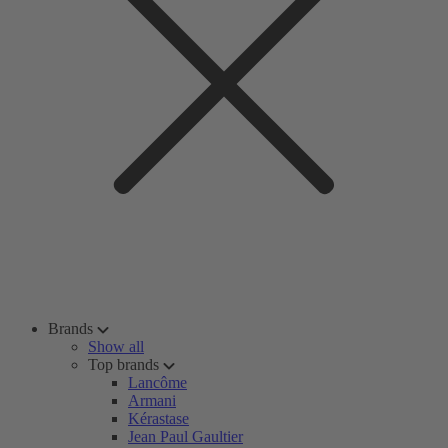
Brands
Show all
Top brands
Lancôme
Armani
Kérastase
Jean Paul Gaultier