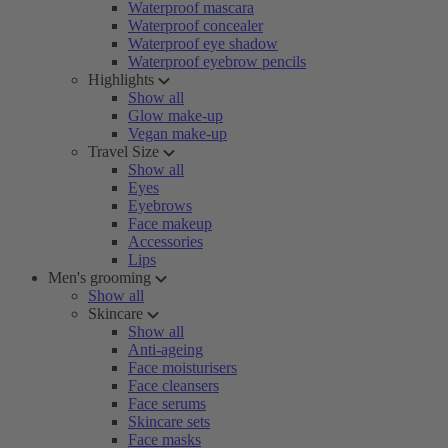
Waterproof mascara
Waterproof concealer
Waterproof eye shadow
Waterproof eyebrow pencils
Highlights
Show all
Glow make-up
Vegan make-up
Travel Size
Show all
Eyes
Eyebrows
Face makeup
Accessories
Lips
Men's grooming
Show all
Skincare
Show all
Anti-ageing
Face moisturisers
Face cleansers
Face serums
Skincare sets
Face masks