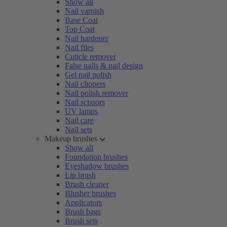
Show all
Nail varnish
Base Coat
Top Coat
Nail hardener
Nail files
Cuticle remover
False nails & nail design
Gel nail polish
Nail clippers
Nail polish remover
Nail scissors
UV lamps
Nail care
Nail sets
Makeup brushes
Show all
Foundation brushes
Eyeshadow brushes
Lip brush
Brush cleaner
Blusher brushes
Applicators
Brush bags
Brush sets