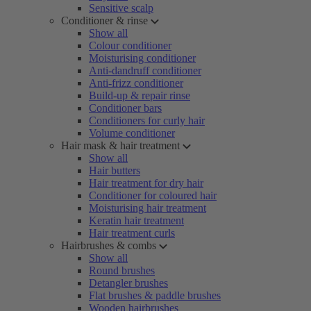
Sensitive scalp
Conditioner & rinse
Show all
Colour conditioner
Moisturising conditioner
Anti-dandruff conditioner
Anti-frizz conditioner
Build-up & repair rinse
Conditioner bars
Conditioners for curly hair
Volume conditioner
Hair mask & hair treatment
Show all
Hair butters
Hair treatment for dry hair
Conditioner for coloured hair
Moisturising hair treatment
Keratin hair treatment
Hair treatment curls
Hairbrushes & combs
Show all
Round brushes
Detangler brushes
Flat brushes & paddle brushes
Wooden hairbrushes