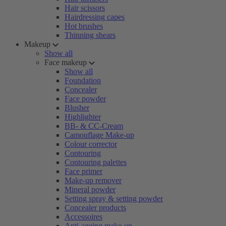
Hair scissors
Hairdressing capes
Hot brushes
Thinning shears
Makeup
Show all
Face makeup
Show all
Foundation
Concealer
Face powder
Blusher
Highlighter
BB- & CC-Cream
Camouflage Make-up
Colour corrector
Contouring
Contouring palettes
Face primer
Make-up remover
Mineral powder
Setting spray & setting powder
Concealer products
Accessoires
Anti-ageing make-up