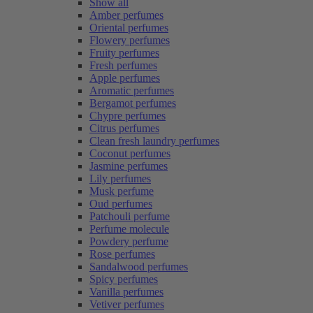
Show all
Amber perfumes
Oriental perfumes
Flowery perfumes
Fruity perfumes
Fresh perfumes
Apple perfumes
Aromatic perfumes
Bergamot perfumes
Chypre perfumes
Citrus perfumes
Clean fresh laundry perfumes
Coconut perfumes
Jasmine perfumes
Lily perfumes
Musk perfume
Oud perfumes
Patchouli perfume
Perfume molecule
Powdery perfume
Rose perfumes
Sandalwood perfumes
Spicy perfumes
Vanilla perfumes
Vetiver perfumes