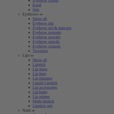
Eyebrow colour
Kajal
Sets
Eyebrows
Show all
Eyebrow tint
Eyebrow gel & mascara
Eyebrow pomade
Eyebrow powder
Eyebrow pencils
Eyebrow scissors
Tweezers
Lips
Show all
Lipstick
Lip gloss
Lip liner
Lip plumper
Liquid Lipstick
Lip accessories
Lip balm
Lip primer
Matte lipstick
Lipstick sets
Nails