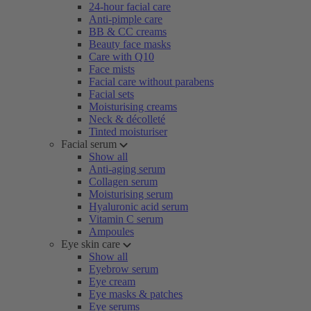
24-hour facial care
Anti-pimple care
BB & CC creams
Beauty face masks
Care with Q10
Face mists
Facial care without parabens
Facial sets
Moisturising creams
Neck & décolleté
Tinted moisturiser
Facial serum
Show all
Anti-aging serum
Collagen serum
Moisturising serum
Hyaluronic acid serum
Vitamin C serum
Ampoules
Eye skin care
Show all
Eyebrow serum
Eye cream
Eye masks & patches
Eye serums