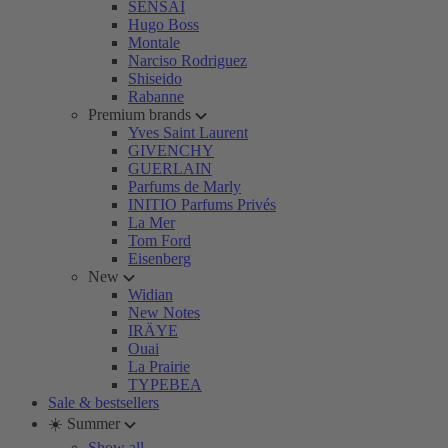
SENSAI
Hugo Boss
Montale
Narciso Rodriguez
Shiseido
Rabanne
Premium brands
Yves Saint Laurent
GIVENCHY
GUERLAIN
Parfums de Marly
INITIO Parfums Privés
La Mer
Tom Ford
Eisenberg
New
Widian
New Notes
IRÄYE
Ouai
La Prairie
TYPEBEA
Sale & bestsellers
☀️ Summer
Show all