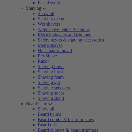
Facial scrub
Shaving
Show all
Shaving cream
Wet shavers
After shave balms & lotions
Electric shavers and trimmers
Safety razors & shaving accessories
Men's shaver
Nose hair removal
Pre-Shave
Razor
Shaving bowl
Shaving brush
Shaving foam
Shaving gel
Shaving sets men
Shaving soaps
Shaving stand
Beard Care
Show all
Beard balms
Beard combs & beard brushes
Beard oils
Beard clippers & beard trimmers