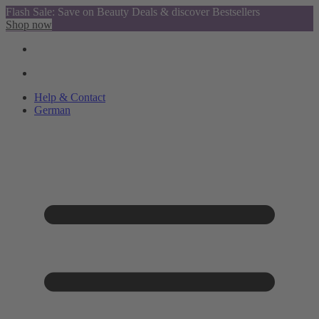
Flash Sale: Save on Beauty Deals & discover Bestsellers
Shop now
Help & Contact
German