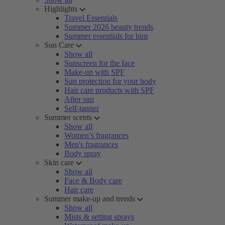
Highlights
Travel Essentials
Summer 2026 beauty trends
Summer essentials for him
Sun Care
Show all
Sunscreen for the face
Make-up with SPF
Sun protection for your body
Hair care products with SPF
After sun
Self-tanner
Summer scents
Show all
Women’s fragrances
Men's fragrances
Body spray
Skin care
Show all
Face & Body care
Hair care
Summer make-up and trends
Show all
Mists & setting sprays