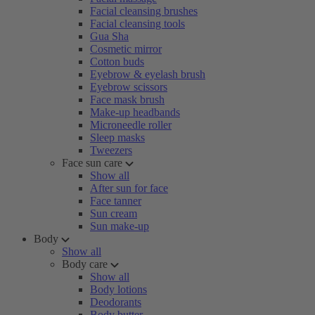
Facial cleansing brushes
Facial cleansing tools
Gua Sha
Cosmetic mirror
Cotton buds
Eyebrow & eyelash brush
Eyebrow scissors
Face mask brush
Make-up headbands
Microneedle roller
Sleep masks
Tweezers
Face sun care
Show all
After sun for face
Face tanner
Sun cream
Sun make-up
Body
Show all
Body care
Show all
Body lotions
Deodorants
Body butter