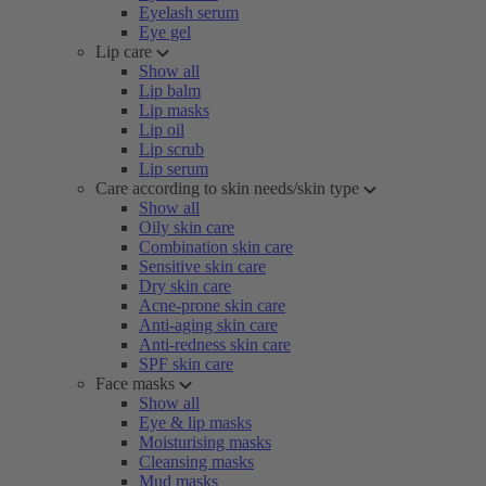
Eyelash serum
Eye gel
Lip care
Show all
Lip balm
Lip masks
Lip oil
Lip scrub
Lip serum
Care according to skin needs/skin type
Show all
Oily skin care
Combination skin care
Sensitive skin care
Dry skin care
Acne-prone skin care
Anti-aging skin care
Anti-redness skin care
SPF skin care
Face masks
Show all
Eye & lip masks
Moisturising masks
Cleansing masks
Mud masks