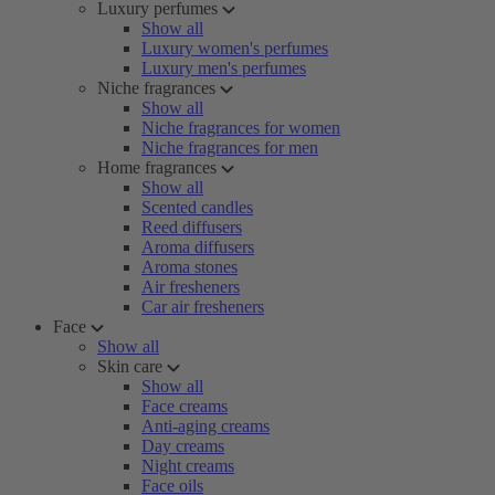
Luxury perfumes
Show all
Luxury women's perfumes
Luxury men's perfumes
Niche fragrances
Show all
Niche fragrances for women
Niche fragrances for men
Home fragrances
Show all
Scented candles
Reed diffusers
Aroma diffusers
Aroma stones
Air fresheners
Car air fresheners
Face
Show all
Skin care
Show all
Face creams
Anti-aging creams
Day creams
Night creams
Face oils