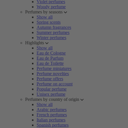
Violet perfumes
Woody perfume
Perfumes by seasons
Show all
Spring scents
Autumn fragrances
Summer perfumes
Winter perfumes
Highlights
Show all
Eau de Cologne
Eau de Parfum
Eau de Toilette
Perfume miniatures
Perfume novelties
Perfume offers
Perfume on account
Popular perfume
Unisex perfume
Perfumes by country of origin
Show all
Arabic perfumes
French perfumes
Italian perfumes
Spanish perfumes