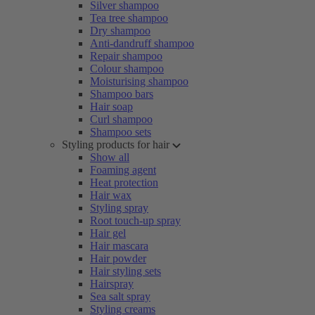
Silver shampoo
Tea tree shampoo
Dry shampoo
Anti-dandruff shampoo
Repair shampoo
Colour shampoo
Moisturising shampoo
Shampoo bars
Hair soap
Curl shampoo
Shampoo sets
Styling products for hair
Show all
Foaming agent
Heat protection
Hair wax
Styling spray
Root touch-up spray
Hair gel
Hair mascara
Hair powder
Hair styling sets
Hairspray
Sea salt spray
Styling creams