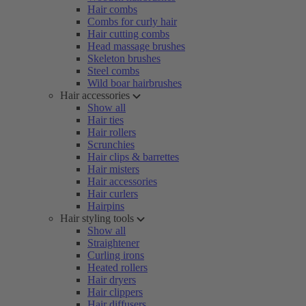
Hair combs
Combs for curly hair
Hair cutting combs
Head massage brushes
Skeleton brushes
Steel combs
Wild boar hairbrushes
Hair accessories
Show all
Hair ties
Hair rollers
Scrunchies
Hair clips & barrettes
Hair misters
Hair accessories
Hair curlers
Hairpins
Hair styling tools
Show all
Straightener
Curling irons
Heated rollers
Hair dryers
Hair clippers
Hair diffusers