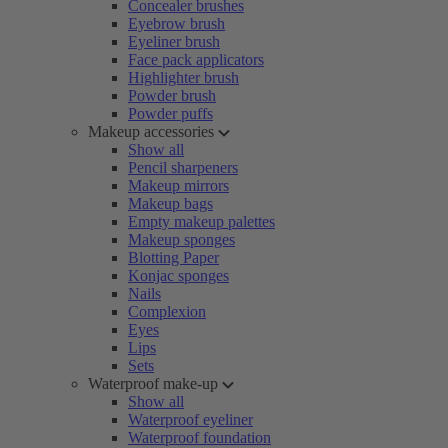
Concealer brushes
Eyebrow brush
Eyeliner brush
Face pack applicators
Highlighter brush
Powder brush
Powder puffs
Makeup accessories
Show all
Pencil sharpeners
Makeup mirrors
Makeup bags
Empty makeup palettes
Makeup sponges
Blotting Paper
Konjac sponges
Nails
Complexion
Eyes
Lips
Sets
Waterproof make-up
Show all
Waterproof eyeliner
Waterproof foundation