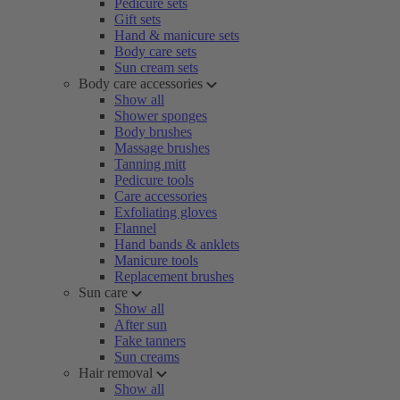
Pedicure sets
Gift sets
Hand & manicure sets
Body care sets
Sun cream sets
Body care accessories
Show all
Shower sponges
Body brushes
Massage brushes
Tanning mitt
Pedicure tools
Care accessories
Exfoliating gloves
Flannel
Hand bands & anklets
Manicure tools
Replacement brushes
Sun care
Show all
After sun
Fake tanners
Sun creams
Hair removal
Show all