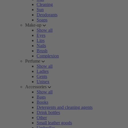
Cleaning
Sun
Deodorants
Soaps
Make-up
Show all
Eyes
Lips
Nails
Brush
Complexion
Perfume
Show all
Ladies
Gents
Unisex
Accessories
Show all
Bags
Books
Detergents and cleaning agents
Drink bottles
Other
Small leather goods
Umbrellas