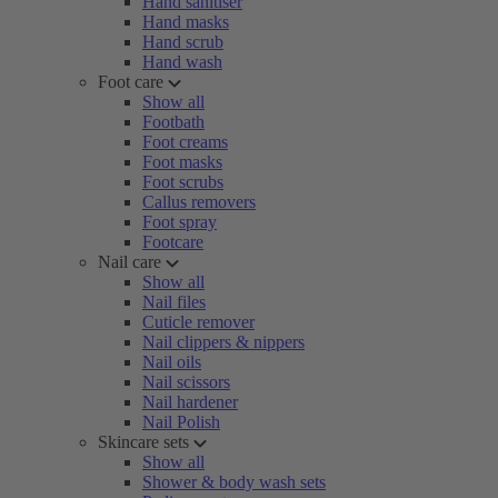
Hand sanitiser
Hand masks
Hand scrub
Hand wash
Foot care
Show all
Footbath
Foot creams
Foot masks
Foot scrubs
Callus removers
Foot spray
Footcare
Nail care
Show all
Nail files
Cuticle remover
Nail clippers & nippers
Nail oils
Nail scissors
Nail hardener
Nail Polish
Skincare sets
Show all
Shower & body wash sets