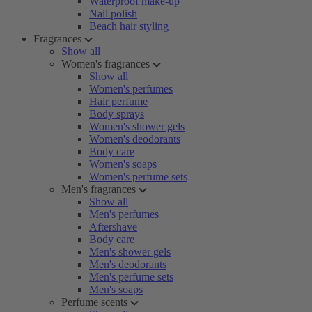
Waterproof make-up
Nail polish
Beach hair styling
Fragrances
Show all
Women's fragrances
Show all
Women's perfumes
Hair perfume
Body sprays
Women's shower gels
Women's deodorants
Body care
Women's soaps
Women's perfume sets
Men's fragrances
Show all
Men's perfumes
Aftershave
Body care
Men's shower gels
Men's deodorants
Men's perfume sets
Men's soaps
Perfume scents