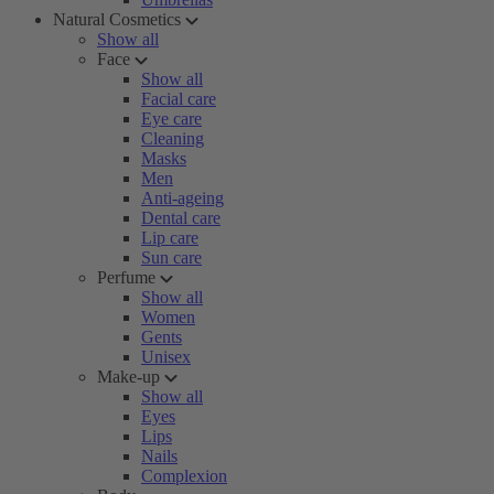
Natural Cosmetics
Show all
Face
Show all
Facial care
Eye care
Cleaning
Masks
Men
Anti-ageing
Dental care
Lip care
Sun care
Perfume
Show all
Women
Gents
Unisex
Make-up
Show all
Eyes
Lips
Nails
Complexion