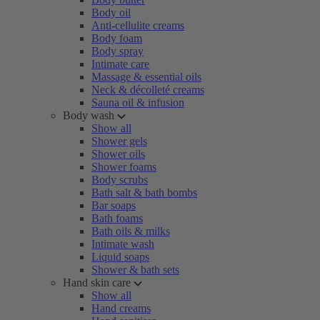
Body oil
Anti-cellulite creams
Body foam
Body spray
Intimate care
Massage & essential oils
Neck & décolleté creams
Sauna oil & infusion
Body wash
Show all
Shower gels
Shower oils
Shower foams
Body scrubs
Bath salt & bath bombs
Bar soaps
Bath foams
Bath oils & milks
Intimate wash
Liquid soaps
Shower & bath sets
Hand skin care
Show all
Hand creams