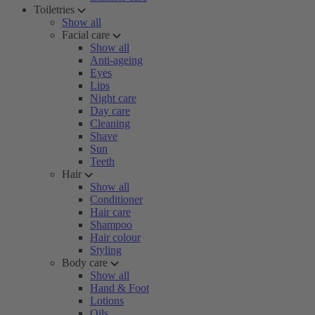
Toiletries
Show all
Facial care
Show all
Anti-ageing
Eyes
Lips
Night care
Day care
Cleaning
Shave
Sun
Teeth
Hair
Show all
Conditioner
Hair care
Shampoo
Hair colour
Styling
Body care
Show all
Hand & Foot
Lotions
Oils