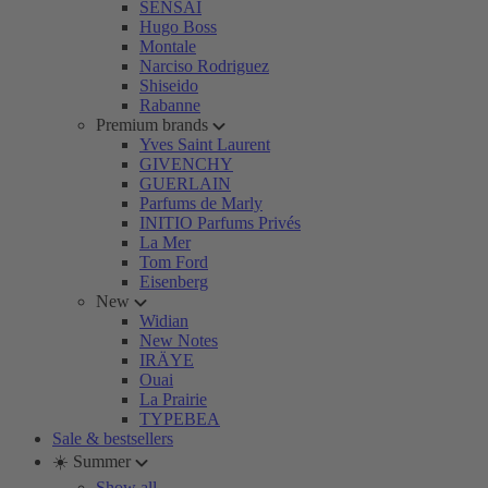
SENSAI
Hugo Boss
Montale
Narciso Rodriguez
Shiseido
Rabanne
Premium brands
Yves Saint Laurent
GIVENCHY
GUERLAIN
Parfums de Marly
INITIO Parfums Privés
La Mer
Tom Ford
Eisenberg
New
Widian
New Notes
IRÄYE
Ouai
La Prairie
TYPEBEA
Sale & bestsellers
☀️ Summer
Show all