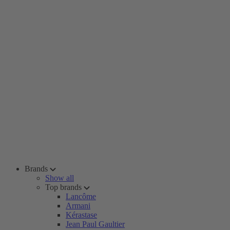
Brands
Show all
Top brands
Lancôme
Armani
Kérastase
Jean Paul Gaultier