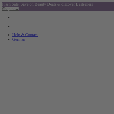
Flash Sale: Save on Beauty Deals & discover Bestsellers
Shop now
Help & Contact
German