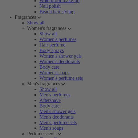
Waterproof make-up
Nail polish
Beach hair styling
Fragrances
Show all
Women's fragrances
Show all
Women's perfumes
Hair perfume
Body sprays
Women's shower gels
Women's deodorants
Body care
Women's soaps
Women's perfume sets
Men's fragrances
Show all
Men's perfumes
Aftershave
Body care
Men's shower gels
Men's deodorants
Men's perfume sets
Men's soaps
Perfume scents