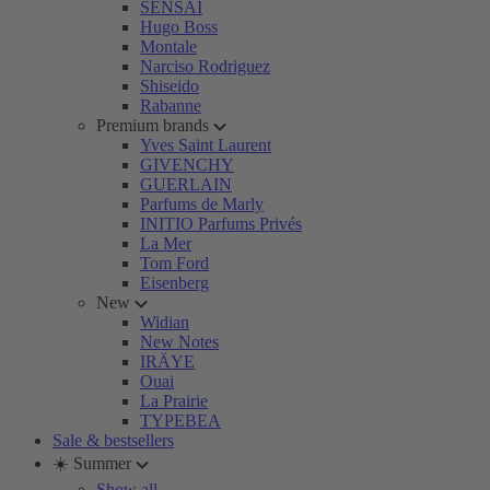
SENSAI
Hugo Boss
Montale
Narciso Rodriguez
Shiseido
Rabanne
Premium brands
Yves Saint Laurent
GIVENCHY
GUERLAIN
Parfums de Marly
INITIO Parfums Privés
La Mer
Tom Ford
Eisenberg
New
Widian
New Notes
IRÄYE
Ouai
La Prairie
TYPEBEA
Sale & bestsellers
☀️ Summer
Show all