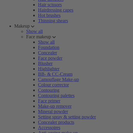
Hair scissors
Hairdressing capes
Hot brushes
Thinning shears
Makeup
Show all
Face makeup
Show all
Foundation
Concealer
Face powder
Blusher
Highlighter
BB- & CC-Cream
Camouflage Make-up
Colour corrector
Contouring
Contouring palettes
Face primer
Make-up remover
Mineral powder
Setting spray & setting powder
Concealer products
Accessoires
Anti-ageing make-up