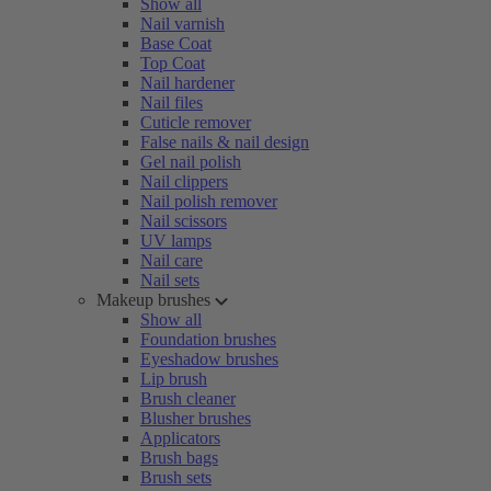
Show all
Nail varnish
Base Coat
Top Coat
Nail hardener
Nail files
Cuticle remover
False nails & nail design
Gel nail polish
Nail clippers
Nail polish remover
Nail scissors
UV lamps
Nail care
Nail sets
Makeup brushes
Show all
Foundation brushes
Eyeshadow brushes
Lip brush
Brush cleaner
Blusher brushes
Applicators
Brush bags
Brush sets