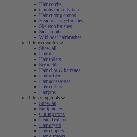
Hair combs
Combs for curly hair
Hair cutting combs
Head massage brushes
Skeleton brushes
Steel combs
Wild boar hairbrushes
Hair accessories
Show all
Hair ties
Hair rollers
Scrunchies
Hair clips & barrettes
Hair misters
Hair accessories
Hair curlers
Hairpins
Hair styling tools
Show all
Straightener
Curling irons
Heated rollers
Hair dryers
Hair clippers
Hair diffusers