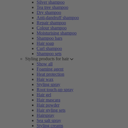
Silver shampoo
Tea tree shampoo
Dry shampoo
Anti-dandruff shampoo
Repair shampoo
Colour shampoo
Moisturising shampoo
Shampoo bars
Hair soap
Curl shampoo
Shampoo sets
Styling products for hair
Show all
Foaming agent
Heat protection
Hair wax
Styling spray
Root touch-up spray
Hair gel
Hair mascara
Hair powder
Hair styling sets
Hairspray
Sea salt spray
Styling creams