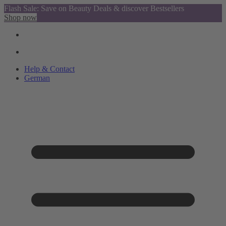
Flash Sale: Save on Beauty Deals & discover Bestsellers
Shop now
Help & Contact
German