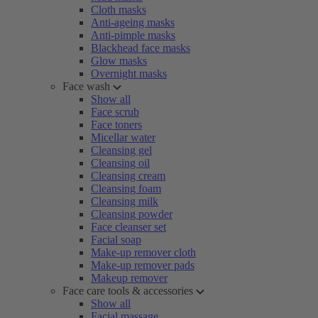
Cloth masks
Anti-ageing masks
Anti-pimple masks
Blackhead face masks
Glow masks
Overnight masks
Face wash
Show all
Face scrub
Face toners
Micellar water
Cleansing gel
Cleansing oil
Cleansing cream
Cleansing foam
Cleansing milk
Cleansing powder
Face cleanser set
Facial soap
Make-up remover cloth
Make-up remover pads
Makeup remover
Face care tools & accessories
Show all
Facial massage