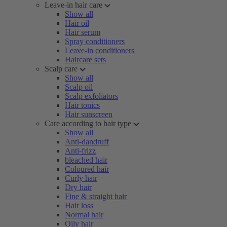
Leave-in hair care
Show all
Hair oil
Hair serum
Spray conditioners
Leave-in conditioners
Haircare sets
Scalp care
Show all
Scalp oil
Scalp exfoliators
Hair tonics
Hair sunscreen
Care according to hair type
Show all
Anti-dandruff
Anti-frizz
bleached hair
Coloured hair
Curly hair
Dry hair
Fine & straight hair
Hair loss
Normal hair
Oily hair