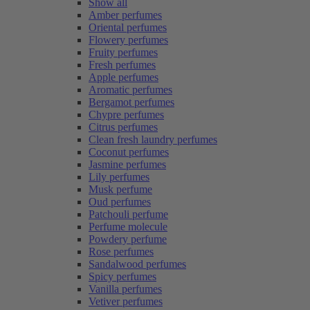
Show all
Amber perfumes
Oriental perfumes
Flowery perfumes
Fruity perfumes
Fresh perfumes
Apple perfumes
Aromatic perfumes
Bergamot perfumes
Chypre perfumes
Citrus perfumes
Clean fresh laundry perfumes
Coconut perfumes
Jasmine perfumes
Lily perfumes
Musk perfume
Oud perfumes
Patchouli perfume
Perfume molecule
Powdery perfume
Rose perfumes
Sandalwood perfumes
Spicy perfumes
Vanilla perfumes
Vetiver perfumes