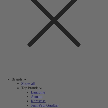
Brands
Show all
Top brands
Lancôme
Armani
Kérastase
Jean Paul Gaultier