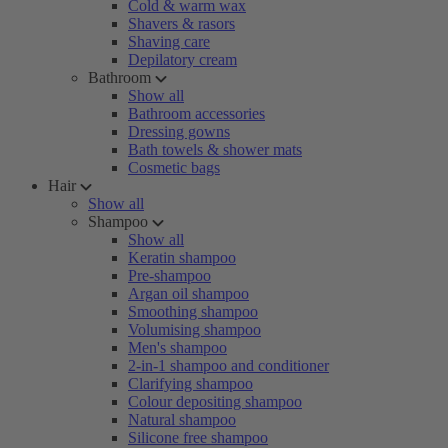
Cold & warm wax
Shavers & rasors
Shaving care
Depilatory cream
Bathroom
Show all
Bathroom accessories
Dressing gowns
Bath towels & shower mats
Cosmetic bags
Hair
Show all
Shampoo
Show all
Keratin shampoo
Pre-shampoo
Argan oil shampoo
Smoothing shampoo
Volumising shampoo
Men's shampoo
2-in-1 shampoo and conditioner
Clarifying shampoo
Colour depositing shampoo
Natural shampoo
Silicone free shampoo