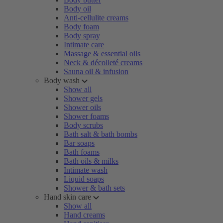
Body oil
Anti-cellulite creams
Body foam
Body spray
Intimate care
Massage & essential oils
Neck & décolleté creams
Sauna oil & infusion
Body wash
Show all
Shower gels
Shower oils
Shower foams
Body scrubs
Bath salt & bath bombs
Bar soaps
Bath foams
Bath oils & milks
Intimate wash
Liquid soaps
Shower & bath sets
Hand skin care
Show all
Hand creams