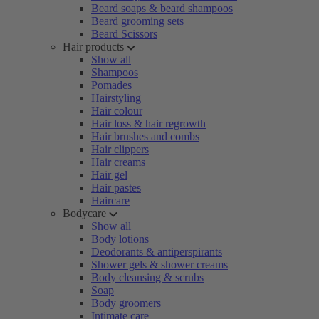
Beard soaps & beard shampoos
Beard grooming sets
Beard Scissors
Hair products
Show all
Shampoos
Pomades
Hairstyling
Hair colour
Hair loss & hair regrowth
Hair brushes and combs
Hair clippers
Hair creams
Hair gel
Hair pastes
Haircare
Bodycare
Show all
Body lotions
Deodorants & antiperspirants
Shower gels & shower creams
Body cleansing & scrubs
Soap
Body groomers
Intimate care