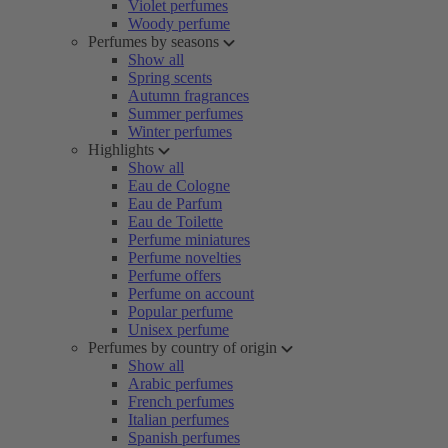
Violet perfumes
Woody perfume
Perfumes by seasons
Show all
Spring scents
Autumn fragrances
Summer perfumes
Winter perfumes
Highlights
Show all
Eau de Cologne
Eau de Parfum
Eau de Toilette
Perfume miniatures
Perfume novelties
Perfume offers
Perfume on account
Popular perfume
Unisex perfume
Perfumes by country of origin
Show all
Arabic perfumes
French perfumes
Italian perfumes
Spanish perfumes