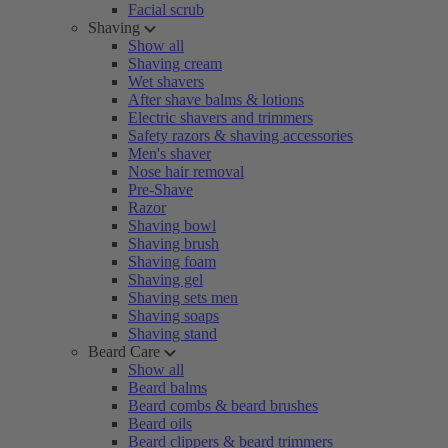
Facial scrub
Shaving
Show all
Shaving cream
Wet shavers
After shave balms & lotions
Electric shavers and trimmers
Safety razors & shaving accessories
Men's shaver
Nose hair removal
Pre-Shave
Razor
Shaving bowl
Shaving brush
Shaving foam
Shaving gel
Shaving sets men
Shaving soaps
Shaving stand
Beard Care
Show all
Beard balms
Beard combs & beard brushes
Beard oils
Beard clippers & beard trimmers