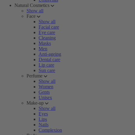
Natural Cosmetics
Show all
Face
Show all
Facial care
Eye care
Cleaning
Masks
Men
Anti-ageing
Dental care
Lip care
Sun care
Perfume
Show all
Women
Gents
Unisex
Make-up
Show all
Eyes
Lips
Nails
Complexion