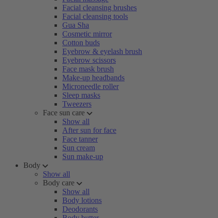
Facial cleansing brushes
Facial cleansing tools
Gua Sha
Cosmetic mirror
Cotton buds
Eyebrow & eyelash brush
Eyebrow scissors
Face mask brush
Make-up headbands
Microneedle roller
Sleep masks
Tweezers
Face sun care
Show all
After sun for face
Face tanner
Sun cream
Sun make-up
Body
Show all
Body care
Show all
Body lotions
Deodorants
Body butter