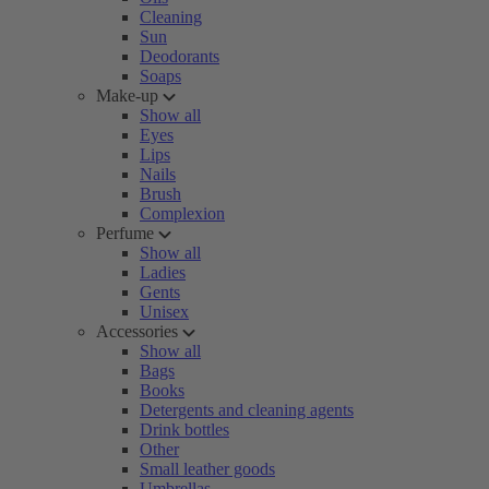
Cleaning
Sun
Deodorants
Soaps
Make-up
Show all
Eyes
Lips
Nails
Brush
Complexion
Perfume
Show all
Ladies
Gents
Unisex
Accessories
Show all
Bags
Books
Detergents and cleaning agents
Drink bottles
Other
Small leather goods
Umbrellas