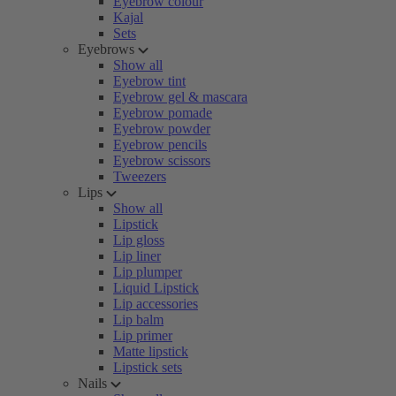
Eyebrow colour
Kajal
Sets
Eyebrows
Show all
Eyebrow tint
Eyebrow gel & mascara
Eyebrow pomade
Eyebrow powder
Eyebrow pencils
Eyebrow scissors
Tweezers
Lips
Show all
Lipstick
Lip gloss
Lip liner
Lip plumper
Liquid Lipstick
Lip accessories
Lip balm
Lip primer
Matte lipstick
Lipstick sets
Nails