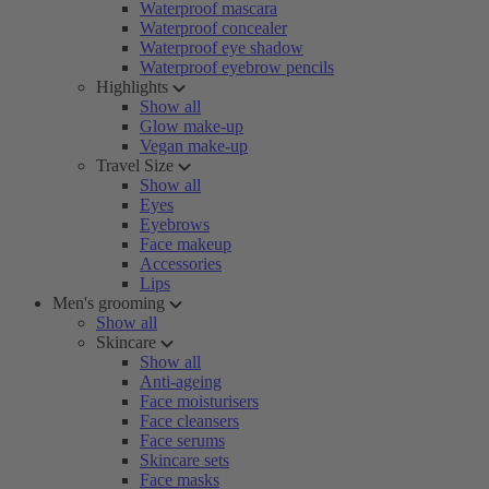
Waterproof mascara
Waterproof concealer
Waterproof eye shadow
Waterproof eyebrow pencils
Highlights
Show all
Glow make-up
Vegan make-up
Travel Size
Show all
Eyes
Eyebrows
Face makeup
Accessories
Lips
Men's grooming
Show all
Skincare
Show all
Anti-ageing
Face moisturisers
Face cleansers
Face serums
Skincare sets
Face masks