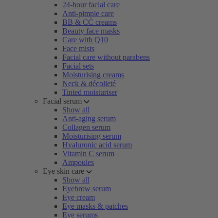
24-hour facial care
Anti-pimple care
BB & CC creams
Beauty face masks
Care with Q10
Face mists
Facial care without parabens
Facial sets
Moisturising creams
Neck & décolleté
Tinted moisturiser
Facial serum
Show all
Anti-aging serum
Collagen serum
Moisturising serum
Hyaluronic acid serum
Vitamin C serum
Ampoules
Eye skin care
Show all
Eyebrow serum
Eye cream
Eye masks & patches
Eye serums