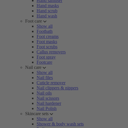
Hand sanitiser
Hand masks
Hand scrub
Hand wash
Foot care
Show all
Footbath
Foot creams
Foot masks
Foot scrubs
Callus removers
Foot spray
Footcare
Nail care
Show all
Nail files
Cuticle remover
Nail clippers & nippers
Nail oils
Nail scissors
Nail hardener
Nail Polish
Skincare sets
Show all
Shower & body wash sets