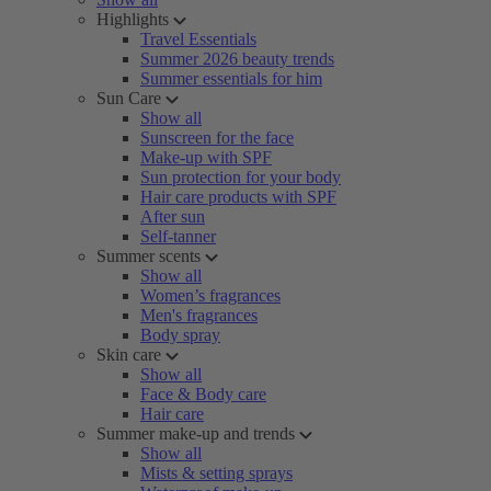
Highlights
Travel Essentials
Summer 2026 beauty trends
Summer essentials for him
Sun Care
Show all
Sunscreen for the face
Make-up with SPF
Sun protection for your body
Hair care products with SPF
After sun
Self-tanner
Summer scents
Show all
Women’s fragrances
Men's fragrances
Body spray
Skin care
Show all
Face & Body care
Hair care
Summer make-up and trends
Show all
Mists & setting sprays