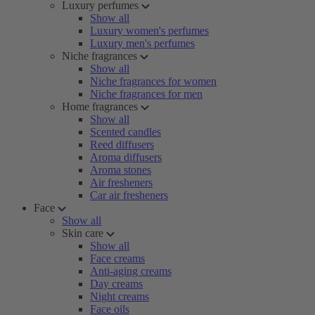
Luxury perfumes
Show all
Luxury women's perfumes
Luxury men's perfumes
Niche fragrances
Show all
Niche fragrances for women
Niche fragrances for men
Home fragrances
Show all
Scented candles
Reed diffusers
Aroma diffusers
Aroma stones
Air fresheners
Car air fresheners
Face
Show all
Skin care
Show all
Face creams
Anti-aging creams
Day creams
Night creams
Face oils