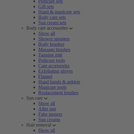
Pedicure sets
Gift sets
Hand & manicure sets
Body care sets
Sun cream sets
Body care accessories
Show all
Shower sponges
Body brushes
Massage brushes
Tanning mitt
Pedicure tools
Care accessories
Exfoliating gloves
Flannel
Hand bands & anklets
Manicure tools
Replacement brushes
Sun care
Show all
After sun
Fake tanners
Sun creams
Hair removal
Show all