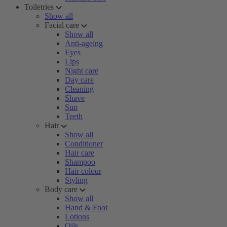
Toiletries
Show all
Facial care
Show all
Anti-ageing
Eyes
Lips
Night care
Day care
Cleaning
Shave
Sun
Teeth
Hair
Show all
Conditioner
Hair care
Shampoo
Hair colour
Styling
Body care
Show all
Hand & Foot
Lotions
Oils