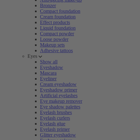
Bronzer
Compact foundation
Cream foundation
Effect products
Liquid foundation
Compact powder
Loose powder
Makeup sets
Adhesive tattoos
Eyes
Show all
Eyeshadow
Mascara
Eyeliner
Cream eyeshadow
Eyeshadow primer
Artificial eyelashes
Eye makeup remover
Eye shadow palettes
Eyelash brushes
Eyelash curlers
Eyelash glue
Eyelash primer
Glitter eyeshadow