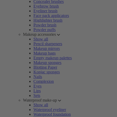
Concealer brushes
Eyebrow brush
Eyeliner brush
Face pack applicators
Highlighter brush
Powder brush
Powder puffs
Makeup accessories
Show all
Pencil sharpeners
Makeup mirrors
Makeup bags
Empty makeup palettes
Makeup sponges
Blotting Paper
Konjac sponges
Nails
Complexion
Eyes
Lips
Sets
Waterproof make-up
Show all
Waterproof eyeliner
Waterproof foundation