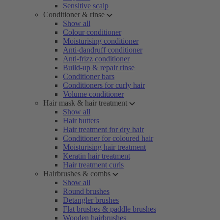
Sensitive scalp
Conditioner & rinse
Show all
Colour conditioner
Moisturising conditioner
Anti-dandruff conditioner
Anti-frizz conditioner
Build-up & repair rinse
Conditioner bars
Conditioners for curly hair
Volume conditioner
Hair mask & hair treatment
Show all
Hair butters
Hair treatment for dry hair
Conditioner for coloured hair
Moisturising hair treatment
Keratin hair treatment
Hair treatment curls
Hairbrushes & combs
Show all
Round brushes
Detangler brushes
Flat brushes & paddle brushes
Wooden hairbrushes