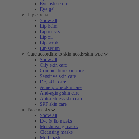
Eyelash serum
Eye gel
Lip care
Show all
Lip balm
Lip masks
Lip oil
Lip scrub
Lip serum
Care according to skin needs/skin type
Show all
Oily skin care
Combination skin care
Sensitive skin care
Dry skin care
Acne-prone skin care
Anti-aging skin care
Anti-redness skin care
SPF skin care
Face masks
Show all
Eye & lip masks
Moisturising masks
Cleansing masks
Mud masks