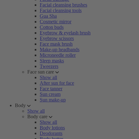
Facial cleansing brushes
Facial cleansing tools
Gua Sha
Cosmetic mirror
Cotton buds
Eyebrow & eyelash brush
Eyebrow scissors
Face mask brush
Make-up headbands
Microneedle roller
Sleep masks
Tweezers
Face sun care
Show all
After sun for face
Face tanner
Sun cream
Sun make-up
Body
Show all
Body care
Show all
Body lotions
Deodorants
Body butter