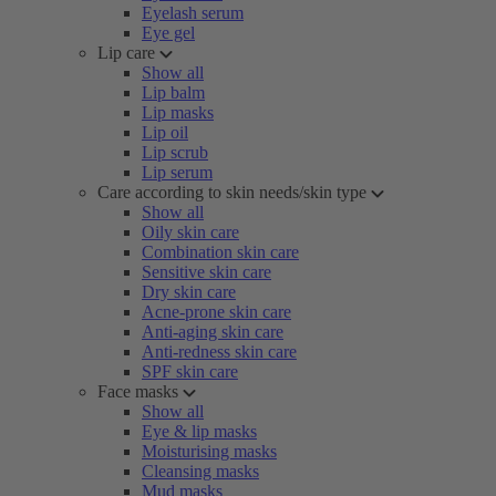
Eyelash serum
Eye gel
Lip care
Show all
Lip balm
Lip masks
Lip oil
Lip scrub
Lip serum
Care according to skin needs/skin type
Show all
Oily skin care
Combination skin care
Sensitive skin care
Dry skin care
Acne-prone skin care
Anti-aging skin care
Anti-redness skin care
SPF skin care
Face masks
Show all
Eye & lip masks
Moisturising masks
Cleansing masks
Mud masks