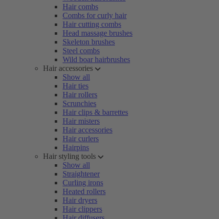
Hair combs
Combs for curly hair
Hair cutting combs
Head massage brushes
Skeleton brushes
Steel combs
Wild boar hairbrushes
Hair accessories
Show all
Hair ties
Hair rollers
Scrunchies
Hair clips & barrettes
Hair misters
Hair accessories
Hair curlers
Hairpins
Hair styling tools
Show all
Straightener
Curling irons
Heated rollers
Hair dryers
Hair clippers
Hair diffusers