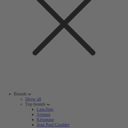
Brands
Show all
Top brands
Lancôme
Armani
Kérastase
Jean Paul Gaultier