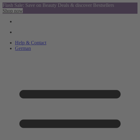
Flash Sale: Save on Beauty Deals & discover Bestsellers
Shop now
Help & Contact
German