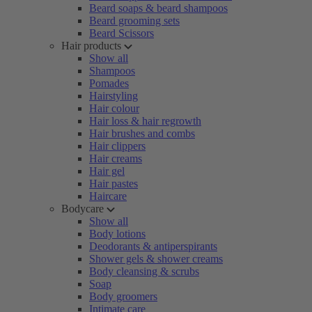
Beard soaps & beard shampoos
Beard grooming sets
Beard Scissors
Hair products
Show all
Shampoos
Pomades
Hairstyling
Hair colour
Hair loss & hair regrowth
Hair brushes and combs
Hair clippers
Hair creams
Hair gel
Hair pastes
Haircare
Bodycare
Show all
Body lotions
Deodorants & antiperspirants
Shower gels & shower creams
Body cleansing & scrubs
Soap
Body groomers
Intimate care