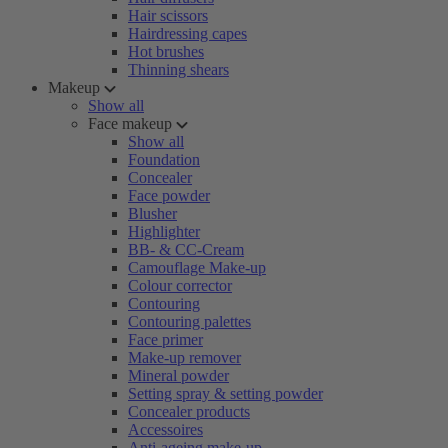
Hair scissors
Hairdressing capes
Hot brushes
Thinning shears
Makeup
Show all
Face makeup
Show all
Foundation
Concealer
Face powder
Blusher
Highlighter
BB- & CC-Cream
Camouflage Make-up
Colour corrector
Contouring
Contouring palettes
Face primer
Make-up remover
Mineral powder
Setting spray & setting powder
Concealer products
Accessoires
Anti-ageing make-up