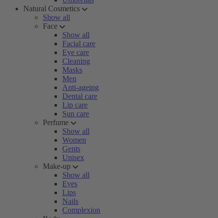
Natural Cosmetics
Show all
Face
Show all
Facial care
Eye care
Cleaning
Masks
Men
Anti-ageing
Dental care
Lip care
Sun care
Perfume
Show all
Women
Gents
Unisex
Make-up
Show all
Eyes
Lips
Nails
Complexion