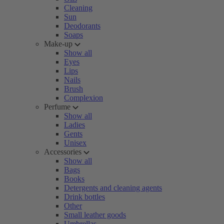
Cleaning
Sun
Deodorants
Soaps
Make-up
Show all
Eyes
Lips
Nails
Brush
Complexion
Perfume
Show all
Ladies
Gents
Unisex
Accessories
Show all
Bags
Books
Detergents and cleaning agents
Drink bottles
Other
Small leather goods
Umbrellas