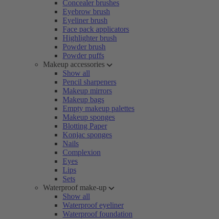
Concealer brushes
Eyebrow brush
Eyeliner brush
Face pack applicators
Highlighter brush
Powder brush
Powder puffs
Makeup accessories
Show all
Pencil sharpeners
Makeup mirrors
Makeup bags
Empty makeup palettes
Makeup sponges
Blotting Paper
Konjac sponges
Nails
Complexion
Eyes
Lips
Sets
Waterproof make-up
Show all
Waterproof eyeliner
Waterproof foundation