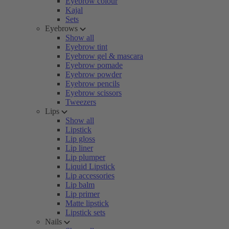
Eyebrow colour
Kajal
Sets
Eyebrows
Show all
Eyebrow tint
Eyebrow gel & mascara
Eyebrow pomade
Eyebrow powder
Eyebrow pencils
Eyebrow scissors
Tweezers
Lips
Show all
Lipstick
Lip gloss
Lip liner
Lip plumper
Liquid Lipstick
Lip accessories
Lip balm
Lip primer
Matte lipstick
Lipstick sets
Nails