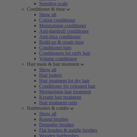
Sensitive scalp
Conditioner & rinse
Show all
Colour conditioner
Moisturising conditioner
Anti-dandruff conditioner
Anti-frizz conditioner
Build-up & repair rinse
Conditioner bars
Conditioners for curly hair
Volume conditioner
Hair mask & hair treatment
Show all
Hair butters
Hair treatment for dry hair
Conditioner for coloured hair
Moisturising hair treatment
Keratin hair treatment
Hair treatment curls
Hairbrushes & combs
Show all
Round brushes
Detangler brushes
Flat brushes & paddle brushes
Wooden hairbrushes