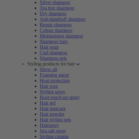
Silver shampoo
Tea tree shampoo
Dry shampoo
Anti-dandruff shampoo
Repair shampoo
Colour shampoo
Moisturising shampoo
Shampoo bars
Hair soap
Curl shampoo
Shampoo sets
Styling products for hair
Show all
Foaming agent
Heat protection
Hair wax
Styling spray
Root touch-up spray
Hair gel
Hair mascara
Hair powder
Hair styling sets
Hairspray
Sea salt spray
Styling creams