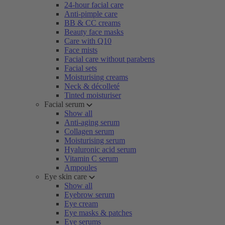
24-hour facial care
Anti-pimple care
BB & CC creams
Beauty face masks
Care with Q10
Face mists
Facial care without parabens
Facial sets
Moisturising creams
Neck & décolleté
Tinted moisturiser
Facial serum
Show all
Anti-aging serum
Collagen serum
Moisturising serum
Hyaluronic acid serum
Vitamin C serum
Ampoules
Eye skin care
Show all
Eyebrow serum
Eye cream
Eye masks & patches
Eye serums