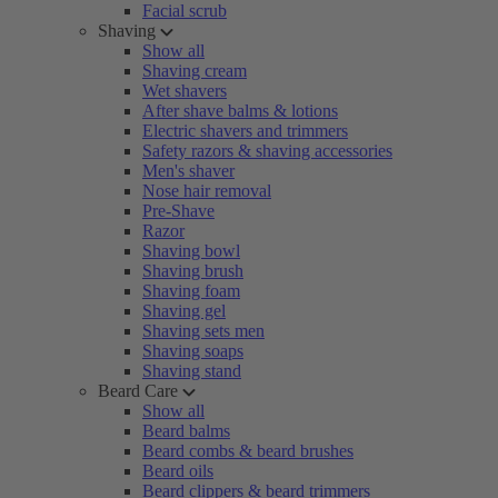
Facial scrub
Shaving
Show all
Shaving cream
Wet shavers
After shave balms & lotions
Electric shavers and trimmers
Safety razors & shaving accessories
Men's shaver
Nose hair removal
Pre-Shave
Razor
Shaving bowl
Shaving brush
Shaving foam
Shaving gel
Shaving sets men
Shaving soaps
Shaving stand
Beard Care
Show all
Beard balms
Beard combs & beard brushes
Beard oils
Beard clippers & beard trimmers