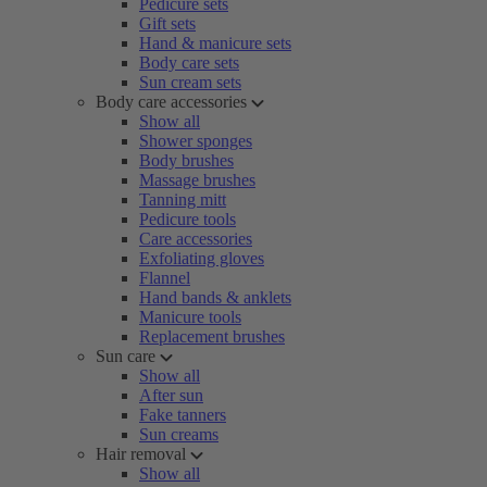
Pedicure sets
Gift sets
Hand & manicure sets
Body care sets
Sun cream sets
Body care accessories
Show all
Shower sponges
Body brushes
Massage brushes
Tanning mitt
Pedicure tools
Care accessories
Exfoliating gloves
Flannel
Hand bands & anklets
Manicure tools
Replacement brushes
Sun care
Show all
After sun
Fake tanners
Sun creams
Hair removal
Show all