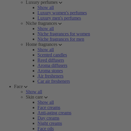
Luxury perfumes
Show all
Luxury women's perfumes
Luxury men's perfumes
Niche fragrances
Show all
Niche fragrances for women
Niche fragrances for men
Home fragrances
Show all
Scented candles
Reed diffusers
Aroma diffusers
Aroma stones
Air fresheners
Car air fresheners
Face
Show all
Skin care
Show all
Face creams
Anti-aging creams
Day creams
Night creams
Face oils