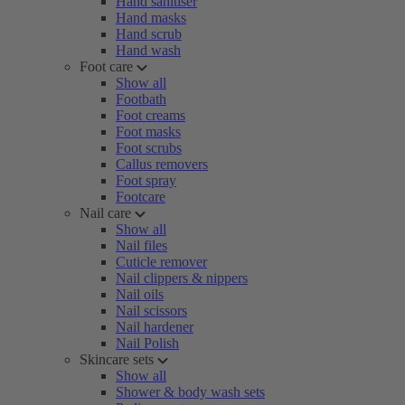
Hand sanitiser
Hand masks
Hand scrub
Hand wash
Foot care
Show all
Footbath
Foot creams
Foot masks
Foot scrubs
Callus removers
Foot spray
Footcare
Nail care
Show all
Nail files
Cuticle remover
Nail clippers & nippers
Nail oils
Nail scissors
Nail hardener
Nail Polish
Skincare sets
Show all
Shower & body wash sets