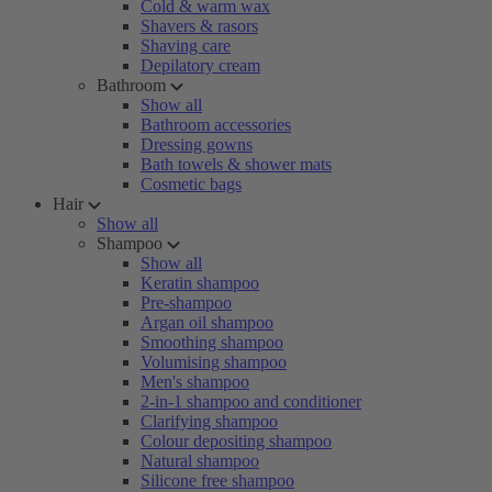
Cold & warm wax
Shavers & rasors
Shaving care
Depilatory cream
Bathroom
Show all
Bathroom accessories
Dressing gowns
Bath towels & shower mats
Cosmetic bags
Hair
Show all
Shampoo
Show all
Keratin shampoo
Pre-shampoo
Argan oil shampoo
Smoothing shampoo
Volumising shampoo
Men's shampoo
2-in-1 shampoo and conditioner
Clarifying shampoo
Colour depositing shampoo
Natural shampoo
Silicone free shampoo