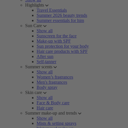
Highlights
Travel Essentials
Summer 2026 beauty trends
Summer essentials for him
Sun Care
Show all
Sunscreen for the face
Make-up with SPF
Sun protection for your body
Hair care products with SPF
After sun
Self-tanner
Summer scents
Show all
Women’s fragrances
Men's fragrances
Body spray
Skin care
Show all
Face & Body care
Hair care
Summer make-up and trends
Show all
Mists & setting sprays