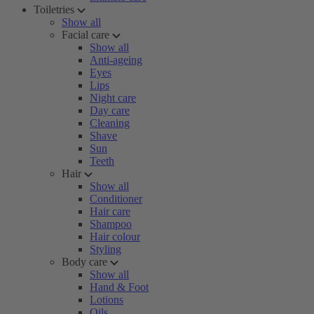
Toiletries
Show all
Facial care
Show all
Anti-ageing
Eyes
Lips
Night care
Day care
Cleaning
Shave
Sun
Teeth
Hair
Show all
Conditioner
Hair care
Shampoo
Hair colour
Styling
Body care
Show all
Hand & Foot
Lotions
Oils