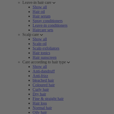
Leave-in hair care
Show all
Hair oil
Hair serum
Spray conditioners
Leave-in conditioners
Haircare sets
Scalp care
Show all
Scalp oil
Scalp exfoliators
Hair tonics
Hair sunscreen
Care according to hair type
Show all
Anti-dandruff
Anti-frizz
bleached hair
Coloured hair
Curly hair
Dry hair
Fine & straight hair
Hair loss
Normal hair
Oily hair