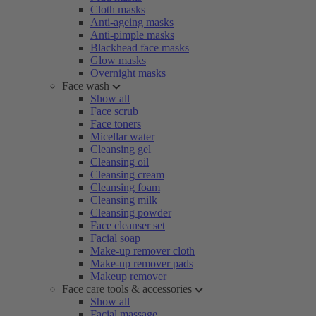
Cloth masks
Anti-ageing masks
Anti-pimple masks
Blackhead face masks
Glow masks
Overnight masks
Face wash
Show all
Face scrub
Face toners
Micellar water
Cleansing gel
Cleansing oil
Cleansing cream
Cleansing foam
Cleansing milk
Cleansing powder
Face cleanser set
Facial soap
Make-up remover cloth
Make-up remover pads
Makeup remover
Face care tools & accessories
Show all
Facial massage