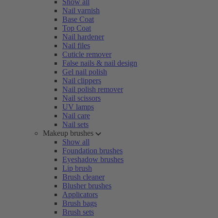
Show all
Nail varnish
Base Coat
Top Coat
Nail hardener
Nail files
Cuticle remover
False nails & nail design
Gel nail polish
Nail clippers
Nail polish remover
Nail scissors
UV lamps
Nail care
Nail sets
Makeup brushes
Show all
Foundation brushes
Eyeshadow brushes
Lip brush
Brush cleaner
Blusher brushes
Applicators
Brush bags
Brush sets