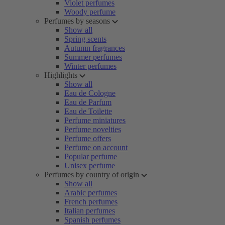
Violet perfumes
Woody perfume
Perfumes by seasons
Show all
Spring scents
Autumn fragrances
Summer perfumes
Winter perfumes
Highlights
Show all
Eau de Cologne
Eau de Parfum
Eau de Toilette
Perfume miniatures
Perfume novelties
Perfume offers
Perfume on account
Popular perfume
Unisex perfume
Perfumes by country of origin
Show all
Arabic perfumes
French perfumes
Italian perfumes
Spanish perfumes