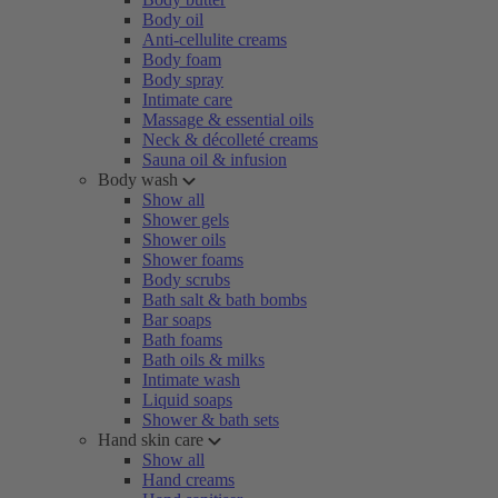
Body oil
Anti-cellulite creams
Body foam
Body spray
Intimate care
Massage & essential oils
Neck & décolleté creams
Sauna oil & infusion
Body wash
Show all
Shower gels
Shower oils
Shower foams
Body scrubs
Bath salt & bath bombs
Bar soaps
Bath foams
Bath oils & milks
Intimate wash
Liquid soaps
Shower & bath sets
Hand skin care
Show all
Hand creams