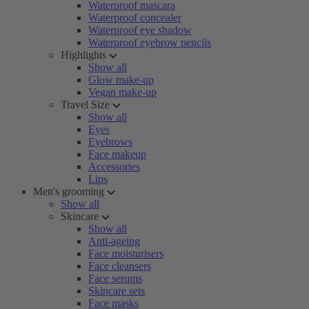
Waterproof mascara
Waterproof concealer
Waterproof eye shadow
Waterproof eyebrow pencils
Highlights
Show all
Glow make-up
Vegan make-up
Travel Size
Show all
Eyes
Eyebrows
Face makeup
Accessories
Lips
Men's grooming
Show all
Skincare
Show all
Anti-ageing
Face moisturisers
Face cleansers
Face serums
Skincare sets
Face masks