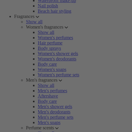
Waterproof make-up
Nail polish
Beach hair styling
Fragrances
Show all
Women's fragrances
Show all
Women's perfumes
Hair perfume
Body sprays
Women's shower gels
Women's deodorants
Body care
Women's soaps
Women's perfume sets
Men's fragrances
Show all
Men's perfumes
Aftershave
Body care
Men's shower gels
Men's deodorants
Men's perfume sets
Men's soaps
Perfume scents