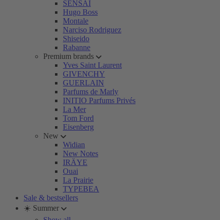
SENSAI
Hugo Boss
Montale
Narciso Rodriguez
Shiseido
Rabanne
Premium brands
Yves Saint Laurent
GIVENCHY
GUERLAIN
Parfums de Marly
INITIO Parfums Privés
La Mer
Tom Ford
Eisenberg
New
Widian
New Notes
IRÄYE
Ouai
La Prairie
TYPEBEA
Sale & bestsellers
☀️ Summer
Show all