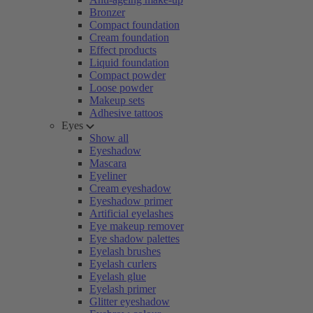
Bronzer
Compact foundation
Cream foundation
Effect products
Liquid foundation
Compact powder
Loose powder
Makeup sets
Adhesive tattoos
Eyes
Show all
Eyeshadow
Mascara
Eyeliner
Cream eyeshadow
Eyeshadow primer
Artificial eyelashes
Eye makeup remover
Eye shadow palettes
Eyelash brushes
Eyelash curlers
Eyelash glue
Eyelash primer
Glitter eyeshadow