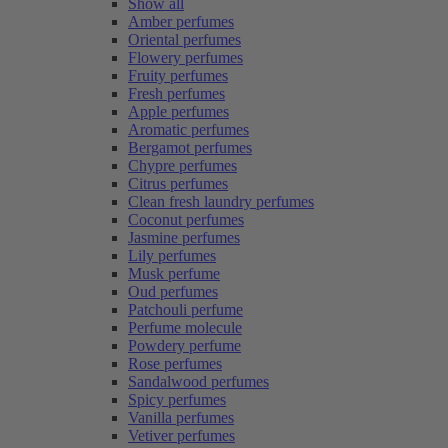
Show all
Amber perfumes
Oriental perfumes
Flowery perfumes
Fruity perfumes
Fresh perfumes
Apple perfumes
Aromatic perfumes
Bergamot perfumes
Chypre perfumes
Citrus perfumes
Clean fresh laundry perfumes
Coconut perfumes
Jasmine perfumes
Lily perfumes
Musk perfume
Oud perfumes
Patchouli perfume
Perfume molecule
Powdery perfume
Rose perfumes
Sandalwood perfumes
Spicy perfumes
Vanilla perfumes
Vetiver perfumes