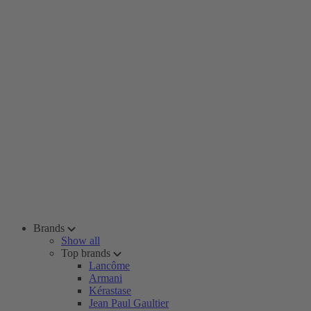
Brands
Show all
Top brands
Lancôme
Armani
Kérastase
Jean Paul Gaultier