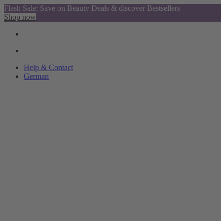
Flash Sale: Save on Beauty Deals & discover Bestsellers
Shop now
Help & Contact
German