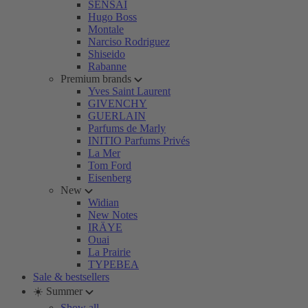
SENSAI
Hugo Boss
Montale
Narciso Rodriguez
Shiseido
Rabanne
Premium brands
Yves Saint Laurent
GIVENCHY
GUERLAIN
Parfums de Marly
INITIO Parfums Privés
La Mer
Tom Ford
Eisenberg
New
Widian
New Notes
IRÄYE
Ouai
La Prairie
TYPEBEA
Sale & bestsellers
☀️ Summer
Show all