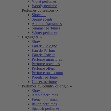
Violet perfumes
Woody perfume
Perfumes by seasons
Show all
Spring scents
Autumn fragrances
Summer perfumes
Winter perfumes
Highlights
Show all
Eau de Cologne
Eau de Parfum
Eau de Toilette
Perfume miniatures
Perfume novelties
Perfume offers
Perfume on account
Popular perfume
Unisex perfume
Perfumes by country of origin
Show all
Arabic perfumes
French perfumes
Italian perfumes
Spanish perfumes