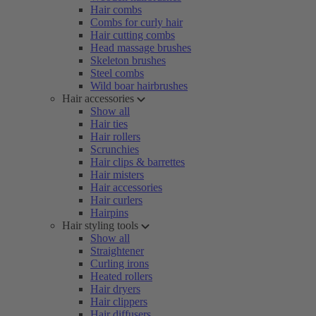
Hair combs
Combs for curly hair
Hair cutting combs
Head massage brushes
Skeleton brushes
Steel combs
Wild boar hairbrushes
Hair accessories
Show all
Hair ties
Hair rollers
Scrunchies
Hair clips & barrettes
Hair misters
Hair accessories
Hair curlers
Hairpins
Hair styling tools
Show all
Straightener
Curling irons
Heated rollers
Hair dryers
Hair clippers
Hair diffusers