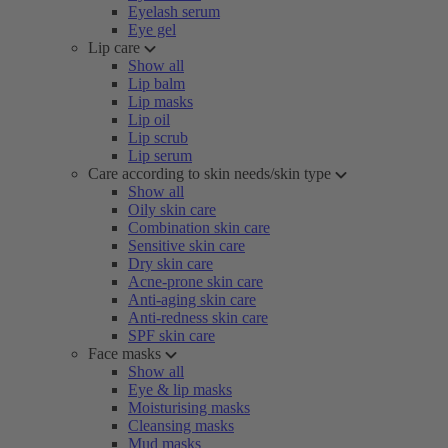
Eyelash serum
Eye gel
Lip care
Show all
Lip balm
Lip masks
Lip oil
Lip scrub
Lip serum
Care according to skin needs/skin type
Show all
Oily skin care
Combination skin care
Sensitive skin care
Dry skin care
Acne-prone skin care
Anti-aging skin care
Anti-redness skin care
SPF skin care
Face masks
Show all
Eye & lip masks
Moisturising masks
Cleansing masks
Mud masks