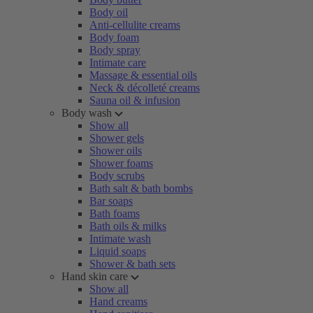
Body oil
Anti-cellulite creams
Body foam
Body spray
Intimate care
Massage & essential oils
Neck & décolleté creams
Sauna oil & infusion
Body wash
Show all
Shower gels
Shower oils
Shower foams
Body scrubs
Bath salt & bath bombs
Bar soaps
Bath foams
Bath oils & milks
Intimate wash
Liquid soaps
Shower & bath sets
Hand skin care
Show all
Hand creams