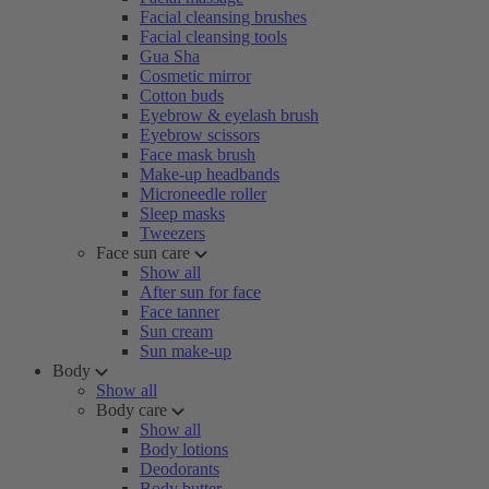
Facial cleansing brushes
Facial cleansing tools
Gua Sha
Cosmetic mirror
Cotton buds
Eyebrow & eyelash brush
Eyebrow scissors
Face mask brush
Make-up headbands
Microneedle roller
Sleep masks
Tweezers
Face sun care
Show all
After sun for face
Face tanner
Sun cream
Sun make-up
Body
Show all
Body care
Show all
Body lotions
Deodorants
Body butter