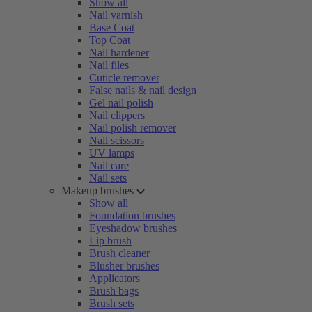
Show all
Nail varnish
Base Coat
Top Coat
Nail hardener
Nail files
Cuticle remover
False nails & nail design
Gel nail polish
Nail clippers
Nail polish remover
Nail scissors
UV lamps
Nail care
Nail sets
Makeup brushes
Show all
Foundation brushes
Eyeshadow brushes
Lip brush
Brush cleaner
Blusher brushes
Applicators
Brush bags
Brush sets