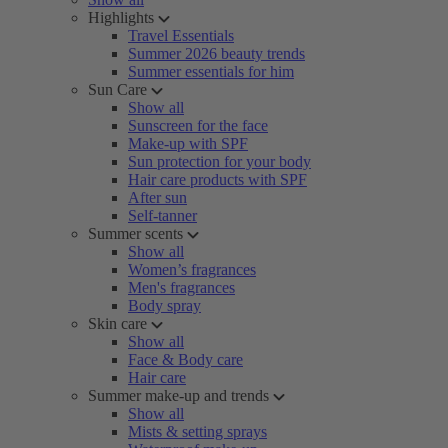
Highlights
Travel Essentials
Summer 2026 beauty trends
Summer essentials for him
Sun Care
Show all
Sunscreen for the face
Make-up with SPF
Sun protection for your body
Hair care products with SPF
After sun
Self-tanner
Summer scents
Show all
Women’s fragrances
Men's fragrances
Body spray
Skin care
Show all
Face & Body care
Hair care
Summer make-up and trends
Show all
Mists & setting sprays