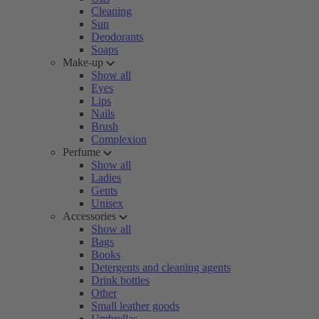
Cleaning
Sun
Deodorants
Soaps
Make-up
Show all
Eyes
Lips
Nails
Brush
Complexion
Perfume
Show all
Ladies
Gents
Unisex
Accessories
Show all
Bags
Books
Detergents and cleaning agents
Drink bottles
Other
Small leather goods
Umbrellas