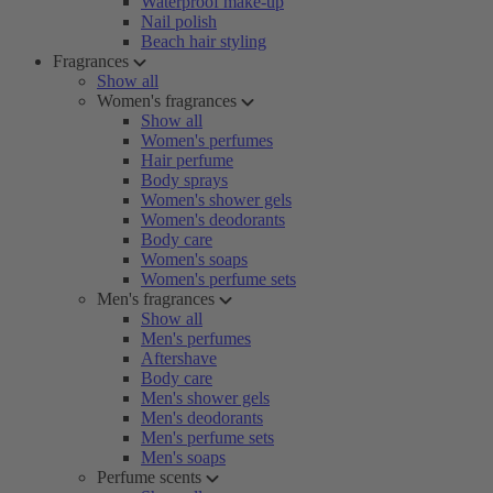
Waterproof make-up
Nail polish
Beach hair styling
Fragrances
Show all
Women's fragrances
Show all
Women's perfumes
Hair perfume
Body sprays
Women's shower gels
Women's deodorants
Body care
Women's soaps
Women's perfume sets
Men's fragrances
Show all
Men's perfumes
Aftershave
Body care
Men's shower gels
Men's deodorants
Men's perfume sets
Men's soaps
Perfume scents