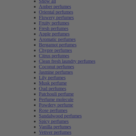
Show all
Amber perfumes
Oriental perfumes
Flowery perfumes
Fruity perfumes
Fresh perfumes
Apple perfumes
Aromatic perfumes
Bergamot perfumes
Chypre perfumes
Citrus perfumes
Clean fresh laundry perfumes
Coconut perfumes
Jasmine perfumes
Lily perfumes
Musk perfume
Oud perfumes
Patchouli perfume
Perfume molecule
Powdery perfume
Rose perfumes
Sandalwood perfumes
Spicy perfumes
Vanilla perfumes
Vetiver perfumes