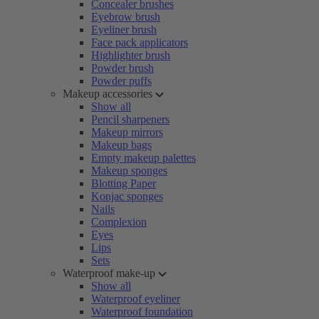
Concealer brushes
Eyebrow brush
Eyeliner brush
Face pack applicators
Highlighter brush
Powder brush
Powder puffs
Makeup accessories
Show all
Pencil sharpeners
Makeup mirrors
Makeup bags
Empty makeup palettes
Makeup sponges
Blotting Paper
Konjac sponges
Nails
Complexion
Eyes
Lips
Sets
Waterproof make-up
Show all
Waterproof eyeliner
Waterproof foundation