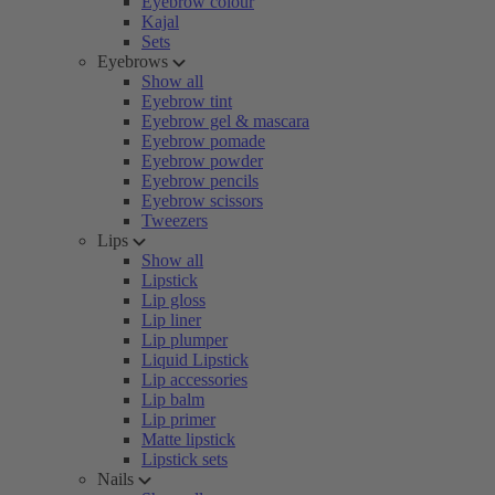
Eyebrow colour
Kajal
Sets
Eyebrows
Show all
Eyebrow tint
Eyebrow gel & mascara
Eyebrow pomade
Eyebrow powder
Eyebrow pencils
Eyebrow scissors
Tweezers
Lips
Show all
Lipstick
Lip gloss
Lip liner
Lip plumper
Liquid Lipstick
Lip accessories
Lip balm
Lip primer
Matte lipstick
Lipstick sets
Nails