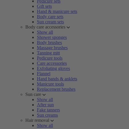
Pedicure sets
Gift sets
Hand & manicure sets
Body care sets
Sun cream sets
Body care accessories
Show all
Shower sponges
Body brushes
Massage brushes
Tanning mitt
Pedicure tools
Care accessories
Exfoliating gloves
Flannel
Hand bands & anklets
Manicure tools
Replacement brushes
Sun care
Show all
After sun
Fake tanners
Sun creams
Hair removal
Show all