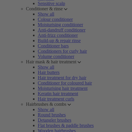
Sensitive scalp
Conditioner & rinse
Show all
Colour conditioner
Moisturising conditioner
Anti-dandruff conditioner
Anti-frizz conditioner
Build-up & repair rinse
Conditioner bars
Conditioners for curly hair
Volume conditioner
Hair mask & hair treatment
Show all
Hair butters
Hair treatment for dry hair
Conditioner for coloured hair
Moisturising hair treatment
Keratin hair treatment
Hair treatment curls
Hairbrushes & combs
Show all
Round brushes
Detangler brushes
Flat brushes & paddle brushes
Wooden hairbrushes