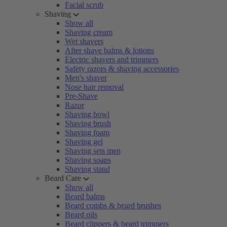
Facial scrub
Shaving
Show all
Shaving cream
Wet shavers
After shave balms & lotions
Electric shavers and trimmers
Safety razors & shaving accessories
Men's shaver
Nose hair removal
Pre-Shave
Razor
Shaving bowl
Shaving brush
Shaving foam
Shaving gel
Shaving sets men
Shaving soaps
Shaving stand
Beard Care
Show all
Beard balms
Beard combs & beard brushes
Beard oils
Beard clippers & beard trimmers