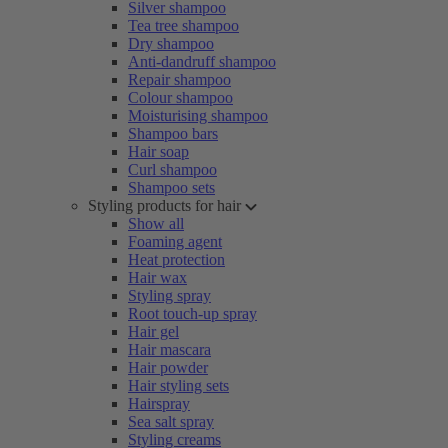
Silver shampoo
Tea tree shampoo
Dry shampoo
Anti-dandruff shampoo
Repair shampoo
Colour shampoo
Moisturising shampoo
Shampoo bars
Hair soap
Curl shampoo
Shampoo sets
Styling products for hair
Show all
Foaming agent
Heat protection
Hair wax
Styling spray
Root touch-up spray
Hair gel
Hair mascara
Hair powder
Hair styling sets
Hairspray
Sea salt spray
Styling creams