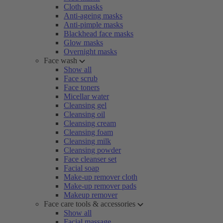
Cloth masks
Anti-ageing masks
Anti-pimple masks
Blackhead face masks
Glow masks
Overnight masks
Face wash
Show all
Face scrub
Face toners
Micellar water
Cleansing gel
Cleansing oil
Cleansing cream
Cleansing foam
Cleansing milk
Cleansing powder
Face cleanser set
Facial soap
Make-up remover cloth
Make-up remover pads
Makeup remover
Face care tools & accessories
Show all
Facial massage