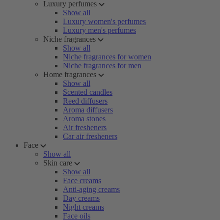
Luxury perfumes
Show all
Luxury women's perfumes
Luxury men's perfumes
Niche fragrances
Show all
Niche fragrances for women
Niche fragrances for men
Home fragrances
Show all
Scented candles
Reed diffusers
Aroma diffusers
Aroma stones
Air fresheners
Car air fresheners
Face
Show all
Skin care
Show all
Face creams
Anti-aging creams
Day creams
Night creams
Face oils