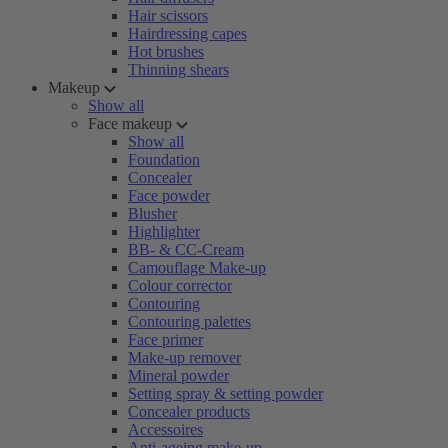
Hair scissors
Hairdressing capes
Hot brushes
Thinning shears
Makeup
Show all
Face makeup
Show all
Foundation
Concealer
Face powder
Blusher
Highlighter
BB- & CC-Cream
Camouflage Make-up
Colour corrector
Contouring
Contouring palettes
Face primer
Make-up remover
Mineral powder
Setting spray & setting powder
Concealer products
Accessoires
Anti-ageing make-up