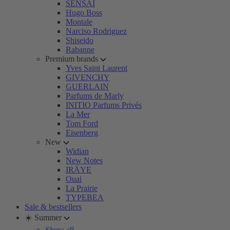
SENSAI
Hugo Boss
Montale
Narciso Rodriguez
Shiseido
Rabanne
Premium brands
Yves Saint Laurent
GIVENCHY
GUERLAIN
Parfums de Marly
INITIO Parfums Privés
La Mer
Tom Ford
Eisenberg
New
Widian
New Notes
IRÄYE
Ouai
La Prairie
TYPEBEA
Sale & bestsellers
☀️ Summer
Show all