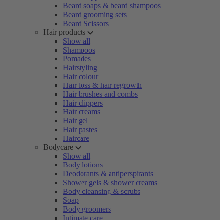
Beard soaps & beard shampoos
Beard grooming sets
Beard Scissors
Hair products
Show all
Shampoos
Pomades
Hairstyling
Hair colour
Hair loss & hair regrowth
Hair brushes and combs
Hair clippers
Hair creams
Hair gel
Hair pastes
Haircare
Bodycare
Show all
Body lotions
Deodorants & antiperspirants
Shower gels & shower creams
Body cleansing & scrubs
Soap
Body groomers
Intimate care