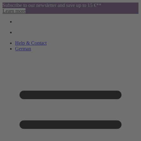
Subscribe to our newsletter and save up to 15 €**
Learn more
Help & Contact
German