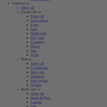
Toiletries
Show all
Facial care
Show all
Anti-ageing
Eyes
Lips
Night care
Day care
Cleaning
Shave
Sun
Teeth
Hair
Show all
Conditioner
Hair care
Shampoo
Hair colour
Styling
Body care
Show all
Hand & Foot
Lotions
Oils