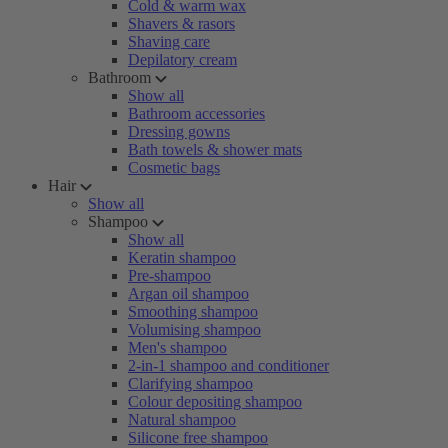
Cold & warm wax
Shavers & rasors
Shaving care
Depilatory cream
Bathroom
Show all
Bathroom accessories
Dressing gowns
Bath towels & shower mats
Cosmetic bags
Hair
Show all
Shampoo
Show all
Keratin shampoo
Pre-shampoo
Argan oil shampoo
Smoothing shampoo
Volumising shampoo
Men's shampoo
2-in-1 shampoo and conditioner
Clarifying shampoo
Colour depositing shampoo
Natural shampoo
Silicone free shampoo