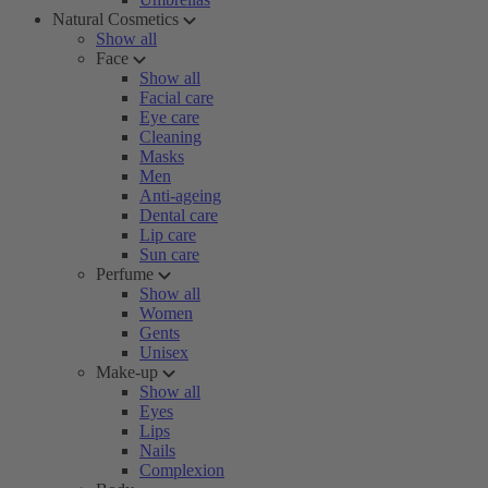
Natural Cosmetics
Show all
Face
Show all
Facial care
Eye care
Cleaning
Masks
Men
Anti-ageing
Dental care
Lip care
Sun care
Perfume
Show all
Women
Gents
Unisex
Make-up
Show all
Eyes
Lips
Nails
Complexion