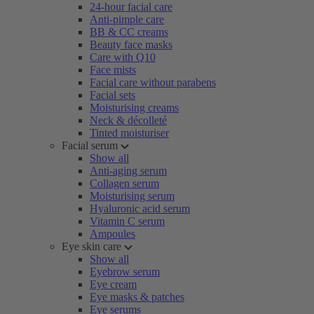
24-hour facial care
Anti-pimple care
BB & CC creams
Beauty face masks
Care with Q10
Face mists
Facial care without parabens
Facial sets
Moisturising creams
Neck & décolleté
Tinted moisturiser
Facial serum
Show all
Anti-aging serum
Collagen serum
Moisturising serum
Hyaluronic acid serum
Vitamin C serum
Ampoules
Eye skin care
Show all
Eyebrow serum
Eye cream
Eye masks & patches
Eye serums