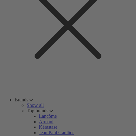
Brands
Show all
Top brands
Lancôme
Armani
Kérastase
Jean Paul Gaultier