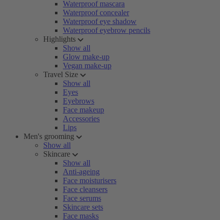
Waterproof mascara
Waterproof concealer
Waterproof eye shadow
Waterproof eyebrow pencils
Highlights
Show all
Glow make-up
Vegan make-up
Travel Size
Show all
Eyes
Eyebrows
Face makeup
Accessories
Lips
Men's grooming
Show all
Skincare
Show all
Anti-ageing
Face moisturisers
Face cleansers
Face serums
Skincare sets
Face masks