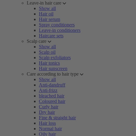
Leave-in hair care
Show all
Hair oil
Hair serum
Spray conditioners
Leave-in conditioners
Haircare sets
Scalp care
Show all
Scalp oil
Scalp exfoliators
Hair tonics
Hair sunscreen
Care according to hair type
Show all
Anti-dandruff
Anti-frizz
bleached hair
Coloured hair
Curly hair
Dry hair
Fine & straight hair
Hair loss
Normal hair
Oily hair