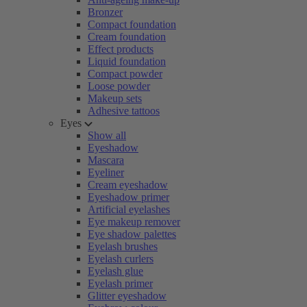
Bronzer
Compact foundation
Cream foundation
Effect products
Liquid foundation
Compact powder
Loose powder
Makeup sets
Adhesive tattoos
Eyes
Show all
Eyeshadow
Mascara
Eyeliner
Cream eyeshadow
Eyeshadow primer
Artificial eyelashes
Eye makeup remover
Eye shadow palettes
Eyelash brushes
Eyelash curlers
Eyelash glue
Eyelash primer
Glitter eyeshadow