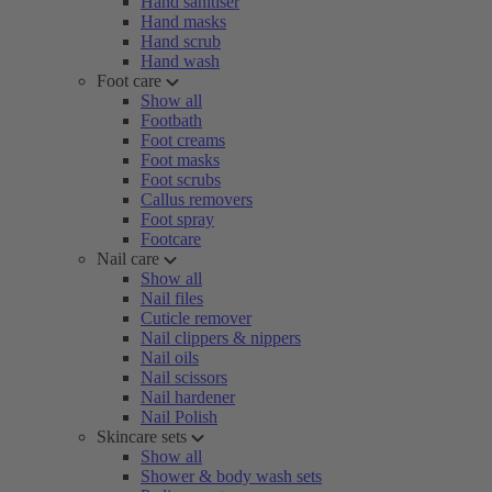
Hand sanitiser
Hand masks
Hand scrub
Hand wash
Foot care
Show all
Footbath
Foot creams
Foot masks
Foot scrubs
Callus removers
Foot spray
Footcare
Nail care
Show all
Nail files
Cuticle remover
Nail clippers & nippers
Nail oils
Nail scissors
Nail hardener
Nail Polish
Skincare sets
Show all
Shower & body wash sets