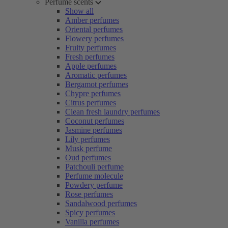
Perfume scents
Show all
Amber perfumes
Oriental perfumes
Flowery perfumes
Fruity perfumes
Fresh perfumes
Apple perfumes
Aromatic perfumes
Bergamot perfumes
Chypre perfumes
Citrus perfumes
Clean fresh laundry perfumes
Coconut perfumes
Jasmine perfumes
Lily perfumes
Musk perfume
Oud perfumes
Patchouli perfume
Perfume molecule
Powdery perfume
Rose perfumes
Sandalwood perfumes
Spicy perfumes
Vanilla perfumes