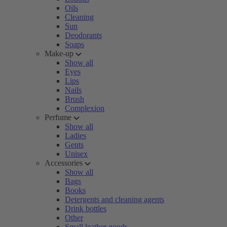
Oils
Cleaning
Sun
Deodorants
Soaps
Make-up
Show all
Eyes
Lips
Nails
Brush
Complexion
Perfume
Show all
Ladies
Gents
Unisex
Accessories
Show all
Bags
Books
Detergents and cleaning agents
Drink bottles
Other
Small leather goods