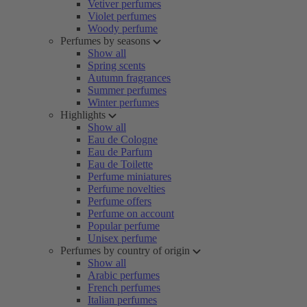
Vetiver perfumes
Violet perfumes
Woody perfume
Perfumes by seasons
Show all
Spring scents
Autumn fragrances
Summer perfumes
Winter perfumes
Highlights
Show all
Eau de Cologne
Eau de Parfum
Eau de Toilette
Perfume miniatures
Perfume novelties
Perfume offers
Perfume on account
Popular perfume
Unisex perfume
Perfumes by country of origin
Show all
Arabic perfumes
French perfumes
Italian perfumes