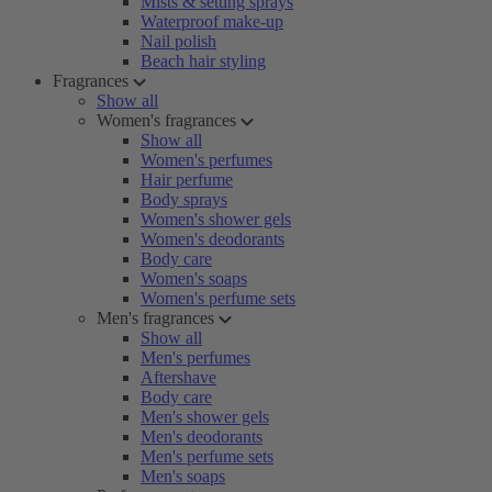
Mists & setting sprays
Waterproof make-up
Nail polish
Beach hair styling
Fragrances
Show all
Women's fragrances
Show all
Women's perfumes
Hair perfume
Body sprays
Women's shower gels
Women's deodorants
Body care
Women's soaps
Women's perfume sets
Men's fragrances
Show all
Men's perfumes
Aftershave
Body care
Men's shower gels
Men's deodorants
Men's perfume sets
Men's soaps