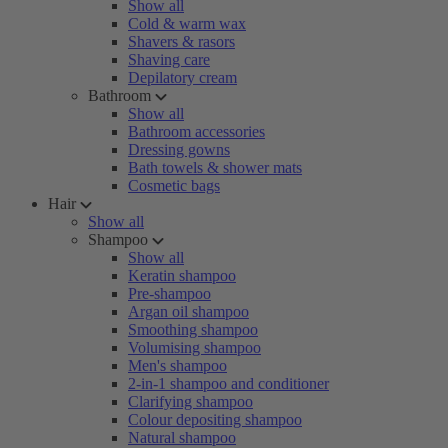
Show all
Cold & warm wax
Shavers & rasors
Shaving care
Depilatory cream
Bathroom
Show all
Bathroom accessories
Dressing gowns
Bath towels & shower mats
Cosmetic bags
Hair
Show all
Shampoo
Show all
Keratin shampoo
Pre-shampoo
Argan oil shampoo
Smoothing shampoo
Volumising shampoo
Men's shampoo
2-in-1 shampoo and conditioner
Clarifying shampoo
Colour depositing shampoo
Natural shampoo