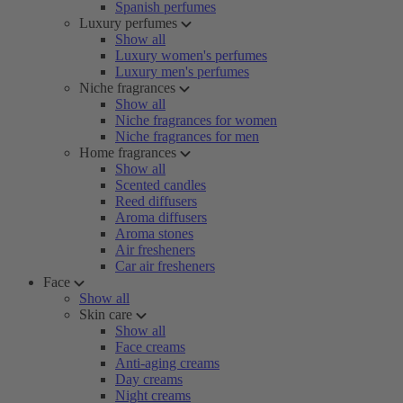
Spanish perfumes
Luxury perfumes
Show all
Luxury women's perfumes
Luxury men's perfumes
Niche fragrances
Show all
Niche fragrances for women
Niche fragrances for men
Home fragrances
Show all
Scented candles
Reed diffusers
Aroma diffusers
Aroma stones
Air fresheners
Car air fresheners
Face
Show all
Skin care
Show all
Face creams
Anti-aging creams
Day creams
Night creams