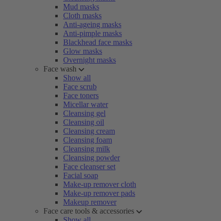
Mud masks
Cloth masks
Anti-ageing masks
Anti-pimple masks
Blackhead face masks
Glow masks
Overnight masks
Face wash
Show all
Face scrub
Face toners
Micellar water
Cleansing gel
Cleansing oil
Cleansing cream
Cleansing foam
Cleansing milk
Cleansing powder
Face cleanser set
Facial soap
Make-up remover cloth
Make-up remover pads
Makeup remover
Face care tools & accessories
Show all