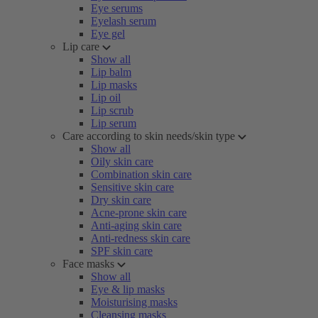
Eye serums
Eyelash serum
Eye gel
Lip care
Show all
Lip balm
Lip masks
Lip oil
Lip scrub
Lip serum
Care according to skin needs/skin type
Show all
Oily skin care
Combination skin care
Sensitive skin care
Dry skin care
Acne-prone skin care
Anti-aging skin care
Anti-redness skin care
SPF skin care
Face masks
Show all
Eye & lip masks
Moisturising masks
Cleansing masks