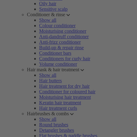
Oily hair
Sensitive scalp
Conditioner & rinse
Show all
Colour conditioner
Moisturising conditioner
Anti-dandruff conditioner
Anti-frizz conditioner
Build-up & repair rinse
Conditioner bars
Conditioners for curly hair
Volume conditioner
Hair mask & hair treatment
Show all
Hair butters
Hair treatment for dry hair
Conditioner for coloured hair
Moisturising hair treatment
Keratin hair treatment
Hair treatment curls
Hairbrushes & combs
Show all
Round brushes
Detangler brushes
Flat brushes & paddle brushes