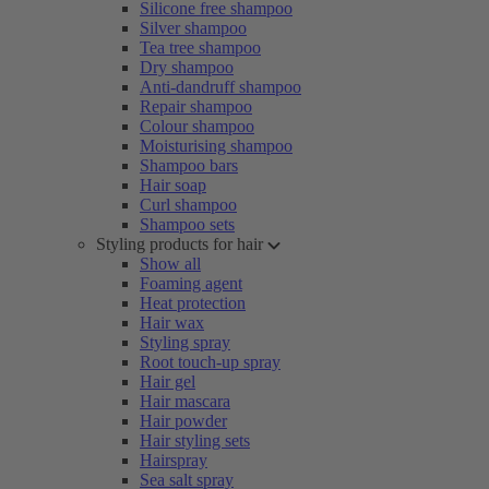
Silicone free shampoo
Silver shampoo
Tea tree shampoo
Dry shampoo
Anti-dandruff shampoo
Repair shampoo
Colour shampoo
Moisturising shampoo
Shampoo bars
Hair soap
Curl shampoo
Shampoo sets
Styling products for hair
Show all
Foaming agent
Heat protection
Hair wax
Styling spray
Root touch-up spray
Hair gel
Hair mascara
Hair powder
Hair styling sets
Hairspray
Sea salt spray