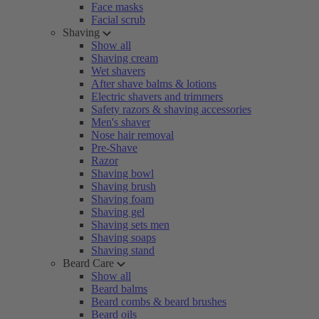
Face masks
Facial scrub
Shaving
Show all
Shaving cream
Wet shavers
After shave balms & lotions
Electric shavers and trimmers
Safety razors & shaving accessories
Men's shaver
Nose hair removal
Pre-Shave
Razor
Shaving bowl
Shaving brush
Shaving foam
Shaving gel
Shaving sets men
Shaving soaps
Shaving stand
Beard Care
Show all
Beard balms
Beard combs & beard brushes
Beard oils