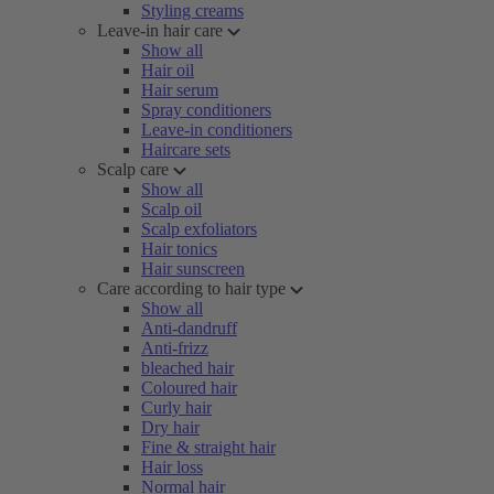
Styling creams
Leave-in hair care
Show all
Hair oil
Hair serum
Spray conditioners
Leave-in conditioners
Haircare sets
Scalp care
Show all
Scalp oil
Scalp exfoliators
Hair tonics
Hair sunscreen
Care according to hair type
Show all
Anti-dandruff
Anti-frizz
bleached hair
Coloured hair
Curly hair
Dry hair
Fine & straight hair
Hair loss
Normal hair