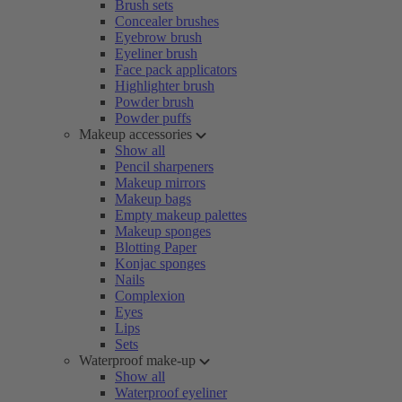
Brush sets
Concealer brushes
Eyebrow brush
Eyeliner brush
Face pack applicators
Highlighter brush
Powder brush
Powder puffs
Makeup accessories
Show all
Pencil sharpeners
Makeup mirrors
Makeup bags
Empty makeup palettes
Makeup sponges
Blotting Paper
Konjac sponges
Nails
Complexion
Eyes
Lips
Sets
Waterproof make-up
Show all
Waterproof eyeliner