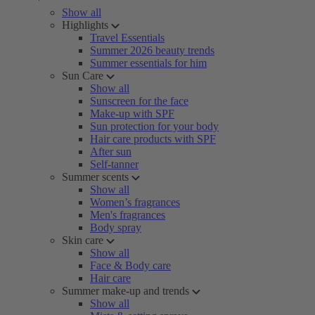
Show all
Highlights
Travel Essentials
Summer 2026 beauty trends
Summer essentials for him
Sun Care
Show all
Sunscreen for the face
Make-up with SPF
Sun protection for your body
Hair care products with SPF
After sun
Self-tanner
Summer scents
Show all
Women’s fragrances
Men's fragrances
Body spray
Skin care
Show all
Face & Body care
Hair care
Summer make-up and trends
Show all