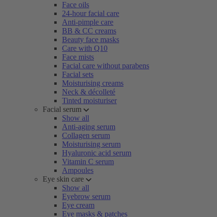
Face oils
24-hour facial care
Anti-pimple care
BB & CC creams
Beauty face masks
Care with Q10
Face mists
Facial care without parabens
Facial sets
Moisturising creams
Neck & décolleté
Tinted moisturiser
Facial serum
Show all
Anti-aging serum
Collagen serum
Moisturising serum
Hyaluronic acid serum
Vitamin C serum
Ampoules
Eye skin care
Show all
Eyebrow serum
Eye cream
Eye masks & patches