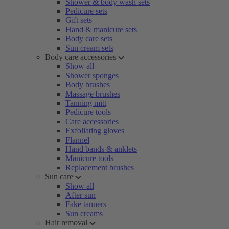
Shower & body wash sets
Pedicure sets
Gift sets
Hand & manicure sets
Body care sets
Sun cream sets
Body care accessories
Show all
Shower sponges
Body brushes
Massage brushes
Tanning mitt
Pedicure tools
Care accessories
Exfoliating gloves
Flannel
Hand bands & anklets
Manicure tools
Replacement brushes
Sun care
Show all
After sun
Fake tanners
Sun creams
Hair removal