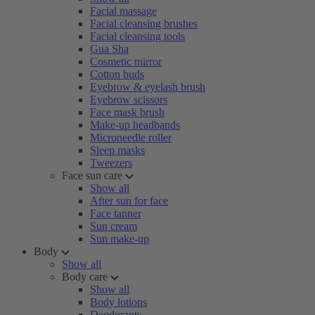
Facial massage
Facial cleansing brushes
Facial cleansing tools
Gua Sha
Cosmetic mirror
Cotton buds
Eyebrow & eyelash brush
Eyebrow scissors
Face mask brush
Make-up headbands
Microneedle roller
Sleep masks
Tweezers
Face sun care
Show all
After sun for face
Face tanner
Sun cream
Sun make-up
Body
Show all
Body care
Show all
Body lotions
Deodorants