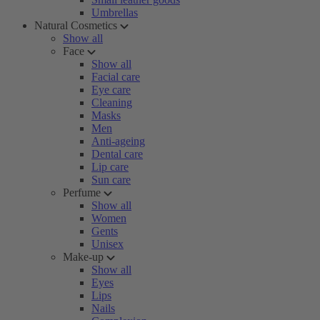
Umbrellas
Natural Cosmetics
Show all
Face
Show all
Facial care
Eye care
Cleaning
Masks
Men
Anti-ageing
Dental care
Lip care
Sun care
Perfume
Show all
Women
Gents
Unisex
Make-up
Show all
Eyes
Lips
Nails