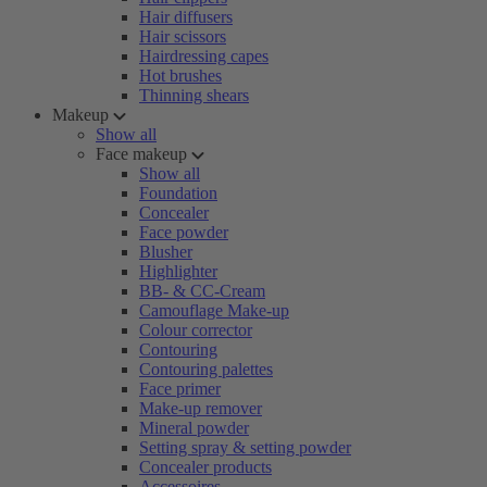
Hair diffusers
Hair scissors
Hairdressing capes
Hot brushes
Thinning shears
Makeup
Show all
Face makeup
Show all
Foundation
Concealer
Face powder
Blusher
Highlighter
BB- & CC-Cream
Camouflage Make-up
Colour corrector
Contouring
Contouring palettes
Face primer
Make-up remover
Mineral powder
Setting spray & setting powder
Concealer products
Accessoires