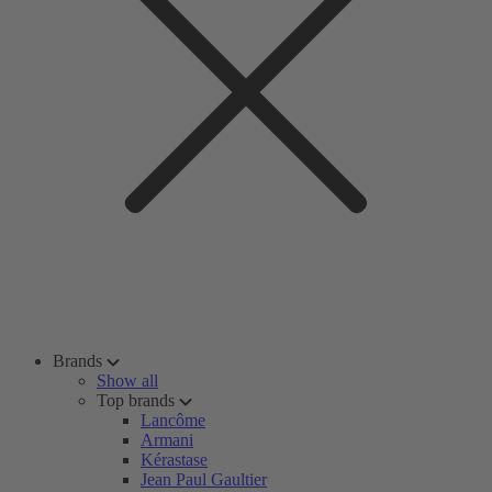
Brands
Show all
Top brands
Lancôme
Armani
Kérastase
Jean Paul Gaultier