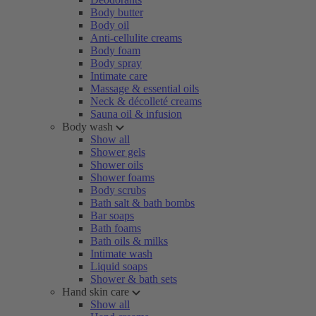
Body butter
Body oil
Anti-cellulite creams
Body foam
Body spray
Intimate care
Massage & essential oils
Neck & décolleté creams
Sauna oil & infusion
Body wash
Show all
Shower gels
Shower oils
Shower foams
Body scrubs
Bath salt & bath bombs
Bar soaps
Bath foams
Bath oils & milks
Intimate wash
Liquid soaps
Shower & bath sets
Hand skin care
Show all