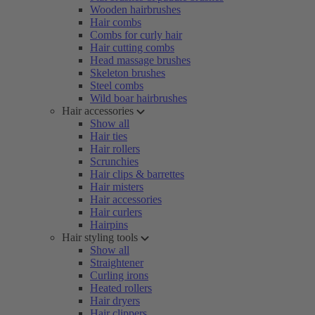
Wooden hairbrushes
Hair combs
Combs for curly hair
Hair cutting combs
Head massage brushes
Skeleton brushes
Steel combs
Wild boar hairbrushes
Hair accessories
Show all
Hair ties
Hair rollers
Scrunchies
Hair clips & barrettes
Hair misters
Hair accessories
Hair curlers
Hairpins
Hair styling tools
Show all
Straightener
Curling irons
Heated rollers
Hair dryers
Hair clippers