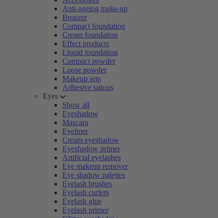
Anti-ageing make-up
Bronzer
Compact foundation
Cream foundation
Effect products
Liquid foundation
Compact powder
Loose powder
Makeup sets
Adhesive tattoos
Eyes
Show all
Eyeshadow
Mascara
Eyeliner
Cream eyeshadow
Eyeshadow primer
Artificial eyelashes
Eye makeup remover
Eye shadow palettes
Eyelash brushes
Eyelash curlers
Eyelash glue
Eyelash primer