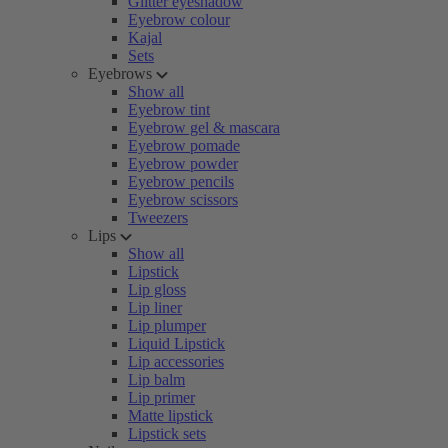
Glitter eyeshadow
Eyebrow colour
Kajal
Sets
Eyebrows
Show all
Eyebrow tint
Eyebrow gel & mascara
Eyebrow pomade
Eyebrow powder
Eyebrow pencils
Eyebrow scissors
Tweezers
Lips
Show all
Lipstick
Lip gloss
Lip liner
Lip plumper
Liquid Lipstick
Lip accessories
Lip balm
Lip primer
Matte lipstick
Lipstick sets