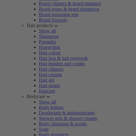
Beard clippers & beard trimmers
Beard soaps & beard shampoos
Beard grooming sets
Beard Scissors
Hair products
Show all
Shampoos
Pomades
Hairstyling
Hair colour
Hair loss & hair regrowth
Hair brushes and combs
Hair clippers
Hair creams
Hair gel
Hair pastes
Haircare
Bodycare
Show all
Body lotions
Deodorants & antiperspirants
Shower gels & shower creams
Body cleansing & scrubs
Soap
Body groomers