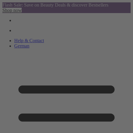
Flash Sale: Save on Beauty Deals & discover Bestsellers
Shop now
Help & Contact
German