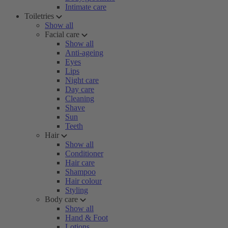
Intimate care
Toiletries
Show all
Facial care
Show all
Anti-ageing
Eyes
Lips
Night care
Day care
Cleaning
Shave
Sun
Teeth
Hair
Show all
Conditioner
Hair care
Shampoo
Hair colour
Styling
Body care
Show all
Hand & Foot
Lotions