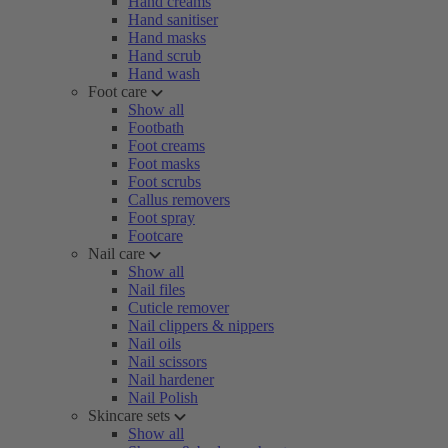
Hand creams
Hand sanitiser
Hand masks
Hand scrub
Hand wash
Foot care
Show all
Footbath
Foot creams
Foot masks
Foot scrubs
Callus removers
Foot spray
Footcare
Nail care
Show all
Nail files
Cuticle remover
Nail clippers & nippers
Nail oils
Nail scissors
Nail hardener
Nail Polish
Skincare sets
Show all