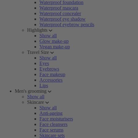
Waterproof foundation
Waterproof mascara
Waterproof concealer
Waterproof eye shadow
Waterproof eyebrow pencils
Highlights
Show all
Glow make-up
Vegan make-up
Travel Size
Show all
Eyes
Eyebrows
Face makeup
Accessories
Lips
Men's grooming
Show all
Skincare
Show all
Anti-ageing
Face moisturisers
Face cleansers
Face serums
Skincare sets