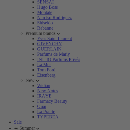
SENSAI
Hugo Boss
Montale
Narciso Rodriguez
Shiseido
Rabanne
Premium brands
Yves Saint Laurent
GIVENCHY
GUERLAIN
Parfums de Marly
INITIO Parfums Privés
La Mer
Tom Ford
Eisenberg
New
Widian
New Notes
IRÄYE
Farmacy Beauty
Ouai
La Prairie
TYPEBEA
Sale
☀️ Summer