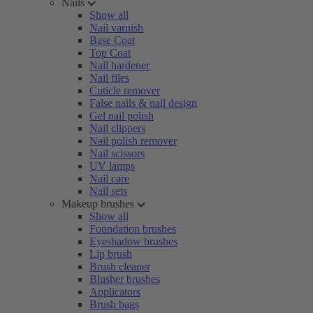
Nails
Show all
Nail varnish
Base Coat
Top Coat
Nail hardener
Nail files
Cuticle remover
False nails & nail design
Gel nail polish
Nail clippers
Nail polish remover
Nail scissors
UV lamps
Nail care
Nail sets
Makeup brushes
Show all
Foundation brushes
Eyeshadow brushes
Lip brush
Brush cleaner
Blusher brushes
Applicators
Brush bags