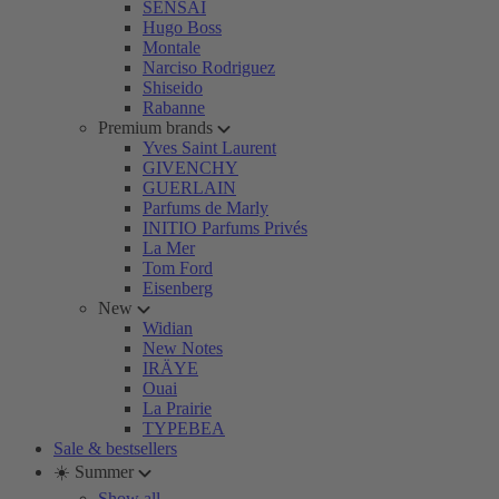
SENSAI
Hugo Boss
Montale
Narciso Rodriguez
Shiseido
Rabanne
Premium brands
Yves Saint Laurent
GIVENCHY
GUERLAIN
Parfums de Marly
INITIO Parfums Privés
La Mer
Tom Ford
Eisenberg
New
Widian
New Notes
IRÄYE
Ouai
La Prairie
TYPEBEA
Sale & bestsellers
☀️ Summer
Show all