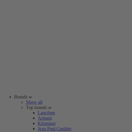
Brands
Show all
Top brands
Lancôme
Armani
Kérastase
Jean Paul Gaultier