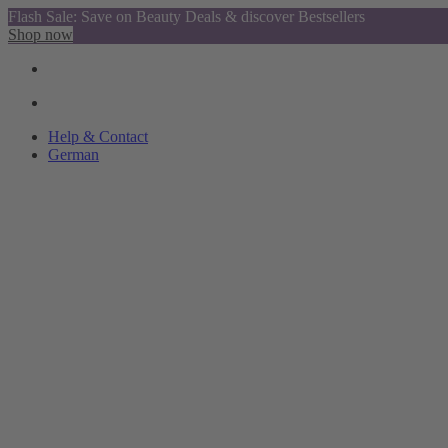
Flash Sale: Save on Beauty Deals & discover Bestsellers
Shop now
Help & Contact
German