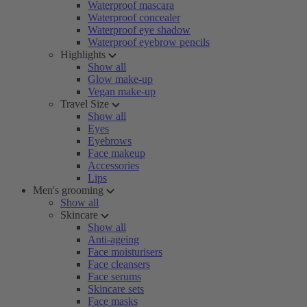
Waterproof mascara
Waterproof concealer
Waterproof eye shadow
Waterproof eyebrow pencils
Highlights
Show all
Glow make-up
Vegan make-up
Travel Size
Show all
Eyes
Eyebrows
Face makeup
Accessories
Lips
Men's grooming
Show all
Skincare
Show all
Anti-ageing
Face moisturisers
Face cleansers
Face serums
Skincare sets
Face masks