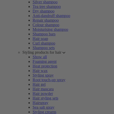
Silver shampoo
Tea tree shampoo
Dry shampoo
Anti-dandruff shampoo
Repair shampoo
Colour shampoo
Moisturising shampoo
Shampoo bars
Hair soap
Curl shampoo
Shampoo sets
Styling products for hair
Show all
Foaming agent
Heat protection
Hair wax
Styling spray
Root touch-up spray
Hair gel
Hair mascara
Hair powder
Hair styling sets
Hairspray
Sea salt spray
Styling creams