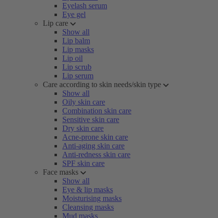
Eyelash serum
Eye gel
Lip care
Show all
Lip balm
Lip masks
Lip oil
Lip scrub
Lip serum
Care according to skin needs/skin type
Show all
Oily skin care
Combination skin care
Sensitive skin care
Dry skin care
Acne-prone skin care
Anti-aging skin care
Anti-redness skin care
SPF skin care
Face masks
Show all
Eye & lip masks
Moisturising masks
Cleansing masks
Mud masks