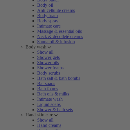
Body oil
Anti-cellulite creams
Body foam
Body spray
Intimate care
Massage & essential oils
Neck & décolleté creams
Sauna oil & infusion
Body wash
Show all
Shower gels
Shower oils
Shower foams
Body scrubs
Bath salt & bath bombs
Bar soaps
Bath foams
Bath oils & milks
Intimate wash
Liquid soaps
Shower & bath sets
Hand skin care
Show all
Hand creams