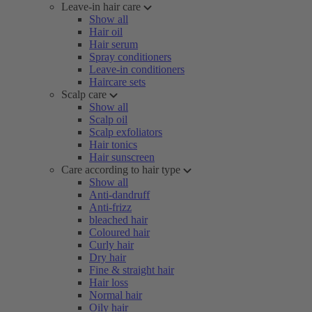
Leave-in hair care
Show all
Hair oil
Hair serum
Spray conditioners
Leave-in conditioners
Haircare sets
Scalp care
Show all
Scalp oil
Scalp exfoliators
Hair tonics
Hair sunscreen
Care according to hair type
Show all
Anti-dandruff
Anti-frizz
bleached hair
Coloured hair
Curly hair
Dry hair
Fine & straight hair
Hair loss
Normal hair
Oily hair