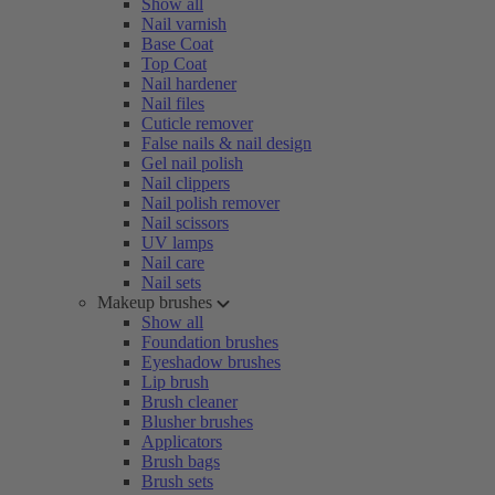
Show all
Nail varnish
Base Coat
Top Coat
Nail hardener
Nail files
Cuticle remover
False nails & nail design
Gel nail polish
Nail clippers
Nail polish remover
Nail scissors
UV lamps
Nail care
Nail sets
Makeup brushes
Show all
Foundation brushes
Eyeshadow brushes
Lip brush
Brush cleaner
Blusher brushes
Applicators
Brush bags
Brush sets