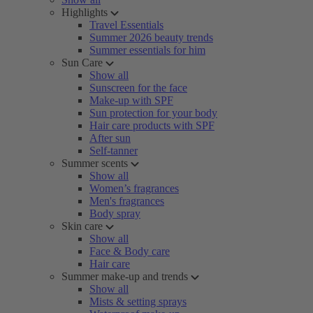
Highlights
Travel Essentials
Summer 2026 beauty trends
Summer essentials for him
Sun Care
Show all
Sunscreen for the face
Make-up with SPF
Sun protection for your body
Hair care products with SPF
After sun
Self-tanner
Summer scents
Show all
Women’s fragrances
Men's fragrances
Body spray
Skin care
Show all
Face & Body care
Hair care
Summer make-up and trends
Show all
Mists & setting sprays