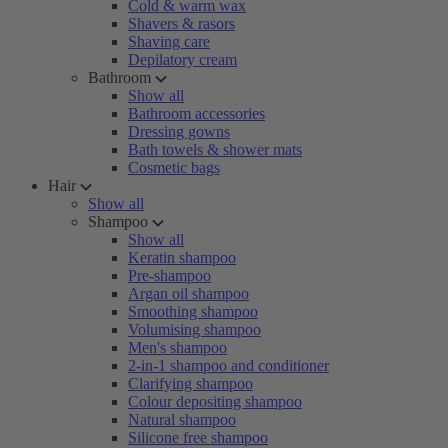
Cold & warm wax
Shavers & rasors
Shaving care
Depilatory cream
Bathroom
Show all
Bathroom accessories
Dressing gowns
Bath towels & shower mats
Cosmetic bags
Hair
Show all
Shampoo
Show all
Keratin shampoo
Pre-shampoo
Argan oil shampoo
Smoothing shampoo
Volumising shampoo
Men's shampoo
2-in-1 shampoo and conditioner
Clarifying shampoo
Colour depositing shampoo
Natural shampoo
Silicone free shampoo