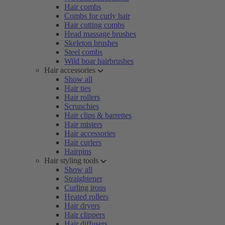
Hair combs
Combs for curly hair
Hair cutting combs
Head massage brushes
Skeleton brushes
Steel combs
Wild boar hairbrushes
Hair accessories
Show all
Hair ties
Hair rollers
Scrunchies
Hair clips & barrettes
Hair misters
Hair accessories
Hair curlers
Hairpins
Hair styling tools
Show all
Straightener
Curling irons
Heated rollers
Hair dryers
Hair clippers
Hair diffusers