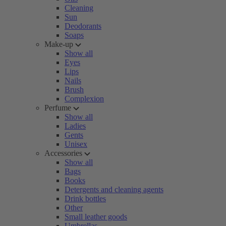
Cleaning
Sun
Deodorants
Soaps
Make-up
Show all
Eyes
Lips
Nails
Brush
Complexion
Perfume
Show all
Ladies
Gents
Unisex
Accessories
Show all
Bags
Books
Detergents and cleaning agents
Drink bottles
Other
Small leather goods
Umbrellas