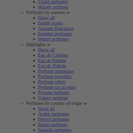
Violet perfumes
Woody perfume
Perfumes by seasons
Show all
Spring scents
Autumn fragrances
Summer perfumes
Winter perfumes
Highlights
Show all
Eau de Cologne
Eau de Parfum
Eau de Toilette
Perfume miniatures
Perfume novelties
Perfume offers
Perfume on account
Popular perfume
Unisex perfume
Perfumes by country of origin
Show all
Arabic perfumes
French perfumes
Italian perfumes
Spanish perfumes