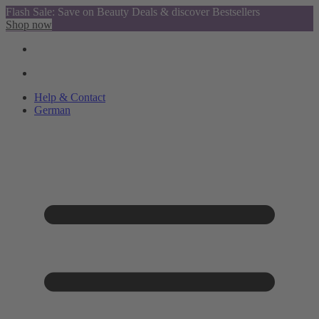
Flash Sale: Save on Beauty Deals & discover Bestsellers
Shop now
Help & Contact
German