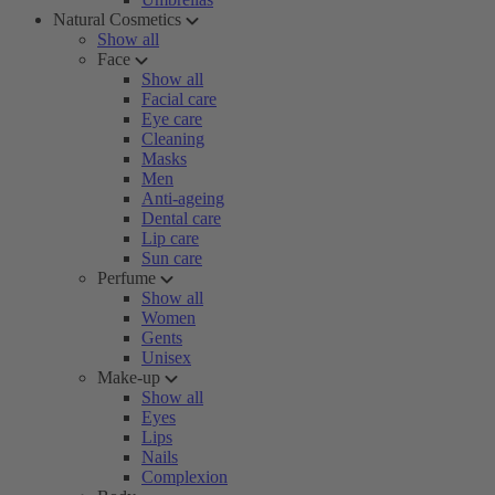
Natural Cosmetics
Show all
Face
Show all
Facial care
Eye care
Cleaning
Masks
Men
Anti-ageing
Dental care
Lip care
Sun care
Perfume
Show all
Women
Gents
Unisex
Make-up
Show all
Eyes
Lips
Nails
Complexion