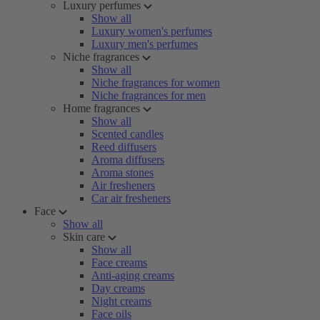
Luxury perfumes
Show all
Luxury women's perfumes
Luxury men's perfumes
Niche fragrances
Show all
Niche fragrances for women
Niche fragrances for men
Home fragrances
Show all
Scented candles
Reed diffusers
Aroma diffusers
Aroma stones
Air fresheners
Car air fresheners
Face
Show all
Skin care
Show all
Face creams
Anti-aging creams
Day creams
Night creams
Face oils