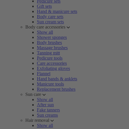
Pedicure sets
Gift sets
Hand & manicure sets
Body care sets
Sun cream sets
Body care accessories
Show all
Shower sponges
Body brushes
Massage brushes
Tanning mitt
Pedicure tools
Care accessories
Exfoliating gloves
Flannel
Hand bands & anklets
Manicure tools
Replacement brushes
Sun care
Show all
After sun
Fake tanners
Sun creams
Hair removal
Show all