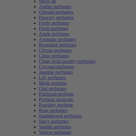
Show all
Amber perfumes
Oriental perfumes
Flowery perfumes
Fruity perfumes
Fresh perfumes
Apple perfumes
Aromatic perfumes
Bergamot perfumes
Chypre perfumes
Citrus perfumes
Clean fresh laundry perfumes
Coconut perfumes
Jasmine perfumes
Lily perfumes
Musk perfume
Oud perfumes
Patchouli perfume
Perfume molecule
Powdery perfume
Rose perfumes
Sandalwood perfumes
Spicy perfumes
Vanilla perfumes
Vetiver perfumes