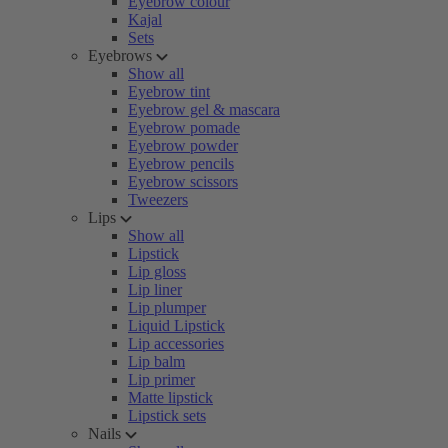
Eyebrow colour
Kajal
Sets
Eyebrows
Show all
Eyebrow tint
Eyebrow gel & mascara
Eyebrow pomade
Eyebrow powder
Eyebrow pencils
Eyebrow scissors
Tweezers
Lips
Show all
Lipstick
Lip gloss
Lip liner
Lip plumper
Liquid Lipstick
Lip accessories
Lip balm
Lip primer
Matte lipstick
Lipstick sets
Nails