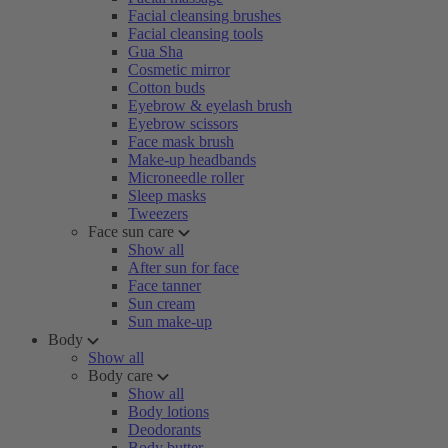
Facial cleansing brushes
Facial cleansing tools
Gua Sha
Cosmetic mirror
Cotton buds
Eyebrow & eyelash brush
Eyebrow scissors
Face mask brush
Make-up headbands
Microneedle roller
Sleep masks
Tweezers
Face sun care
Show all
After sun for face
Face tanner
Sun cream
Sun make-up
Body
Show all
Body care
Show all
Body lotions
Deodorants
Body butter