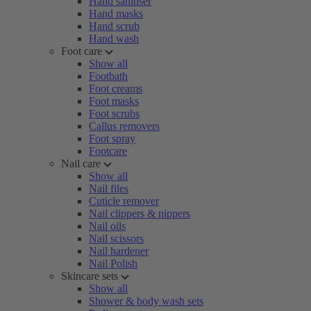
Hand sanitiser
Hand masks
Hand scrub
Hand wash
Foot care
Show all
Footbath
Foot creams
Foot masks
Foot scrubs
Callus removers
Foot spray
Footcare
Nail care
Show all
Nail files
Cuticle remover
Nail clippers & nippers
Nail oils
Nail scissors
Nail hardener
Nail Polish
Skincare sets
Show all
Shower & body wash sets