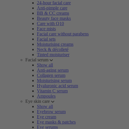
24-hour facial care
Anti-pimple care
BB & CC creams
Beauty face masks
Care with Q10
Face mists
Facial care without parabens
Facial sets
Moisturising creams
Neck & décolleté
Tinted moisturiser
Facial serum
Show all
Anti-aging serum
Collagen serum
Moisturising serum
Hyaluronic acid serum
Vitamin C serum
Ampoules
Eye skin care
Show all
Eyebrow serum
Eye cream
Eye masks & patches
Eye serums