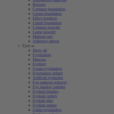
Bronzer
Compact foundation
Cream foundation
Effect products
Liquid foundation
Compact powder
Loose powder
Makeup sets
Adhesive tattoos
Eyes
Show all
Eyeshadow
Mascara
Eyeliner
Cream eyeshadow
Eyeshadow primer
Artificial eyelashes
Eye makeup remover
Eye shadow palettes
Eyelash brushes
Eyelash curlers
Eyelash glue
Eyelash primer
Glitter eyeshadow