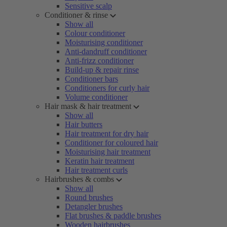
Sensitive scalp
Conditioner & rinse
Show all
Colour conditioner
Moisturising conditioner
Anti-dandruff conditioner
Anti-frizz conditioner
Build-up & repair rinse
Conditioner bars
Conditioners for curly hair
Volume conditioner
Hair mask & hair treatment
Show all
Hair butters
Hair treatment for dry hair
Conditioner for coloured hair
Moisturising hair treatment
Keratin hair treatment
Hair treatment curls
Hairbrushes & combs
Show all
Round brushes
Detangler brushes
Flat brushes & paddle brushes
Wooden hairbrushes