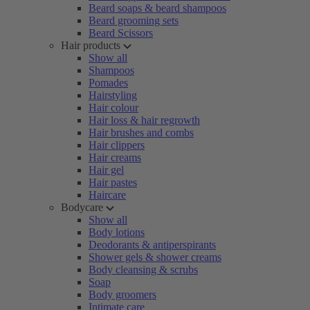
Beard soaps & beard shampoos
Beard grooming sets
Beard Scissors
Hair products
Show all
Shampoos
Pomades
Hairstyling
Hair colour
Hair loss & hair regrowth
Hair brushes and combs
Hair clippers
Hair creams
Hair gel
Hair pastes
Haircare
Bodycare
Show all
Body lotions
Deodorants & antiperspirants
Shower gels & shower creams
Body cleansing & scrubs
Soap
Body groomers
Intimate care