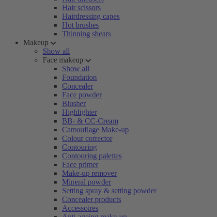
Hair scissors
Hairdressing capes
Hot brushes
Thinning shears
Makeup
Show all
Face makeup
Show all
Foundation
Concealer
Face powder
Blusher
Highlighter
BB- & CC-Cream
Camouflage Make-up
Colour corrector
Contouring
Contouring palettes
Face primer
Make-up remover
Mineral powder
Setting spray & setting powder
Concealer products
Accessoires
Anti-ageing make-up