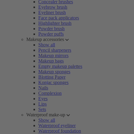
Concealer brushes
Eyebrow brush
Eyeliner brush
Face pack applicators
Highlighter brush
Powder brush
Powder puffs
Makeup accessories
Show all
Pencil sharpeners
Makeup mirrors
Makeup bags
Empty makeup palettes
Makeup sponges
Blotting Paper
Konjac sponges
Nails
Complexion
Eyes
Lips
Sets
Waterproof make-up
Show all
Waterproof eyeliner
Waterproof foundation