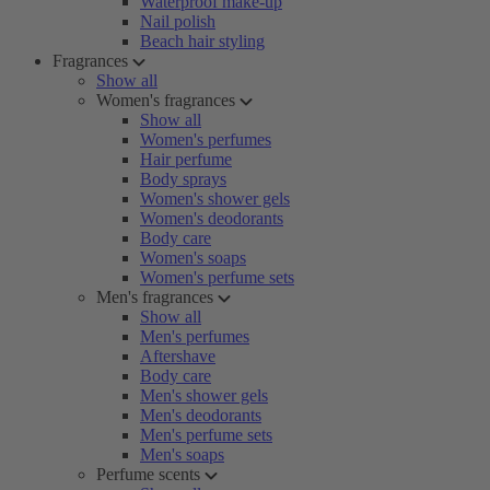
Waterproof make-up
Nail polish
Beach hair styling
Fragrances
Show all
Women's fragrances
Show all
Women's perfumes
Hair perfume
Body sprays
Women's shower gels
Women's deodorants
Body care
Women's soaps
Women's perfume sets
Men's fragrances
Show all
Men's perfumes
Aftershave
Body care
Men's shower gels
Men's deodorants
Men's perfume sets
Men's soaps
Perfume scents