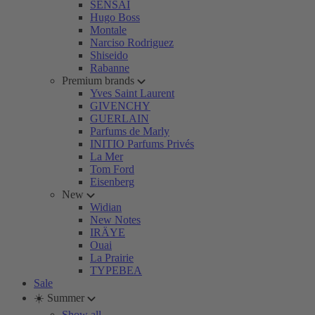
SENSAI
Hugo Boss
Montale
Narciso Rodriguez
Shiseido
Rabanne
Premium brands
Yves Saint Laurent
GIVENCHY
GUERLAIN
Parfums de Marly
INITIO Parfums Privés
La Mer
Tom Ford
Eisenberg
New
Widian
New Notes
IRÄYE
Ouai
La Prairie
TYPEBEA
Sale
☀️ Summer
Show all