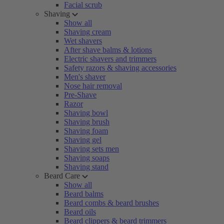
Facial scrub
Shaving
Show all
Shaving cream
Wet shavers
After shave balms & lotions
Electric shavers and trimmers
Safety razors & shaving accessories
Men's shaver
Nose hair removal
Pre-Shave
Razor
Shaving bowl
Shaving brush
Shaving foam
Shaving gel
Shaving sets men
Shaving soaps
Shaving stand
Beard Care
Show all
Beard balms
Beard combs & beard brushes
Beard oils
Beard clippers & beard trimmers