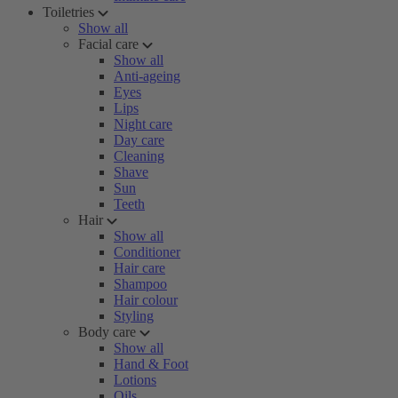
Toiletries
Show all
Facial care
Show all
Anti-ageing
Eyes
Lips
Night care
Day care
Cleaning
Shave
Sun
Teeth
Hair
Show all
Conditioner
Hair care
Shampoo
Hair colour
Styling
Body care
Show all
Hand & Foot
Lotions
Oils