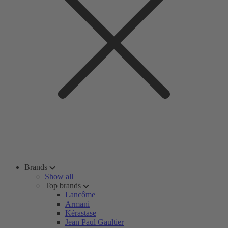
Brands
Show all
Top brands
Lancôme
Armani
Kérastase
Jean Paul Gaultier