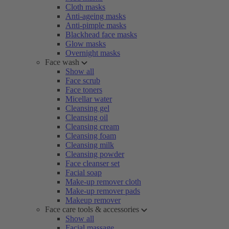
Cloth masks
Anti-ageing masks
Anti-pimple masks
Blackhead face masks
Glow masks
Overnight masks
Face wash
Show all
Face scrub
Face toners
Micellar water
Cleansing gel
Cleansing oil
Cleansing cream
Cleansing foam
Cleansing milk
Cleansing powder
Face cleanser set
Facial soap
Make-up remover cloth
Make-up remover pads
Makeup remover
Face care tools & accessories
Show all
Facial massage