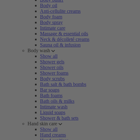
Body oil
Anti-cellulite creams
Body foam
Body spray
Intimate care
Massage & essential oils
Neck & décolleté creams
Sauna oil & infusion
Body wash
Show all
Shower gels
Shower oils
Shower foams
Body scrubs
Bath salt & bath bombs
Bar soaps
Bath foams
Bath oils & milks
Intimate wash
Liquid soaps
Shower & bath sets
Hand skin care
Show all
Hand creams