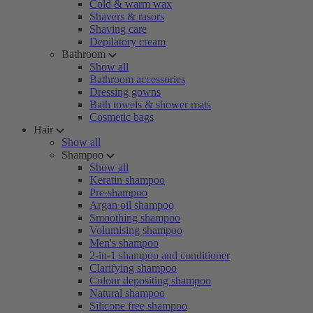
Cold & warm wax
Shavers & rasors
Shaving care
Depilatory cream
Bathroom
Show all
Bathroom accessories
Dressing gowns
Bath towels & shower mats
Cosmetic bags
Hair
Show all
Shampoo
Show all
Keratin shampoo
Pre-shampoo
Argan oil shampoo
Smoothing shampoo
Volumising shampoo
Men's shampoo
2-in-1 shampoo and conditioner
Clarifying shampoo
Colour depositing shampoo
Natural shampoo
Silicone free shampoo