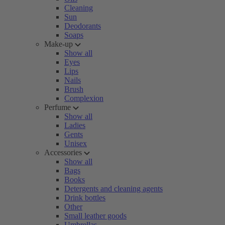
Cleaning
Sun
Deodorants
Soaps
Make-up
Show all
Eyes
Lips
Nails
Brush
Complexion
Perfume
Show all
Ladies
Gents
Unisex
Accessories
Show all
Bags
Books
Detergents and cleaning agents
Drink bottles
Other
Small leather goods
Umbrellas