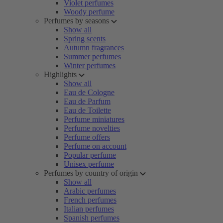
Violet perfumes
Woody perfume
Perfumes by seasons
Show all
Spring scents
Autumn fragrances
Summer perfumes
Winter perfumes
Highlights
Show all
Eau de Cologne
Eau de Parfum
Eau de Toilette
Perfume miniatures
Perfume novelties
Perfume offers
Perfume on account
Popular perfume
Unisex perfume
Perfumes by country of origin
Show all
Arabic perfumes
French perfumes
Italian perfumes
Spanish perfumes