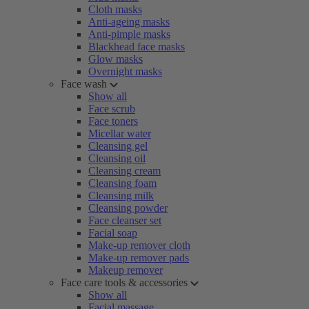
Cloth masks
Anti-ageing masks
Anti-pimple masks
Blackhead face masks
Glow masks
Overnight masks
Face wash
Show all
Face scrub
Face toners
Micellar water
Cleansing gel
Cleansing oil
Cleansing cream
Cleansing foam
Cleansing milk
Cleansing powder
Face cleanser set
Facial soap
Make-up remover cloth
Make-up remover pads
Makeup remover
Face care tools & accessories
Show all
Facial massage