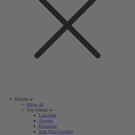
Brands
Show all
Top brands
Lancôme
Armani
Kérastase
Jean Paul Gaultier