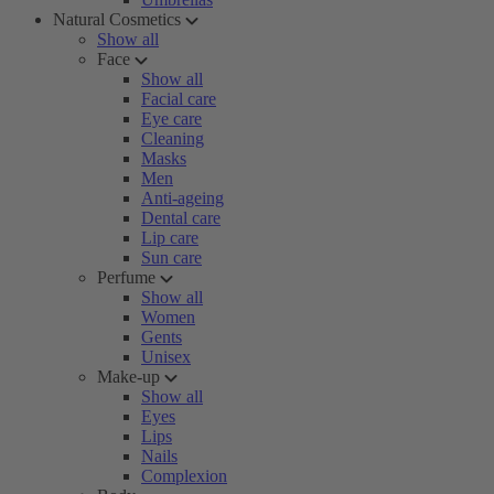
Natural Cosmetics
Show all
Face
Show all
Facial care
Eye care
Cleaning
Masks
Men
Anti-ageing
Dental care
Lip care
Sun care
Perfume
Show all
Women
Gents
Unisex
Make-up
Show all
Eyes
Lips
Nails
Complexion