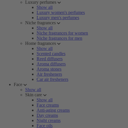
Luxury perfumes
Show all
Luxury women's perfumes
Luxury men's perfumes
Niche fragrances
Show all
Niche fragrances for women
Niche fragrances for men
Home fragrances
Show all
Scented candles
Reed diffusers
Aroma diffusers
Aroma stones
Air fresheners
Car air fresheners
Face
Show all
Skin care
Show all
Face creams
Anti-aging creams
Day creams
Night creams
Face oils