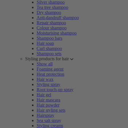
Silver shampoo
Tea tree shampoo
Dry shampoo
Anti-dandruff shampoo
Repair shampoo
Colour shampoo
Moisturising shampoo
Shampoo bars
Hair soap
Curl shampoo
Shampoo sets
Styling products for hair
Show all
Foaming agent
Heat protection
Hair wax
Styling spray
Root touch-up spray
Hair gel
Hair mascara
Hair powder
Hair styling sets
Hairspray
Sea salt spray
Styling creams