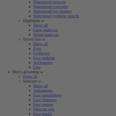
Waterproof mascara
Waterproof concealer
Waterproof eye shadow
Waterproof eyebrow pencils
Highlights
Show all
Glow make-up
Vegan make-up
Travel Size
Show all
Eyes
Eyebrows
Face makeup
Accessories
Lips
Men's grooming
Show all
Skincare
Show all
Anti-ageing
Face moisturisers
Face cleansers
Face serums
Skincare sets
Face masks