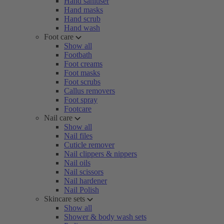
Hand sanitiser
Hand masks
Hand scrub
Hand wash
Foot care
Show all
Footbath
Foot creams
Foot masks
Foot scrubs
Callus removers
Foot spray
Footcare
Nail care
Show all
Nail files
Cuticle remover
Nail clippers & nippers
Nail oils
Nail scissors
Nail hardener
Nail Polish
Skincare sets
Show all
Shower & body wash sets