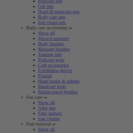
Pedicure sets
Gift sets
Hand & manicure sets
Body care sets
Sun cream sets
Body care accessories
Show all
Shower sponges
Body brushes
Massage brushes
Tanning mitt
Pedicure tools
Care accessories
Exfoliating gloves
Flannel
Hand bands & anklets
Manicure tools
Replacement brushes
Sun care
Show all
After sun
Fake tanners
Sun creams
Hair removal
Show all