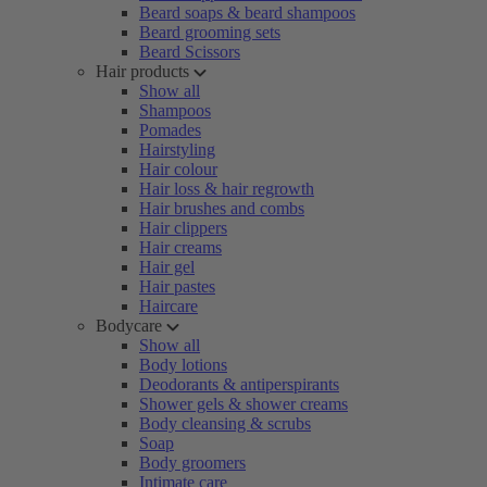
Beard soaps & beard shampoos
Beard grooming sets
Beard Scissors
Hair products
Show all
Shampoos
Pomades
Hairstyling
Hair colour
Hair loss & hair regrowth
Hair brushes and combs
Hair clippers
Hair creams
Hair gel
Hair pastes
Haircare
Bodycare
Show all
Body lotions
Deodorants & antiperspirants
Shower gels & shower creams
Body cleansing & scrubs
Soap
Body groomers
Intimate care