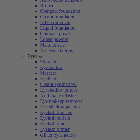
Bronzer
Compact foundation
Cream foundation
Effect products
Liquid foundation
Compact powder
Loose powder
Makeup sets
Adhesive tattoos
Eyes
Show all
Eyeshadow
Mascara
Eyeliner
Cream eyeshadow
Eyeshadow primer
Artificial eyelashes
Eye makeup remover
Eye shadow palettes
Eyelash brushes
Eyelash curlers
Eyelash glue
Eyelash primer
Glitter eyeshadow