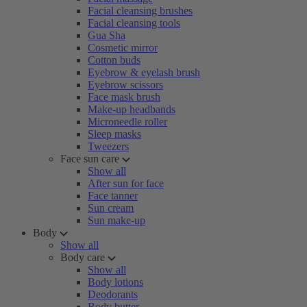
Facial cleansing brushes
Facial cleansing tools
Gua Sha
Cosmetic mirror
Cotton buds
Eyebrow & eyelash brush
Eyebrow scissors
Face mask brush
Make-up headbands
Microneedle roller
Sleep masks
Tweezers
Face sun care
Show all
After sun for face
Face tanner
Sun cream
Sun make-up
Body
Show all
Body care
Show all
Body lotions
Deodorants
Body butter