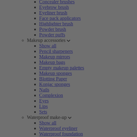
Concealer brushes
Eyebrow brush
Eyeliner brush
Face pack applicators
Highlighter brush
Powder brush
Powder puffs
Makeup accessories
Show all
Pencil sharpeners
Makeup mirrors
Makeup bags
Empty makeup palettes
Makeup sponges
Blotting Paper
Konjac sponges
Nails
Complexion
Eyes
Lips
Sets
Waterproof make-up
Show all
Waterproof eyeliner
Waterproof foundation