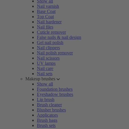
Show all
Nail varnish
Base Coat
Top Coat
Nail hardener
Nail files
Cuticle remover
False nails & nail design
Gel nail polish
Nail clippers
Nail polish remover
Nail scissors
UV lamps
Nail care
Nail sets
Makeup brushes
Show all
Foundation brushes
Eyeshadow brushes
Lip brush
Brush cleaner
Blusher brushes
Applicators
Brush bags
Brush sets