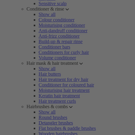
Sensitive scalp
Conditioner & rinse
Show all
Colour conditioner
Moisturising conditioner
Anti-dandruff conditioner
Anti-frizz conditioner
Build-up & repair rinse
Conditioner bars
Conditioners for curly hair
Volume conditioner
Hair mask & hair treatment
Show all
Hair butters
Hair treatment for dry hair
Conditioner for coloured hair
Moisturising hair treatment
Keratin hair treatment
Hair treatment curls
Hairbrushes & combs
Show all
Round brushes
Detangler brushes
Flat brushes & paddle brushes
Wooden hairbrushes