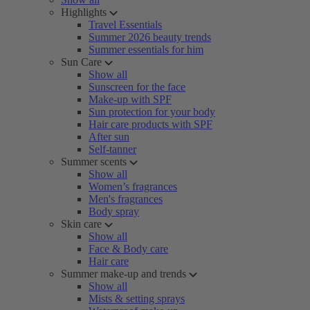
Highlights
Travel Essentials
Summer 2026 beauty trends
Summer essentials for him
Sun Care
Show all
Sunscreen for the face
Make-up with SPF
Sun protection for your body
Hair care products with SPF
After sun
Self-tanner
Summer scents
Show all
Women’s fragrances
Men's fragrances
Body spray
Skin care
Show all
Face & Body care
Hair care
Summer make-up and trends
Show all
Mists & setting sprays