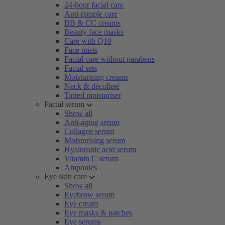
24-hour facial care
Anti-pimple care
BB & CC creams
Beauty face masks
Care with Q10
Face mists
Facial care without parabens
Facial sets
Moisturising creams
Neck & décolleté
Tinted moisturiser
Facial serum
Show all
Anti-aging serum
Collagen serum
Moisturising serum
Hyaluronic acid serum
Vitamin C serum
Ampoules
Eye skin care
Show all
Eyebrow serum
Eye cream
Eye masks & patches
Eye serums