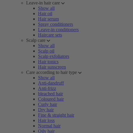
Leave-in hair care
Show all
Hair oil
Hair serum
Spray conditioners
Leave-in conditioners
Haircare sets
Scalp care
Show all
Scalp oil
Scalp exfoliators
Hair tonics
Hair sunscreen
Care according to hair type
Show all
Anti-dandruff
Anti-frizz
bleached hair
Coloured hair
Curly hair
Dry hair
Fine & straight hair
Hair loss
Normal hair
Oily hair