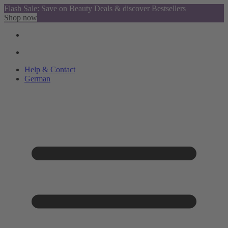
Flash Sale: Save on Beauty Deals & discover Bestsellers
Shop now
Help & Contact
German