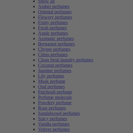
Show all
Amber perfumes
Oriental perfumes
Flowery perfumes
Fruity perfumes
Fresh perfumes
Apple perfumes
Aromatic perfumes
Bergamot perfumes
Chypre perfumes
Citrus perfumes
Clean fresh laundry perfumes
Coconut perfumes
Jasmine perfumes
Lily perfumes
Musk perfume
Oud perfumes
Patchouli perfume
Perfume molecule
Powdery perfume
Rose perfumes
Sandalwood perfumes
Spicy perfumes
Vanilla perfumes
Vetiver perfumes