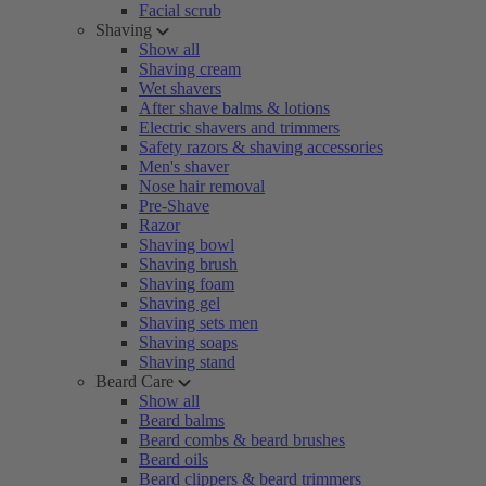
Facial scrub
Shaving
Show all
Shaving cream
Wet shavers
After shave balms & lotions
Electric shavers and trimmers
Safety razors & shaving accessories
Men's shaver
Nose hair removal
Pre-Shave
Razor
Shaving bowl
Shaving brush
Shaving foam
Shaving gel
Shaving sets men
Shaving soaps
Shaving stand
Beard Care
Show all
Beard balms
Beard combs & beard brushes
Beard oils
Beard clippers & beard trimmers