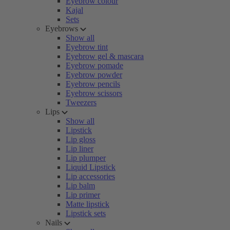
Eyebrow colour
Kajal
Sets
Eyebrows
Show all
Eyebrow tint
Eyebrow gel & mascara
Eyebrow pomade
Eyebrow powder
Eyebrow pencils
Eyebrow scissors
Tweezers
Lips
Show all
Lipstick
Lip gloss
Lip liner
Lip plumper
Liquid Lipstick
Lip accessories
Lip balm
Lip primer
Matte lipstick
Lipstick sets
Nails