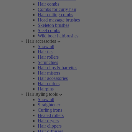
Hair combs
Combs for curly hair
Hair cutting combs
Head massage brushes
Skeleton brushes
Steel combs
Wild boar hairbrushes
Hair accessories
Show all
Hair ties
Hair rollers
Scrunchies
Hair clips & barrettes
Hair misters
Hair accessories
Hair curlers
Hairpins
Hair styling tools
Show all
Straightener
Curling irons
Heated rollers
Hair dryers
Hair clippers
Hair diffusers