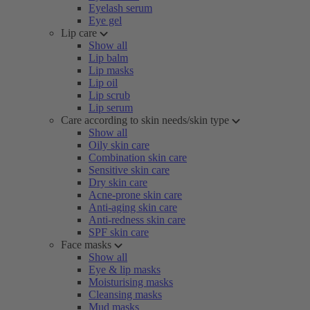
Eyelash serum
Eye gel
Lip care
Show all
Lip balm
Lip masks
Lip oil
Lip scrub
Lip serum
Care according to skin needs/skin type
Show all
Oily skin care
Combination skin care
Sensitive skin care
Dry skin care
Acne-prone skin care
Anti-aging skin care
Anti-redness skin care
SPF skin care
Face masks
Show all
Eye & lip masks
Moisturising masks
Cleansing masks
Mud masks