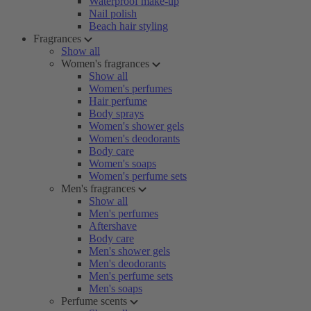
Waterproof make-up
Nail polish
Beach hair styling
Fragrances
Show all
Women's fragrances
Show all
Women's perfumes
Hair perfume
Body sprays
Women's shower gels
Women's deodorants
Body care
Women's soaps
Women's perfume sets
Men's fragrances
Show all
Men's perfumes
Aftershave
Body care
Men's shower gels
Men's deodorants
Men's perfume sets
Men's soaps
Perfume scents