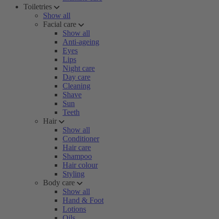
Toiletries
Show all
Facial care
Show all
Anti-ageing
Eyes
Lips
Night care
Day care
Cleaning
Shave
Sun
Teeth
Hair
Show all
Conditioner
Hair care
Shampoo
Hair colour
Styling
Body care
Show all
Hand & Foot
Lotions
Oils