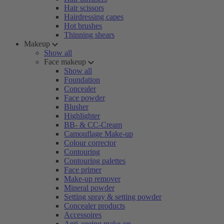
Hair scissors
Hairdressing capes
Hot brushes
Thinning shears
Makeup
Show all
Face makeup
Show all
Foundation
Concealer
Face powder
Blusher
Highlighter
BB- & CC-Cream
Camouflage Make-up
Colour corrector
Contouring
Contouring palettes
Face primer
Make-up remover
Mineral powder
Setting spray & setting powder
Concealer products
Accessoires
Anti-ageing make-up