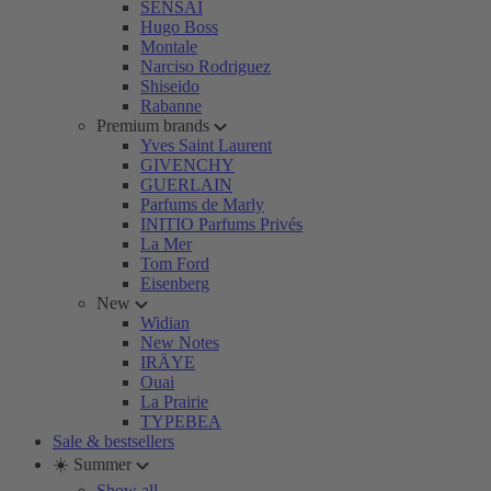
SENSAI
Hugo Boss
Montale
Narciso Rodriguez
Shiseido
Rabanne
Premium brands
Yves Saint Laurent
GIVENCHY
GUERLAIN
Parfums de Marly
INITIO Parfums Privés
La Mer
Tom Ford
Eisenberg
New
Widian
New Notes
IRÄYE
Ouai
La Prairie
TYPEBEA
Sale & bestsellers
☀️ Summer
Show all