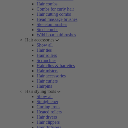
Hair combs
Combs for curly hair
Hair cutting combs
Head massage brushes
Skeleton brushes
Steel combs
Wild boar hairbrushes
Hair accessories
Show all
Hair ties
Hair rollers
Scrunchies
Hair clips & barrettes
Hair misters
Hair accessories
Hair curlers
Hairpins
Hair styling tools
Show all
Straightener
Curling irons
Heated rollers
Hair dryers
Hair clippers
Hair diffusers