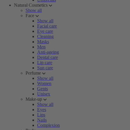
Natural Cosmetics
Show all
Face
Show all
Facial care
Eye care
Cleaning
Masks
Men
Anti-ageing
Dental care
Lip care
Sun care
Perfume
Show all
Women
Gents
Unisex
Make-up
Show all
Eyes
Lips
Nails
Complexion