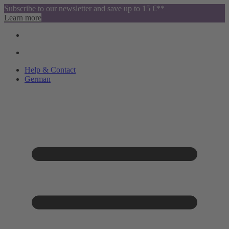
Subscribe to our newsletter and save up to 15 €**
Learn more
Help & Contact
German