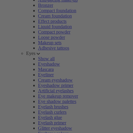
Bronzer
Compact foundation
Cream foundation
Effect products
Liquid foundation
Compact powder
Loose powder
Makeup sets
Adhesive tattoos
Eyes
Show all
Eyeshadow
Mascara
Eyeliner
Cream eyeshadow
Eyeshadow primer
Artificial eyelashes
Eye makeup remover
Eye shadow palettes
Eyelash brushes
Eyelash curlers
Eyelash glue
Eyelash primer
Glitter eyeshadow