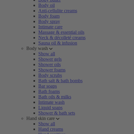
Body oil
Anti-cellulite creams
Body foam
Body spray
Intimate care
Massage & essential oils
Neck & décolleté creams
Sauna oil & infusion
Body wash
Show all
Shower gels
Shower oils
Shower foams
Body scrubs
Bath salt & bath bombs
Bar soaps
Bath foams
Bath oils & milks
Intimate wash
Liquid soaps
Shower & bath sets
Hand skin care
Show all
Hand creams