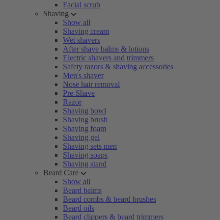
Facial scrub
Shaving
Show all
Shaving cream
Wet shavers
After shave balms & lotions
Electric shavers and trimmers
Safety razors & shaving accessories
Men's shaver
Nose hair removal
Pre-Shave
Razor
Shaving bowl
Shaving brush
Shaving foam
Shaving gel
Shaving sets men
Shaving soaps
Shaving stand
Beard Care
Show all
Beard balms
Beard combs & beard brushes
Beard oils
Beard clippers & beard trimmers