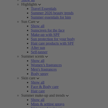
Highlights
Travel Essentials
Summer 2026 beauty trends
Summer essentials for him
Sun Care
Show all
Sunscreen for the face
Make-up with SPF
Sun protection for your body
Hair care products with SPF
After sun
Self-tanner
Summer scents
Show all
Women’s fragrances
Men's fragrances
Body spray
Skin care
Show all
Face & Body care
Hair care
Summer make-up and trends
Show all
Mists & setting sprays