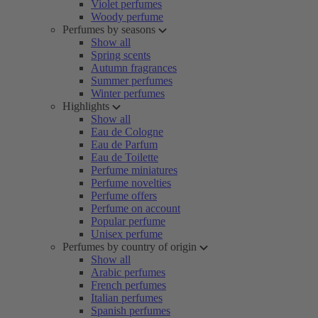
Violet perfumes
Woody perfume
Perfumes by seasons
Show all
Spring scents
Autumn fragrances
Summer perfumes
Winter perfumes
Highlights
Show all
Eau de Cologne
Eau de Parfum
Eau de Toilette
Perfume miniatures
Perfume novelties
Perfume offers
Perfume on account
Popular perfume
Unisex perfume
Perfumes by country of origin
Show all
Arabic perfumes
French perfumes
Italian perfumes
Spanish perfumes