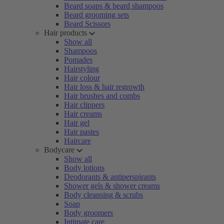
Beard soaps & beard shampoos
Beard grooming sets
Beard Scissors
Hair products
Show all
Shampoos
Pomades
Hairstyling
Hair colour
Hair loss & hair regrowth
Hair brushes and combs
Hair clippers
Hair creams
Hair gel
Hair pastes
Haircare
Bodycare
Show all
Body lotions
Deodorants & antiperspirants
Shower gels & shower creams
Body cleansing & scrubs
Soap
Body groomers
Intimate care