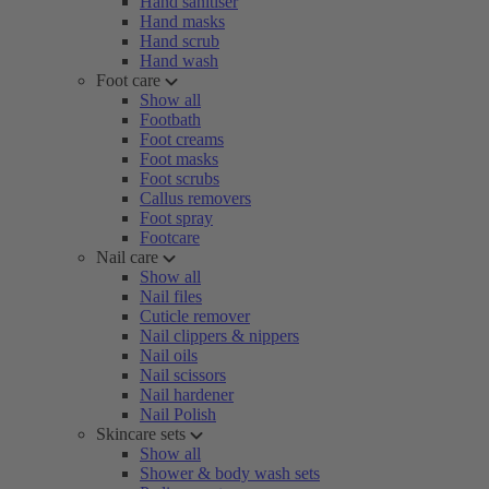
Hand sanitiser
Hand masks
Hand scrub
Hand wash
Foot care
Show all
Footbath
Foot creams
Foot masks
Foot scrubs
Callus removers
Foot spray
Footcare
Nail care
Show all
Nail files
Cuticle remover
Nail clippers & nippers
Nail oils
Nail scissors
Nail hardener
Nail Polish
Skincare sets
Show all
Shower & body wash sets