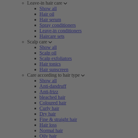
Leave-in hair care
Show all
Hair oil
Hair serum
Spray conditioners
Leave-in conditioners
Haircare sets
Scalp care
Show all
Scalp oil
Scalp exfoliators
Hair tonics
Hair sunscreen
Care according to hair type
Show all
Anti-dandruff
Anti-frizz
bleached hair
Coloured hair
Curly hair
Dry hair
Fine & straight hair
Hair loss
Normal hair
Oily hair