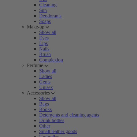
Cleaning
Sun
Deodorants
Soaps
Make-up
Show all
Eyes
Lips
Nails
Brush
Complexion
Perfume
Show all
Ladies
Gents
Unisex
Accessories
Show all
Bags
Books
Detergents and cleaning agents
Drink bottles
Other
Small leather goods
Umbrellas