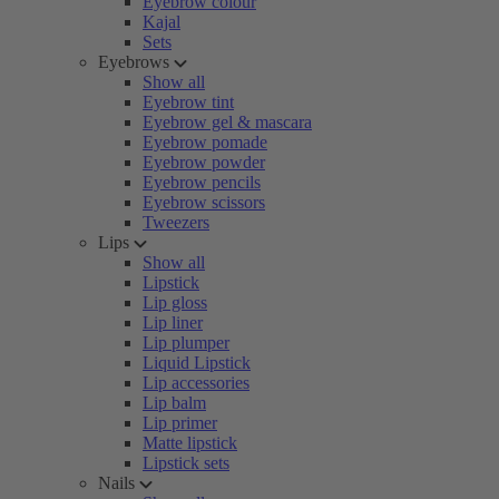
Eyebrow colour
Kajal
Sets
Eyebrows
Show all
Eyebrow tint
Eyebrow gel & mascara
Eyebrow pomade
Eyebrow powder
Eyebrow pencils
Eyebrow scissors
Tweezers
Lips
Show all
Lipstick
Lip gloss
Lip liner
Lip plumper
Liquid Lipstick
Lip accessories
Lip balm
Lip primer
Matte lipstick
Lipstick sets
Nails