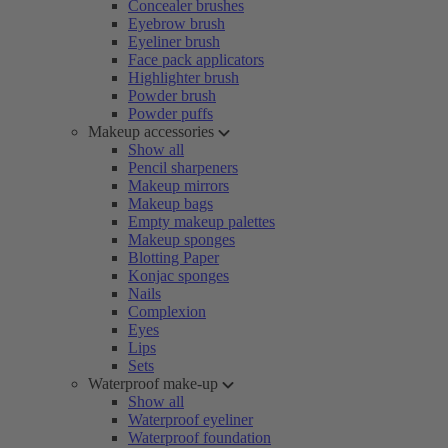
Concealer brushes
Eyebrow brush
Eyeliner brush
Face pack applicators
Highlighter brush
Powder brush
Powder puffs
Makeup accessories
Show all
Pencil sharpeners
Makeup mirrors
Makeup bags
Empty makeup palettes
Makeup sponges
Blotting Paper
Konjac sponges
Nails
Complexion
Eyes
Lips
Sets
Waterproof make-up
Show all
Waterproof eyeliner
Waterproof foundation