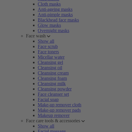
Cloth masks
Anti-ageing masks
Anti-pimple masks
Blackhead face masks
Glow masks
Overnight masks
Face wash
Show all
Face scrub
Face toners
Micellar water
Cleansing gel
Cleansing oil
Cleansing cream
Cleansing foam
Cleansing milk
Cleansing powder
Face cleanser set
Facial soap
Make-up remover cloth
Make-up remover pads
Makeup remover
Face care tools & accessories
Show all
Facial massage