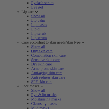
Eyelash serum
Eye gel
Lip care
Show all
Lip balm
Lip masks
Lip oil
Lip scrub
Lip serum
Care according to skin needs/skin type
Show all
Oily skin care
Combination skin care
Sensitive skin care
Dry skin care
Acne-prone skin care
Anti-aging skin care
Anti-redness skin care
SPF skin care
Face masks
Show all
Eye & lip masks
Moisturising masks
Cleansing masks
Mud masks