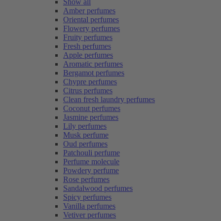
Show all
Amber perfumes
Oriental perfumes
Flowery perfumes
Fruity perfumes
Fresh perfumes
Apple perfumes
Aromatic perfumes
Bergamot perfumes
Chypre perfumes
Citrus perfumes
Clean fresh laundry perfumes
Coconut perfumes
Jasmine perfumes
Lily perfumes
Musk perfume
Oud perfumes
Patchouli perfume
Perfume molecule
Powdery perfume
Rose perfumes
Sandalwood perfumes
Spicy perfumes
Vanilla perfumes
Vetiver perfumes