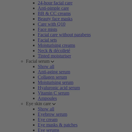
24-hour facial care
Anti-pimple care
BB & CC creams
Beauty face masks
Care with Q10
Face mists
Facial care without parabens
Facial sets
Moisturising creams
Neck & décolleté
Tinted moisturiser
Facial serum
Show all
Anti-aging serum
Collagen serum
Moisturising serum
Hyaluronic acid serum
Vitamin C serum
Ampoules
Eye skin care
Show all
Eyebrow serum
Eye cream
Eye masks & patches
Eye serums