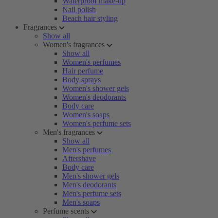
Waterproof make-up
Nail polish
Beach hair styling
Fragrances
Show all
Women's fragrances
Show all
Women's perfumes
Hair perfume
Body sprays
Women's shower gels
Women's deodorants
Body care
Women's soaps
Women's perfume sets
Men's fragrances
Show all
Men's perfumes
Aftershave
Body care
Men's shower gels
Men's deodorants
Men's perfume sets
Men's soaps
Perfume scents