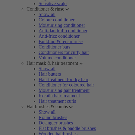
Sensitive scalp
Conditioner & rinse
Show all
Colour conditioner
Moisturising conditioner
Anti-dandruff conditioner
Anti-frizz conditioner
Build-up & repair rinse
Conditioner bars
Conditioners for curly hair
Volume conditioner
Hair mask & hair treatment
Show all
Hair butters
Hair treatment for dry hair
Conditioner for coloured hair
Moisturising hair treatment
Keratin hair treatment
Hair treatment curls
Hairbrushes & combs
Show all
Round brushes
Detangler brushes
Flat brushes & paddle brushes
Wooden hairbrushes