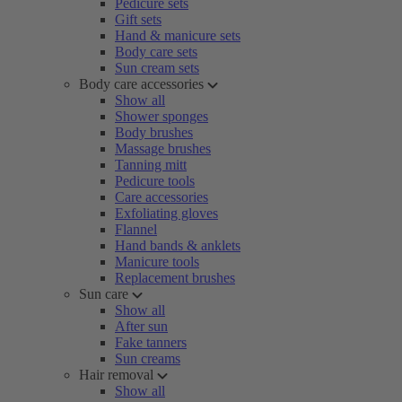
Pedicure sets
Gift sets
Hand & manicure sets
Body care sets
Sun cream sets
Body care accessories
Show all
Shower sponges
Body brushes
Massage brushes
Tanning mitt
Pedicure tools
Care accessories
Exfoliating gloves
Flannel
Hand bands & anklets
Manicure tools
Replacement brushes
Sun care
Show all
After sun
Fake tanners
Sun creams
Hair removal
Show all