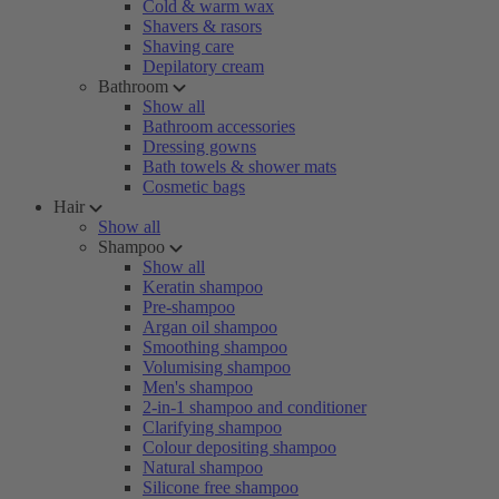
Cold & warm wax
Shavers & rasors
Shaving care
Depilatory cream
Bathroom
Show all
Bathroom accessories
Dressing gowns
Bath towels & shower mats
Cosmetic bags
Hair
Show all
Shampoo
Show all
Keratin shampoo
Pre-shampoo
Argan oil shampoo
Smoothing shampoo
Volumising shampoo
Men's shampoo
2-in-1 shampoo and conditioner
Clarifying shampoo
Colour depositing shampoo
Natural shampoo
Silicone free shampoo