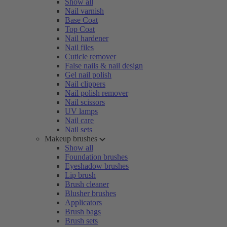
Show all
Nail varnish
Base Coat
Top Coat
Nail hardener
Nail files
Cuticle remover
False nails & nail design
Gel nail polish
Nail clippers
Nail polish remover
Nail scissors
UV lamps
Nail care
Nail sets
Makeup brushes
Show all
Foundation brushes
Eyeshadow brushes
Lip brush
Brush cleaner
Blusher brushes
Applicators
Brush bags
Brush sets