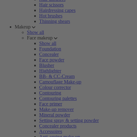
Hair scissors
Hairdressing capes
Hot brushes
Thinning shears
Makeup
Show all
Face makeup
Show all
Foundation
Concealer
Face powder
Blusher
Highlighter
BB- & CC-Cream
Camouflage Make-up
Colour corrector
Contouring
Contouring palettes
Face primer
Make-up remover
Mineral powder
Setting spray & setting powder
Concealer products
Accessoires
Anti-ageing make-up