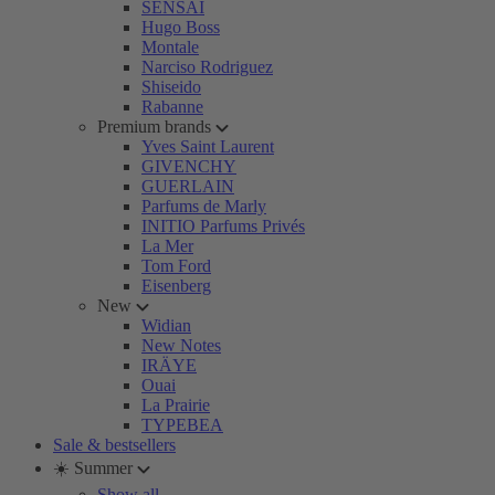
SENSAI
Hugo Boss
Montale
Narciso Rodriguez
Shiseido
Rabanne
Premium brands
Yves Saint Laurent
GIVENCHY
GUERLAIN
Parfums de Marly
INITIO Parfums Privés
La Mer
Tom Ford
Eisenberg
New
Widian
New Notes
IRÄYE
Ouai
La Prairie
TYPEBEA
Sale & bestsellers
☀️ Summer
Show all