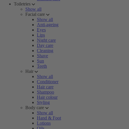
Toiletries
Show all
Facial care
Show all
Anti-ageing
Eyes
Lips
Night care
Day care
Cleaning
Shave
Sun
Teeth
Hair
Show all
Conditioner
Hair care
Shampoo
Hair colour
Styling
Body care
Show all
Hand & Foot
Lotions
Oils