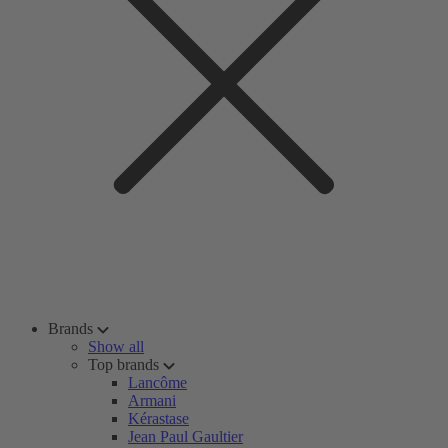
Brands
Show all
Top brands
Lancôme
Armani
Kérastase
Jean Paul Gaultier