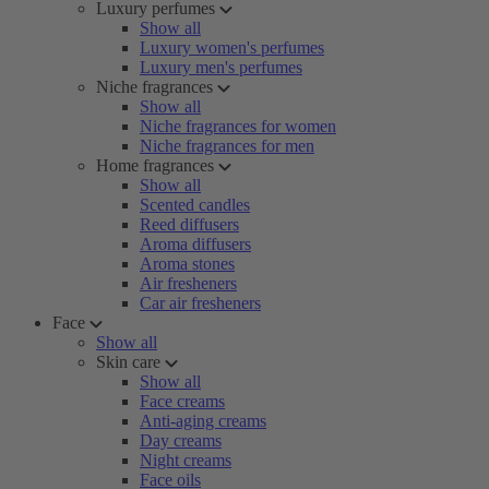
Luxury perfumes
Show all
Luxury women's perfumes
Luxury men's perfumes
Niche fragrances
Show all
Niche fragrances for women
Niche fragrances for men
Home fragrances
Show all
Scented candles
Reed diffusers
Aroma diffusers
Aroma stones
Air fresheners
Car air fresheners
Face
Show all
Skin care
Show all
Face creams
Anti-aging creams
Day creams
Night creams
Face oils