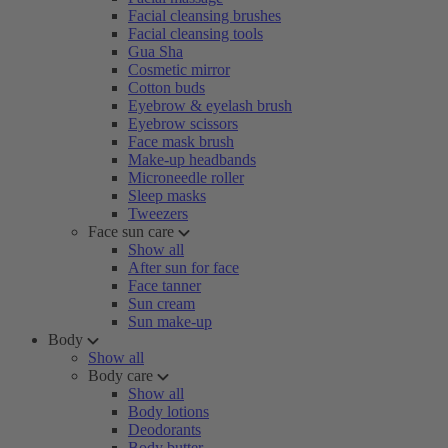
Facial cleansing brushes
Facial cleansing tools
Gua Sha
Cosmetic mirror
Cotton buds
Eyebrow & eyelash brush
Eyebrow scissors
Face mask brush
Make-up headbands
Microneedle roller
Sleep masks
Tweezers
Face sun care
Show all
After sun for face
Face tanner
Sun cream
Sun make-up
Body
Show all
Body care
Show all
Body lotions
Deodorants
Body butter