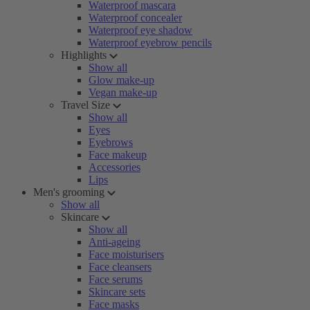
Waterproof mascara
Waterproof concealer
Waterproof eye shadow
Waterproof eyebrow pencils
Highlights
Show all
Glow make-up
Vegan make-up
Travel Size
Show all
Eyes
Eyebrows
Face makeup
Accessories
Lips
Men's grooming
Show all
Skincare
Show all
Anti-ageing
Face moisturisers
Face cleansers
Face serums
Skincare sets
Face masks