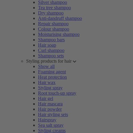
Silver shampoo
Tea tree shampoo
Dry shampoo
Anti-dandruff shampoo
Repair shampoo
Colour shampoo
Moisturising shampoo
Shampoo bars
Hair soap
Curl shampoo
Shampoo sets
Styling products for hair
Show all
Foaming agent
Heat protection
Hair wax
Styling spray
Root touch-up spray
Hair gel
Hair mascara
Hair powder
Hair styling sets
Hairspray
Sea salt spray
Styling creams