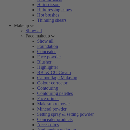
Hair scissors
Hairdressing capes
Hot brushes
Thinning shears
Makeup
Show all
Face makeup
Show all
Foundation
Concealer
Face powder
Blusher
Highlighter
BB- & CC-Cream
Camouflage Make-up
Colour corrector
Contouring
Contouring palettes
Face primer
Make-up remover
Mineral powder
Setting spray & setting powder
Concealer products
Accessoires
Anti-ageing make-up