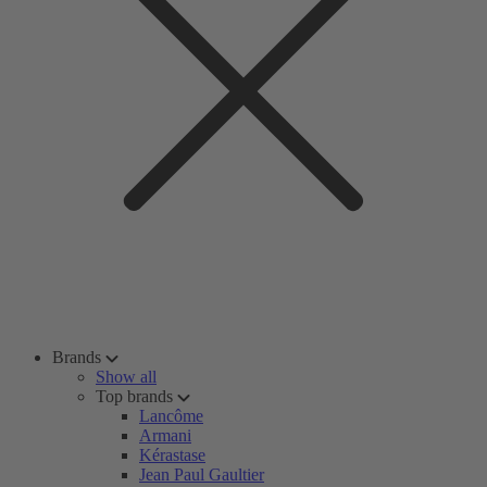
Brands
Show all
Top brands
Lancôme
Armani
Kérastase
Jean Paul Gaultier