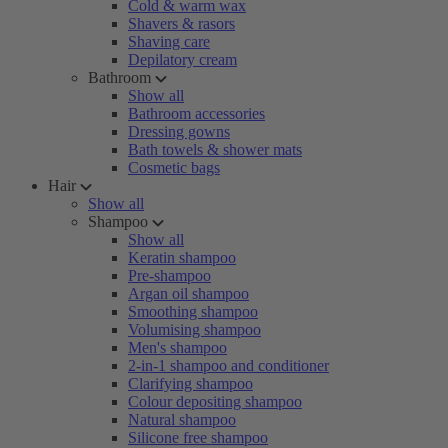
Cold & warm wax
Shavers & rasors
Shaving care
Depilatory cream
Bathroom
Show all
Bathroom accessories
Dressing gowns
Bath towels & shower mats
Cosmetic bags
Hair
Show all
Shampoo
Show all
Keratin shampoo
Pre-shampoo
Argan oil shampoo
Smoothing shampoo
Volumising shampoo
Men's shampoo
2-in-1 shampoo and conditioner
Clarifying shampoo
Colour depositing shampoo
Natural shampoo
Silicone free shampoo