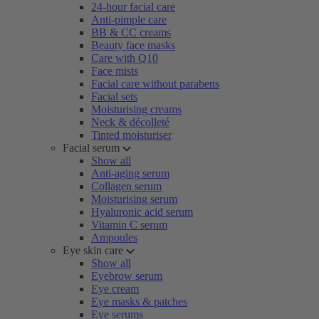
24-hour facial care
Anti-pimple care
BB & CC creams
Beauty face masks
Care with Q10
Face mists
Facial care without parabens
Facial sets
Moisturising creams
Neck & décolleté
Tinted moisturiser
Facial serum
Show all
Anti-aging serum
Collagen serum
Moisturising serum
Hyaluronic acid serum
Vitamin C serum
Ampoules
Eye skin care
Show all
Eyebrow serum
Eye cream
Eye masks & patches
Eye serums