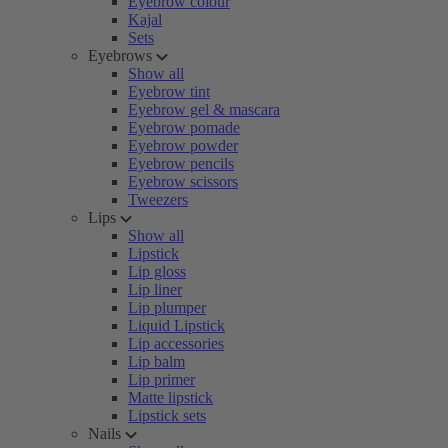
Eyebrow colour
Kajal
Sets
Eyebrows
Show all
Eyebrow tint
Eyebrow gel & mascara
Eyebrow pomade
Eyebrow powder
Eyebrow pencils
Eyebrow scissors
Tweezers
Lips
Show all
Lipstick
Lip gloss
Lip liner
Lip plumper
Liquid Lipstick
Lip accessories
Lip balm
Lip primer
Matte lipstick
Lipstick sets
Nails