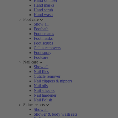
Hand sanitiser
Hand masks
Hand scrub
Hand wash
Foot care
Show all
Footbath
Foot creams
Foot masks
Foot scrubs
Callus removers
Foot spray
Footcare
Nail care
Show all
Nail files
Cuticle remover
Nail clippers & nippers
Nail oils
Nail scissors
Nail hardener
Nail Polish
Skincare sets
Show all
Shower & body wash sets