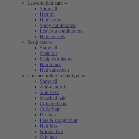
Leave-in hair care
Show all
Hair oil
Hair serum
Spray conditioners
Leave-in conditioners
Haircare sets
Scalp care
Show all
Scalp oil
Scalp exfoliators
Hair tonics
Hair sunscreen
Care according to hair type
Show all
Anti-dandruff
Anti-frizz
bleached hair
Coloured hair
Curly hair
Dry hair
Fine & straight hair
Hair loss
Normal hair
Oily hair