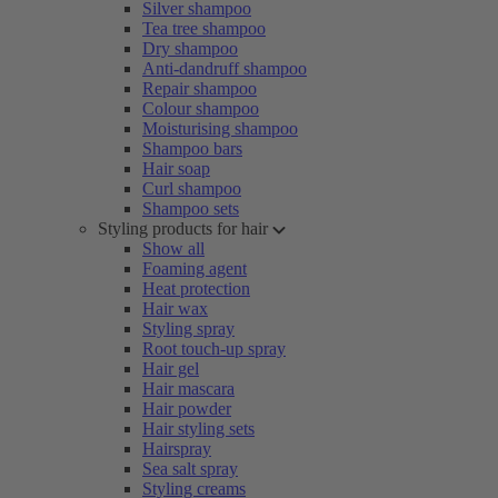
Silver shampoo
Tea tree shampoo
Dry shampoo
Anti-dandruff shampoo
Repair shampoo
Colour shampoo
Moisturising shampoo
Shampoo bars
Hair soap
Curl shampoo
Shampoo sets
Styling products for hair
Show all
Foaming agent
Heat protection
Hair wax
Styling spray
Root touch-up spray
Hair gel
Hair mascara
Hair powder
Hair styling sets
Hairspray
Sea salt spray
Styling creams