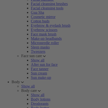
Facial cleansing brushes
Facial cleansing tools
Gua Sha
Cosmetic mirror
Cotton buds
Eyebrow & eyelash brush
Eyebrow scissors
Face mask brush
Make-up headbands
Microneedle roller
Sleep masks
Tweezers
Face sun care
Show all
After sun for face
Face tanner
Sun cream
Sun make-up
Body
Show all
Body care
Show all
Body lotions
Deodorants
Body butter