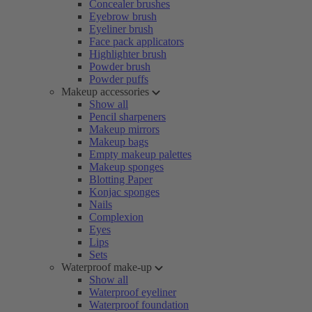
Concealer brushes
Eyebrow brush
Eyeliner brush
Face pack applicators
Highlighter brush
Powder brush
Powder puffs
Makeup accessories
Show all
Pencil sharpeners
Makeup mirrors
Makeup bags
Empty makeup palettes
Makeup sponges
Blotting Paper
Konjac sponges
Nails
Complexion
Eyes
Lips
Sets
Waterproof make-up
Show all
Waterproof eyeliner
Waterproof foundation