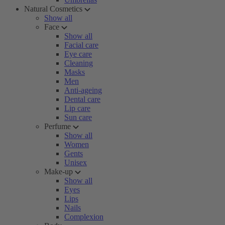
Natural Cosmetics
Show all
Face
Show all
Facial care
Eye care
Cleaning
Masks
Men
Anti-ageing
Dental care
Lip care
Sun care
Perfume
Show all
Women
Gents
Unisex
Make-up
Show all
Eyes
Lips
Nails
Complexion