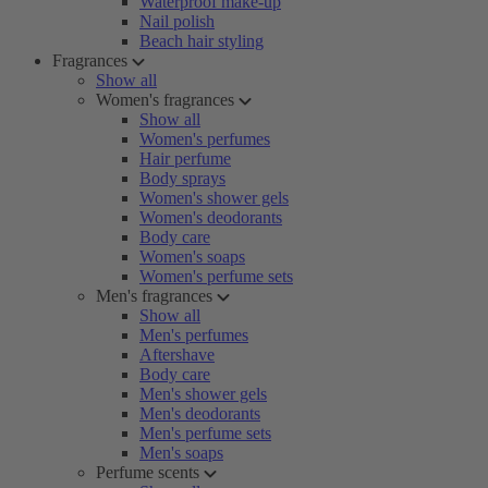
Waterproof make-up
Nail polish
Beach hair styling
Fragrances
Show all
Women's fragrances
Show all
Women's perfumes
Hair perfume
Body sprays
Women's shower gels
Women's deodorants
Body care
Women's soaps
Women's perfume sets
Men's fragrances
Show all
Men's perfumes
Aftershave
Body care
Men's shower gels
Men's deodorants
Men's perfume sets
Men's soaps
Perfume scents