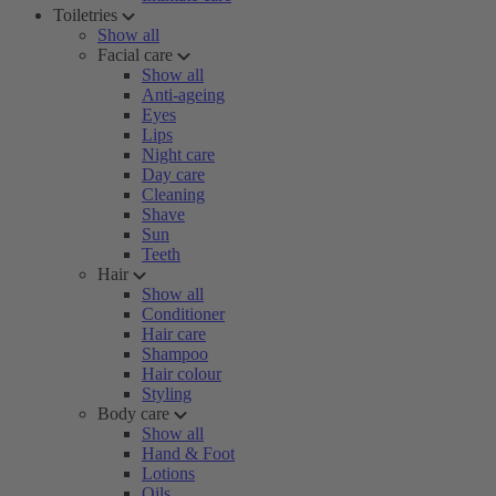
Toiletries
Show all
Facial care
Show all
Anti-ageing
Eyes
Lips
Night care
Day care
Cleaning
Shave
Sun
Teeth
Hair
Show all
Conditioner
Hair care
Shampoo
Hair colour
Styling
Body care
Show all
Hand & Foot
Lotions
Oils