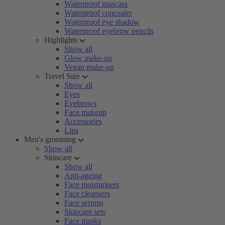
Waterproof mascara
Waterproof concealer
Waterproof eye shadow
Waterproof eyebrow pencils
Highlights
Show all
Glow make-up
Vegan make-up
Travel Size
Show all
Eyes
Eyebrows
Face makeup
Accessories
Lips
Men's grooming
Show all
Skincare
Show all
Anti-ageing
Face moisturisers
Face cleansers
Face serums
Skincare sets
Face masks