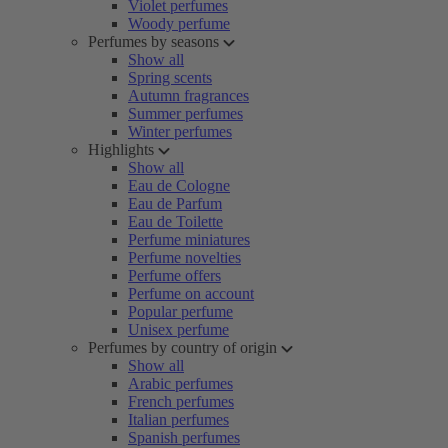
Violet perfumes
Woody perfume
Perfumes by seasons
Show all
Spring scents
Autumn fragrances
Summer perfumes
Winter perfumes
Highlights
Show all
Eau de Cologne
Eau de Parfum
Eau de Toilette
Perfume miniatures
Perfume novelties
Perfume offers
Perfume on account
Popular perfume
Unisex perfume
Perfumes by country of origin
Show all
Arabic perfumes
French perfumes
Italian perfumes
Spanish perfumes