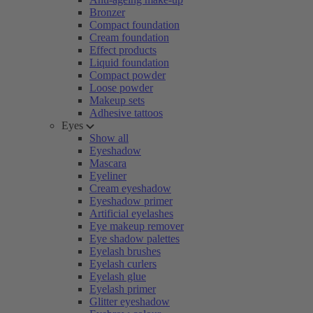
Bronzer
Compact foundation
Cream foundation
Effect products
Liquid foundation
Compact powder
Loose powder
Makeup sets
Adhesive tattoos
Eyes
Show all
Eyeshadow
Mascara
Eyeliner
Cream eyeshadow
Eyeshadow primer
Artificial eyelashes
Eye makeup remover
Eye shadow palettes
Eyelash brushes
Eyelash curlers
Eyelash glue
Eyelash primer
Glitter eyeshadow