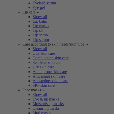
Eyelash serum
Eye gel
Lip care
Show all
Lip balm
Lip masks
Lip oil
Lip scrub
Lip serum
Care according to skin needs/skin type
Show all
Oily skin care
Combination skin care
Sensitive skin care
Dry skin care
Acne-prone skin care
Anti-aging skin care
Anti-redness skin care
SPF skin care
Face masks
Show all
Eye & lip masks
Moisturising masks
Cleansing masks
Mud masks