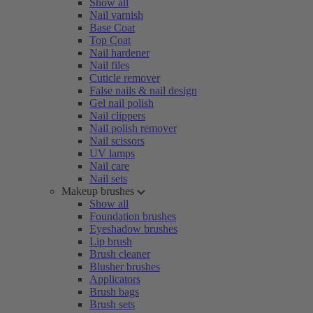
Show all
Nail varnish
Base Coat
Top Coat
Nail hardener
Nail files
Cuticle remover
False nails & nail design
Gel nail polish
Nail clippers
Nail polish remover
Nail scissors
UV lamps
Nail care
Nail sets
Makeup brushes
Show all
Foundation brushes
Eyeshadow brushes
Lip brush
Brush cleaner
Blusher brushes
Applicators
Brush bags
Brush sets