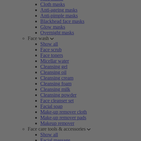
Cloth masks
Anti-ageing masks
Anti-pimple masks
Blackhead face masks
Glow masks
Overnight masks
Face wash
Show all
Face scrub
Face toners
Micellar water
Cleansing gel
Cleansing oil
Cleansing cream
Cleansing foam
Cleansing milk
Cleansing powder
Face cleanser set
Facial soap
Make-up remover cloth
Make-up remover pads
Makeup remover
Face care tools & accessories
Show all
Facial massage