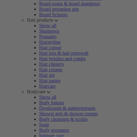
Beard soaps & beard shampoos
Beard grooming sets
Beard Scissors
Hair products
Show all
Shampoos
Pomades
Hairstyling
Hair colour
Hair loss & hair regrowth
Hair brushes and combs
Hair clippers
Hair creams
Hair gel
Hair pastes
Haircare
Bodycare
Show all
Body lotions
Deodorants & antiperspirants
Shower gels & shower creams
Body cleansing & scrubs
Soap
Body groomers
Intimate care