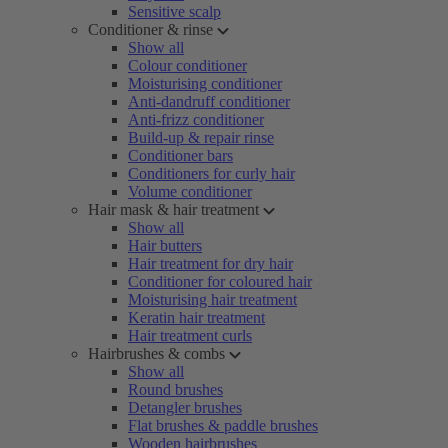
Sensitive scalp
Conditioner & rinse
Show all
Colour conditioner
Moisturising conditioner
Anti-dandruff conditioner
Anti-frizz conditioner
Build-up & repair rinse
Conditioner bars
Conditioners for curly hair
Volume conditioner
Hair mask & hair treatment
Show all
Hair butters
Hair treatment for dry hair
Conditioner for coloured hair
Moisturising hair treatment
Keratin hair treatment
Hair treatment curls
Hairbrushes & combs
Show all
Round brushes
Detangler brushes
Flat brushes & paddle brushes
Wooden hairbrushes