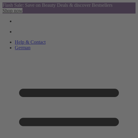
Flash Sale: Save on Beauty Deals & discover Bestsellers
Shop now
Help & Contact
German