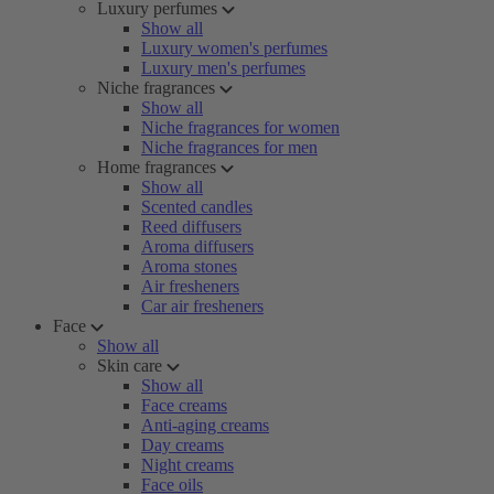
Luxury perfumes
Show all
Luxury women's perfumes
Luxury men's perfumes
Niche fragrances
Show all
Niche fragrances for women
Niche fragrances for men
Home fragrances
Show all
Scented candles
Reed diffusers
Aroma diffusers
Aroma stones
Air fresheners
Car air fresheners
Face
Show all
Skin care
Show all
Face creams
Anti-aging creams
Day creams
Night creams
Face oils