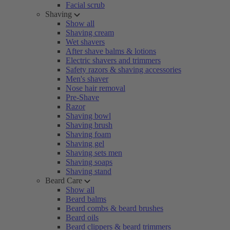
Facial scrub
Shaving
Show all
Shaving cream
Wet shavers
After shave balms & lotions
Electric shavers and trimmers
Safety razors & shaving accessories
Men's shaver
Nose hair removal
Pre-Shave
Razor
Shaving bowl
Shaving brush
Shaving foam
Shaving gel
Shaving sets men
Shaving soaps
Shaving stand
Beard Care
Show all
Beard balms
Beard combs & beard brushes
Beard oils
Beard clippers & beard trimmers