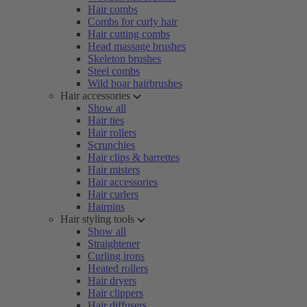
Hair combs
Combs for curly hair
Hair cutting combs
Head massage brushes
Skeleton brushes
Steel combs
Wild boar hairbrushes
Hair accessories
Show all
Hair ties
Hair rollers
Scrunchies
Hair clips & barrettes
Hair misters
Hair accessories
Hair curlers
Hairpins
Hair styling tools
Show all
Straightener
Curling irons
Heated rollers
Hair dryers
Hair clippers
Hair diffusers