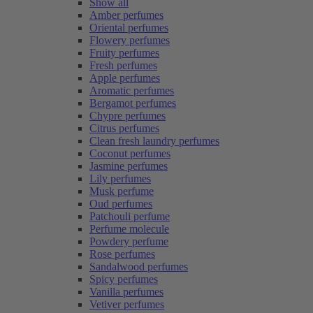
Show all
Amber perfumes
Oriental perfumes
Flowery perfumes
Fruity perfumes
Fresh perfumes
Apple perfumes
Aromatic perfumes
Bergamot perfumes
Chypre perfumes
Citrus perfumes
Clean fresh laundry perfumes
Coconut perfumes
Jasmine perfumes
Lily perfumes
Musk perfume
Oud perfumes
Patchouli perfume
Perfume molecule
Powdery perfume
Rose perfumes
Sandalwood perfumes
Spicy perfumes
Vanilla perfumes
Vetiver perfumes