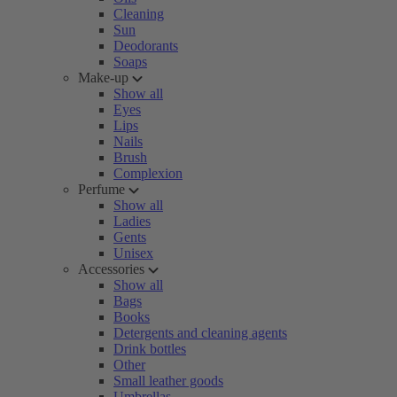
Cleaning
Sun
Deodorants
Soaps
Make-up
Show all
Eyes
Lips
Nails
Brush
Complexion
Perfume
Show all
Ladies
Gents
Unisex
Accessories
Show all
Bags
Books
Detergents and cleaning agents
Drink bottles
Other
Small leather goods
Umbrellas