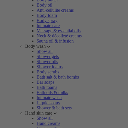
Body oil
Anti-cellulite creams
Body foam
Body spray
Intimate care
Massage & essential oils
Neck & décolleté creams
Sauna oil & infusion
Body wash
Show all
Shower gels
Shower oils
Shower foams
Body scrubs
Bath salt & bath bombs
Bar soaps
Bath foams
Bath oils & milks
Intimate wash
Liquid soaps
Shower & bath sets
Hand skin care
Show all
Hand creams