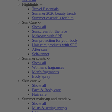
Highlights
Travel Essentials
Summer 2026 beauty trends
Summer essentials for him
Sun Care
Show all
Sunscreen for the face
Make-up with SPF
Sun protection for your body
Hair care products with SPF
After sun
Self-tanner
Summer scents
Show all
Women’s fragrances
Men's fragrances
Body spray
Skin care
Show all
Face & Body care
Hair care
Summer make-up and trends
Show all
Mists & setting sprays