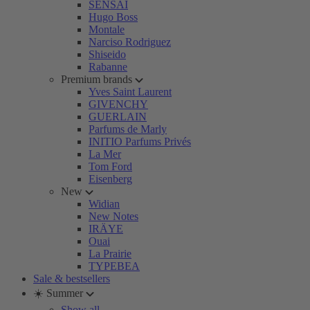
SENSAI
Hugo Boss
Montale
Narciso Rodriguez
Shiseido
Rabanne
Premium brands
Yves Saint Laurent
GIVENCHY
GUERLAIN
Parfums de Marly
INITIO Parfums Privés
La Mer
Tom Ford
Eisenberg
New
Widian
New Notes
IRÄYE
Ouai
La Prairie
TYPEBEA
Sale & bestsellers
☀️ Summer
Show all