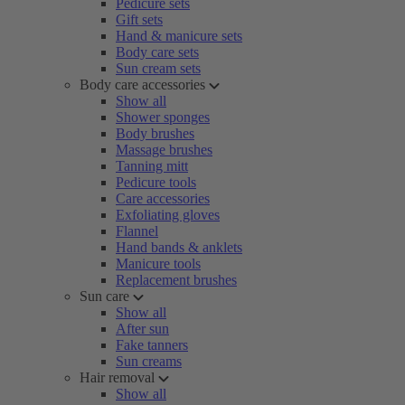
Pedicure sets
Gift sets
Hand & manicure sets
Body care sets
Sun cream sets
Body care accessories
Show all
Shower sponges
Body brushes
Massage brushes
Tanning mitt
Pedicure tools
Care accessories
Exfoliating gloves
Flannel
Hand bands & anklets
Manicure tools
Replacement brushes
Sun care
Show all
After sun
Fake tanners
Sun creams
Hair removal
Show all