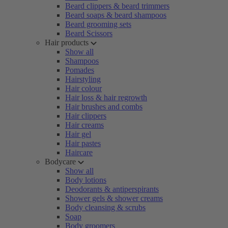
Beard clippers & beard trimmers
Beard soaps & beard shampoos
Beard grooming sets
Beard Scissors
Hair products
Show all
Shampoos
Pomades
Hairstyling
Hair colour
Hair loss & hair regrowth
Hair brushes and combs
Hair clippers
Hair creams
Hair gel
Hair pastes
Haircare
Bodycare
Show all
Body lotions
Deodorants & antiperspirants
Shower gels & shower creams
Body cleansing & scrubs
Soap
Body groomers