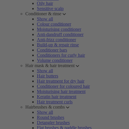
Oily hair
Sensitive scalp
Conditioner & rinse
Show all
Colour conditioner
Moisturising conditioner
Anti-dandruff conditioner
Anti-frizz conditioner
Build-up & repair rinse
Conditioner bars
Conditioners for curly hair
Volume conditioner
Hair mask & hair treatment
Show all
Hair butters
Hair treatment for dry hair
Conditioner for coloured hair
Moisturising hair treatment
Keratin hair treatment
Hair treatment curls
Hairbrushes & combs
Show all
Round brushes
Detangler brushes
Flat brushes & paddle brushes