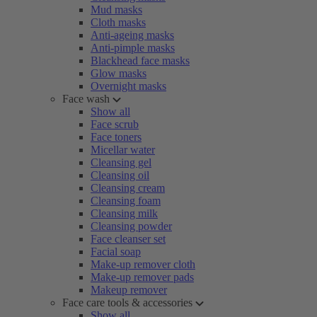
Mud masks
Cloth masks
Anti-ageing masks
Anti-pimple masks
Blackhead face masks
Glow masks
Overnight masks
Face wash
Show all
Face scrub
Face toners
Micellar water
Cleansing gel
Cleansing oil
Cleansing cream
Cleansing foam
Cleansing milk
Cleansing powder
Face cleanser set
Facial soap
Make-up remover cloth
Make-up remover pads
Makeup remover
Face care tools & accessories
Show all