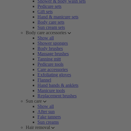
Shower & body wash sets
Pedicure sets
Gift sets
Hand & manicure sets
Body care sets
Sun cream sets
Body care accessories
Show all
Shower sponges
Body brushes
Massage brushes
Tanning mitt
Pedicure tools
Care accessories
Exfoliating gloves
Flannel
Hand bands & anklets
Manicure tools
Replacement brushes
Sun care
Show all
After sun
Fake tanners
Sun creams
Hair removal