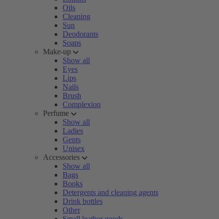
Oils
Cleaning
Sun
Deodorants
Soaps
Make-up
Show all
Eyes
Lips
Nails
Brush
Complexion
Perfume
Show all
Ladies
Gents
Unisex
Accessories
Show all
Bags
Books
Detergents and cleaning agents
Drink bottles
Other
Small leather goods