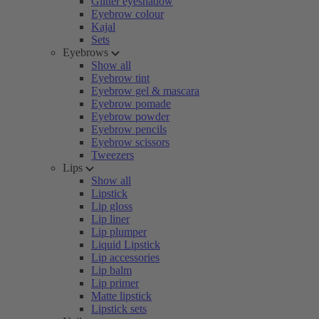
Glitter eyeshadow
Eyebrow colour
Kajal
Sets
Eyebrows
Show all
Eyebrow tint
Eyebrow gel & mascara
Eyebrow pomade
Eyebrow powder
Eyebrow pencils
Eyebrow scissors
Tweezers
Lips
Show all
Lipstick
Lip gloss
Lip liner
Lip plumper
Liquid Lipstick
Lip accessories
Lip balm
Lip primer
Matte lipstick
Lipstick sets