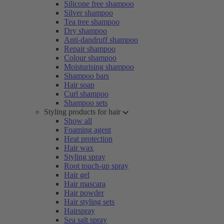
Silicone free shampoo
Silver shampoo
Tea tree shampoo
Dry shampoo
Anti-dandruff shampoo
Repair shampoo
Colour shampoo
Moisturising shampoo
Shampoo bars
Hair soap
Curl shampoo
Shampoo sets
Styling products for hair
Show all
Foaming agent
Heat protection
Hair wax
Styling spray
Root touch-up spray
Hair gel
Hair mascara
Hair powder
Hair styling sets
Hairspray
Sea salt spray