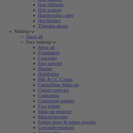
Hair diffusers
Hair scissors
Hairdressing capes
Hot brushes
Thinning shears
Makeup
Show all
Face makeup
Show all
Foundation
Concealer
Face powder
Blusher
Highlighter
BB- & CC-Cream
Camouflage Make-up
Colour corrector
Contouring
Contouring palettes
Face primer
Make-up remover
Mineral powder
Setting spray & setting powder
Concealer products
Accessoires