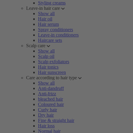
Styling creams
Leave-in hair care
Show all
Hair oil
Hair serum
Spray conditioners
Leave-in conditioners
Haircare sets
Scalp care
Show all
Scalp oil
Scalp exfoliators
Hair tonics
Hair sunscreen
Care according to hair type
Show all
Anti-dandruff
Anti-frizz
bleached hair
Coloured hair
Curly hair
Dry hair
Fine & straight hair
Hair loss
Normal hair