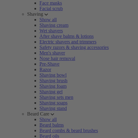
Face masks
Facial scrub
Shaving
Show all
Shaving cream
Wet shavers
After shave balms & lotions
Electric shavers and trimmers
Safety razors & shaving accessories
Men's shaver
Nose hair removal
Pre-Shave
Razor
Shaving bowl
Shaving brush
Shaving foam
Shaving gel
Shaving sets men
Shaving soaps
Shaving stand
Beard Care
Show all
Beard balms
Beard combs & beard brushes
Beard oils