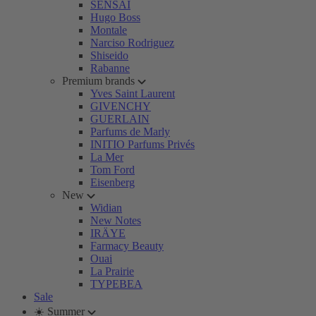
SENSAI
Hugo Boss
Montale
Narciso Rodriguez
Shiseido
Rabanne
Premium brands
Yves Saint Laurent
GIVENCHY
GUERLAIN
Parfums de Marly
INITIO Parfums Privés
La Mer
Tom Ford
Eisenberg
New
Widian
New Notes
IRÄYE
Farmacy Beauty
Ouai
La Prairie
TYPEBEA
Sale
☀️ Summer