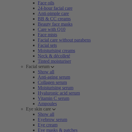
Face oils
24-hour facial care
Anti-pimple care
BB & CC creams
Beauty face masks
Care with Q10
Face mists
Facial care without parabens
Facial sets
Moisturising creams
Neck & décolleté
Tinted moisturiser
Facial serum
Show all
Anti-aging serum
Collagen serum
Moisturising serum
Hyaluronic acid serum
Vitamin C serum
Ampoules
Eye skin care
Show all
Eyebrow serum
Eye cream
Eye masks & patches