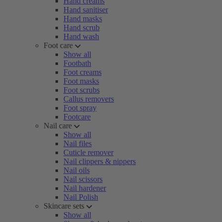
Hand creams
Hand sanitiser
Hand masks
Hand scrub
Hand wash
Foot care
Show all
Footbath
Foot creams
Foot masks
Foot scrubs
Callus removers
Foot spray
Footcare
Nail care
Show all
Nail files
Cuticle remover
Nail clippers & nippers
Nail oils
Nail scissors
Nail hardener
Nail Polish
Skincare sets
Show all