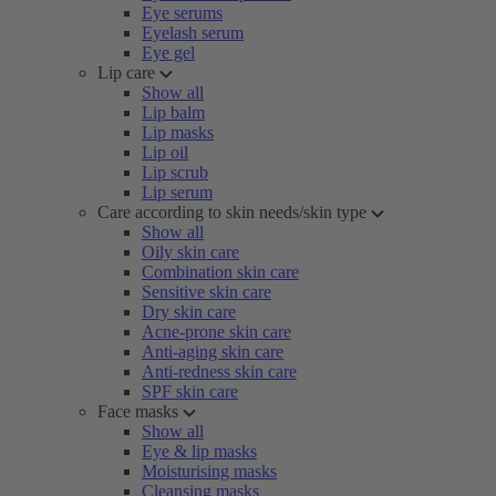
Eye serums
Eyelash serum
Eye gel
Lip care
Show all
Lip balm
Lip masks
Lip oil
Lip scrub
Lip serum
Care according to skin needs/skin type
Show all
Oily skin care
Combination skin care
Sensitive skin care
Dry skin care
Acne-prone skin care
Anti-aging skin care
Anti-redness skin care
SPF skin care
Face masks
Show all
Eye & lip masks
Moisturising masks
Cleansing masks