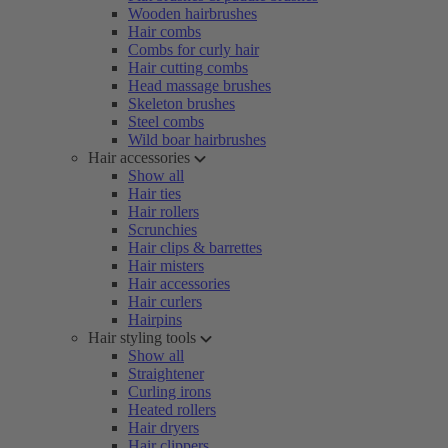
Wooden hairbrushes
Hair combs
Combs for curly hair
Hair cutting combs
Head massage brushes
Skeleton brushes
Steel combs
Wild boar hairbrushes
Hair accessories
Show all
Hair ties
Hair rollers
Scrunchies
Hair clips & barrettes
Hair misters
Hair accessories
Hair curlers
Hairpins
Hair styling tools
Show all
Straightener
Curling irons
Heated rollers
Hair dryers
Hair clippers