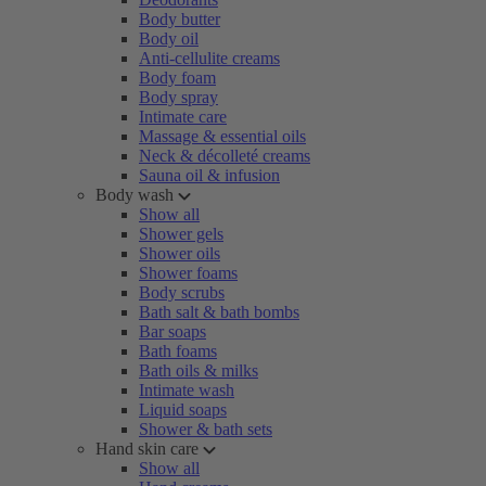
Body butter
Body oil
Anti-cellulite creams
Body foam
Body spray
Intimate care
Massage & essential oils
Neck & décolleté creams
Sauna oil & infusion
Body wash
Show all
Shower gels
Shower oils
Shower foams
Body scrubs
Bath salt & bath bombs
Bar soaps
Bath foams
Bath oils & milks
Intimate wash
Liquid soaps
Shower & bath sets
Hand skin care
Show all