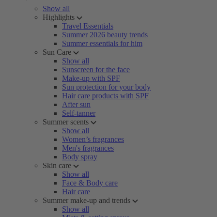
Show all
Highlights
Travel Essentials
Summer 2026 beauty trends
Summer essentials for him
Sun Care
Show all
Sunscreen for the face
Make-up with SPF
Sun protection for your body
Hair care products with SPF
After sun
Self-tanner
Summer scents
Show all
Women’s fragrances
Men's fragrances
Body spray
Skin care
Show all
Face & Body care
Hair care
Summer make-up and trends
Show all