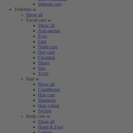
Intimate care
Toiletries
Show all
Facial care
Show all
Anti-ageing
Eyes
Lips
Night care
Day care
Cleaning
Shave
Sun
Teeth
Hair
Show all
Conditioner
Hair care
Shampoo
Hair colour
Styling
Body care
Show all
Hand & Foot
Lotions