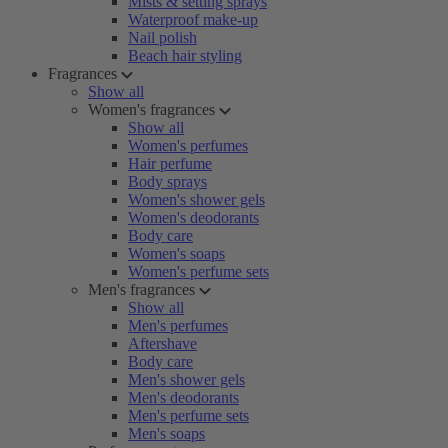
Mists & setting sprays
Waterproof make-up
Nail polish
Beach hair styling
Fragrances
Show all
Women's fragrances
Show all
Women's perfumes
Hair perfume
Body sprays
Women's shower gels
Women's deodorants
Body care
Women's soaps
Women's perfume sets
Men's fragrances
Show all
Men's perfumes
Aftershave
Body care
Men's shower gels
Men's deodorants
Men's perfume sets
Men's soaps