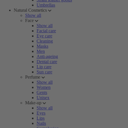
Umbrellas
Natural Cosmetics
Show all
Face
Show all
Facial care
Eye care
Cleaning
Masks
Men
Anti-ageing
Dental care
Lip care
Sun care
Perfume
Show all
Women
Gents
Unisex
Make-up
Show all
Eyes
Lips
Nails