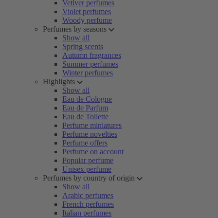
Vetiver perfumes
Violet perfumes
Woody perfume
Perfumes by seasons
Show all
Spring scents
Autumn fragrances
Summer perfumes
Winter perfumes
Highlights
Show all
Eau de Cologne
Eau de Parfum
Eau de Toilette
Perfume miniatures
Perfume novelties
Perfume offers
Perfume on account
Popular perfume
Unisex perfume
Perfumes by country of origin
Show all
Arabic perfumes
French perfumes
Italian perfumes