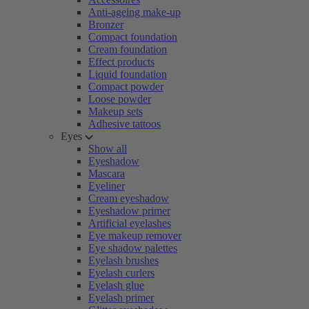
Anti-ageing make-up
Bronzer
Compact foundation
Cream foundation
Effect products
Liquid foundation
Compact powder
Loose powder
Makeup sets
Adhesive tattoos
Eyes
Show all
Eyeshadow
Mascara
Eyeliner
Cream eyeshadow
Eyeshadow primer
Artificial eyelashes
Eye makeup remover
Eye shadow palettes
Eyelash brushes
Eyelash curlers
Eyelash glue
Eyelash primer