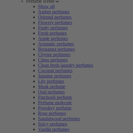
Perfume scents
Show all
Amber perfumes
Oriental perfumes
Flowery perfumes
Fruity perfumes
Fresh perfumes
Apple perfumes
Aromatic perfumes
Bergamot perfumes
Chypre perfumes
Citrus perfumes
Clean fresh laundry perfumes
Coconut perfumes
Jasmine perfumes
Lily perfumes
Musk perfume
Oud perfumes
Patchouli perfume
Perfume molecule
Powdery perfume
Rose perfumes
Sandalwood perfumes
Spicy perfumes
Vanilla perfumes