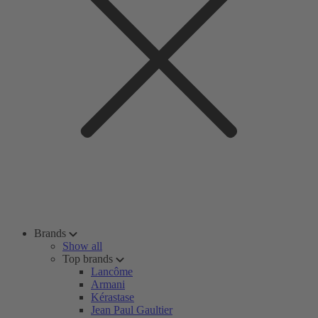
Brands
Show all
Top brands
Lancôme
Armani
Kérastase
Jean Paul Gaultier