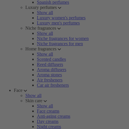
Spanish perfumes
Luxury perfumes
Show all
Luxury women's perfumes
Luxury men's perfumes
Niche fragrances
Show all
Niche fragrances for women
Niche fragrances for men
Home fragrances
Show all
Scented candles
Reed diffusers
Aroma diffusers
Aroma stones
Air fresheners
Car air fresheners
Face
Show all
Skin care
Show all
Face creams
Anti-aging creams
Day creams
Night creams