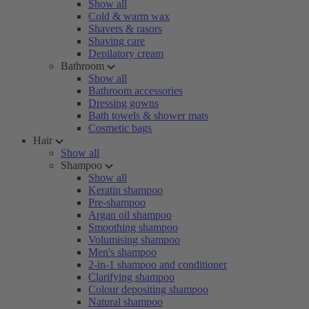
Show all
Cold & warm wax
Shavers & rasors
Shaving care
Depilatory cream
Bathroom
Show all
Bathroom accessories
Dressing gowns
Bath towels & shower mats
Cosmetic bags
Hair
Show all
Shampoo
Show all
Keratin shampoo
Pre-shampoo
Argan oil shampoo
Smoothing shampoo
Volumising shampoo
Men's shampoo
2-in-1 shampoo and conditioner
Clarifying shampoo
Colour depositing shampoo
Natural shampoo