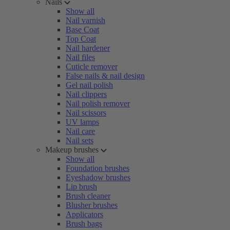
Nails
Show all
Nail varnish
Base Coat
Top Coat
Nail hardener
Nail files
Cuticle remover
False nails & nail design
Gel nail polish
Nail clippers
Nail polish remover
Nail scissors
UV lamps
Nail care
Nail sets
Makeup brushes
Show all
Foundation brushes
Eyeshadow brushes
Lip brush
Brush cleaner
Blusher brushes
Applicators
Brush bags