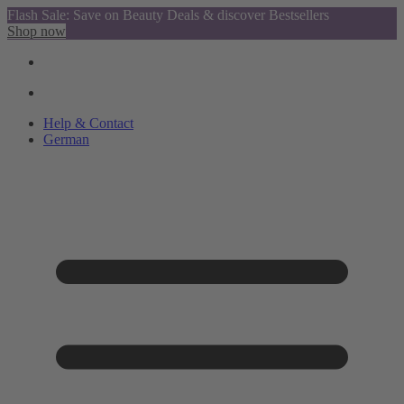
Flash Sale: Save on Beauty Deals & discover Bestsellers
Shop now
Help & Contact
German