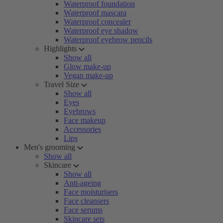
Waterproof foundation
Waterproof mascara
Waterproof concealer
Waterproof eye shadow
Waterproof eyebrow pencils
Highlights
Show all
Glow make-up
Vegan make-up
Travel Size
Show all
Eyes
Eyebrows
Face makeup
Accessories
Lips
Men's grooming
Show all
Skincare
Show all
Anti-ageing
Face moisturisers
Face cleansers
Face serums
Skincare sets