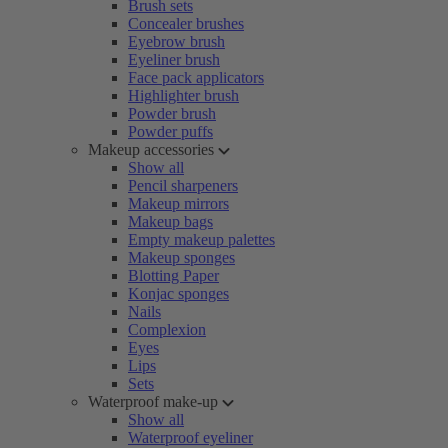
Brush sets
Concealer brushes
Eyebrow brush
Eyeliner brush
Face pack applicators
Highlighter brush
Powder brush
Powder puffs
Makeup accessories
Show all
Pencil sharpeners
Makeup mirrors
Makeup bags
Empty makeup palettes
Makeup sponges
Blotting Paper
Konjac sponges
Nails
Complexion
Eyes
Lips
Sets
Waterproof make-up
Show all
Waterproof eyeliner