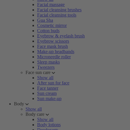
Facial massage
Facial cleansing brushes
Facial cleansing tools
Gua Sha
Cosmetic mirror
Cotton buds
Eyebrow & eyelash brush
Eyebrow scissors
Face mask brush
Make-up headbands
Microneedle roller
Sleep masks
Tweezers
Face sun care
Show all
After sun for face
Face tanner
Sun cream
Sun make-up
Body
Show all
Body care
Show all
Body lotions
Deodorants