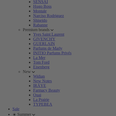
SENSAI
Hugo Boss
Montale
Narciso Rodriguez
Shiseido
Rabanne
Premium brands
Yves Saint Laurent
GIVENCHY
GUERLAIN
Parfums de Marly
INITIO Parfums Privés
La Mer
Tom Ford
Eisenberg
New
Widian
New Notes
IRÄYE
Farmacy Beauty
Ouai
La Prairie
TYPEBEA
Sale
☀️ Summer