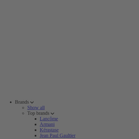
Brands
Show all
Top brands
Lancôme
Armani
Kérastase
Jean Paul Gaultier