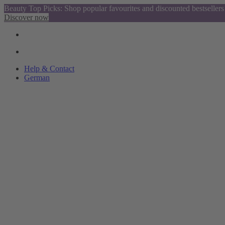
Beauty Top Picks: Shop popular favourites and discounted bestsellers
Discover now
Help & Contact
German