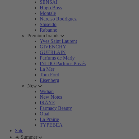
SENSAI
Hugo Boss
Montale
Narciso Rodriguez
Shiseido
Rabanne
Premium brands
Yves Saint Laurent
GIVENCHY
GUERLAIN
Parfums de Marly
INITIO Parfums Privés
La Mer
Tom Ford
Eisenberg
New
Widian
New Notes
IRÄYE
Farmacy Beauty
Ouai
La Prairie
TYPEBEA
Sale
☀️ Summer