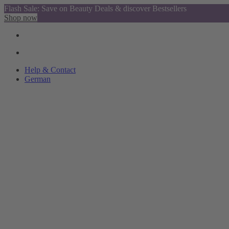
Flash Sale: Save on Beauty Deals & discover Bestsellers
Shop now
Help & Contact
German