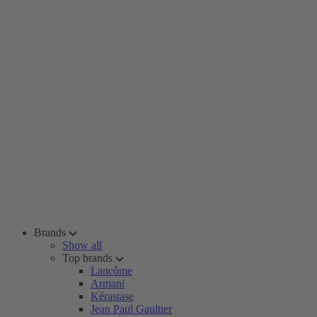
Brands
Show all
Top brands
Lancôme
Armani
Kérastase
Jean Paul Gaultier