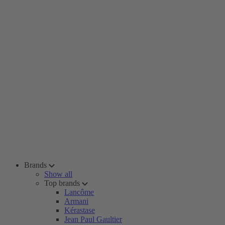
Brands
Show all
Top brands
Lancôme
Armani
Kérastase
Jean Paul Gaultier