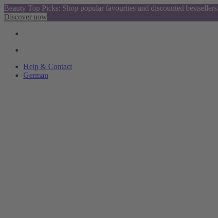
Beauty Top Picks: Shop popular favourites and discounted bestsellers
Discover now
Help & Contact
German