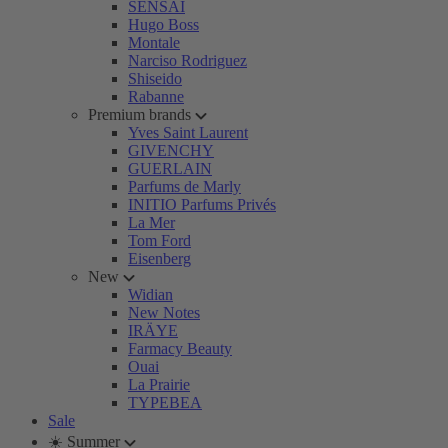
SENSAI
Hugo Boss
Montale
Narciso Rodriguez
Shiseido
Rabanne
Premium brands
Yves Saint Laurent
GIVENCHY
GUERLAIN
Parfums de Marly
INITIO Parfums Privés
La Mer
Tom Ford
Eisenberg
New
Widian
New Notes
IRÄYE
Farmacy Beauty
Ouai
La Prairie
TYPEBEA
Sale
☀️ Summer